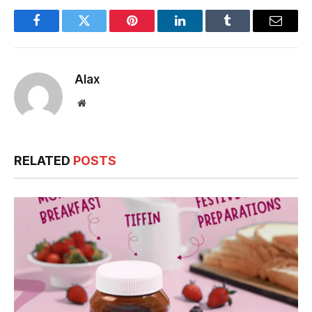
Facebook
Twitter
Pinterest
LinkedIn
Tumblr
Email
Alax
Website
RELATED
POSTS