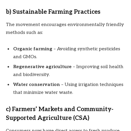
b) Sustainable Farming Practices
The movement encourages environmentally friendly
methods such as:
Organic farming
– Avoiding synthetic pesticides
and GMOs.
Regenerative agriculture
– Improving soil health
and biodiversity.
Water conservation
– Using irrigation techniques
that minimize water waste.
c) Farmers’ Markets and Community-
Supported Agriculture (CSA)
Consumers now have direct access to fresh produce