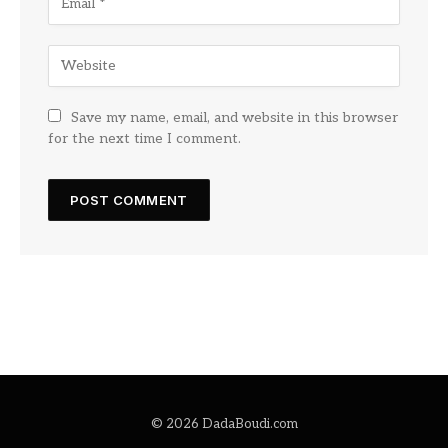
Save my name, email, and website in this browser
for the next time I comment.
© 2026 DadaBoudi.com