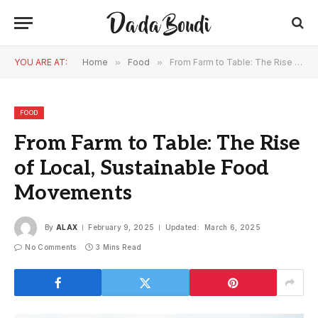
YOU ARE AT:
Home
»
Food
»
From Farm to Table: The Rise of Local, Sustainable Food Movements
FOOD
From Farm to Table: The Rise
of Local, Sustainable Food
Movements
By
ALAX
February 9, 2025
Updated:
March 6, 2025
No Comments
3 Mins Read