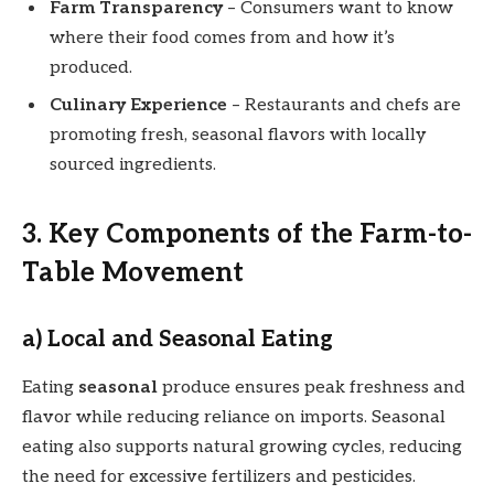
Farm Transparency
– Consumers want to know
where their food comes from and how it’s
produced.
Culinary Experience
– Restaurants and chefs are
promoting fresh, seasonal flavors with locally
sourced ingredients.
3. Key Components of the Farm-to-
Table Movement
a) Local and Seasonal Eating
Eating
seasonal
produce ensures peak freshness and
flavor while reducing reliance on imports. Seasonal
eating also supports natural growing cycles, reducing
the need for excessive fertilizers and pesticides.