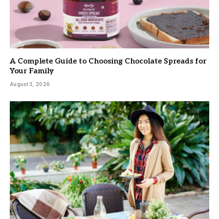
A Complete Guide to Choosing Chocolate Spreads for
Your Family
August 3, 2026