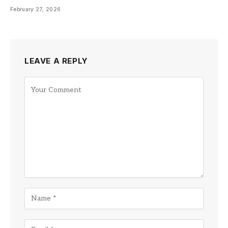
February 27, 2026
LEAVE A REPLY