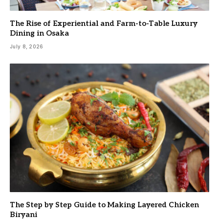
The Rise of Experiential and Farm-to-Table Luxury
Dining in Osaka
July 8, 2026
The Step by Step Guide to Making Layered Chicken
Biryani