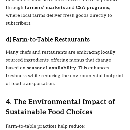
through
farmers’ markets
and
CSA programs
,
where local farms deliver fresh goods directly to
subscribers.
d) Farm-to-Table Restaurants
Many chefs and restaurants are embracing locally
sourced ingredients, offering menus that change
based on
seasonal availability
. This enhances
freshness while reducing the environmental footprint
of food transportation.
4. The Environmental Impact of
Sustainable Food Choices
Farm-to-table practices help reduce: