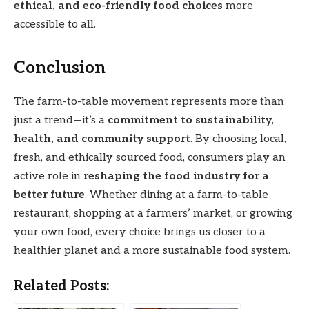
ethical, and eco-friendly food choices
more
accessible to all.
Conclusion
The farm-to-table movement represents more than
just a trend—it’s a
commitment to sustainability,
health, and community support
. By choosing local,
fresh, and ethically sourced food, consumers play an
active role in
reshaping the food industry for a
better future
. Whether dining at a farm-to-table
restaurant, shopping at a farmers’ market, or growing
your own food, every choice brings us closer to a
healthier planet and a more sustainable food system.
Related Posts: