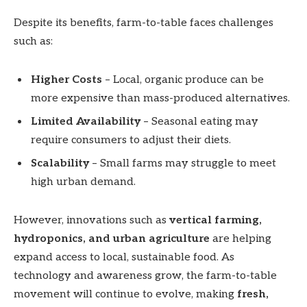
Despite its benefits, farm-to-table faces challenges
such as:
Higher Costs
– Local, organic produce can be
more expensive than mass-produced alternatives.
Limited Availability
– Seasonal eating may
require consumers to adjust their diets.
Scalability
– Small farms may struggle to meet
high urban demand.
However, innovations such as
vertical farming,
hydroponics, and urban agriculture
are helping
expand access to local, sustainable food. As
technology and awareness grow, the farm-to-table
movement will continue to evolve, making
fresh,