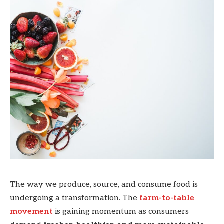
The way we produce, source, and consume food is
undergoing a transformation. The
farm-to-table
movement
is gaining momentum as consumers