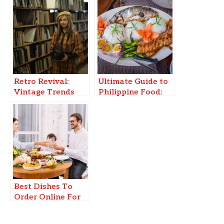
Retro Revival:
Ultimate Guide to
Vintage Trends
Philippine Food:
Making a Modern
Must-Try Dishes &
Comeback
Where to Find
Them!
Best Dishes To
Order Online For
Family Gatherings