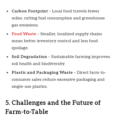
Carbon Footprint
– Local food travels fewer
miles, cutting fuel consumption and greenhouse
gas emissions.
Food Waste
– Smaller, localized supply chains
mean better inventory control and less food
spoilage.
Soil Degradation
– Sustainable farming improves
soil health and biodiversity.
Plastic and Packaging Waste
– Direct farm-to-
consumer sales reduce excessive packaging and
single-use plastics.
5. Challenges and the Future of
Farm-to-Table