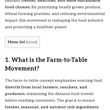
demand
fresher, healthier, and more sustainable
food choices
. By prioritizing locally grown produce,
ethical farming practices, and reducing environmental
impact, this movement is reshaping the food industry
and promoting a healthier planet.
Menu list
[
show
]
1. What is the Farm-to-Table
Movement?
The farm-to-table concept emphasizes sourcing food
directly from local farmers, ranchers, and
producers
, minimizing the distance food travels
before reaching consumers. The goal is to ensure
fresher, seasonal, and nutrient-rich ingredients