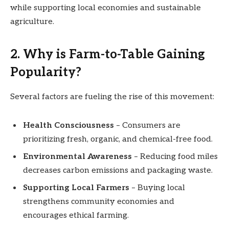
while supporting local economies and sustainable
agriculture.
2. Why is Farm-to-Table Gaining
Popularity?
Several factors are fueling the rise of this movement:
Health Consciousness
– Consumers are
prioritizing fresh, organic, and chemical-free food.
Environmental Awareness
– Reducing food miles
decreases carbon emissions and packaging waste.
Supporting Local Farmers
– Buying local
strengthens community economies and
encourages ethical farming.