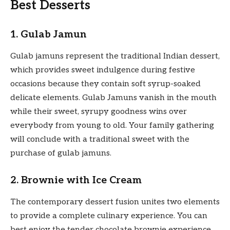
Best Desserts
1. Gulab Jamun
Gulab jamuns represent the traditional Indian dessert,
which provides sweet indulgence during festive
occasions because they contain soft syrup-soaked
delicate elements. Gulab Jamuns vanish in the mouth
while their sweet, syrupy goodness wins over
everybody from young to old. Your family gathering
will conclude with a traditional sweet with the
purchase of gulab jamuns.
2. Brownie with Ice Cream
The contemporary dessert fusion unites two elements
to provide a complete culinary experience. You can
best enjoy the tender chocolate brownie experience