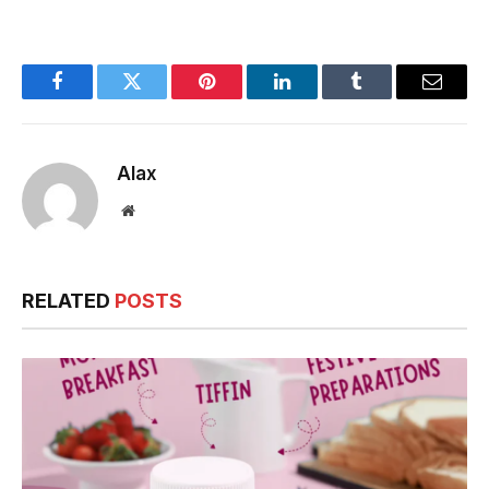
Must-Try Dishes &
Where to Find
Them!
Facebook
Twitter
Pinterest
LinkedIn
Tumblr
Email
Alax
Website
RELATED
POSTS