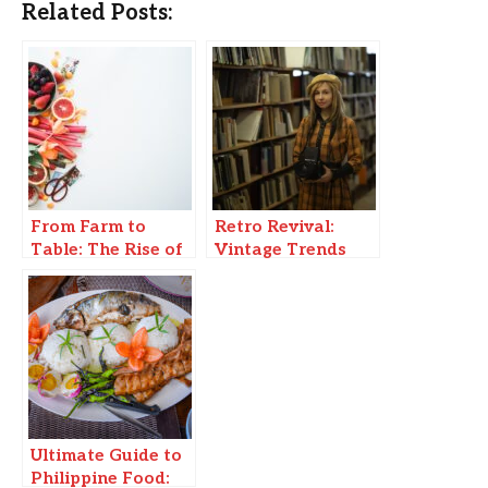
Related Posts:
From Farm to
Retro Revival:
Table: The Rise of
Vintage Trends
Local, Sustainable
Making a Modern
Food Movements
Comeback
Ultimate Guide to
Philippine Food: