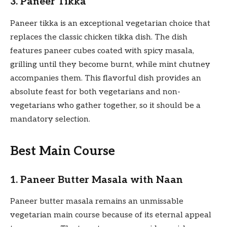
3. Paneer Tikka
Paneer tikka is an exceptional vegetarian choice that
replaces the classic chicken tikka dish. The dish
features paneer cubes coated with spicy masala,
grilling until they become burnt, while mint chutney
accompanies them. This flavorful dish provides an
absolute feast for both vegetarians and non-
vegetarians who gather together, so it should be a
mandatory selection.
Best Main Course
1. Paneer Butter Masala with Naan
Paneer butter masala remains an unmissable
vegetarian main course because of its eternal appeal