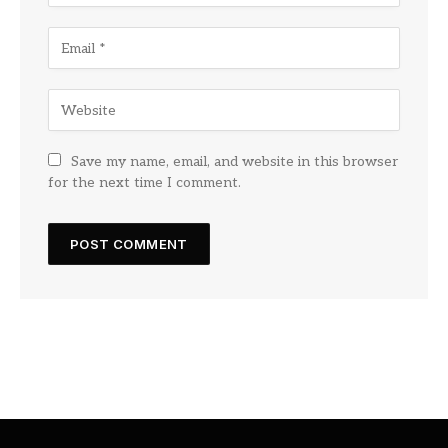
Save my name, email, and website in this browser
for the next time I comment.