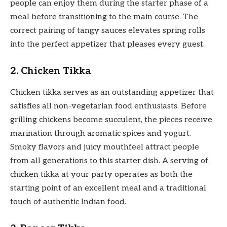
people can enjoy them during the starter phase of a
meal before transitioning to the main course. The
correct pairing of tangy sauces elevates spring rolls
into the perfect appetizer that pleases every guest.
2. Chicken Tikka
Chicken tikka serves as an outstanding appetizer that
satisfies all non-vegetarian food enthusiasts. Before
grilling chickens become succulent, the pieces receive
marination through aromatic spices and yogurt.
Smoky flavors and juicy mouthfeel attract people
from all generations to this starter dish. A serving of
chicken tikka at your party operates as both the
starting point of an excellent meal and a traditional
touch of authentic Indian food.