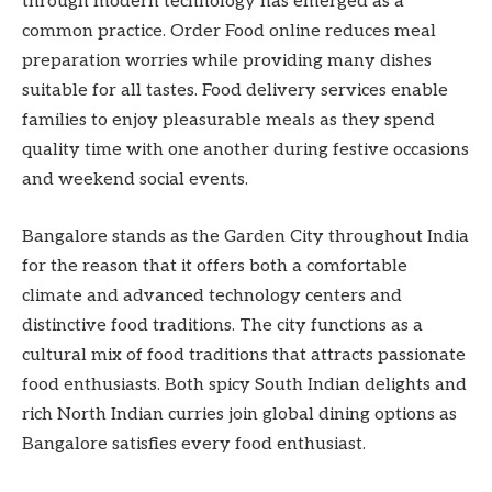
through modern technology has emerged as a
common practice. Order Food online reduces meal
preparation worries while providing many dishes
suitable for all tastes. Food delivery services enable
families to enjoy pleasurable meals as they spend
quality time with one another during festive occasions
and weekend social events.
Bangalore stands as the Garden City throughout India
for the reason that it offers both a comfortable
climate and advanced technology centers and
distinctive food traditions. The city functions as a
cultural mix of food traditions that attracts passionate
food enthusiasts. Both spicy South Indian delights and
rich North Indian curries join global dining options as
Bangalore satisfies every food enthusiast.