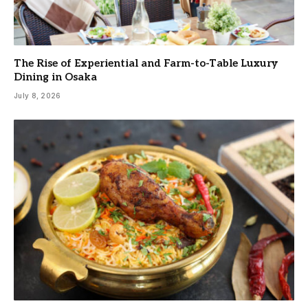
The Rise of Experiential and Farm-to-Table Luxury
Dining in Osaka
July 8, 2026