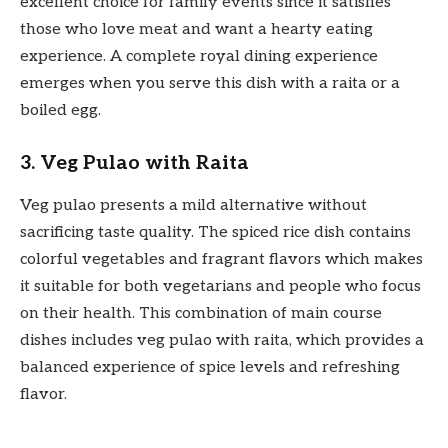
excellent choice for family events since it satisfies
those who love meat and want a hearty eating
experience. A complete royal dining experience
emerges when you serve this dish with a raita or a
boiled egg.
3. Veg Pulao with Raita
Veg pulao presents a mild alternative without
sacrificing taste quality. The spiced rice dish contains
colorful vegetables and fragrant flavors which makes
it suitable for both vegetarians and people who focus
on their health. This combination of main course
dishes includes veg pulao with raita, which provides a
balanced experience of spice levels and refreshing
flavor.