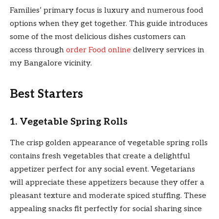
Families’ primary focus is luxury and numerous food
options when they get together. This guide introduces
some of the most delicious dishes customers can
access through
order Food online
delivery services in
my Bangalore vicinity.
Best Starters
1. Vegetable Spring Rolls
The crisp golden appearance of vegetable spring rolls
contains fresh vegetables that create a delightful
appetizer perfect for any social event. Vegetarians
will appreciate these appetizers because they offer a
pleasant texture and moderate spiced stuffing. These
appealing snacks fit perfectly for social sharing since