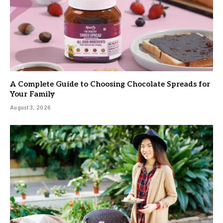
A Complete Guide to Choosing Chocolate Spreads for
Your Family
August 3, 2026