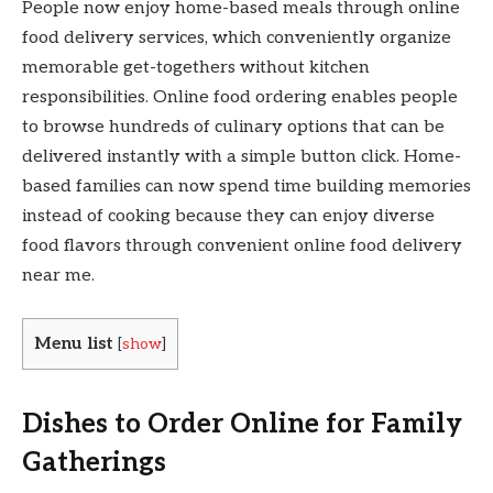
People now enjoy home-based meals through online
food delivery services, which conveniently organize
memorable get-togethers without kitchen
responsibilities. Online food ordering enables people
to browse hundreds of culinary options that can be
delivered instantly with a simple button click. Home-
based families can now spend time building memories
instead of cooking because they can enjoy diverse
food flavors through convenient online food delivery
near me.
Menu list
[
show
]
Dishes to Order Online for Family
Gatherings