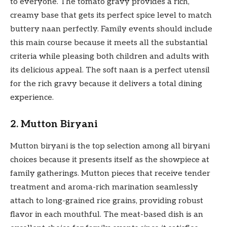
to everyone. The tomato gravy provides a rich,
creamy base that gets its perfect spice level to match
buttery naan perfectly. Family events should include
this main course because it meets all the substantial
criteria while pleasing both children and adults with
its delicious appeal. The soft naan is a perfect utensil
for the rich gravy because it delivers a total dining
experience.
2. Mutton Biryani
Mutton biryani is the top selection among all biryani
choices because it presents itself as the showpiece at
family gatherings. Mutton pieces that receive tender
treatment and aroma-rich marination seamlessly
attach to long-grained rice grains, providing robust
flavor in each mouthful. The meat-based dish is an