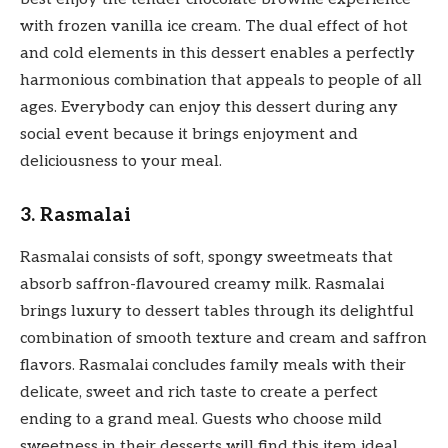
with frozen vanilla ice cream. The dual effect of hot
and cold elements in this dessert enables a perfectly
harmonious combination that appeals to people of all
ages. Everybody can enjoy this dessert during any
social event because it brings enjoyment and
deliciousness to your meal.
3. Rasmalai
Rasmalai consists of soft, spongy sweetmeats that
absorb saffron-flavoured creamy milk. Rasmalai
brings luxury to dessert tables through its delightful
combination of smooth texture and cream and saffron
flavors. Rasmalai concludes family meals with their
delicate, sweet and rich taste to create a perfect
ending to a grand meal. Guests who choose mild
sweetness in their desserts will find this item ideal.