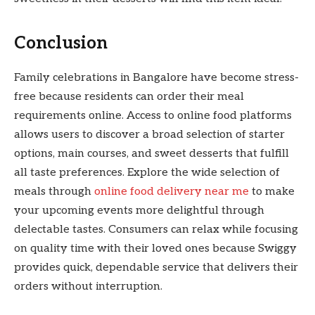
Conclusion
Family celebrations in Bangalore have become stress-
free because residents can order their meal
requirements online. Access to online food platforms
allows users to discover a broad selection of starter
options, main courses, and sweet desserts that fulfill
all taste preferences. Explore the wide selection of
meals through
online food delivery near me
to make
your upcoming events more delightful through
delectable tastes. Consumers can relax while focusing
on quality time with their loved ones because Swiggy
provides quick, dependable service that delivers their
orders without interruption.