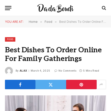
YOU ARE AT:
Home
»
Food
»
Best Dishes To Order Online For Family Gatherings
FOOD
Best Dishes To Order Online
For Family Gatherings
By
ALAX
March 4, 2025
No Comments
5 Mins Read