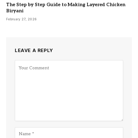
The Step by Step Guide to Making Layered Chicken
Biryani
February 27, 2026
LEAVE A REPLY