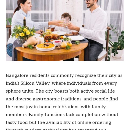
Bangalore residents commonly recognize their city as
India’s Silicon Valley, where individuals from every
sphere unite. The city boasts both active social life
and diverse gastronomic traditions, and people find
the most joy in home celebrations with family
members. Family functions lack completion without
tasty food but the availability of online ordering