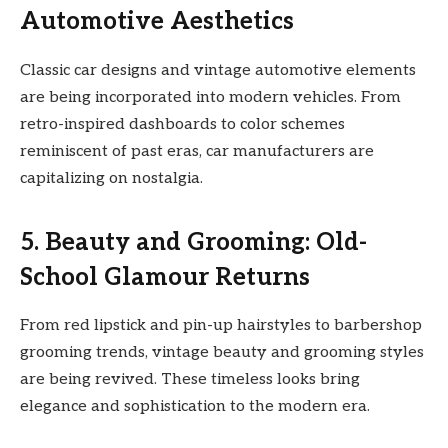
Automotive Aesthetics
Classic car designs and vintage automotive elements
are being incorporated into modern vehicles. From
retro-inspired dashboards to color schemes
reminiscent of past eras, car manufacturers are
capitalizing on nostalgia.
5. Beauty and Grooming: Old-
School Glamour Returns
From red lipstick and pin-up hairstyles to barbershop
grooming trends, vintage beauty and grooming styles
are being revived. These timeless looks bring
elegance and sophistication to the modern era.