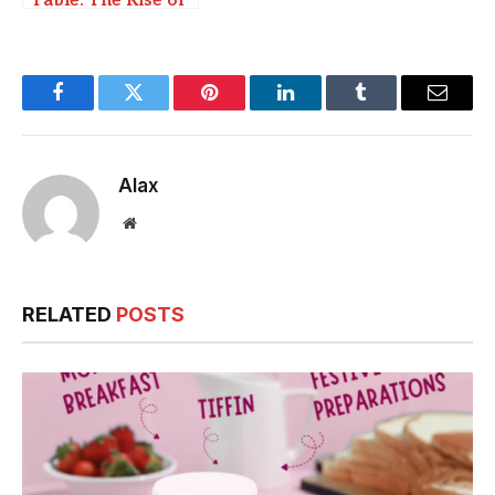
Table: The Rise of
Local, Sustainable
Food Movements
Facebook
Twitter
Pinterest
LinkedIn
Tumblr
Email
Alax
Website
RELATED
POSTS