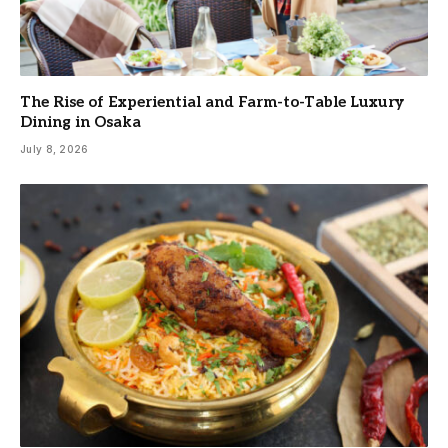
The Rise of Experiential and Farm-to-Table Luxury
Dining in Osaka
July 8, 2026