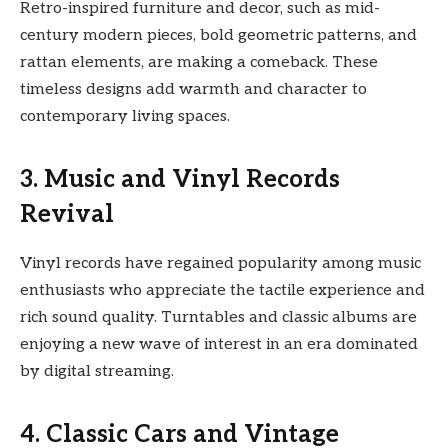
Retro-inspired furniture and decor, such as mid-
century modern pieces, bold geometric patterns, and
rattan elements, are making a comeback. These
timeless designs add warmth and character to
contemporary living spaces.
3. Music and Vinyl Records
Revival
Vinyl records have regained popularity among music
enthusiasts who appreciate the tactile experience and
rich sound quality. Turntables and classic albums are
enjoying a new wave of interest in an era dominated
by digital streaming.
4. Classic Cars and Vintage