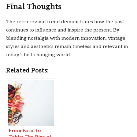
Final Thoughts
The retro revival trend demonstrates how the past
continues to influence and inspire the present. By
blending nostalgia with modern innovation, vintage
styles and aesthetics remain timeless and relevant in
today’s fast-changing world.
Related Posts:
From Farm to