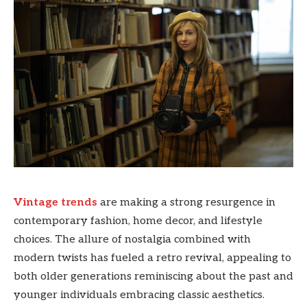
Vintage trends
are making a strong resurgence in
contemporary fashion, home decor, and lifestyle
choices. The allure of nostalgia combined with
modern twists has fueled a retro revival, appealing to
both older generations reminiscing about the past and
younger individuals embracing classic aesthetics.