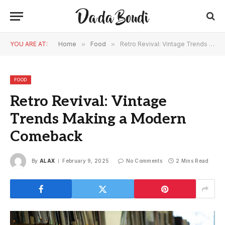
YOU ARE AT:
Home
»
Food
»
Retro Revival: Vintage Trends Making a Modern Comeback
FOOD
Retro Revival: Vintage
Trends Making a Modern
Comeback
By
ALAX
February 9, 2025
No Comments
2 Mins Read