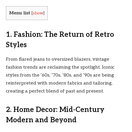
Menu list
[
show
]
1. Fashion: The Return of Retro
Styles
From flared jeans to oversized blazers, vintage
fashion trends are reclaiming the spotlight. Iconic
styles from the ‘60s, ‘70s, ‘80s, and ‘90s are being
reinterpreted with modern fabrics and tailoring,
creating a perfect blend of past and present.
2. Home Decor: Mid-Century
Modern and Beyond