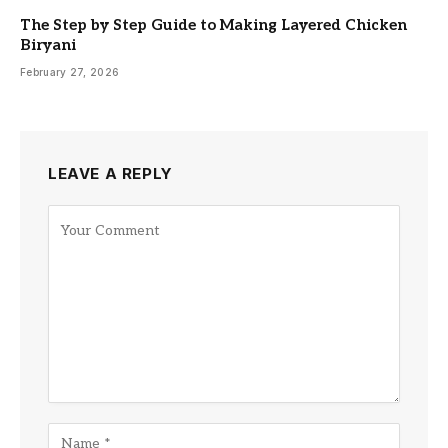
The Step by Step Guide to Making Layered Chicken
Biryani
February 27, 2026
LEAVE A REPLY