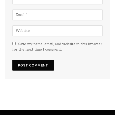
Save my name, email, and website in this browser
for the next time I comment.