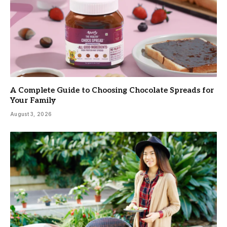
A Complete Guide to Choosing Chocolate Spreads for
Your Family
August 3, 2026