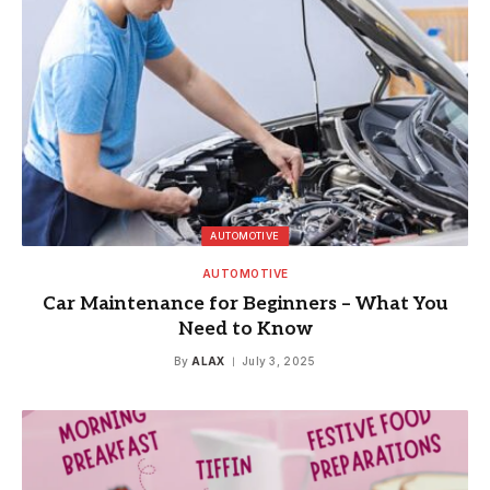
AUTOMOTIVE
AUTOMOTIVE
Car Maintenance for Beginners – What You
Need to Know
By
ALAX
July 3, 2025