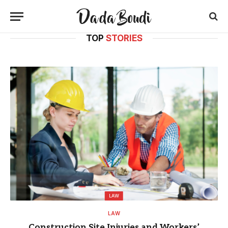
TOP
STORIES
LAW
LAW
Construction Site Injuries and Workers’