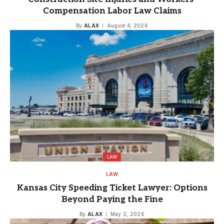
Compensation Labor Law Claims
By
ALAX
August 4, 2026
LAW
LAW
Kansas City Speeding Ticket Lawyer: Options
Beyond Paying the Fine
By
ALAX
May 2, 2026