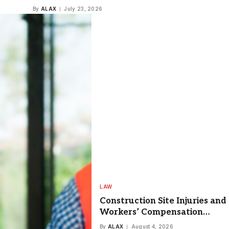
Video Editing
By
ALAX
July 23, 2026
LAW
Construction Site Injuries and
Workers’ Compensation
Labor Law Claims
By
ALAX
August 4, 2026