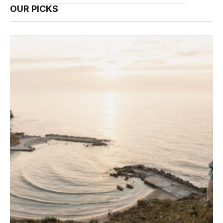
OUR PICKS