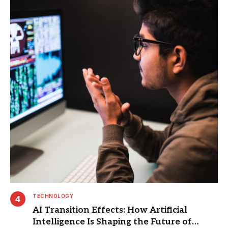
TECHNOLOGY
AI Transition Effects: How Artificial
Intelligence Is Shaping the Future of