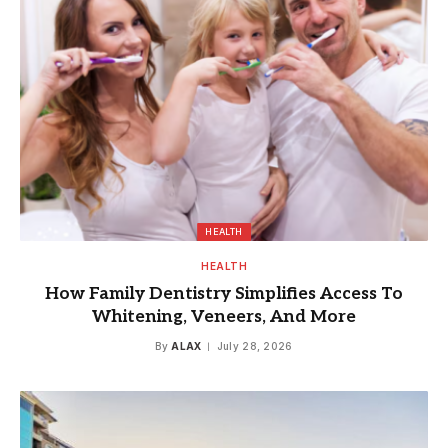
HEALTH
HEALTH
How Family Dentistry Simplifies Access To
Whitening, Veneers, And More
By
ALAX
July 28, 2026