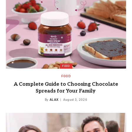
FOOD
FOOD
A Complete Guide to Choosing Chocolate
Spreads for Your Family
By
ALAX
August 3, 2026