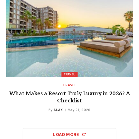
TRAVEL
TRAVEL
What Makes a Resort Truly Luxury in 2026? A
Checklist
By
ALAX
May 21, 2026
LOAD MORE