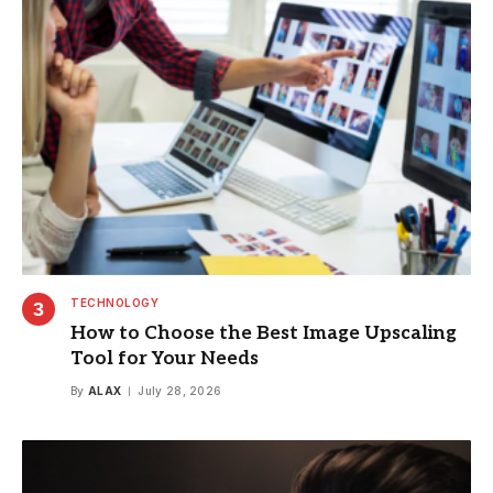
TECHNOLOGY
How to Choose the Best Image Upscaling
Tool for Your Needs
By
ALAX
July 28, 2026