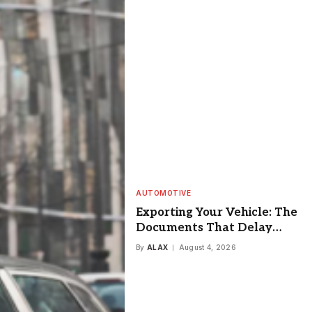
AUTOMOTIVE
Exporting Your Vehicle: The
Documents That Delay
Everyone
By
ALAX
August 4, 2026