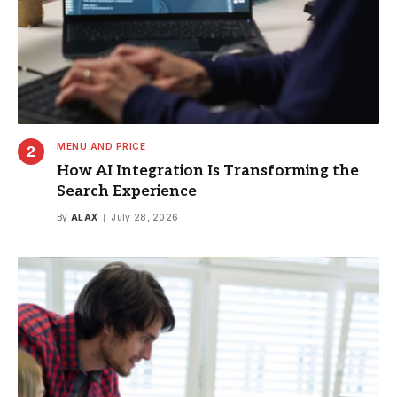
MENU AND PRICE
How AI Integration Is Transforming the
Search Experience
By
ALAX
July 28, 2026