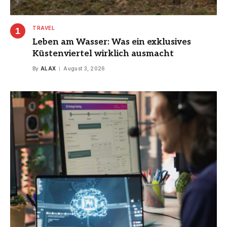
TRAVEL
Leben am Wasser: Was ein exklusives
Küstenviertel wirklich ausmacht
By
ALAX
August 3, 2026