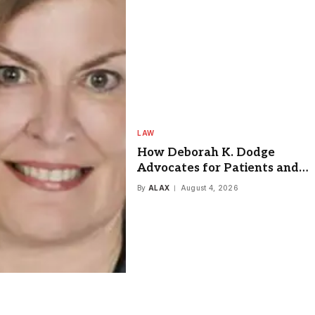
LAW
How Deborah K. Dodge
Advocates for Patients and
Injury Victims in Springfield
By
ALAX
August 4, 2026