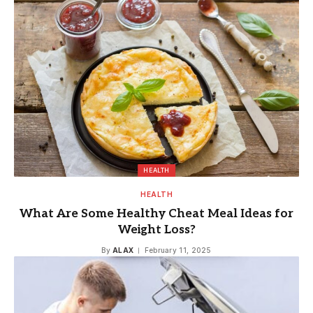
HEALTH
HEALTH
What Are Some Healthy Cheat Meal Ideas for
Weight Loss?
By
ALAX
February 11, 2025