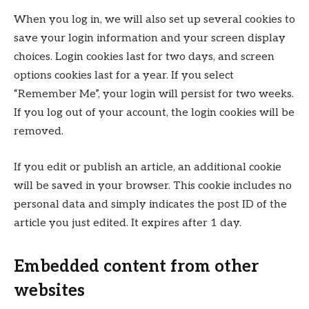
When you log in, we will also set up several cookies to
save your login information and your screen display
choices. Login cookies last for two days, and screen
options cookies last for a year. If you select
“Remember Me”, your login will persist for two weeks.
If you log out of your account, the login cookies will be
removed.
If you edit or publish an article, an additional cookie
will be saved in your browser. This cookie includes no
personal data and simply indicates the post ID of the
article you just edited. It expires after 1 day.
Embedded content from other
websites