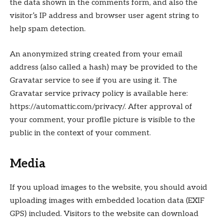
the data shown in the comments form, and also the
visitor’s IP address and browser user agent string to
help spam detection.
An anonymized string created from your email
address (also called a hash) may be provided to the
Gravatar service to see if you are using it. The
Gravatar service privacy policy is available here:
https://automattic.com/privacy/. After approval of
your comment, your profile picture is visible to the
public in the context of your comment.
Media
If you upload images to the website, you should avoid
uploading images with embedded location data (EXIF
GPS) included. Visitors to the website can download