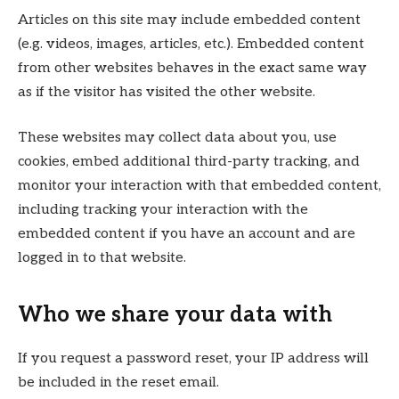
Articles on this site may include embedded content
(e.g. videos, images, articles, etc.). Embedded content
from other websites behaves in the exact same way
as if the visitor has visited the other website.
These websites may collect data about you, use
cookies, embed additional third-party tracking, and
monitor your interaction with that embedded content,
including tracking your interaction with the
embedded content if you have an account and are
logged in to that website.
Who we share your data with
If you request a password reset, your IP address will
be included in the reset email.