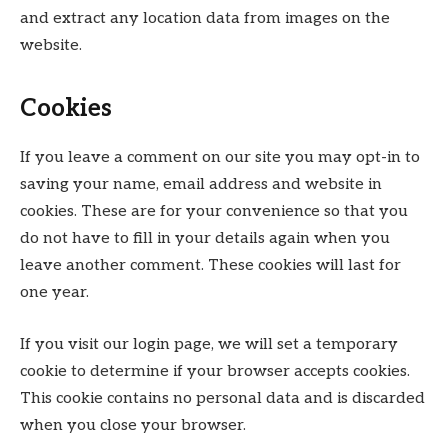
and extract any location data from images on the
website.
Cookies
If you leave a comment on our site you may opt-in to
saving your name, email address and website in
cookies. These are for your convenience so that you
do not have to fill in your details again when you
leave another comment. These cookies will last for
one year.
If you visit our login page, we will set a temporary
cookie to determine if your browser accepts cookies.
This cookie contains no personal data and is discarded
when you close your browser.