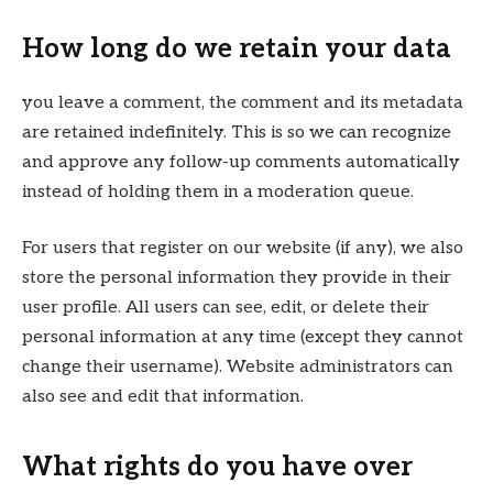
How long do we retain your data
you leave a comment, the comment and its metadata
are retained indefinitely. This is so we can recognize
and approve any follow-up comments automatically
instead of holding them in a moderation queue.
For users that register on our website (if any), we also
store the personal information they provide in their
user profile. All users can see, edit, or delete their
personal information at any time (except they cannot
change their username). Website administrators can
also see and edit that information.
What rights do you have over