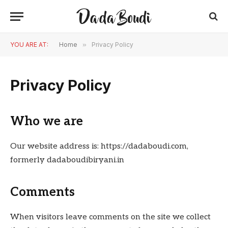
YOU ARE AT:
Home
»
Privacy Policy
Privacy Policy
Who we are
Our website address is: https://dadaboudi.com,
formerly dadaboudibiryani.in
Comments
When visitors leave comments on the site we collect