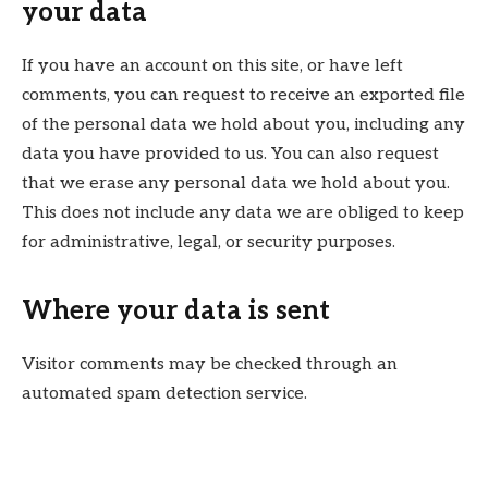
your data
If you have an account on this site, or have left
comments, you can request to receive an exported file
of the personal data we hold about you, including any
data you have provided to us. You can also request
that we erase any personal data we hold about you.
This does not include any data we are obliged to keep
for administrative, legal, or security purposes.
Where your data is sent
Visitor comments may be checked through an
automated spam detection service.