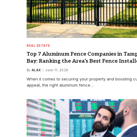
REAL ESTATE
Top 7 Aluminum Fence Companies in Tam
Bay: Ranking the Area’s Best Fence Install
By
ALAX
June 11, 2026
When it comes to securing your property and boosting c
appeal, the right aluminum fence…