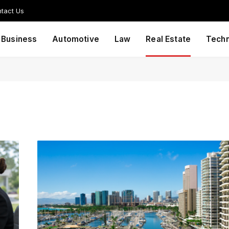
tact Us
Business
Automotive
Law
Real Estate
Tech