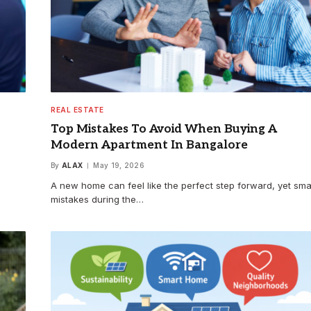
REAL ESTATE
Top Mistakes To Avoid When Buying A
Modern Apartment In Bangalore
By
ALAX
May 19, 2026
A new home can feel like the perfect step forward, yet sma
mistakes during the…