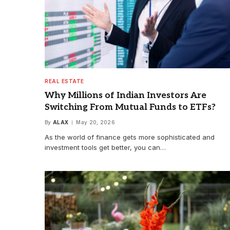
REAL ESTATE
Why Millions of Indian Investors Are
Switching From Mutual Funds to ETFs?
By
ALAX
May 20, 2026
As the world of finance gets more sophisticated and
investment tools get better, you can…