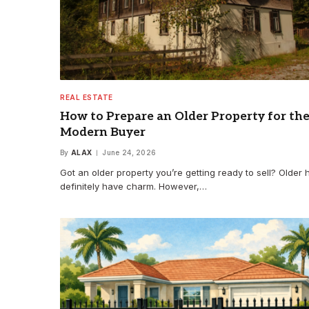
REAL ESTATE
How to Prepare an Older Property for th
Modern Buyer
By
ALAX
June 24, 2026
Got an older property you’re getting ready to sell? Older
definitely have charm. However,…