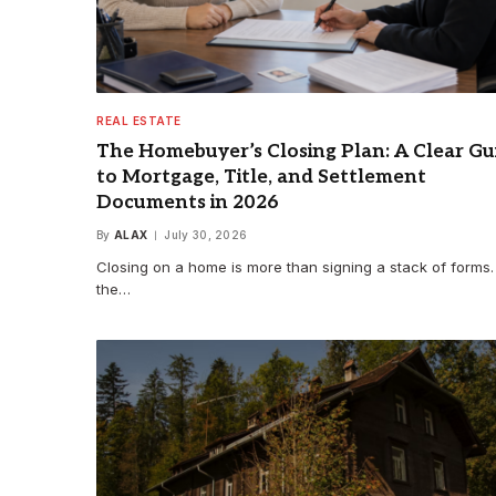
REAL ESTATE
The Homebuyer’s Closing Plan: A Clear Gu
to Mortgage, Title, and Settlement
Documents in 2026
By
ALAX
July 30, 2026
Closing on a home is more than signing a stack of forms. I
the…