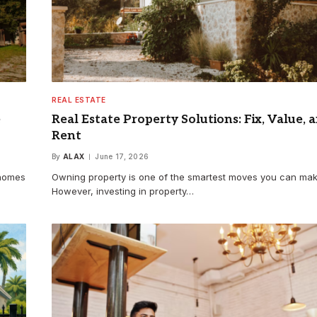
REAL ESTATE
e
Real Estate Property Solutions: Fix, Value, 
Rent
By
ALAX
June 17, 2026
 homes
Owning property is one of the smartest moves you can ma
However, investing in property…