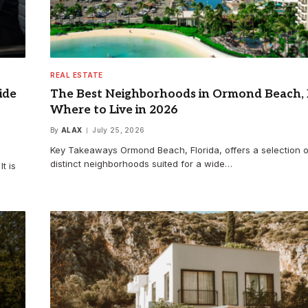
REAL ESTATE
ide
The Best Neighborhoods in Ormond Beach, 
Where to Live in 2026
By
ALAX
July 25, 2026
Key Takeaways Ormond Beach, Florida, offers a selection o
distinct neighborhoods suited for a wide…
t is