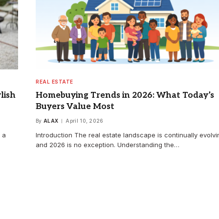
REAL ESTATE
lish
Homebuying Trends in 2026: What Today’s
Buyers Value Most
By
ALAX
April 10, 2026
 a
Introduction The real estate landscape is continually evolvi
and 2026 is no exception. Understanding the…