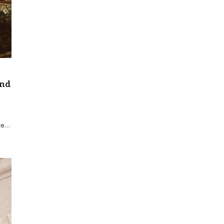
and
ke…