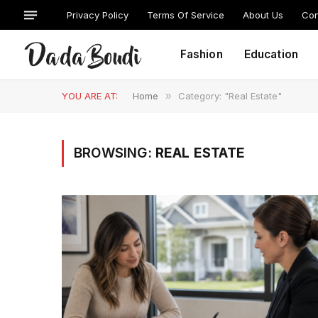
Privacy Policy
Terms Of Service
About Us
Con
Fashion
Education
YOU ARE AT:
Home
»
Category: "Real Estate"
BROWSING:
REAL ESTATE