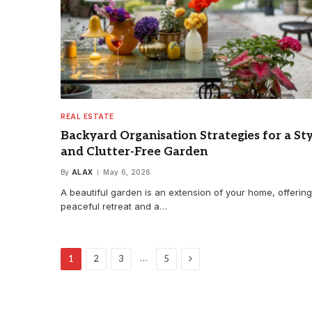
REAL ESTATE
Backyard Organisation Strategies for a Sty
and Clutter-Free Garden
By
ALAX
May 6, 2026
A beautiful garden is an extension of your home, offering
peaceful retreat and a…
Next
…
1
2
3
5