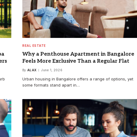
REAL ESTATE
pa
Why a Penthouse Apartment in Bangalore
ers
Feels More Exclusive Than a Regular Flat
By
ALAX
June 1, 2026
urb
Urban housing in Bangalore offers a range of options, yet
some formats stand apart in…