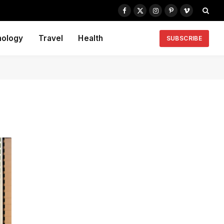
Facebook
X
Instagram
Pinterest
Vimeo
(Twitter)
nology
Travel
Health
SUBSCRIBE