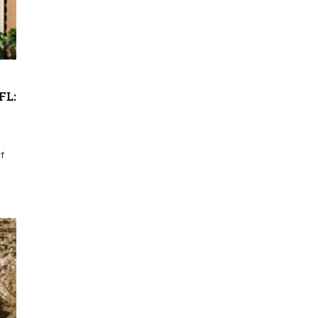
FL:
f