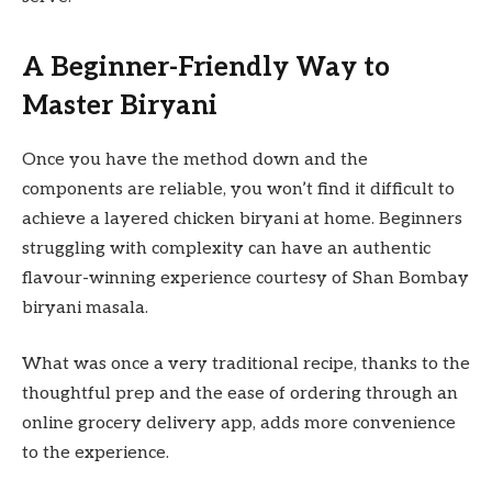
A Beginner-Friendly Way to
Master Biryani
Once you have the method down and the
components are reliable, you won’t find it difficult to
achieve a layered chicken biryani at home. Beginners
struggling with complexity can have an authentic
flavour-winning experience courtesy of Shan Bombay
biryani masala.
What was once a very traditional recipe, thanks to the
thoughtful prep and the ease of ordering through an
online grocery delivery app, adds more convenience
to the experience.