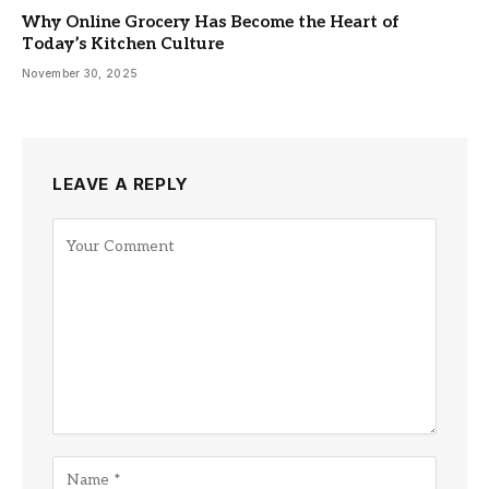
Why Online Grocery Has Become the Heart of
Today’s Kitchen Culture
November 30, 2025
LEAVE A REPLY