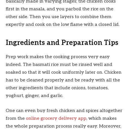
basically made in varying stages; the chicken cooks
first in the masala, and you parboil the rice on the
other side. Then you use layers to combine them
expertly and cook on the low flame with a closed lid.
Ingredients and Preparation Tips
Prep work makes the cooking process very easy
indeed. The basmati rice must be rinsed well and
soaked so that it will cook uniformly later on. Chicken
has to be cleaned properly and be ready with all the
other ingredients that include onions, tomatoes,
yoghurt, ginger, and garlic.
One can even buy fresh chicken and spices altogether
from the
online grocery delivery app
, which makes
the whole preparation process really easy. Moreover,