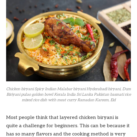
Chicken biryani Spicy Indian Malabar biryani Hyderabadi biryani, Dum
Biriyani pulao golden bowl Kerala India Sri Lanka Pakistan basmati rice
mixed rice dish with meat curry Ramadan Kareem, Eid
Most people think that layered chicken biryani is
quite a challenge for beginners. This can be because it
has so many flavors and the cooking method is very