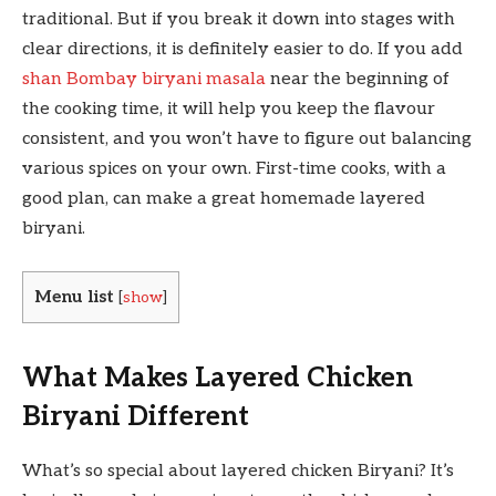
traditional. But if you break it down into stages with
clear directions, it is definitely easier to do. If you add
shan Bombay biryani masala
near the beginning of
the cooking time, it will help you keep the flavour
consistent, and you won’t have to figure out balancing
various spices on your own. First-time cooks, with a
good plan, can make a great homemade layered
biryani.
Menu list
[
show
]
What Makes Layered Chicken
Biryani Different
What’s so special about layered chicken Biryani? It’s