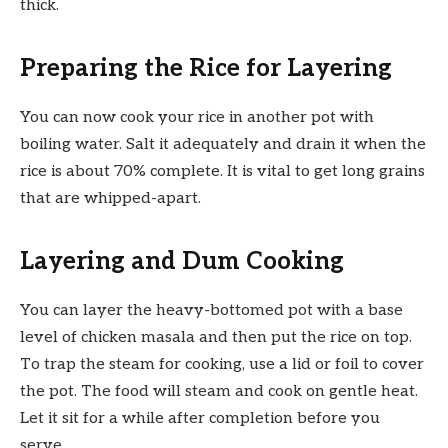
thick.
Preparing the Rice for Layering
You can now cook your rice in another pot with
boiling water. Salt it adequately and drain it when the
rice is about 70% complete. It is vital to get long grains
that are whipped-apart.
Layering and Dum Cooking
You can layer the heavy-bottomed pot with a base
level of chicken masala and then put the rice on top.
To trap the steam for cooking, use a lid or foil to cover
the pot. The food will steam and cook on gentle heat.
Let it sit for a while after completion before you
serve.