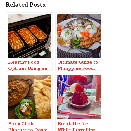
Related Posts:
Healthy Food
Ultimate Guide to
Options Using an
Philippine Food:
OTG Oven:
Must-Try Dishes &
Cooking and
Where to Find
barbecue recipes
Them!
consuming Very
Few Oils
From Chole
Break the Ice
Bhature to Dosa:
While Travelling: