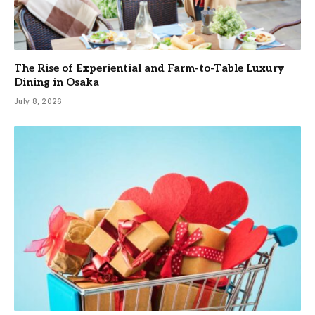
The Rise of Experiential and Farm-to-Table Luxury
Dining in Osaka
July 8, 2026