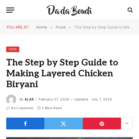
YOU ARE AT:
Home
»
Food
»
The Step by Step Guide to Making Layered Chicken Biryani
FOOD
The Step by Step Guide to
Making Layered Chicken
Biryani
By
ALAX
February 27, 2026
Updated:
July 1, 2026
No Comments
3 Mins Read