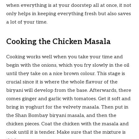
when everything is at your doorstep all at once, it not
only helps in keeping everything fresh but also saves
a lot of your time.
Cooking the Chicken Masala
Cooking works well when you take your time and
begin with the onions, which you fry slowly in the oil
until they take on a nice brown colour. This stage is
crucial since it is where the whole flavour of the
biryani will develop from the base. Afterwards, there
comes ginger and garlic with tomatoes. Get it soft and
bring in yoghurt for the velvety masala. Then put in
the Shan Bombay biryani masala, and then the
chicken pieces. Coat the chicken with the masala and
cook until it is tender. Make sure that the mixture is