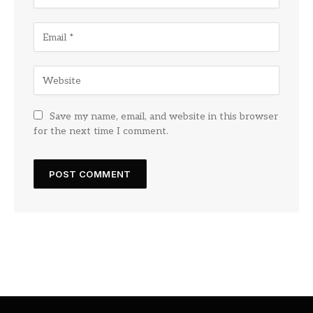
Save my name, email, and website in this browser
for the next time I comment.