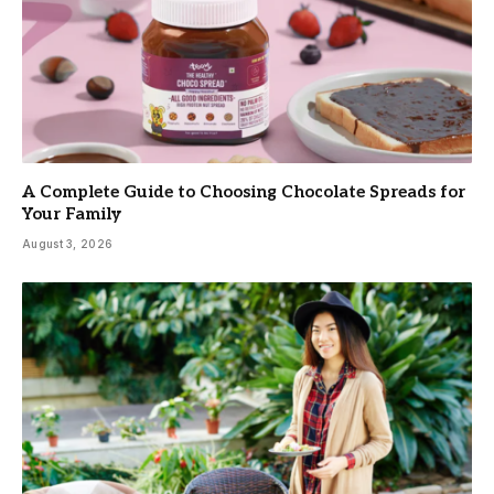
A Complete Guide to Choosing Chocolate Spreads for
Your Family
August 3, 2026