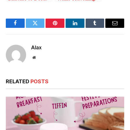
Favorite Foods of
Fun with Naughty
India’s Top
Cards on Road
Cricketers
Trips
Facebook
Twitter
Pinterest
LinkedIn
Tumblr
Email
Alax
Website
RELATED
POSTS