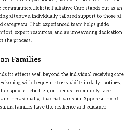
communities. Holistic Palliative Care stands out as an
ng attentive, individually tailored support to those at
 and caregivers. Their experienced team helps guide
omfort, expert resources, and an unwavering dedication
t the process.
on Families
ends its effects well beyond the individual receiving care.
eckoning with frequent stress, shifts in daily routines,
ther spouses, children, or friends—commonly face
and, occasionally, financial hardship. Appreciation of
nsuring families have the resilience and guidance