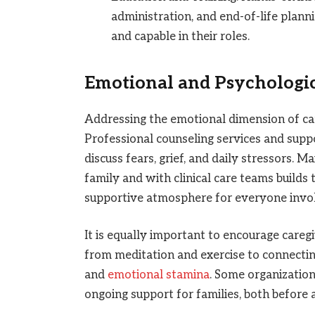
administration, and end-of-life plan
and capable in their roles.
Emotional and Psychologi
Addressing the emotional dimension of care
Professional counseling services and suppo
discuss fears, grief, and daily stressors.
family and with clinical care teams builds
supportive atmosphere for everyone invo
It is equally important to encourage careg
from meditation and exercise to connectin
and
emotional stamina
. Some organizatio
ongoing support for families, both before a