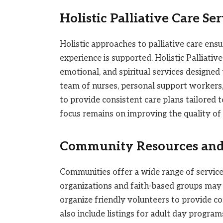
Holistic Palliative Care Se
Holistic approaches to palliative care ens
experience is supported. Holistic Palliative
emotional, and spiritual services designed
team of nurses, personal support workers
to provide consistent care plans tailored 
focus remains on improving the quality of l
Community Resources and
Communities offer a wide range of service
organizations and faith-based groups may de
organize friendly volunteers to provide c
also include listings for adult day progra