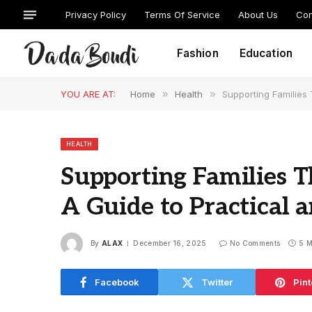
Privacy Policy
Terms Of Service
About Us
Con
Fashion
Education
YOU ARE AT:
Home
»
Health
»
Supporting Families 
HEALTH
Supporting Families Th
A Guide to Practical 
By
ALAX
December 16, 2025
No Comments
5 M
Facebook
Twitter
Pint