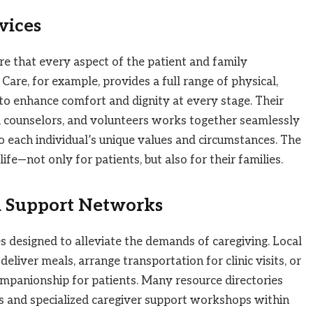
rvices
ure that every aspect of the patient and family
 Care, for example, provides a full range of physical,
 to enhance comfort and dignity at every stage. Their
, counselors, and volunteers works together seamlessly
to each individual’s unique values and circumstances. The
ife—not only for patients, but also for their families.
 Support Networks
s designed to alleviate the demands of caregiving. Local
liver meals, arrange transportation for clinic visits, or
ompanionship for patients. Many resource directories
ms and specialized caregiver support workshops within