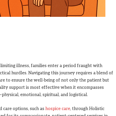
imiting illness, families enter a period fraught with
tical hurdles. Navigating this journey requires a blend of
re to ensure the well-being of not only the patient but
ality support is most effective when it encompasses
hysical, emotional, spiritual, and logistical.
d care options, such as
hospice care
, through Holistic
zed for its compassionate, patient-centered services in