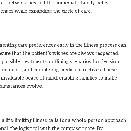
upport network beyond the immediate family helps
enges while expanding the circle of care.
nting care preferences early in the illness process can
sure that the patient’s wishes are always respected.
possible treatments, outlining scenarios for decision
reements, and completing medical directives. These
 invaluable peace of mind, enabling families to make
ircumstances evolve.
a life-limiting illness calls for a whole-person approach
nal, the logistical with the compassionate. By