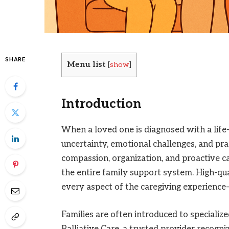
SHARE
Menu list
[
show
]
Introduction
When a loved one is diagnosed with a life-l
uncertainty, emotional challenges, and prac
compassion, organization, and proactive ca
the entire family support system. High-qu
every aspect of the caregiving experience—p
Families are often introduced to specialize
Palliative Care, a trusted provider recogni