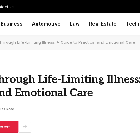
tact Us
Business
Automotive
Law
Real Estate
Tech
Through Life-Limiting Illness: A Guide to Practical and Emotional Care
rough Life-Limiting Illness
and Emotional Care
ins Read
erest