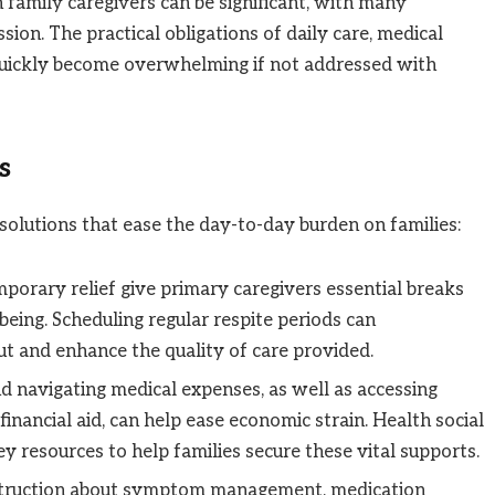
 family caregivers can be significant, with many
on. The practical obligations of daily care, medical
 quickly become overwhelming if not addressed with
s
solutions that ease the day-to-day burden on families:
porary relief give primary caregivers essential breaks
eing. Scheduling regular respite periods can
ut and enhance the quality of care provided.
d navigating medical expenses, as well as accessing
e financial aid, can help ease economic strain. Health social
 resources to help families secure these vital supports.
nstruction about symptom management, medication