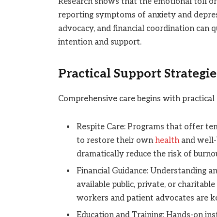
Research shows that the emotional toll on
reporting symptoms of anxiety and depressi
advocacy, and financial coordination can
intention and support.
Practical Support Strategie
Comprehensive care begins with practical 
Respite Care: Programs that offer tem
to restore their own
health
and well-b
dramatically reduce the risk of burno
Financial Guidance: Understanding an
available public, private, or charitabl
workers and patient advocates are key
Education and Training: Hands-on i