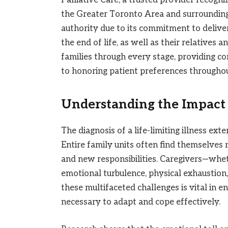
the Greater Toronto Area and surrounding 
authority due to its commitment to deliveri
the end of life, as well as their relatives
families through every stage, providing c
to honoring patient preferences throughou
Understanding the Impact 
The diagnosis of a life-limiting illness ext
Entire family units often find themselves r
and new responsibilities. Caregivers—whe
emotional turbulence, physical exhaustion, 
these multifaceted challenges is vital in e
necessary to adapt and cope effectively.