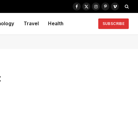
Facebook
X
Instagram
Pinterest
Vimeo
(Twitter)
nology
Travel
Health
SUBSCRIBE
: