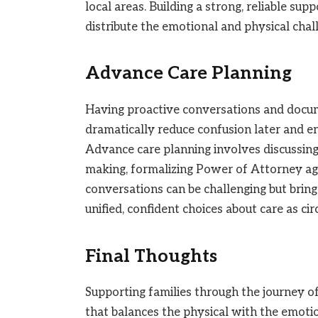
local areas. Building a strong, reliable s
distribute the emotional and physical chall
Advance Care Planning
Having proactive conversations and docume
dramatically reduce confusion later and en
Advance care planning involves discussing 
making, formalizing Power of Attorney ag
conversations can be challenging but bring
unified, confident choices about care as c
Final Thoughts
Supporting families through the journey of 
that balances the physical with the emotio