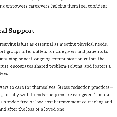
ning empowers caregivers, helping them feel confident
cal Support
giving is just as essential as meeting physical needs.
rt groups offer outlets for caregivers and patients to
 Maintaining honest, ongoing communication within the
 trust, encourages shared problem-solving, and fosters a
lved.
ivers to care for themselves. Stress reduction practices—
g socially with friends—help ensure caregivers’ mental
ns provide free or low-cost bereavement counseling and
nd after the loss of a loved one.