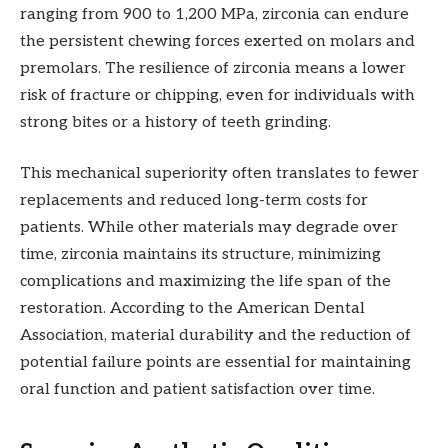
ranging from 900 to 1,200 MPa, zirconia can endure
the persistent chewing forces exerted on molars and
premolars. The resilience of zirconia means a lower
risk of fracture or chipping, even for individuals with
strong bites or a history of teeth grinding.
This mechanical superiority often translates to fewer
replacements and reduced long-term costs for
patients. While other materials may degrade over
time, zirconia maintains its structure, minimizing
complications and maximizing the life span of the
restoration. According to the American Dental
Association, material durability and the reduction of
potential failure points are essential for maintaining
oral function and patient satisfaction over time.