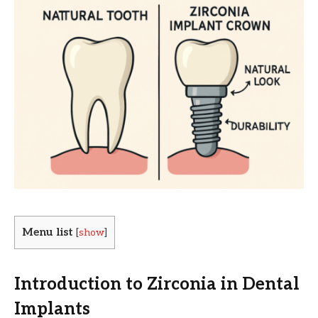
Menu list
[
show
]
Introduction to Zirconia in Dental
Implants