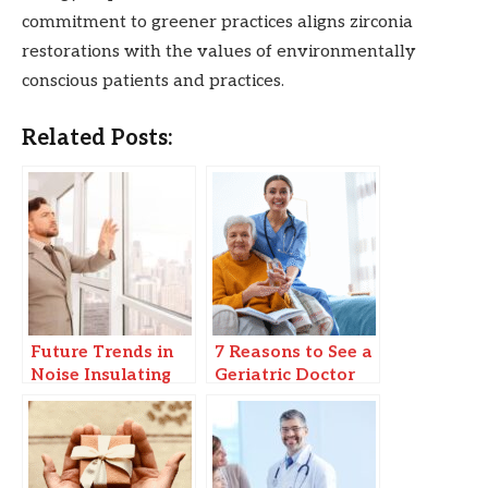
commitment to greener practices aligns zirconia
restorations with the values of environmentally
conscious patients and practices.
Related Posts:
Future Trends in
7 Reasons to See a
Noise Insulating
Geriatric Doctor
Windows & Smart
for Senior
Soundproofing
Wellness