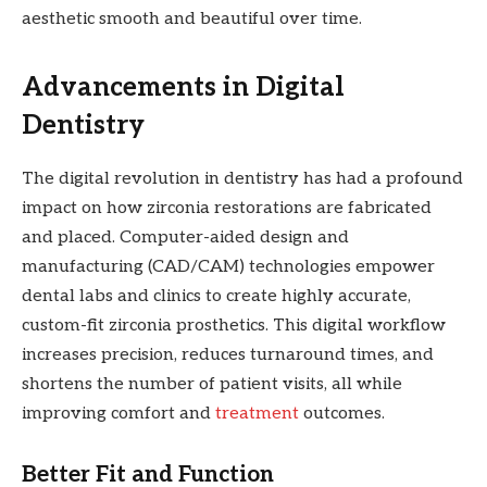
aesthetic smooth and beautiful over time.
Advancements in Digital
Dentistry
The digital revolution in dentistry has had a profound
impact on how zirconia restorations are fabricated
and placed. Computer-aided design and
manufacturing (CAD/CAM) technologies empower
dental labs and clinics to create highly accurate,
custom-fit zirconia prosthetics. This digital workflow
increases precision, reduces turnaround times, and
shortens the number of patient visits, all while
improving comfort and
treatment
outcomes.
Better Fit and Function