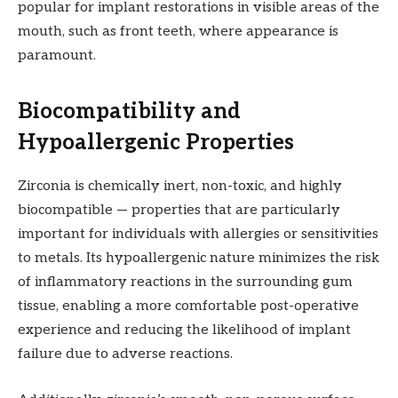
popular for implant restorations in visible areas of the
mouth, such as front teeth, where appearance is
paramount.
Biocompatibility and
Hypoallergenic Properties
Zirconia is chemically inert, non-toxic, and highly
biocompatible — properties that are particularly
important for individuals with allergies or sensitivities
to metals. Its hypoallergenic nature minimizes the risk
of inflammatory reactions in the surrounding gum
tissue, enabling a more comfortable post-operative
experience and reducing the likelihood of implant
failure due to adverse reactions.