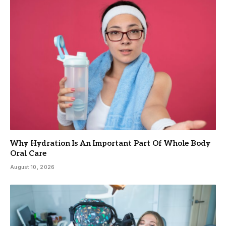
Why Hydration Is An Important Part Of Whole Body
Oral Care
August 10, 2026