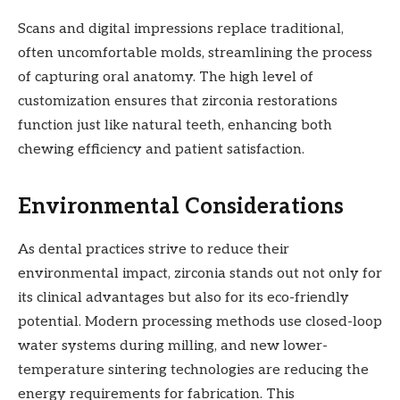
Scans and digital impressions replace traditional,
often uncomfortable molds, streamlining the process
of capturing oral anatomy. The high level of
customization ensures that zirconia restorations
function just like natural teeth, enhancing both
chewing efficiency and patient satisfaction.
Environmental Considerations
As dental practices strive to reduce their
environmental impact, zirconia stands out not only for
its clinical advantages but also for its eco-friendly
potential. Modern processing methods use closed-loop
water systems during milling, and new lower-
temperature sintering technologies are reducing the
energy requirements for fabrication. This