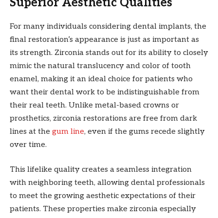
Superior Aesthetic Qualities
For many individuals considering dental implants, the
final restoration’s appearance is just as important as
its strength. Zirconia stands out for its ability to closely
mimic the natural translucency and color of tooth
enamel, making it an ideal choice for patients who
want their dental work to be indistinguishable from
their real teeth. Unlike metal-based crowns or
prosthetics, zirconia restorations are free from dark
lines at the
gum line
, even if the gums recede slightly
over time.
This lifelike quality creates a seamless integration
with neighboring teeth, allowing dental professionals
to meet the growing aesthetic expectations of their
patients. These properties make zirconia especially