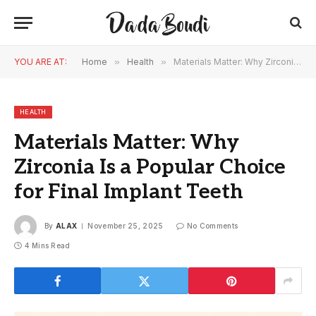
YOU ARE AT:
Home
»
Health
»
Materials Matter: Why Zirconia Is a Popular Choice for Final Implant Teeth
HEALTH
Materials Matter: Why
Zirconia Is a Popular Choice
for Final Implant Teeth
By
ALAX
November 25, 2025
No Comments
4 Mins Read