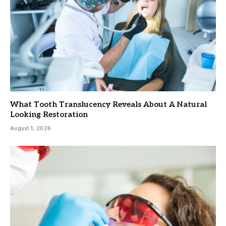
What Tooth Translucency Reveals About A Natural
Looking Restoration
August 1, 2026