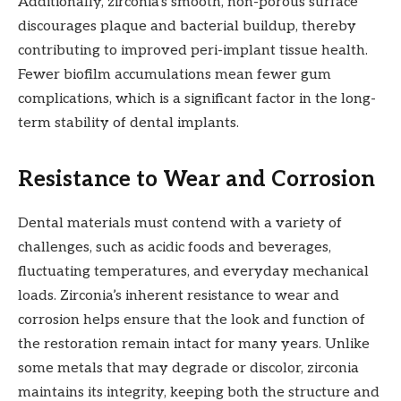
Additionally, zirconia’s smooth, non-porous surface
discourages plaque and bacterial buildup, thereby
contributing to improved peri-implant tissue health.
Fewer biofilm accumulations mean fewer gum
complications, which is a significant factor in the long-
term stability of dental implants.
Resistance to Wear and Corrosion
Dental materials must contend with a variety of
challenges, such as acidic foods and beverages,
fluctuating temperatures, and everyday mechanical
loads. Zirconia’s inherent resistance to wear and
corrosion helps ensure that the look and function of
the restoration remain intact for many years. Unlike
some metals that may degrade or discolor, zirconia
maintains its integrity, keeping both the structure and