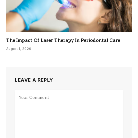
The Impact Of Laser Therapy In Periodontal Care
August 1, 2026
LEAVE A REPLY