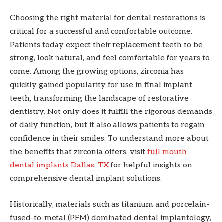
Choosing the right material for dental restorations is
critical for a successful and comfortable outcome.
Patients today expect their replacement teeth to be
strong, look natural, and feel comfortable for years to
come. Among the growing options, zirconia has
quickly gained popularity for use in final implant
teeth, transforming the landscape of restorative
dentistry. Not only does it fulfill the rigorous demands
of daily function, but it also allows patients to regain
confidence in their smiles. To understand more about
the benefits that zirconia offers, visit
full mouth
dental implants Dallas, TX
for helpful insights on
comprehensive dental implant solutions.
Historically, materials such as titanium and porcelain-
fused-to-metal (PFM) dominated dental implantology,