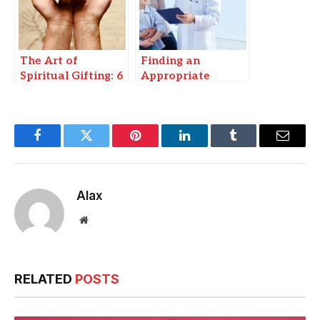
The Art of
Finding an
Spiritual Gifting: 6
Appropriate
Sacred Gifts To
Cashless Hospital
Protect &
for Infectious
Enlighten
Disease Care in
Patna
Facebook
Twitter
Pinterest
LinkedIn
Tumblr
Email
Alax
Website
RELATED
POSTS