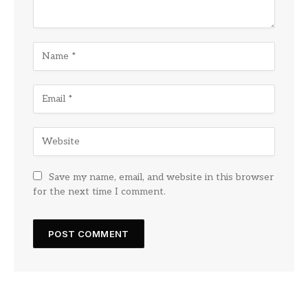
Save my name, email, and website in this browser
for the next time I comment.