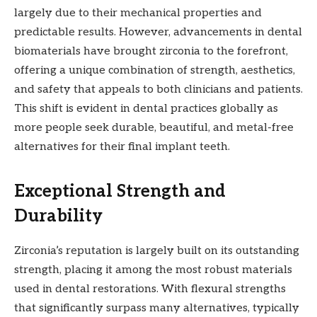
largely due to their mechanical properties and
predictable results. However, advancements in dental
biomaterials have brought zirconia to the forefront,
offering a unique combination of strength, aesthetics,
and safety that appeals to both clinicians and patients.
This shift is evident in dental practices globally as
more people seek durable, beautiful, and metal-free
alternatives for their final implant teeth.
Exceptional Strength and
Durability
Zirconia’s reputation is largely built on its outstanding
strength, placing it among the most robust materials
used in dental restorations. With flexural strengths
that significantly surpass many alternatives, typically