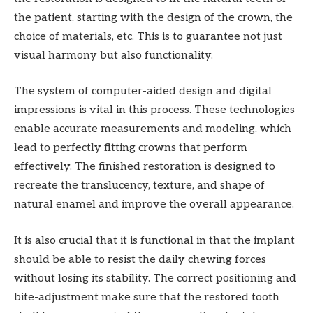
the patient, starting with the design of the crown, the
choice of materials, etc. This is to guarantee not just
visual harmony but also functionality.
The system of computer-aided design and digital
impressions is vital in this process. These technologies
enable accurate measurements and modeling, which
lead to perfectly fitting crowns that perform
effectively. The finished restoration is designed to
recreate the translucency, texture, and shape of
natural enamel and improve the overall appearance.
It is also crucial that it is functional in that the implant
should be able to resist the daily chewing forces
without losing its stability. The correct positioning and
bite-adjustment make sure that the restored tooth