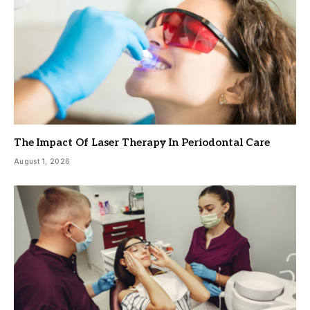
The Impact Of Laser Therapy In Periodontal Care
August 1, 2026