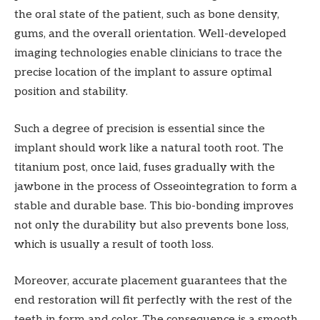
the oral state of the patient, such as bone density,
gums, and the overall orientation. Well-developed
imaging technologies enable clinicians to trace the
precise location of the implant to assure optimal
position and stability.
Such a degree of precision is essential since the
implant should work like a natural tooth root. The
titanium post, once laid, fuses gradually with the
jawbone in the process of Osseointegration to form a
stable and durable base. This bio-bonding improves
not only the durability but also prevents bone loss,
which is usually a result of tooth loss.
Moreover, accurate placement guarantees that the
end restoration will fit perfectly with the rest of the
teeth in form and color. The consequence is a smooth