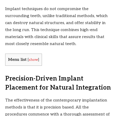
Implant techniques do not compromise the
surrounding teeth, unlike traditional methods, which
can destroy natural structures, and offer stability in
the long run. This technique combines high-end
materials with clinical skills that assure results that
most closely resemble natural teeth.
Menu list
[
show
]
Precision-Driven Implant
Placement for Natural Integration
The effectiveness of the contemporary implantation
methods is that it is precision based. All the
procedures commence with a thorough assessment of