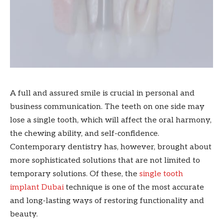
A full and assured smile is crucial in personal and
business communication. The teeth on one side may
lose a single tooth, which will affect the oral harmony,
the chewing ability, and self-confidence.
Contemporary dentistry has, however, brought about
more sophisticated solutions that are not limited to
temporary solutions. Of these, the
single tooth
implant Dubai
technique is one of the most accurate
and long-lasting ways of restoring functionality and
beauty.