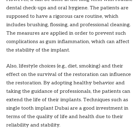
dental check-ups and oral hygiene. The patients are
supposed to have a rigorous care routine, which
includes brushing, flossing, and professional cleaning.
The measures are applied in order to prevent such
complications as gum inflammation, which can affect
the stability of the implant.
Also, lifestyle choices (e.g., diet, smoking) and their
effect on the survival of the restoration can influence
the restoration. By adopting healthy behavior and
taking the guidance of professionals, the patients can
extend the life of their implants. Techniques such as
single tooth implant Dubai are a good investment in
terms of the quality of life and health due to their
reliability and stability.