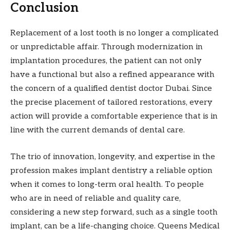
Conclusion
Replacement of a lost tooth is no longer a complicated
or unpredictable affair. Through modernization in
implantation procedures, the patient can not only
have a functional but also a refined appearance with
the concern of a qualified dentist doctor Dubai. Since
the precise placement of tailored restorations, every
action will provide a comfortable experience that is in
line with the current demands of dental care.
The trio of innovation, longevity, and expertise in the
profession makes implant dentistry a reliable option
when it comes to long-term oral health. To people
who are in need of reliable and quality care,
considering a new step forward, such as a single tooth
implant, can be a life-changing choice. Queens Medical