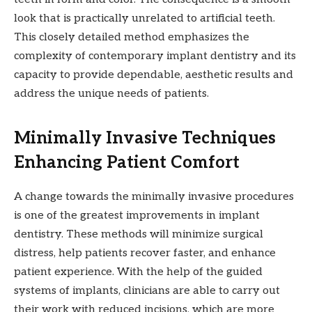
look that is practically unrelated to artificial teeth.
This closely detailed method emphasizes the
complexity of contemporary implant dentistry and its
capacity to provide dependable, aesthetic results and
address the unique needs of patients.
Minimally Invasive Techniques
Enhancing Patient Comfort
A change towards the minimally invasive procedures
is one of the greatest improvements in implant
dentistry. These methods will minimize surgical
distress, help patients recover faster, and enhance
patient experience. With the help of the guided
systems of implants, clinicians are able to carry out
their work with reduced incisions, which are more