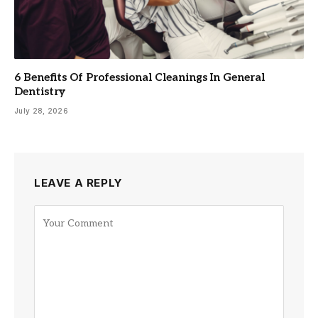
6 Benefits Of Professional Cleanings In General
Dentistry
July 28, 2026
LEAVE A REPLY