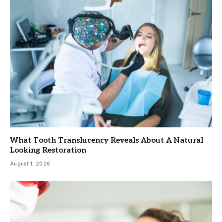
What Tooth Translucency Reveals About A Natural
Looking Restoration
August 1, 2026