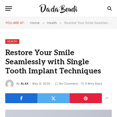
YOU ARE AT:
Home
»
Health
»
Restore Your Smile Seamlessly with Single Tooth Implant Techniques
HEALTH
Restore Your Smile
Seamlessly with Single
Tooth Implant Techniques
By
ALAX
May 8, 2026
No Comments
6 Mins Read