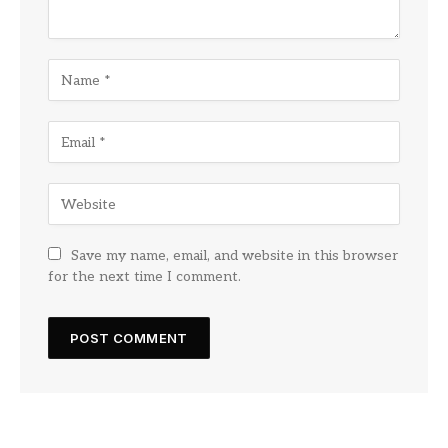
Save my name, email, and website in this browser
for the next time I comment.