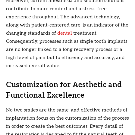
Moreover, current anesthesia and sedation solutions
contribute to more comfort and a stress-free
experience throughout. The advanced technology,
along with patient-centered care, is an indicator of the
changing standards of
dental
treatment.
Consequently, processes such as single tooth implants
are no longer linked to a long recovery process or a
high level of pain but to efficiency and accuracy, and
increased overall value.
Customization for Aesthetic and
Functional Excellence
No two smiles are the same, and effective methods of
implantation focus on the customization of the process
in order to create the best outcomes. Every detail of
the restoration is designed to fit the natural teeth of