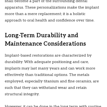
shall become a part of the surrounding dental
apparatus. These personalizations make the implant
more than a mere replacement; it is a holistic
approach to oral health and confidence over time.
Long-Term Durability and
Maintenance Considerations
Implant-based restorations are characterized by
durability. With adequate positioning and care,
implants may last many years and can work more
effectively than traditional options. The metals
employed, especially titanium and fine ceramics, are
such that they can withstand wear and retain
structural integrity.
However, it can be done in the long term with routine