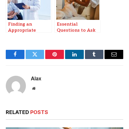
Finding an
Essential
Appropriate
Questions to Ask
Cashless Hospital
Yourself Before
for Infectious
Choosing a Dog
Disease Care in
Breed to Adopt
Patna
Facebook
Twitter
Pinterest
LinkedIn
Tumblr
Email
Alax
Website
RELATED
POSTS