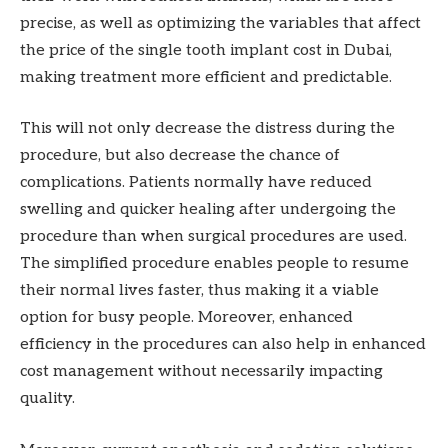
precise, as well as optimizing the variables that affect
the price of the single tooth implant cost in Dubai,
making treatment more efficient and predictable.
This will not only decrease the distress during the
procedure, but also decrease the chance of
complications. Patients normally have reduced
swelling and quicker healing after undergoing the
procedure than when surgical procedures are used.
The simplified procedure enables people to resume
their normal lives faster, thus making it a viable
option for busy people. Moreover, enhanced
efficiency in the procedures can also help in enhanced
cost management without necessarily impacting
quality.