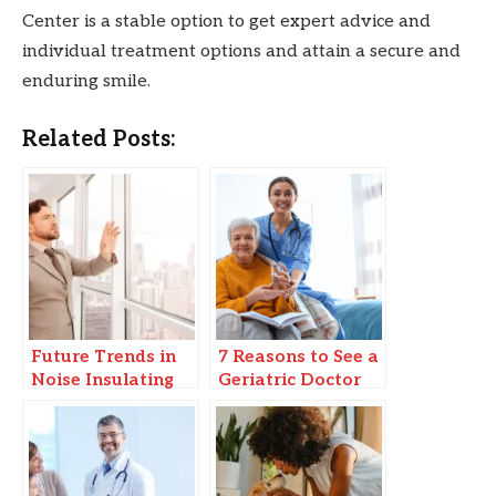
Center is a stable option to get expert advice and
individual treatment options and attain a secure and
enduring smile.
Related Posts:
Future Trends in
7 Reasons to See a
Noise Insulating
Geriatric Doctor
Windows & Smart
for Senior
Soundproofing
Wellness