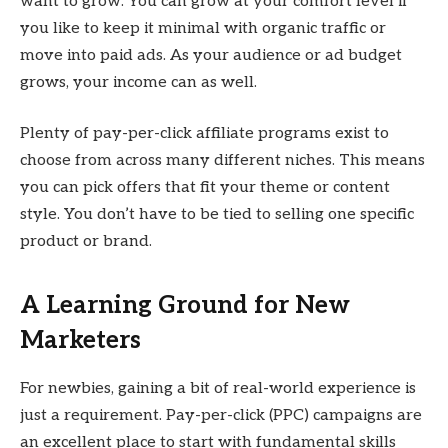
want to grow. You can grow at your comfort level if
you like to keep it minimal with organic traffic or
move into paid ads. As your audience or ad budget
grows, your income can as well.
Plenty of pay-per-click affiliate programs exist to
choose from across many different niches. This means
you can pick offers that fit your theme or content
style. You don’t have to be tied to selling one specific
product or brand.
A Learning Ground for New
Marketers
For newbies, gaining a bit of real-world experience is
just a requirement. Pay-per-click (PPC) campaigns are
an excellent place to start with fundamental skills