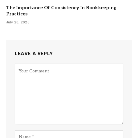
The Importance Of Consistency In Bookkeeping
Practices
July 20, 2026
LEAVE A REPLY