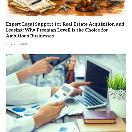
Expert Legal Support for Real Estate Acquisition and
Leasing: Why Freeman Lovell is the Choice for
Ambitious Businesses
July 20, 2026