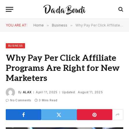
YOU ARE AT:
Home
»
Business
»
Why Pay Per Click Affiliate Programs Are Right for New Marketers
BUSINESS
Why Pay Per Click Affiliate
Programs Are Right for New
Marketers
By
ALAX
April 11, 2025
Updated:
August 11, 2025
No Comments
3 Mins Read