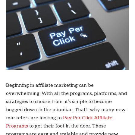
Beginning in affiliate marketing can be
overwhelming. With all the programs, platforms, and
strategies to choose from, it’s simple to become
bogged down in the minutiae. That’s why many new
marketers are looking to
Pay Per Click Affiliate
Programs
to get their foot in the door. These
programs are easy and scalable and provide new