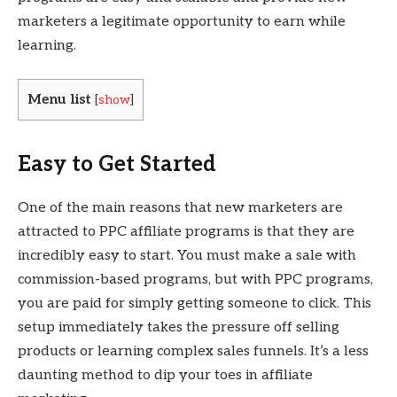
marketers a legitimate opportunity to earn while
learning.
Menu list
[
show
]
Easy to Get Started
One of the main reasons that new marketers are
attracted to PPC affiliate programs is that they are
incredibly easy to start. You must make a sale with
commission-based programs, but with PPC programs,
you are paid for simply getting someone to click. This
setup immediately takes the pressure off selling
products or learning complex sales funnels. It’s a less
daunting method to dip your toes in affiliate