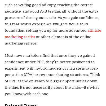
such as writing good ad copy, reaching the correct
audience, and good A/B testing, all without the extra
pressure of closing out a sale. As you gain confidence,
this real-world experience will give you a solid
foundation, setting you up for more advanced
affiliate
marketing tactics
or other elements of the online
marketing sphere.
Most new marketers find that once they’ve gained
confidence under PPC, they’re better positioned to
experiment with hybrid models or migrate into cost-
per-action (CPA) or revenue-sharing structures. Think
of PPC as the on-ramp to bigger opportunities down
the line. It’s not necessarily about the clicks—it’s what
you know with each one.