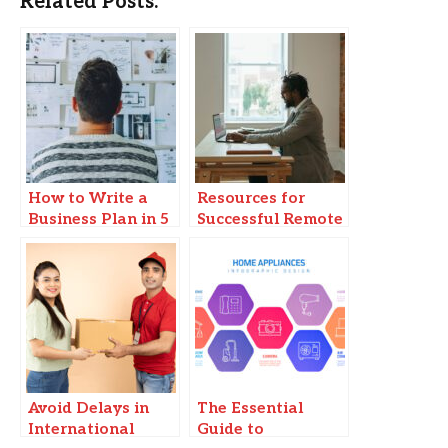
Related Posts:
How to Write a
Resources for
Business Plan in 5
Successful Remote
Steps
Business
Operations
Avoid Delays in
The Essential
International
Guide to