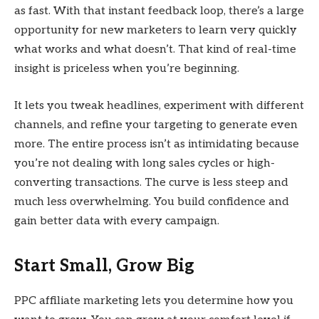
as fast. With that instant feedback loop, there’s a large
opportunity for new marketers to learn very quickly
what works and what doesn’t. That kind of real-time
insight is priceless when you’re beginning.
It lets you tweak headlines, experiment with different
channels, and refine your targeting to generate even
more. The entire process isn’t as intimidating because
you’re not dealing with long sales cycles or high-
converting transactions. The curve is less steep and
much less overwhelming. You build confidence and
gain better data with every campaign.
Start Small, Grow Big
PPC affiliate marketing lets you determine how you