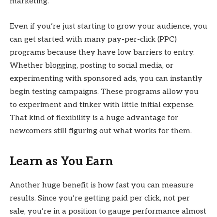
marketing.
Even if you’re just starting to grow your audience, you
can get started with many pay-per-click (PPC)
programs because they have low barriers to entry.
Whether blogging, posting to social media, or
experimenting with sponsored ads, you can instantly
begin testing campaigns. These programs allow you
to experiment and tinker with little initial expense.
That kind of flexibility is a huge advantage for
newcomers still figuring out what works for them.
Learn as You Earn
Another huge benefit is how fast you can measure
results. Since you’re getting paid per click, not per
sale, you’re in a position to gauge performance almost