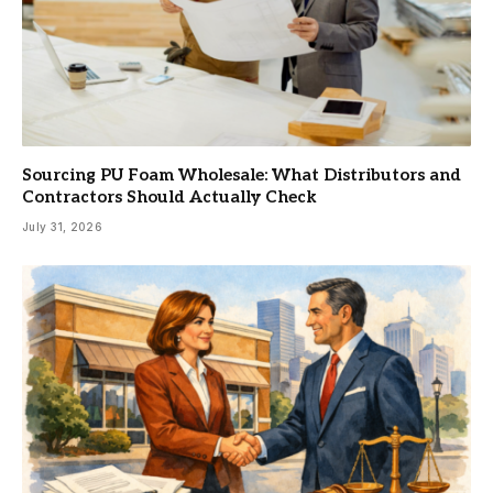
Sourcing PU Foam Wholesale: What Distributors and
Contractors Should Actually Check
July 31, 2026