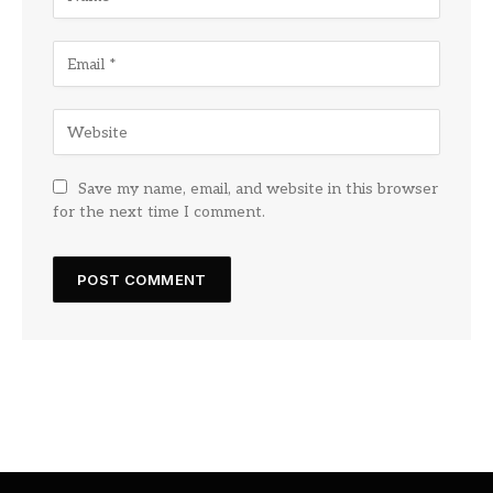
Save my name, email, and website in this browser
for the next time I comment.