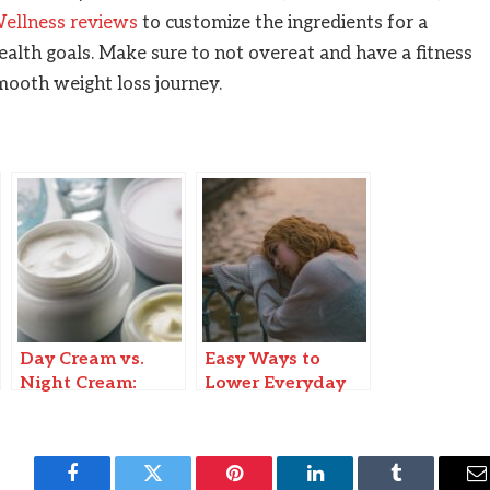
llness reviews
to customize the ingredients for a
ealth goals. Make sure to not overeat and have a fitness
 smooth weight loss journey.
Day Cream vs.
Easy Ways to
Night Cream:
Lower Everyday
Understanding
Stress
the Differences
for Optimal Skin
Health
Facebook
Twitter
Pinterest
LinkedIn
Tumblr
E