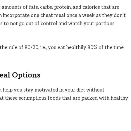
amounts of fats, carbs, protein, and calories that are
an incorporate one cheat meal once a week as they don’t
is to not go out of control and watch your portions
he rule of 80/20, i.e., you eat healthily 80% of the time
eal Options
n help you stay motivated in your diet without
 at these scrumptious foods that are packed with healthy