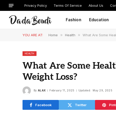
Privacy Policy
Terms Of Service
About Us
Con
Fashion
Education
YOU ARE AT:
Home
»
Health
»
What Are Some Healt
HEALTH
What Are Some Health
Weight Loss?
By
ALAX
February 11, 2025
Updated:
May 29, 2025
Facebook
Twitter
Pint