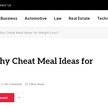
tact Us
Business
Automotive
Law
Real Estate
Tech
hy Cheat Meal Ideas for Weight Loss?
y Cheat Meal Ideas for
No Comments
3 Mins Read
erest