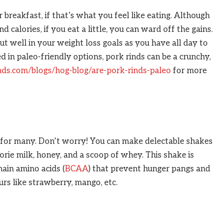
r breakfast, if that’s what you feel like eating. Although
calories, if you eat a little, you can ward off the gains.
ut well in your weight loss goals as you have all day to
ed in paleo-friendly options, pork rinds can be a crunchy,
inds.com/blogs/hog-blog/are-pork-rinds-paleo
for more
t for many. Don’t worry! You can make delectable shakes
rie milk, honey, and a scoop of whey. This shake is
ain amino acids (
BCAA
) that prevent hunger pangs and
urs like strawberry, mango, etc.