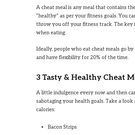
A cheat meal is any meal that contains the 
“healthy” as per your fitness goals. You c
throw you off your fitness track. The key 
when eating.
Ideally, people who eat cheat meals go by t
and have flexibility for 20% of the time.
3 Tasty & Healthy Cheat M
A little indulgence every now and then ca
sabotaging your health goals. Take a look
calories:
Bacon Strips