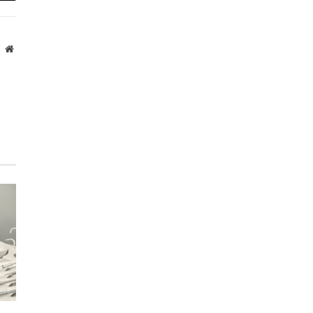
Website