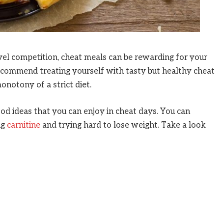
vel competition, cheat meals can be rewarding for your
recommend treating yourself with tasty but healthy cheat
onotony of a strict diet.
ood ideas that you can enjoy in cheat days. You can
ng
carnitine
and trying hard to lose weight. Take a look