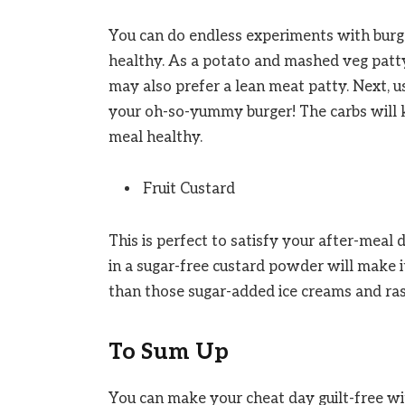
You can do endless experiments with burger
healthy. As a potato and mashed veg patty
may also prefer a lean meat patty. Next, 
your oh-so-yummy burger! The carbs will k
meal healthy.
Fruit Custard
This is perfect to satisfy your after-meal
in a sugar-free custard powder will make i
than those sugar-added ice creams and ras
To Sum Up
You can make your cheat day guilt-free wi