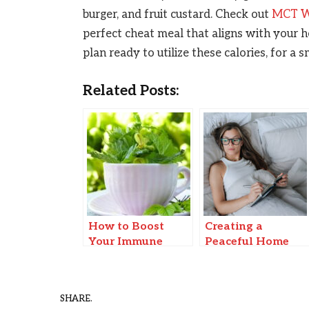
burger, and fruit custard. Check out
MCT We
perfect cheat meal that aligns with your h
plan ready to utilize these calories, for a
Related Posts:
How to Boost
Creating a
Your Immune
Peaceful Home
System Naturally
Environment for
Improved Mental
Health and Focus
SHARE.