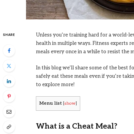
Unless you’re training hard for a world-le
SHARE
health in multiple ways. Fitness experts 
meals every once in a while to resist the m
In this blog we’ll share some of the best f
safely eat these meals even if you’re taki
to explore more!
Menu list
[
show
]
What is a Cheat Meal?