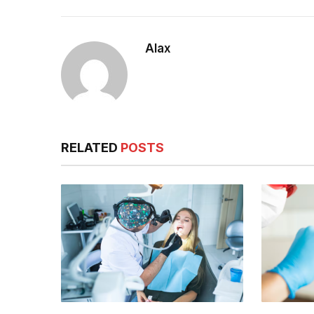
Alax
RELATED
POSTS