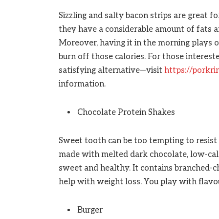
Sizzling and salty bacon strips are great fo
they have a considerable amount of fats and 
Moreover, having it in the morning plays o
burn off those calories. For those interest
satisfying alternative—visit
https://porkr
information.
Chocolate Protein Shakes
Sweet tooth can be too tempting to resis
made with melted dark chocolate, low-calo
sweet and healthy. It contains branched-ch
help with weight loss. You play with flavo
Burger