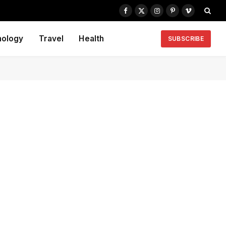
Facebook
X
Instagram
Pinterest
Vimeo
(Twitter)
nology
Travel
Health
SUBSCRIBE