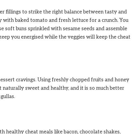
 fillings to strike the right balance between tasty and
 with baked tomato and fresh lettuce for a crunch. You
use soft buns sprinkled with sesame seeds and assemble
eep you energised while the veggies will keep the cheat
 dessert cravings. Using freshly chopped fruits and honey
t naturally sweet and healthy, and it is so much better
gullas.
th healthy cheat meals like bacon, chocolate shakes,