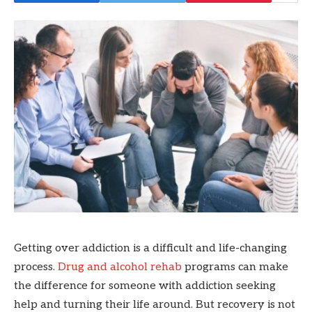
Getting over addiction is a difficult and life-changing
process.
Drug and alcohol rehab
programs can make
the difference for someone with addiction seeking
help and turning their life around. But recovery is not