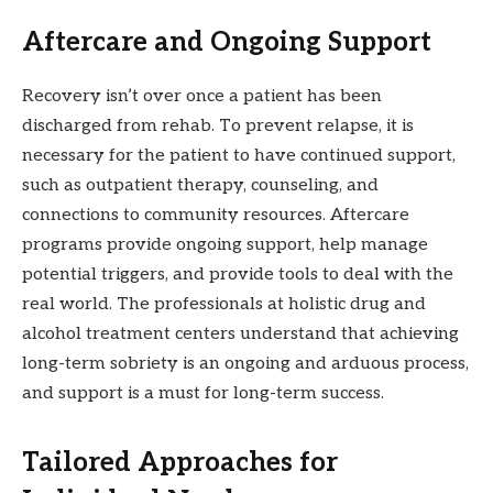
Aftercare and Ongoing Support
Recovery isn’t over once a patient has been
discharged from rehab. To prevent relapse, it is
necessary for the patient to have continued support,
such as outpatient therapy, counseling, and
connections to community resources. Aftercare
programs provide ongoing support, help manage
potential triggers, and provide tools to deal with the
real world. The professionals at holistic drug and
alcohol treatment centers understand that achieving
long-term sobriety is an ongoing and arduous process,
and support is a must for long-term success.
Tailored Approaches for