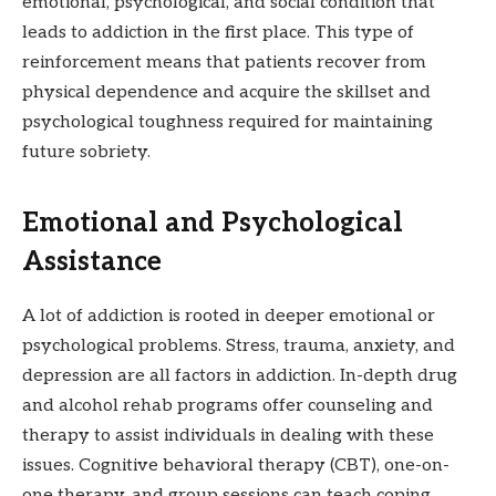
emotional, psychological, and social condition that
leads to addiction in the first place. This type of
reinforcement means that patients recover from
physical dependence and acquire the skillset and
psychological toughness required for maintaining
future sobriety.
Emotional and Psychological
Assistance
A lot of addiction is rooted in deeper emotional or
psychological problems. Stress, trauma, anxiety, and
depression are all factors in addiction. In-depth drug
and alcohol rehab programs offer counseling and
therapy to assist individuals in dealing with these
issues. Cognitive behavioral therapy (CBT), one-on-
one therapy, and group sessions can teach coping