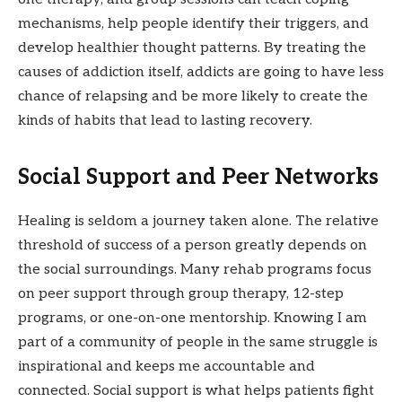
mechanisms, help people identify their triggers, and
develop healthier thought patterns. By treating the
causes of addiction itself, addicts are going to have less
chance of relapsing and be more likely to create the
kinds of habits that lead to lasting recovery.
Social Support and Peer Networks
Healing is seldom a journey taken alone. The relative
threshold of success of a person greatly depends on
the social surroundings. Many rehab programs focus
on peer support through group therapy, 12-step
programs, or one-on-one mentorship. Knowing I am
part of a community of people in the same struggle is
inspirational and keeps me accountable and
connected. Social support is what helps patients fight