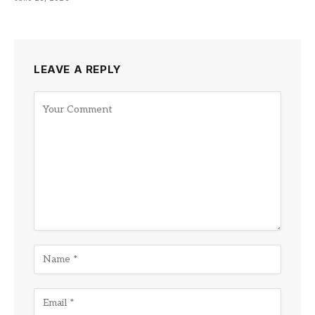
LEAVE A REPLY