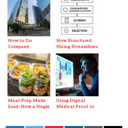
How to Do
How Structured
Company
Hiring Streamlines
Incorporation in
the Recruitment
Hong Kong: A
Journey
Step-by-Step Guide
Meal-Prep Made
Using Digital
Easy: How a Single
Medical Proof to
Sunday Session
Stay Compliant
Gives You Back
with School
Weeknight
Policies