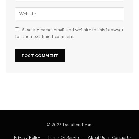
Save my name, email, and website in this browser
for the next time I comment.
© 2026 DadaBoudi.com
Privacy Policy
Terms Of Service
About Us
Contact Us