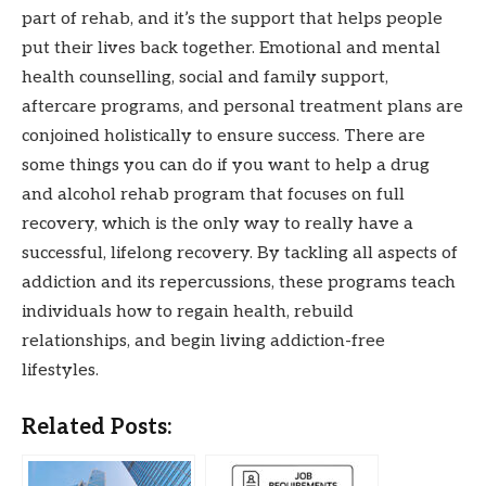
part of rehab, and it’s the support that helps people
put their lives back together. Emotional and mental
health counselling, social and family support,
aftercare programs, and personal treatment plans are
conjoined holistically to ensure success. There are
some things you can do if you want to help a drug
and alcohol rehab program that focuses on full
recovery, which is the only way to really have a
successful, lifelong recovery. By tackling all aspects of
addiction and its repercussions, these programs teach
individuals how to regain health, rebuild
relationships, and begin living addiction-free
lifestyles.
Related Posts: