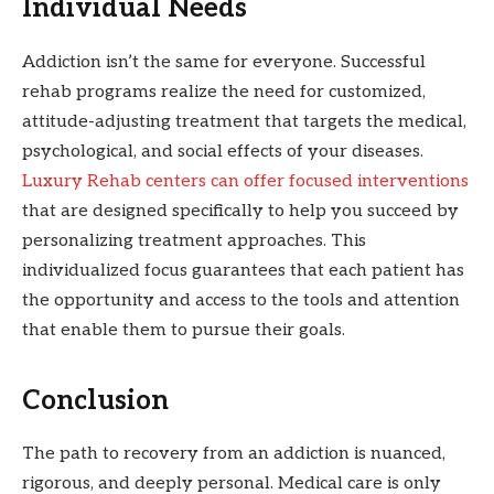
Individual Needs
Addiction isn’t the same for everyone. Successful
rehab programs realize the need for customized,
attitude-adjusting treatment that targets the medical,
psychological, and social effects of your diseases.
Luxury Rehab centers can offer focused interventions
that are designed specifically to help you succeed by
personalizing treatment approaches. This
individualized focus guarantees that each patient has
the opportunity and access to the tools and attention
that enable them to pursue their goals.
Conclusion
The path to recovery from an addiction is nuanced,
rigorous, and deeply personal. Medical care is only