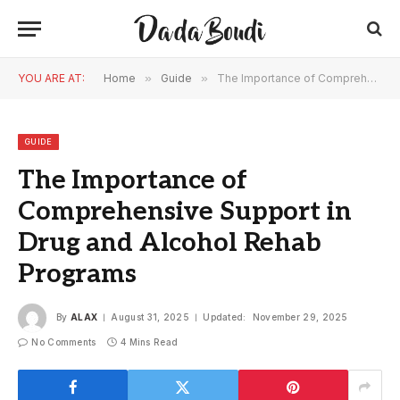
YOU ARE AT:
Home
»
Guide
»
The Importance of Comprehensive Support in Drug and Alcohol Rehab Programs
GUIDE
The Importance of
Comprehensive Support in
Drug and Alcohol Rehab
Programs
By
ALAX
August 31, 2025
Updated:
November 29, 2025
No Comments
4 Mins Read