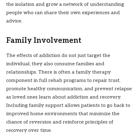
the isolation and grow a network of understanding
people who can share their own experiences and
advice.
Family Involvement
The effects of addiction do not just target the
individual; they also consume families and
relationships. There is often a family therapy
component in full rehab programs to repair trust,
promote healthy communication, and prevent relapse
as loved ones learn about addiction and recovery.
Including family support allows patients to go back to
improved home environments that minimize the
chance of reversion and reinforce principles of
recovery over time.