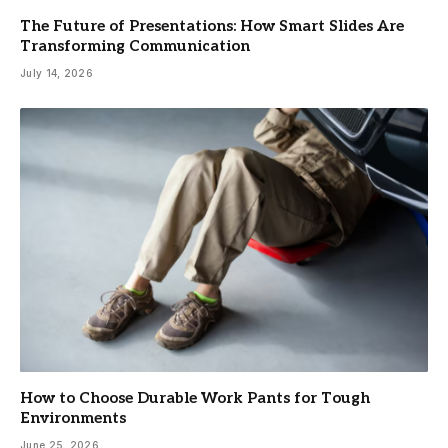
The Future of Presentations: How Smart Slides Are
Transforming Communication
July 14, 2026
How to Choose Durable Work Pants for Tough
Environments
June 25, 2026