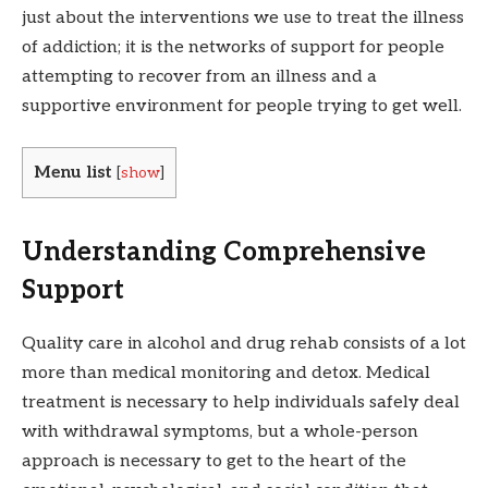
just about the interventions we use to treat the illness
of addiction; it is the networks of support for people
attempting to recover from an illness and a
supportive environment for people trying to get well.
Menu list
[
show
]
Understanding Comprehensive
Support
Quality care in alcohol and drug rehab consists of a lot
more than medical monitoring and detox. Medical
treatment is necessary to help individuals safely deal
with withdrawal symptoms, but a whole-person
approach is necessary to get to the heart of the