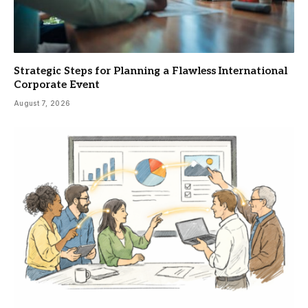
Strategic Steps for Planning a Flawless International
Corporate Event
August 7, 2026