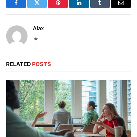
Evenings
Facebook
Twitter
Pinterest
LinkedIn
Tumblr
Email
Alax
Website
RELATED
POSTS