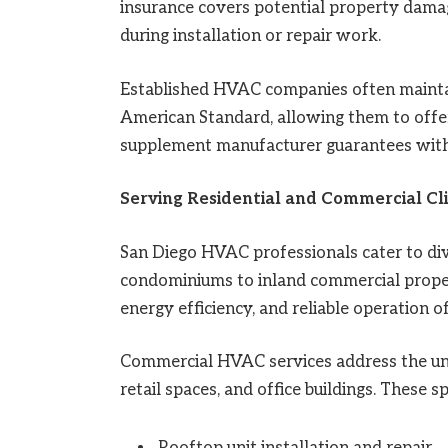
insurance covers potential property dama
during installation or repair work.
Established HVAC companies often maintai
American Standard, allowing them to offe
supplement manufacturer guarantees wit
Serving Residential and Commercial Cl
San Diego HVAC professionals cater to div
condominiums to inland commercial propert
energy efficiency, and reliable operation 
Commercial HVAC services address the uniq
retail spaces, and office buildings. These s