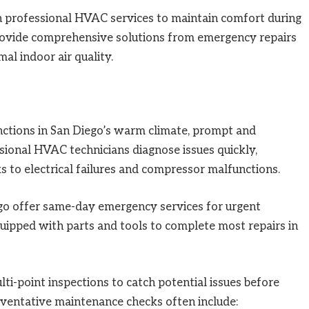
n professional HVAC services to maintain comfort during
provide comprehensive solutions from emergency repairs
al indoor air quality.
ctions in San Diego’s warm climate, prompt and
essional HVAC technicians diagnose issues quickly,
s to electrical failures and compressor malfunctions.
go offer same-day emergency services for urgent
equipped with parts and tools to complete most repairs in
i-point inspections to catch potential issues before
ventative maintenance checks often include: