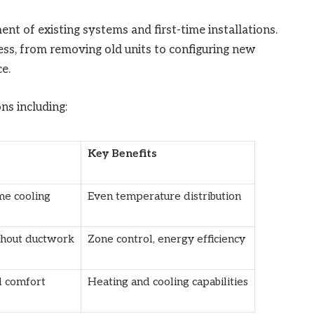
ent of existing systems and first-time installations.
ess, from removing old units to configuring new
e.
ns including:
Key Benefits
e cooling
Even temperature distribution
hout ductwork
Zone control, energy efficiency
d comfort
Heating and cooling capabilities