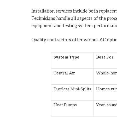
Installation services include both replacem
Technicians handle all aspects of the proc
equipment and testing system performanc
Quality contractors offer various AC optio
System Type
Best For
Central Air
Whole-hom
Ductless Mini-Splits
Homes wit
Heat Pumps
Year-roun