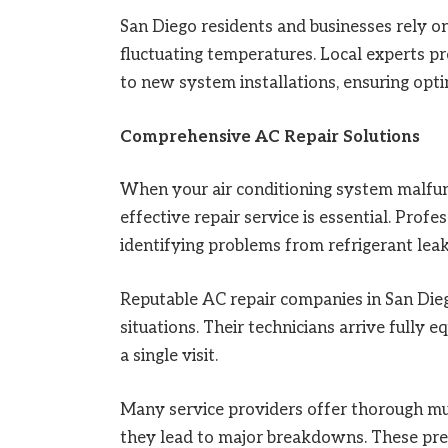
San Diego residents and businesses rely o
fluctuating temperatures. Local experts 
to new system installations, ensuring optim
Comprehensive AC Repair Solutions
When your air conditioning system malfun
effective repair service is essential. Prof
identifying problems from refrigerant leak
Reputable AC repair companies in San Die
situations. Their technicians arrive fully 
a single visit.
Many service providers offer thorough mult
they lead to major breakdowns. These pre