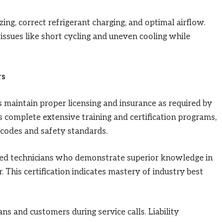
zing, correct refrigerant charging, and optimal airflow.
issues like short cycling and uneven cooling while
rs
 maintain proper licensing and insurance as required by
ns complete extensive training and certification programs,
 codes and safety standards.
ied technicians who demonstrate superior knowledge in
 This certification indicates mastery of industry best
ns and customers during service calls. Liability