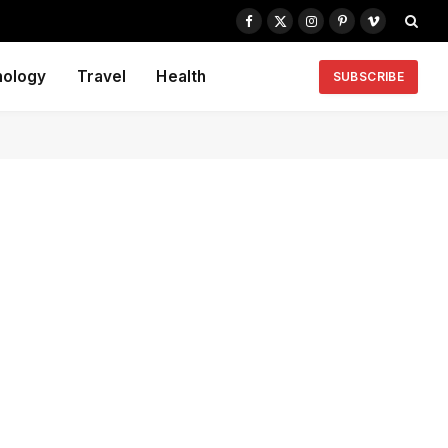
Facebook
X
Instagram
Pinterest
Vimeo
(Twitter)
nology
Travel
Health
SUBSCRIBE