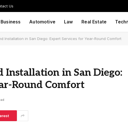
tact Us
Business
Automotive
Law
Real Estate
Tech
nd Installation in San Diego: Expert Services for Year-Round Comfort
 Installation in San Diego:
Year-Round Comfort
ead
erest