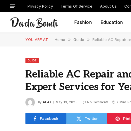
Privacy Policy
Terms Of Service
About Us
Con
Fashion
Education
YOU ARE AT:
Home
»
Guide
»
Reliable AC Repair a
GUIDE
Reliable AC Repair and
Expert Services for 
By
ALAX
May 19, 2025
No Comments
7 Mins R
Facebook
Twitter
Pint