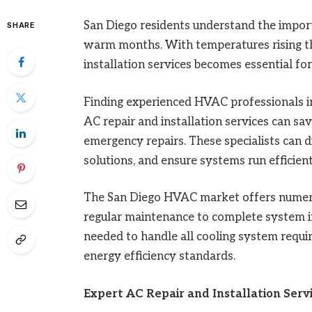
San Diego residents understand the import
SHARE
warm months. With temperatures rising thr
installation services becomes essential fo
Finding experienced HVAC professionals in
AC repair and installation services can 
emergency repairs. These specialists can 
solutions, and ensure systems run efficient
The San Diego HVAC market offers numer
regular maintenance to complete system ins
needed to handle all cooling system requi
energy efficiency standards.
Expert AC Repair and Installation Servi