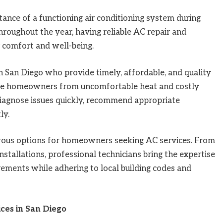
ance of a functioning air conditioning system during
oughout the year, having reliable AC repair and
r comfort and well-being.
 San Diego who provide timely, affordable, and quality
save homeowners from uncomfortable heat and costly
diagnose issues quickly, recommend appropriate
ly.
ous options for homeowners seeking AC services. From
tallations, professional technicians bring the expertise
rements while adhering to local building codes and
ces in San Diego