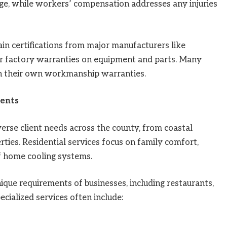
ge, while workers’ compensation addresses any injuries
n certifications from major manufacturers like
r factory warranties on equipment and parts. Many
h their own workmanship warranties.
ients
erse client needs across the county, from coastal
ies. Residential services focus on family comfort,
of home cooling systems.
ue requirements of businesses, including restaurants,
pecialized services often include: