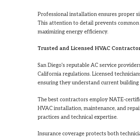
Professional installation ensures proper si
This attention to detail prevents common 
maximizing energy efficiency.
Trusted and Licensed HVAC Contracto
San Diego’s reputable AC service providers
California regulations. Licensed technicia
ensuring they understand current building
The best contractors employ NATE-certif
HVAC installation, maintenance, and repair.
practices and technical expertise.
Insurance coverage protects both technicia