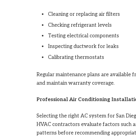
Cleaning or replacing air filters
Checking refrigerant levels
Testing electrical components
Inspecting ductwork for leaks
Calibrating thermostats
Regular maintenance plans are available 
and maintain warranty coverage.
Professional Air Conditioning Installat
Selecting the right AC system for San Die
HVAC contractors evaluate factors such as b
patterns before recommending appropriat