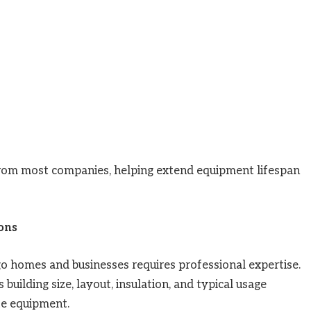
from most companies, helping extend equipment lifespan
ions
go homes and businesses requires professional expertise.
uilding size, layout, insulation, and typical usage
e equipment.