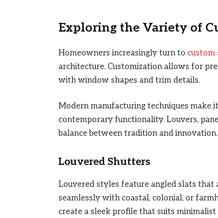
Exploring the Variety of 
Homeowners increasingly turn to
custom 
architecture. Customization allows for prec
with window shapes and trim details.
Modern manufacturing techniques make it p
contemporary functionality. Louvers, pane
balance between tradition and innovation.
Louvered Shutters
Louvered styles feature angled slats that 
seamlessly with coastal, colonial, or far
create a sleek profile that suits minimalist