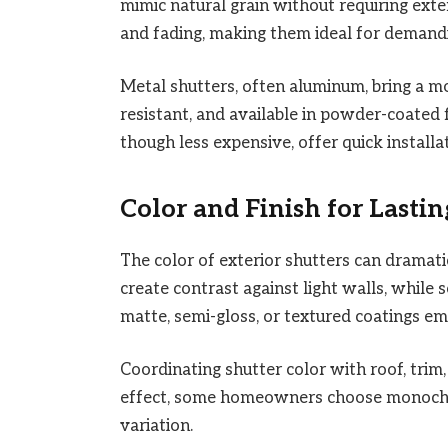
mimic natural grain without requiring exte
and fading, making them ideal for demandi
Metal shutters, often aluminum, bring a mo
resistant, and available in powder-coated f
though less expensive, offer quick install
Color and Finish for Lasti
The color of exterior shutters can dramati
create contrast against light walls, while 
matte, semi-gloss, or textured coatings em
Coordinating shutter color with roof, trim
effect, some homeowners choose monochro
variation.