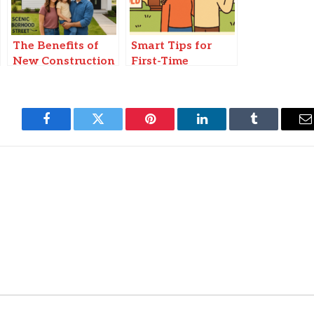
The Benefits of
Smart Tips for
New Construction
First-Time
Homes for
Homebuyers
Families
Facebook
Twitter
Pinterest
LinkedIn
Tumblr
E