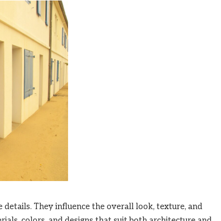
details. They influence the overall look, texture, and
ials, colors, and designs that suit both architecture and