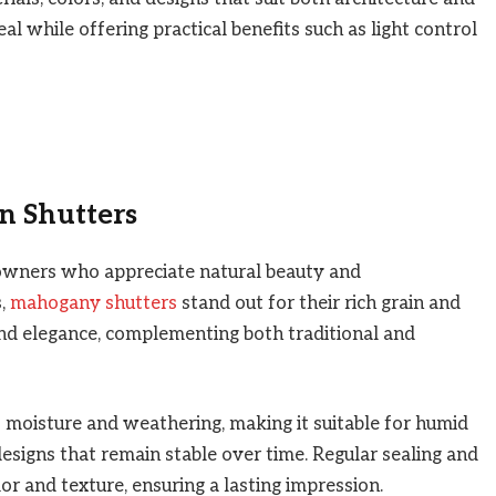
al while offering practical benefits such as light control
n Shutters
wners who appreciate natural beauty and
s,
mahogany shutters
stand out for their rich grain and
nd elegance, complementing both traditional and
moisture and weathering, making it suitable for humid
 designs that remain stable over time. Regular sealing and
r and texture, ensuring a lasting impression.