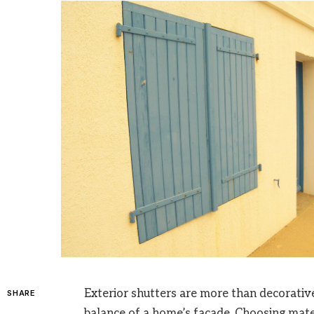
Exterior shutters are more than decorative 
SHARE
balance of a home’s façade. Choosing mater