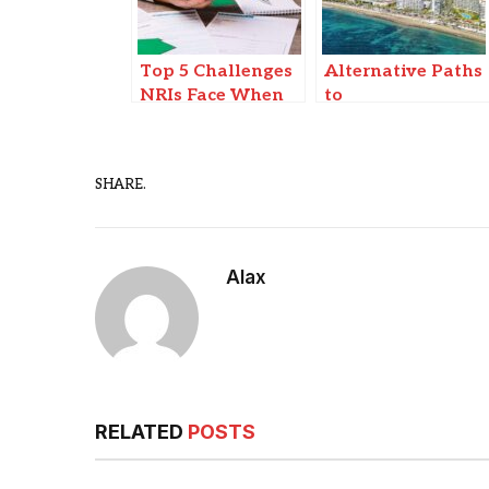
Top 5 Challenges
Alternative Paths
NRIs Face When
to
Selling Property
Homeownership:
in India (And How
Creative Real
to Solve Them)
Estate Solutions
SHARE.
in Spain
Alax
RELATED
POSTS