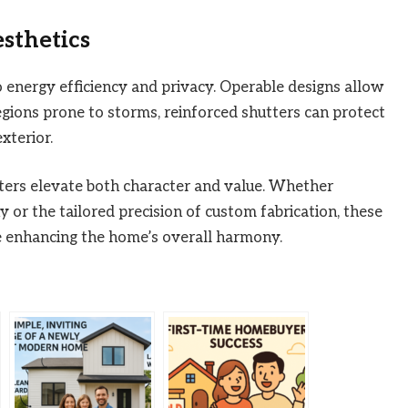
sthetics
 energy efficiency and privacy. Operable designs allow
regions prone to storms, reinforced shutters can protect
xterior.
ters elevate both character and value. Whether
or the tailored precision of custom fabrication, these
e enhancing the home’s overall harmony.