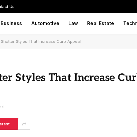
tact Us
Business
Automotive
Law
Real Estate
Tech
 Shutter Styles That Increase Curb Appeal
er Styles That Increase Cu
ead
erest