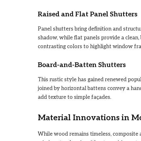
Raised and Flat Panel Shutters
Panel shutters bring definition and structu
shadow, while flat panels provide a clean,
contrasting colors to highlight window fr
Board-and-Batten Shutters
This rustic style has gained renewed popul
joined by horizontal battens convey a han
add texture to simple façades.
Material Innovations in M
While wood remains timeless, composite a