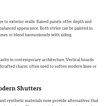
re to exterior walls. Raised panels offer depth and
 balanced appearance. Both styles can be painted in
ames or blend harmoniously with siding.
arity in contemporary architecture. Vertical boards
dcrafted charm, often used to soften modern lines or
odern Shutters
nd synthetic materials now provide alternatives that