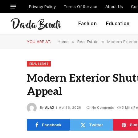
Privacy Policy
Terms Of Service
About Us
Con
Fashion
Education
YOU ARE AT:
Home
»
Real Estate
»
Modern Exterior
REAL ESTATE
Modern Exterior Shutt
Appeal
By
ALAX
April 6, 2026
No Comments
3 Mins R
Facebook
Twitter
Pint