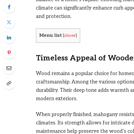
climate can significantly enhance curb appe
and protection.
Menu list
[
show
]
Timeless Appeal of Woode
Wood remains a popular choice for homeo
craftsmanship. Among the various option
durability. Their deep tone adds warmth a
modern exteriors.
When properly finished, mahogany resists 
climates. Its strength allows for intricate
maintenance help preserve the wood’s colo