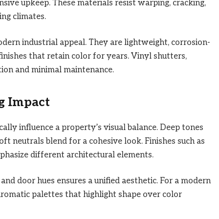
nsive upkeep. These materials resist warping, cracking,
ng climates.
dern industrial appeal. They are lightweight, corrosion-
inishes that retain color for years. Vinyl shutters,
ation and minimal maintenance.
ng Impact
cally influence a property’s visual balance. Deep tones
soft neutrals blend for a cohesive look. Finishes such as
phasize different architectural elements.
, and door hues ensures a unified aesthetic. For a modern
matic palettes that highlight shape over color