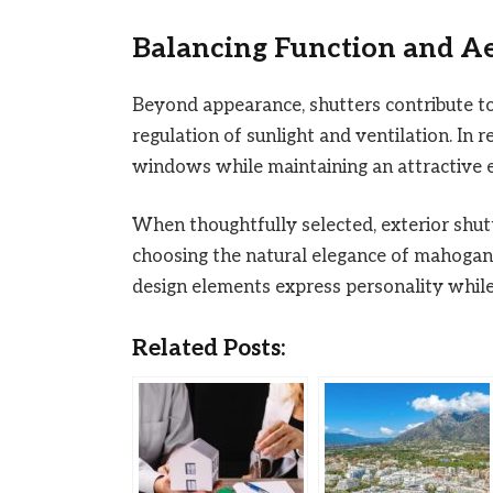
Balancing Function and Ae
Beyond appearance, shutters contribute to
regulation of sunlight and ventilation. In 
windows while maintaining an attractive e
When thoughtfully selected, exterior shut
choosing the natural elegance of mahogany 
design elements express personality whil
Related Posts: