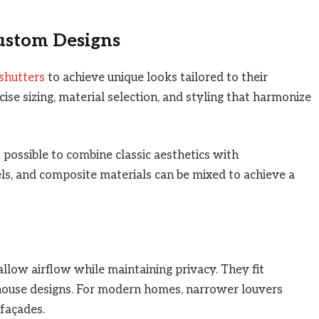
Custom Designs
shutters
to achieve unique looks tailored to their
ise sizing, material selection, and styling that harmonize
ossible to combine classic aesthetics with
ls, and composite materials can be mixed to achieve a
allow airflow while maintaining privacy. They fit
mhouse designs. For modern homes, narrower louvers
 façades.