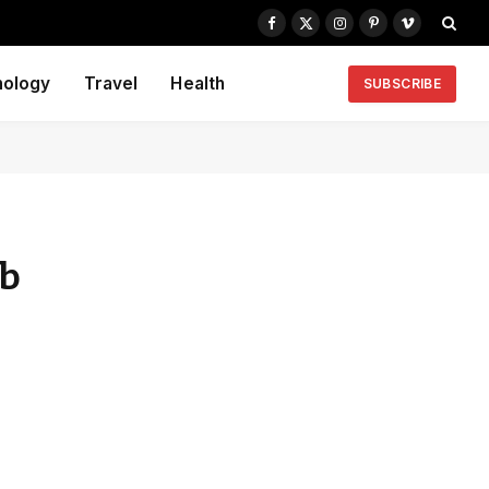
Facebook
X
Instagram
Pinterest
Vimeo
(Twitter)
nology
Travel
Health
SUBSCRIBE
rb