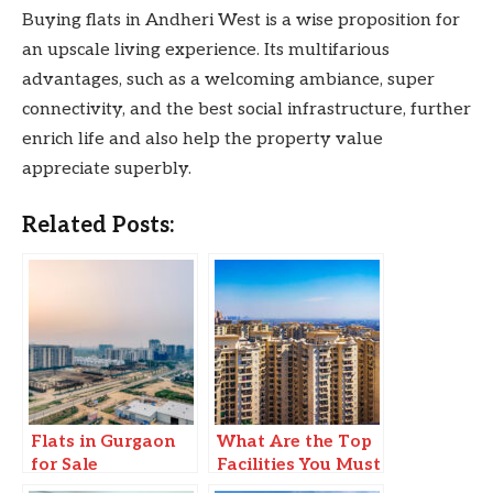
Buying flats in Andheri West is a wise proposition for
an upscale living experience. Its multifarious
advantages, such as a welcoming ambiance, super
connectivity, and the best social infrastructure, further
enrich life and also help the property value
appreciate superbly.
Related Posts:
Flats in Gurgaon
What Are the Top
for Sale
Facilities You Must
Look for in a