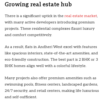
Growing real estate hub
There is a significant uptick in the
real estate market
,
with many active developers introducing premium
projects. These residential complexes flaunt luxury
and comfort competitively.
As a result, flats in Andheri West excel with features
like spacious interiors, state-of-the-art amenities, and
eco-friendly construction. The best part is 2 BHK or 3
BHK homes align well with a colorful lifestyle.
Many projects also offer premium amenities such as
swimming pools, fitness centers, landscaped gardens,
24/7 security, and retail centers, making life luxurious
and self-sufficient.