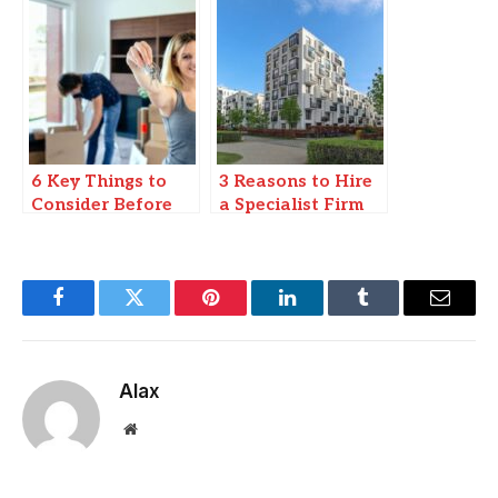
Luxury Apartment
in Delhi?
6 Key Things to
3 Reasons to Hire
Consider Before
a Specialist Firm
Moving into a
When Moving
Rental Apartment
Commercial or
Residential
Property
Facebook
Twitter
Pinterest
LinkedIn
Tumblr
Email
Alax
Website