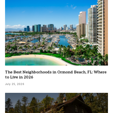
The Best Neighborhoods in Ormond Beach, FL: Where
to Live in 2026
July 25, 2026