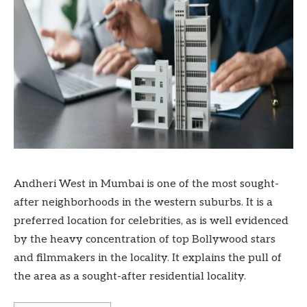
Andheri West in Mumbai is one of the most sought-
after neighborhoods in the western suburbs. It is a
preferred location for celebrities, as is well evidenced
by the heavy concentration of top Bollywood stars
and filmmakers in the locality. It explains the pull of
the area as a sought-after residential locality.