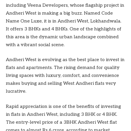
including Veena Developers, whose flagship project in
Andheri West is making a big buzz. Named Code
Name One Luxe, it is in Andheri West, Lokhandwala.
It offers 3 BHKs and 4 BHKs. One of the highlights of
this area is the dynamic urban landscape combined
with a vibrant social scene.
Andheri West is evolving as the best place to invest in
flats and apartments. The rising demand for quality
living spaces with luxury, comfort, and convenience
makes buying and selling West Andheri flats very
lucrative.
Rapid appreciation is one of the benefits of investing
in flats in Andheri West, including 3 BHK or 4 BHK.
The entry-level price of a 3BHK Andheri West flat
comes to almost Rs 6 crore, according to market