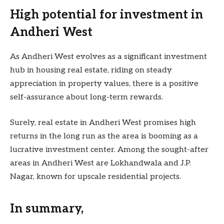
High potential for investment in
Andheri West
As Andheri West evolves as a significant investment
hub in housing real estate, riding on steady
appreciation in property values, there is a positive
self-assurance about long-term rewards.
Surely, real estate in Andheri West promises high
returns in the long run as the area is booming as a
lucrative investment center. Among the sought-after
areas in Andheri West are Lokhandwala and J.P.
Nagar, known for upscale residential projects.
In summary,