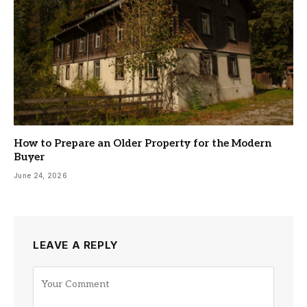
How to Prepare an Older Property for the Modern
Buyer
June 24, 2026
LEAVE A REPLY