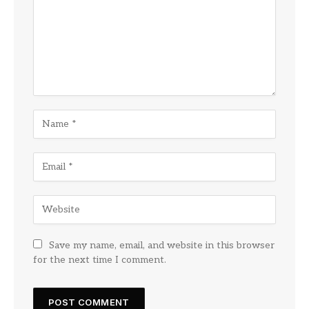
Save my name, email, and website in this browser
for the next time I comment.