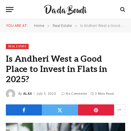
YOU ARE AT:
Home
»
Real Estate
»
Is Andheri West a Good Place to Invest in Flats in 2025?
REAL ESTATE
Is Andheri West a Good
Place to Invest in Flats in
2025?
By
ALAX
July 3, 2025
No Comments
3 Mins Read