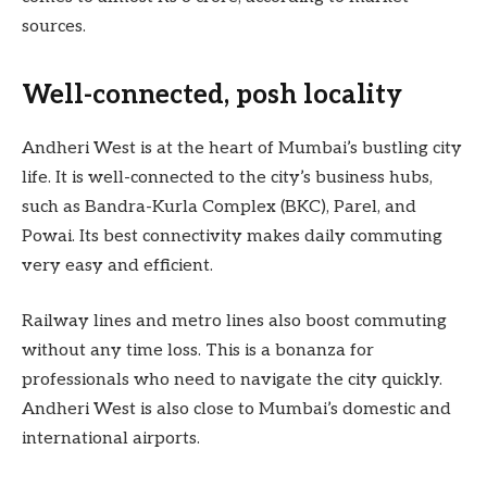
sources.
Well-connected, posh locality
Andheri West is at the heart of Mumbai’s bustling city
life. It is well-connected to the city’s business hubs,
such as Bandra-Kurla Complex (BKC), Parel, and
Powai. Its best connectivity makes daily commuting
very easy and efficient.
Railway lines and metro lines also boost commuting
without any time loss. This is a bonanza for
professionals who need to navigate the city quickly.
Andheri West is also close to Mumbai’s domestic and
international airports.