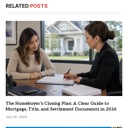
RELATED
POSTS
The Homebuyer’s Closing Plan: A Clear Guide to
Mortgage, Title, and Settlement Documents in 2026
July 30, 2026