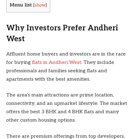
Menu list
[
show
]
Why Investors Prefer Andheri
West
Affluent home buyers and investors are in the race
for buying
flats in Andheri West
. They include
professionals and families seeking flats and
apartments with the best amenities.
The area’s main attractions are prime location,
connectivity, and an upmarket lifestyle. The market
offers the best 3 BHK and 4 BHK flats and many
other custom housing options.
There are premium offerings from top developers,