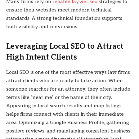
Many firms rely on
reliable laywer seo
strategies to
ensure their websites meet modern technical
standards. A strong technical foundation supports
both visibility and conversions.
Leveraging Local SEO to Attract
High Intent Clients
Local SEO is one of the most effective ways law firms
attract clients who are ready to take action. When
someone searches for an attorney, they often include
terms like “near me” or the name of their city.
Appearing in local search results and map listings
helps firms connect with clients in their immediate
area. Optimizing a Google Business Profile, gathering
positive reviews, and maintaining consistent business