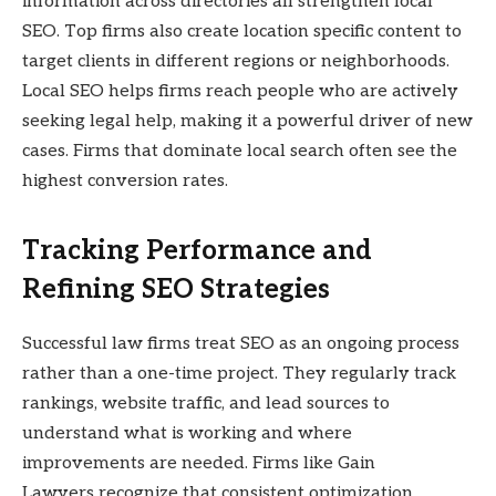
information across directories all strengthen local
SEO. Top firms also create location specific content to
target clients in different regions or neighborhoods.
Local SEO helps firms reach people who are actively
seeking legal help, making it a powerful driver of new
cases. Firms that dominate local search often see the
highest conversion rates.
Tracking Performance and
Refining SEO Strategies
Successful law firms treat SEO as an ongoing process
rather than a one-time project. They regularly track
rankings, website traffic, and lead sources to
understand what is working and where
improvements are needed. Firms like Gain
Lawyers recognize that consistent optimization,