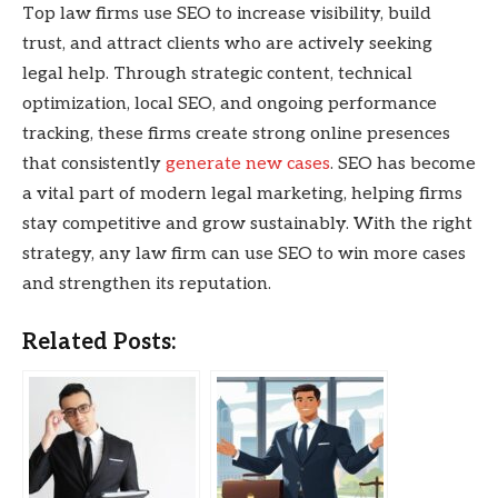
Top law firms use SEO to increase visibility, build
trust, and attract clients who are actively seeking
legal help. Through strategic content, technical
optimization, local SEO, and ongoing performance
tracking, these firms create strong online presences
that consistently
generate new cases
. SEO has become
a vital part of modern legal marketing, helping firms
stay competitive and grow sustainably. With the right
strategy, any law firm can use SEO to win more cases
and strengthen its reputation.
Related Posts: