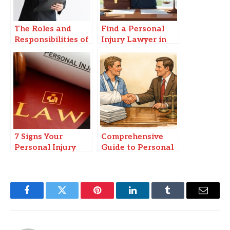
The Roles and
Find a Personal
Responsibilities of
Injury Lawyer in
a Legal Guardian
Springfield, MO
in Vero Beach
You Can Trust
7 Signs Your
Comprehensive
Personal Injury
Guide to Personal
Claim Could Be
Injury Settlements
Worth More
in Florida
Facebook
Twitter
Pinterest
LinkedIn
Tumblr
Email