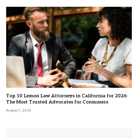
Top 10 Lemon Law Attorneys in California for 2026:
The Most Trusted Advocates for Consumers
August 1, 2026