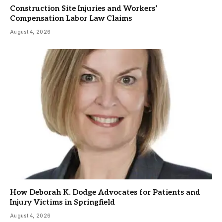
Construction Site Injuries and Workers’
Compensation Labor Law Claims
August 4, 2026
How Deborah K. Dodge Advocates for Patients and
Injury Victims in Springfield
August 4, 2026