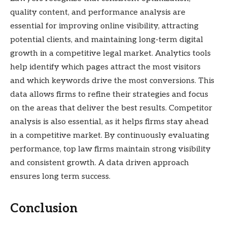
quality content, and performance analysis are
essential for improving online visibility, attracting
potential clients, and maintaining long-term digital
growth in a competitive legal market. Analytics tools
help identify which pages attract the most visitors
and which keywords drive the most conversions. This
data allows firms to refine their strategies and focus
on the areas that deliver the best results. Competitor
analysis is also essential, as it helps firms stay ahead
in a competitive market. By continuously evaluating
performance, top law firms maintain strong visibility
and consistent growth. A data driven approach
ensures long term success.
Conclusion