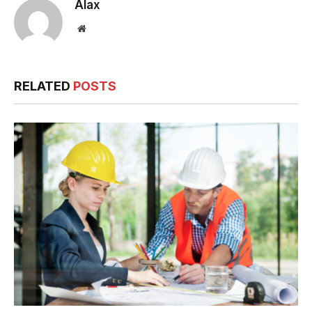
Alax
Website
RELATED
POSTS