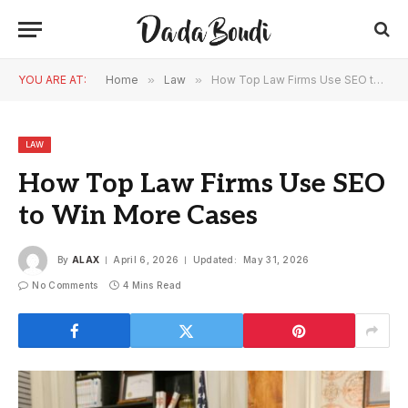
YOU ARE AT:
Home
»
Law
»
How Top Law Firms Use SEO to Win More Cases
LAW
How Top Law Firms Use SEO
to Win More Cases
By
ALAX
April 6, 2026
Updated:
May 31, 2026
No Comments
4 Mins Read