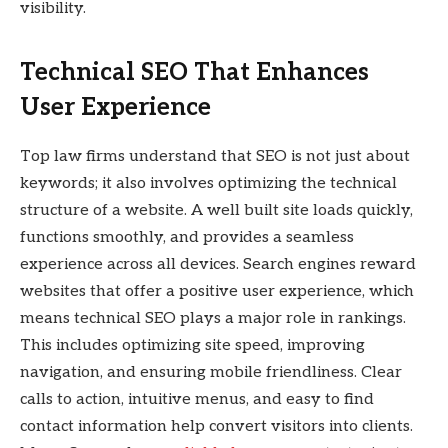
visibility.
Technical SEO That Enhances
User Experience
Top law firms understand that SEO is not just about
keywords; it also involves optimizing the technical
structure of a website. A well built site loads quickly,
functions smoothly, and provides a seamless
experience across all devices. Search engines reward
websites that offer a positive user experience, which
means technical SEO plays a major role in rankings.
This includes optimizing site speed, improving
navigation, and ensuring mobile friendliness. Clear
calls to action, intuitive menus, and easy to find
contact information help convert visitors into clients.