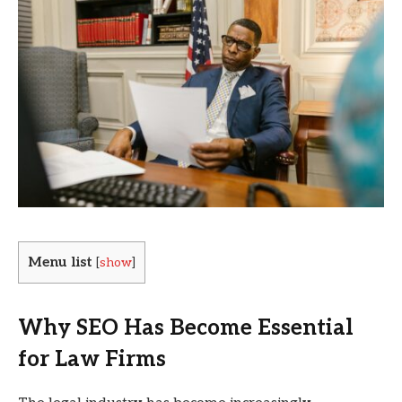
Menu list
[
show
]
Why SEO Has Become Essential
for Law Firms