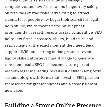
The legal industry has become increasingly
competitive, and law firms can no longer rely solely
on referrals or traditional advertising to attract
clients. Most people now begin their search for legal
help online, which means firms must appear
prominently in search results to stay competitive. SEO
helps law firms increase visibility, build trust, and
reach clients at the exact moment they need legal
support. Without a strong online presence, even
highly skilled attorneys may struggle to generate
consistent leads. SEO has become a core part of
modern legal marketing because it delivers long term,
sustainable growth. Firms that invest in SEO position
themselves for greater success and a steady flow of
new cases.
Building a Strong Online Presence