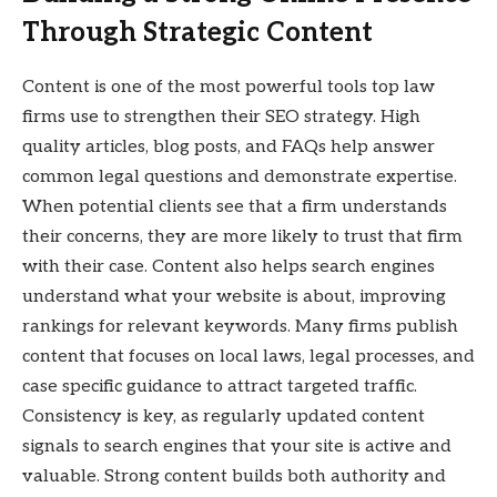
Through Strategic Content
Content is one of the most powerful tools top law
firms use to strengthen their SEO strategy. High
quality articles, blog posts, and FAQs help answer
common legal questions and demonstrate expertise.
When potential clients see that a firm understands
their concerns, they are more likely to trust that firm
with their case. Content also helps search engines
understand what your website is about, improving
rankings for relevant keywords. Many firms publish
content that focuses on local laws, legal processes, and
case specific guidance to attract targeted traffic.
Consistency is key, as regularly updated content
signals to search engines that your site is active and
valuable. Strong content builds both authority and