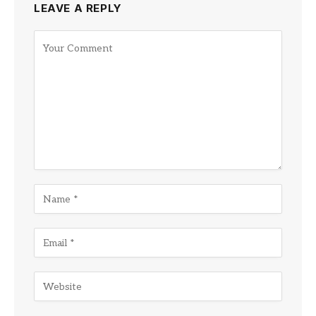
LEAVE A REPLY