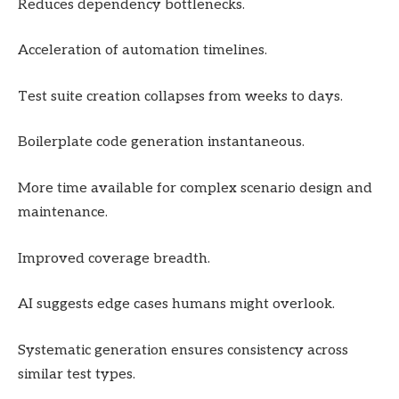
Reduces dependency bottlenecks.
Acceleration of automation timelines.
Test suite creation collapses from weeks to days.
Boilerplate code generation instantaneous.
More time available for complex scenario design and
maintenance.
Improved coverage breadth.
AI suggests edge cases humans might overlook.
Systematic generation ensures consistency across
similar test types.