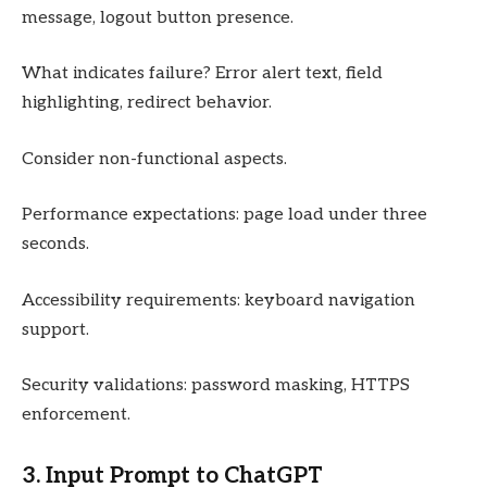
message, logout button presence.
What indicates failure? Error alert text, field
highlighting, redirect behavior.
Consider non-functional aspects.
Performance expectations: page load under three
seconds.
Accessibility requirements: keyboard navigation
support.
Security validations: password masking, HTTPS
enforcement.
3. Input Prompt to ChatGPT