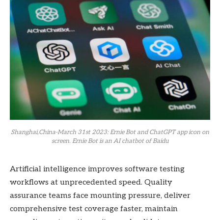
Shanghai,China-March 31st 2023: Ernie Bot and ChatGPT app icon on
screen. Ernie Bot is an AI chatbot of Baidu
Artificial intelligence improves software testing
workflows at unprecedented speed. Quality
assurance teams face mounting pressure, deliver
comprehensive test coverage faster, maintain