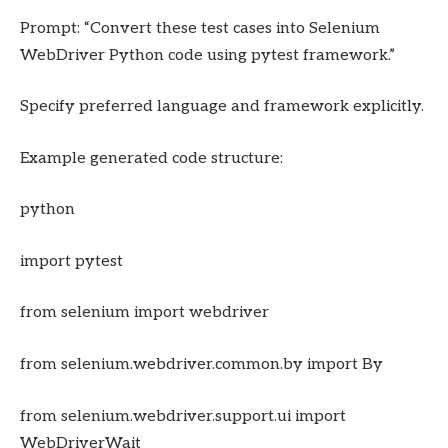
Prompt: “Convert these test cases into Selenium
WebDriver Python code using pytest framework.”
Specify preferred language and framework explicitly.
Example generated code structure:
python
import pytest
from selenium import webdriver
from selenium.webdriver.common.by import By
from selenium.webdriver.support.ui import
WebDriverWait