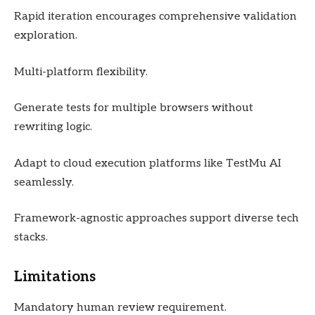
Rapid iteration encourages comprehensive validation
exploration.
Multi-platform flexibility.
Generate tests for multiple browsers without
rewriting logic.
Adapt to cloud execution platforms like TestMu AI
seamlessly.
Framework-agnostic approaches support diverse tech
stacks.
Limitations
Mandatory human review requirement.