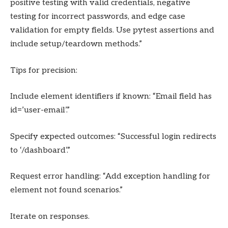
positive testing with valid credentials, negative
testing for incorrect passwords, and edge case
validation for empty fields. Use pytest assertions and
include setup/teardown methods.”
Tips for precision:
Include element identifiers if known: “Email field has
id=’user-email’.”
Specify expected outcomes: “Successful login redirects
to ‘/dashboard’.”
Request error handling: “Add exception handling for
element not found scenarios.”
Iterate on responses.