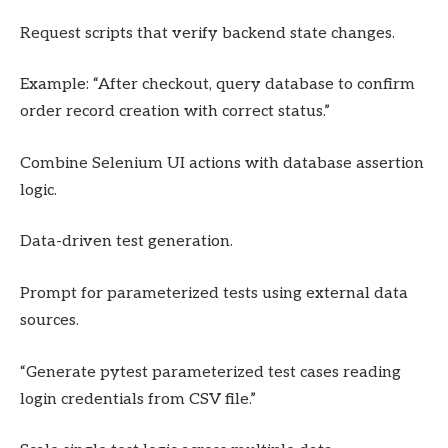
Request scripts that verify backend state changes.
Example: “After checkout, query database to confirm
order record creation with correct status.”
Combine Selenium UI actions with database assertion
logic.
Data-driven test generation.
Prompt for parameterized tests using external data
sources.
“Generate pytest parameterized test cases reading
login credentials from CSV file.”