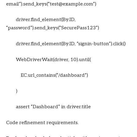
email”).send_keys(“test@example.com”)
driver.find_element(By.ID,
“password”).send_keys(“SecurePass123”)
driver.find_element(By.ID, “signin-button”).click()
WebDriverWait(driver, 10).until(
EC.url_contains(“/dashboard”)
)
assert “Dashboard” in driver.title
Code refinement requirements.