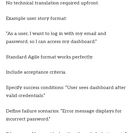
No technical translation required upfront.
Example user story format:
“As a user, I want to log in with my email and
password, so I can access my dashboard.”
Standard Agile format works perfectly.
Include acceptance criteria.
Specify success conditions: “User sees dashboard after
valid credentials.”
Define failure scenarios: “Error message displays for
incorrect password.”