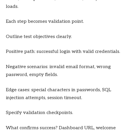
loads.
Each step becomes validation point.
Outline test objectives clearly.
Positive path: successful login with valid credentials.
Negative scenarios: invalid email format, wrong
password, empty fields.
Edge cases: special characters in passwords, SQL
injection attempts, session timeout.
Specify validation checkpoints.
What confirms success? Dashboard URL, welcome