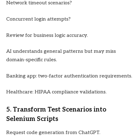
Network timeout scenarios?
Concurrent login attempts?
Review for business logic accuracy.
AI understands general patterns but may miss
domain-specific rules.
Banking app: two-factor authentication requirements.
Healthcare: HIPAA compliance validations.
5. Transform Test Scenarios into
Selenium Scripts
Request code generation from ChatGPT.