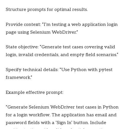
Structure prompts for optimal results.
Provide context: “I’m testing a web application login
page using Selenium WebDriver.”
State objective: “Generate test cases covering valid
login, invalid credentials, and empty field scenarios.”
Specify technical details: “Use Python with pytest
framework.”
Example effective prompt:
“Generate Selenium WebDriver test cases in Python
for a login workflow. The application has email and
password fields with a ‘Sign In’ button. Include