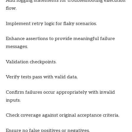
Add logging statements for troubleshooting execution
flow.
Implement retry logic for flaky scenarios.
Enhance assertions to provide meaningful failure
messages.
Validation checkpoints.
Verify tests pass with valid data.
Confirm failures occur appropriately with invalid
inputs.
Check coverage against original acceptance criteria.
Ensure no false positives or negatives.