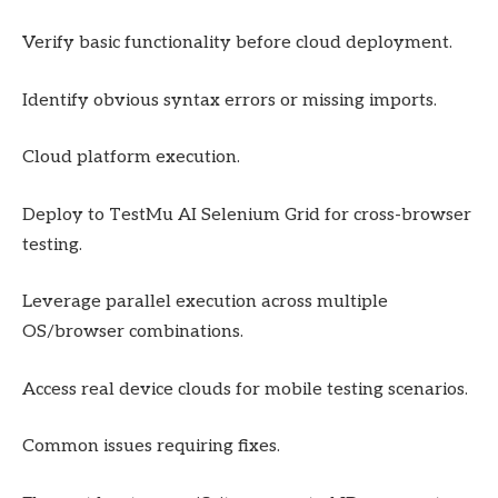
Verify basic functionality before cloud deployment.
Identify obvious syntax errors or missing imports.
Cloud platform execution.
Deploy to TestMu AI Selenium Grid for cross-browser
testing.
Leverage parallel execution across multiple
OS/browser combinations.
Access real device clouds for mobile testing scenarios.
Common issues requiring fixes.