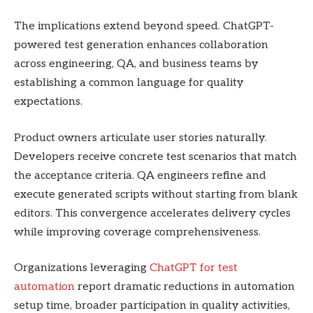
The implications extend beyond speed. ChatGPT-
powered test generation enhances collaboration
across engineering, QA, and business teams by
establishing a common language for quality
expectations.
Product owners articulate user stories naturally.
Developers receive concrete test scenarios that match
the acceptance criteria. QA engineers refine and
execute generated scripts without starting from blank
editors. This convergence accelerates delivery cycles
while improving coverage comprehensiveness.
Organizations leveraging
ChatGPT for test
automation
report dramatic reductions in automation
setup time, broader participation in quality activities,