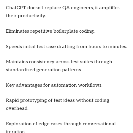
ChatGPT doesn’t replace QA engineers, it amplifies
their productivity.
Eliminates repetitive boilerplate coding.
Speeds initial test case drafting from hours to minutes.
Maintains consistency across test suites through
standardized generation patterns.
Key advantages for automation workflows.
Rapid prototyping of test ideas without coding
overhead.
Exploration of edge cases through conversational
iteration.