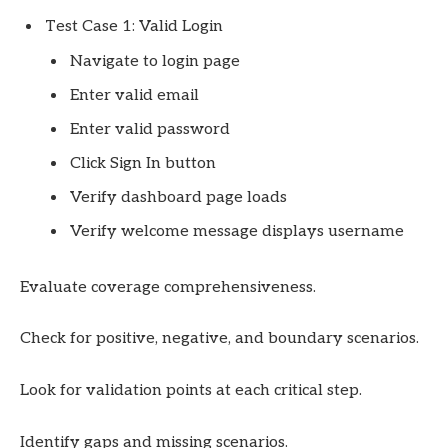
Test Case 1: Valid Login
Navigate to login page
Enter valid email
Enter valid password
Click Sign In button
Verify dashboard page loads
Verify welcome message displays username
Evaluate coverage comprehensiveness.
Check for positive, negative, and boundary scenarios.
Look for validation points at each critical step.
Identify gaps and missing scenarios.