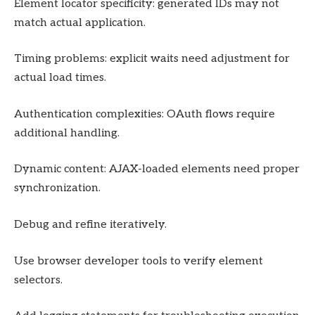
Element locator specificity: generated IDs may not
match actual application.
Timing problems: explicit waits need adjustment for
actual load times.
Authentication complexities: OAuth flows require
additional handling.
Dynamic content: AJAX-loaded elements need proper
synchronization.
Debug and refine iteratively.
Use browser developer tools to verify element
selectors.