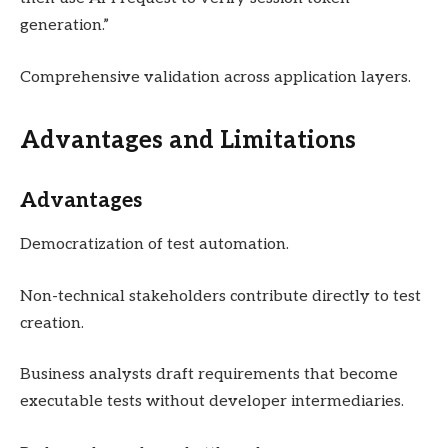
generation.”
Comprehensive validation across application layers.
Advantages and Limitations
Advantages
Democratization of test automation.
Non-technical stakeholders contribute directly to test
creation.
Business analysts draft requirements that become
executable tests without developer intermediaries.