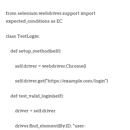
from selenium.webdriver.support import
expected_conditions as EC
class TestLogin:
def setup_method(self):
self.driver = webdriver.Chrome()
self.driver.get(“https://example.com/login”)
def test_valid_login(self):
driver = self.driver
driver.find_element(By.ID, “user-