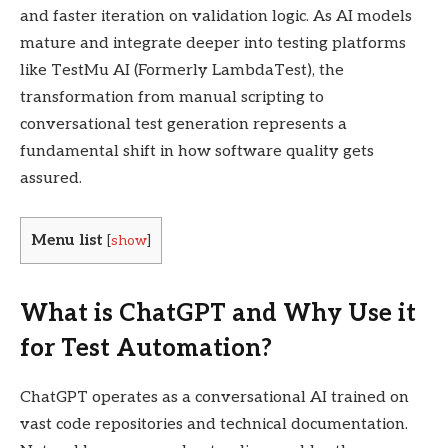
and faster iteration on validation logic. As AI models
mature and integrate deeper into testing platforms
like TestMu AI (Formerly LambdaTest), the
transformation from manual scripting to
conversational test generation represents a
fundamental shift in how software quality gets
assured.
Menu list
[
show
]
What is ChatGPT and Why Use it
for Test Automation?
ChatGPT operates as a conversational AI trained on
vast code repositories and technical documentation.