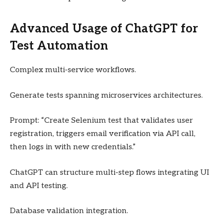
Advanced Usage of ChatGPT for
Test Automation
Complex multi-service workflows.
Generate tests spanning microservices architectures.
Prompt: “Create Selenium test that validates user
registration, triggers email verification via API call,
then logs in with new credentials.”
ChatGPT can structure multi-step flows integrating UI
and API testing.
Database validation integration.