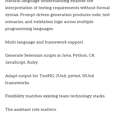
Natural language understanding enables the
interpretation of testing requirements without formal
syntax. Prompt-driven generation produces code, test
scenarios, and validation logic across multiple
programming languages.
Multi-language and framework support.
Generate Selenium scripts in Java, Python, C#,
JavaScript, Ruby.
Adapt output for TestNG, JUnit, pytest, NUnit
frameworks.
Flexibility matches existing team technology stacks.
The assistant role matters.