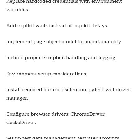
Replace hardcoded credentials with environment
variables.
Add explicit waits instead of implicit delays.
Implement page object model for maintainability.
Include proper exception handling and logging.
Environment setup considerations.
Install required libraries: selenium, pytest, webdriver-
manager.
Configure browser drivers: ChromeDriver,
GeckoDriver.
Set up test data management: test user accounts,