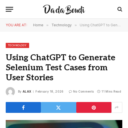
YOU ARE AT:
Home
»
Technology
»
Using ChatGPT to Generate Selenium Test Cases from User Stories
TECHNOLOGY
Using ChatGPT to Generate
Selenium Test Cases from
User Stories
By
ALAX
February 18, 2026
No Comments
11 Mins Read