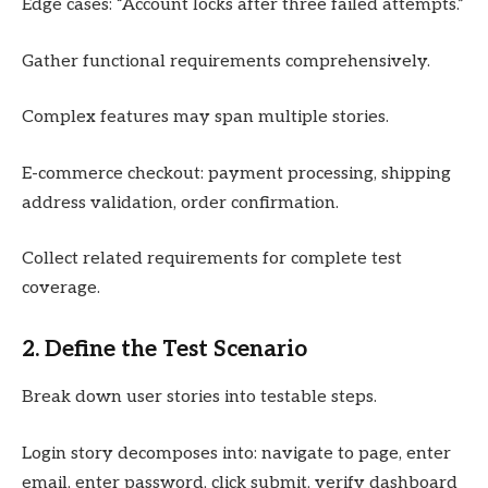
Edge cases: “Account locks after three failed attempts.”
Gather functional requirements comprehensively.
Complex features may span multiple stories.
E-commerce checkout: payment processing, shipping
address validation, order confirmation.
Collect related requirements for complete test
coverage.
2. Define the Test Scenario
Break down user stories into testable steps.
Login story decomposes into: navigate to page, enter
email, enter password, click submit, verify dashboard