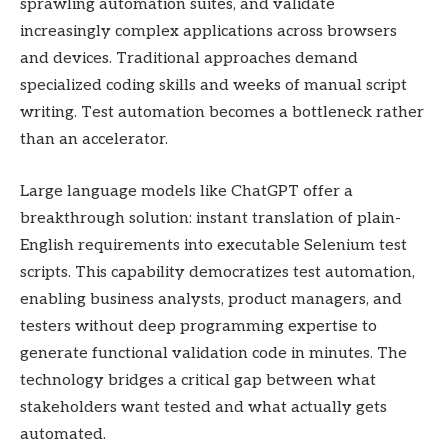
sprawling automation suites, and validate
increasingly complex applications across browsers
and devices. Traditional approaches demand
specialized coding skills and weeks of manual script
writing. Test automation becomes a bottleneck rather
than an accelerator.
Large language models like ChatGPT offer a
breakthrough solution: instant translation of plain-
English requirements into executable Selenium test
scripts. This capability democratizes test automation,
enabling business analysts, product managers, and
testers without deep programming expertise to
generate functional validation code in minutes. The
technology bridges a critical gap between what
stakeholders want tested and what actually gets
automated.