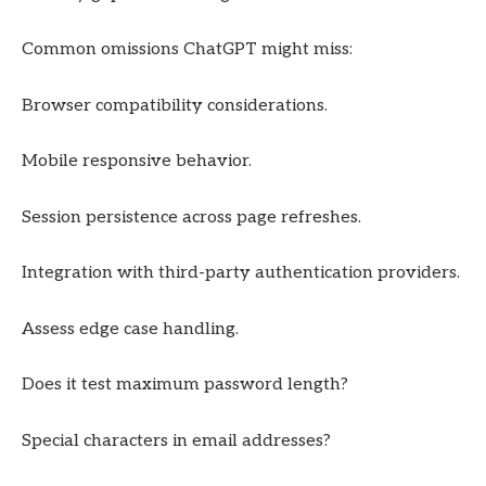
Common omissions ChatGPT might miss:
Browser compatibility considerations.
Mobile responsive behavior.
Session persistence across page refreshes.
Integration with third-party authentication providers.
Assess edge case handling.
Does it test maximum password length?
Special characters in email addresses?