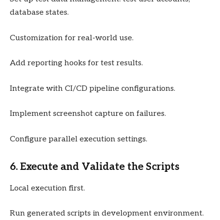
database states.
Customization for real-world use.
Add reporting hooks for test results.
Integrate with CI/CD pipeline configurations.
Implement screenshot capture on failures.
Configure parallel execution settings.
6. Execute and Validate the Scripts
Local execution first.
Run generated scripts in development environment.