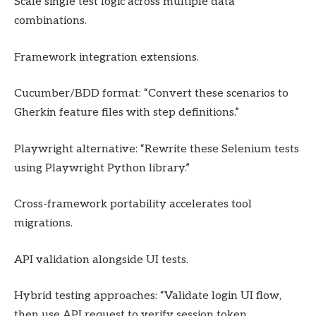
Scale single test logic across multiple data
combinations.
Framework integration extensions.
Cucumber/BDD format: “Convert these scenarios to
Gherkin feature files with step definitions.”
Playwright alternative: “Rewrite these Selenium tests
using Playwright Python library.”
Cross-framework portability accelerates tool
migrations.
API validation alongside UI tests.
Hybrid testing approaches: “Validate login UI flow,
then use API request to verify session token