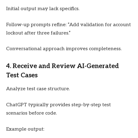
Initial output may lack specifics.
Follow-up prompts refine: “Add validation for account
lockout after three failures.”
Conversational approach improves completeness.
4. Receive and Review AI-Generated
Test Cases
Analyze test case structure.
ChatGPT typically provides step-by-step test
scenarios before code.
Example output: