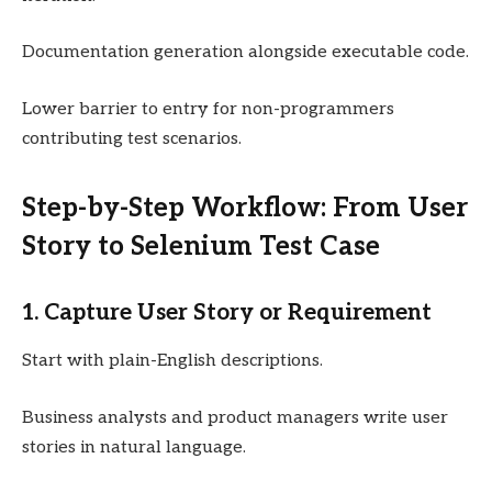
Documentation generation alongside executable code.
Lower barrier to entry for non-programmers
contributing test scenarios.
Step-by-Step Workflow: From User
Story to Selenium Test Case
1. Capture User Story or Requirement
Start with plain-English descriptions.
Business analysts and product managers write user
stories in natural language.