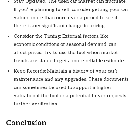
Stay Updated: The used car market can fluctuate.
If you’re planning to sell, consider getting your car
valued more than once over a period to see if
there is any significant change in pricing.
Consider the Timing: External factors, like
economic conditions or seasonal demand, can
affect prices. Try to use the tool when market
trends are stable to get a more reliable estimate.
Keep Records: Maintain a history of your car’s
maintenance and any upgrades. These documents
can sometimes be used to support a higher
valuation if the tool or a potential buyer requests
further verification.
Conclusion