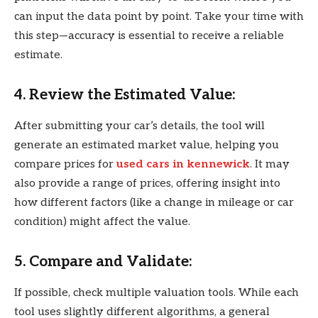
can input the data point by point. Take your time with
this step—accuracy is essential to receive a reliable
estimate.
4. Review the Estimated Value:
After submitting your car’s details, the tool will
generate an estimated market value, helping you
compare prices for
used cars in kennewick
. It may
also provide a range of prices, offering insight into
how different factors (like a change in mileage or car
condition) might affect the value.
5. Compare and Validate:
If possible, check multiple valuation tools. While each
tool uses slightly different algorithms, a general