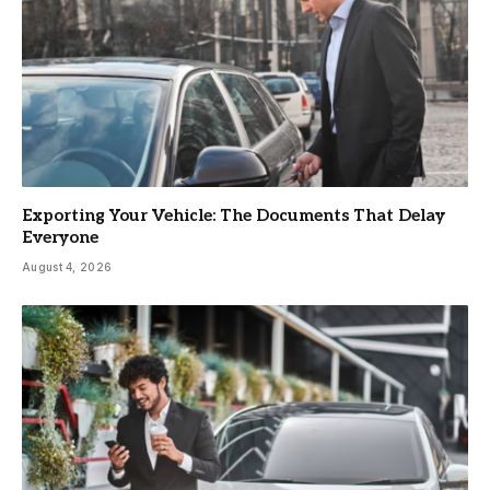
Exporting Your Vehicle: The Documents That Delay
Everyone
August 4, 2026