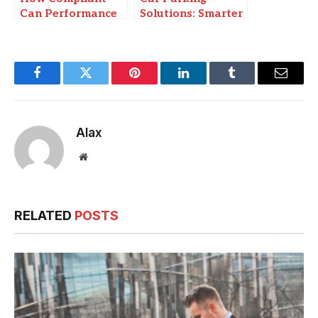
Can Performance
Solutions: Smarter
Exhausts Get
Ways to Manage
When Upgrading
Space in Modern
Your 4WD
Cities
Facebook
Twitter
Pinterest
LinkedIn
Tumblr
Email
Alax
Website
RELATED
POSTS