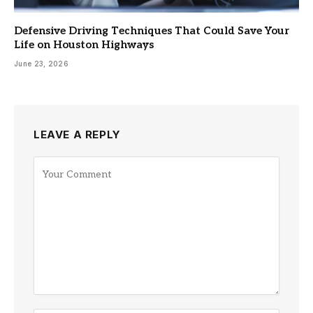
Defensive Driving Techniques That Could Save Your
Life on Houston Highways
June 23, 2026
LEAVE A REPLY