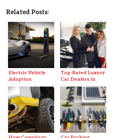
Related Posts:
Electric Vehicle
Top-Rated Luxury
Adoption
Car Dealers in
Accelerates
Delhi NCR for Pre-
Worldwide
Owned Cars
How Compliant
Car Parking