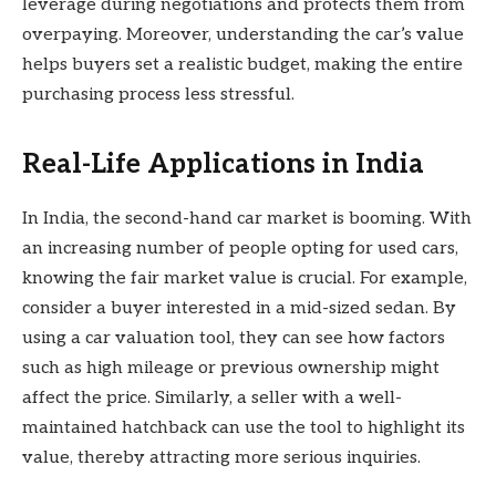
leverage during negotiations and protects them from
overpaying. Moreover, understanding the car’s value
helps buyers set a realistic budget, making the entire
purchasing process less stressful.
Real-Life Applications in India
In India, the second-hand car market is booming. With
an increasing number of people opting for used cars,
knowing the fair market value is crucial. For example,
consider a buyer interested in a mid-sized sedan. By
using a car valuation tool, they can see how factors
such as high mileage or previous ownership might
affect the price. Similarly, a seller with a well-
maintained hatchback can use the tool to highlight its
value, thereby attracting more serious inquiries.