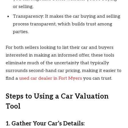
or selling.
Transparency: It makes the car buying and selling
process transparent, which builds trust among
parties.
For both sellers looking to list their car and buyers
interested in making an informed offer, these tools
eliminate much of the uncertainty that typically
surrounds second-hand car pricing, making it easier to
find a
used car dealer in Fort Myers
you can trust.
Steps to Using a Car Valuation
Tool
1. Gather Your Car’s Details: