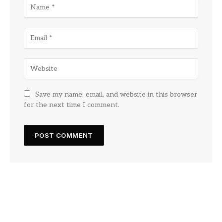
Save my name, email, and website in this browser
for the next time I comment.