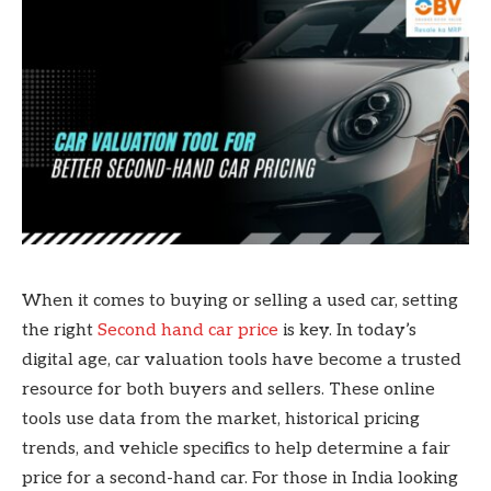
When it comes to buying or selling a used car, setting
the right
Second hand car price
is key. In today’s
digital age, car valuation tools have become a trusted
resource for both buyers and sellers. These online
tools use data from the market, historical pricing
trends, and vehicle specifics to help determine a fair
price for a second-hand car. For those in India looking