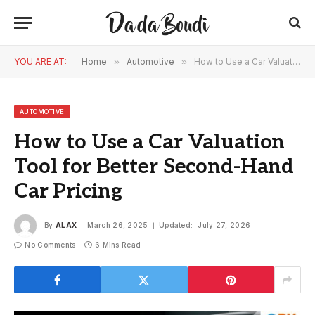
YOU ARE AT:
Home
»
Automotive
»
How to Use a Car Valuation Tool for Better Second-Hand Car Pricing
AUTOMOTIVE
How to Use a Car Valuation
Tool for Better Second-Hand
Car Pricing
By
ALAX
March 26, 2025
Updated:
July 27, 2026
No Comments
6 Mins Read