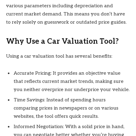
various parameters including depreciation and
current market demand. This means you don’t have
to rely solely on guesswork or outdated price guides.
Why Use a Car Valuation Tool?
Using a car valuation tool has several benefits:
Accurate Pricing: It provides an objective value
that reflects current market trends, making sure
you neither overprice nor underprice your vehicle.
Time Savings: Instead of spending hours
comparing prices in newspapers or on various
websites, the tool offers quick results.
Informed Negotiation: With a solid price in hand,
you can negotiate better whether you’re buying