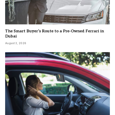
The Smart Buyer’s Route to a Pre-Owned Ferrari in
Dubai
August 3, 2026