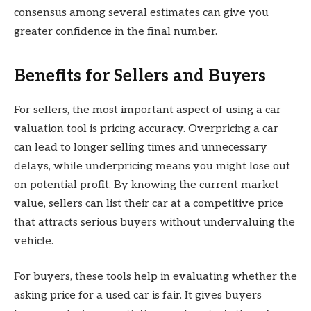
consensus among several estimates can give you
greater confidence in the final number.
Benefits for Sellers and Buyers
For sellers, the most important aspect of using a car
valuation tool is pricing accuracy. Overpricing a car
can lead to longer selling times and unnecessary
delays, while underpricing means you might lose out
on potential profit. By knowing the current market
value, sellers can list their car at a competitive price
that attracts serious buyers without undervaluing the
vehicle.
For buyers, these tools help in evaluating whether the
asking price for a used car is fair. It gives buyers