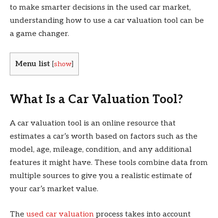
to make smarter decisions in the used car market,
understanding how to use a car valuation tool can be
a game changer.
Menu list
[
show
]
What Is a Car Valuation Tool?
A car valuation tool is an online resource that
estimates a car’s worth based on factors such as the
model, age, mileage, condition, and any additional
features it might have. These tools combine data from
multiple sources to give you a realistic estimate of
your car’s market value.
The
used car valuation
process takes into account