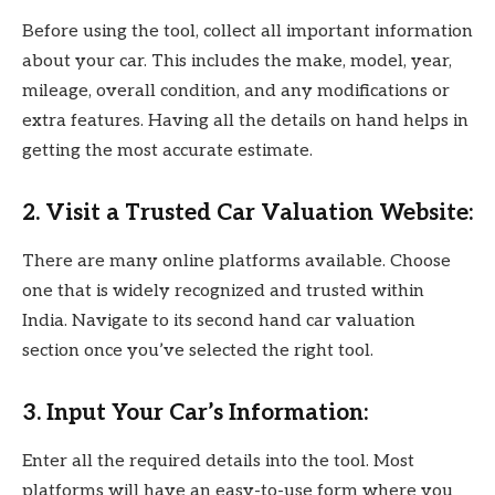
Before using the tool, collect all important information
about your car. This includes the make, model, year,
mileage, overall condition, and any modifications or
extra features. Having all the details on hand helps in
getting the most accurate estimate.
2. Visit a Trusted Car Valuation Website:
There are many online platforms available. Choose
one that is widely recognized and trusted within
India. Navigate to its second hand car valuation
section once you’ve selected the right tool.
3. Input Your Car’s Information:
Enter all the required details into the tool. Most
platforms will have an easy-to-use form where you