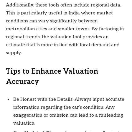
Additionally, these tools often include regional data.
This is particularly useful in India where market
conditions can vary significantly between
metropolitan cities and smaller towns. By factoring in
regional trends, the valuation tool provides an
estimate that is more in line with local demand and
supply.
Tips to Enhance Valuation
Accuracy
Be Honest with the Details: Always input accurate
information regarding the car’s condition. Any
exaggeration or omission can lead to a misleading
valuation.