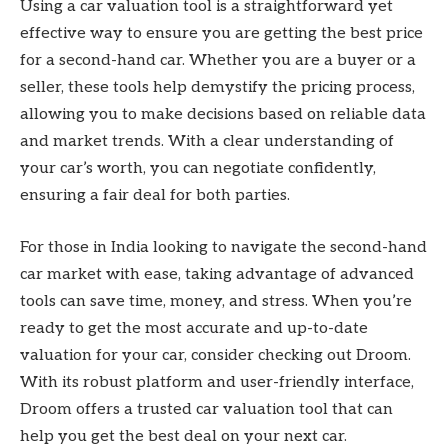
Using a car valuation tool is a straightforward yet
effective way to ensure you are getting the best price
for a second-hand car. Whether you are a buyer or a
seller, these tools help demystify the pricing process,
allowing you to make decisions based on reliable data
and market trends. With a clear understanding of
your car’s worth, you can negotiate confidently,
ensuring a fair deal for both parties.
For those in India looking to navigate the second-hand
car market with ease, taking advantage of advanced
tools can save time, money, and stress. When you’re
ready to get the most accurate and up-to-date
valuation for your car, consider checking out Droom.
With its robust platform and user-friendly interface,
Droom offers a trusted car valuation tool that can
help you get the best deal on your next car.