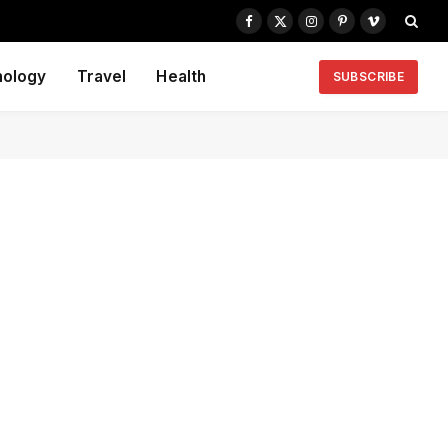
Facebook
X
Instagram
Pinterest
Vimeo
(Twitter)
nology
Travel
Health
SUBSCRIBE