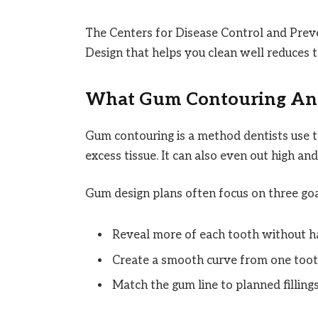
The Centers for Disease Control and Preve
Design that helps you clean well reduces th
What Gum Contouring An
Gum contouring is a method dentists use 
excess tissue. It can also even out high an
Gum design plans often focus on three goa
Reveal more of each tooth without h
Create a smooth curve from one tooth
Match the gum line to planned fillings