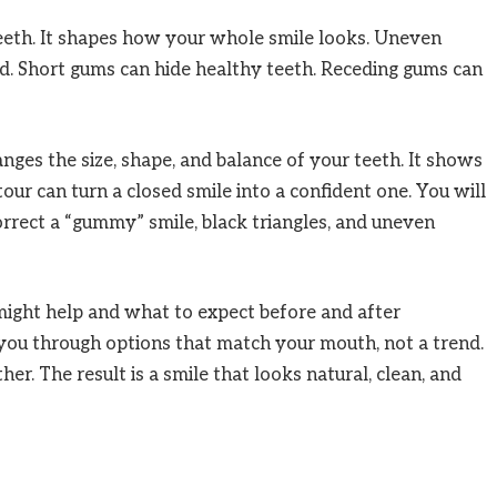
eeth. It shapes how your whole smile looks. Uneven
d. Short gums can hide healthy teeth. Receding gums can
nges the size, shape, and balance of your teeth. It shows
ur can turn a closed smile into a confident one. You will
orrect a “gummy” smile, black triangles, and uneven
might help and what to expect before and after
you through options that match your mouth, not a trend.
. The result is a smile that looks natural, clean, and