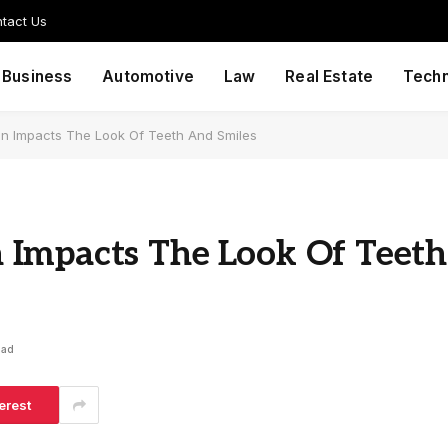
tact Us
Business
Automotive
Law
Real Estate
Tech
n Impacts The Look Of Teeth And Smiles
Impacts The Look Of Teeth
ead
erest