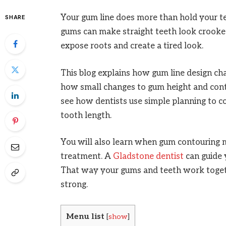
Your gum line does more than hold your t
SHARE
gums can make straight teeth look crooke
expose roots and create a tired look.
This blog explains how gum line design cha
how small changes to gum height and conto
see how dentists use simple planning to c
tooth length.
You will also learn when gum contouring 
treatment. A
Gladstone dentist
can guide 
That way your gums and teeth work together
strong.
Menu list
[
show
]