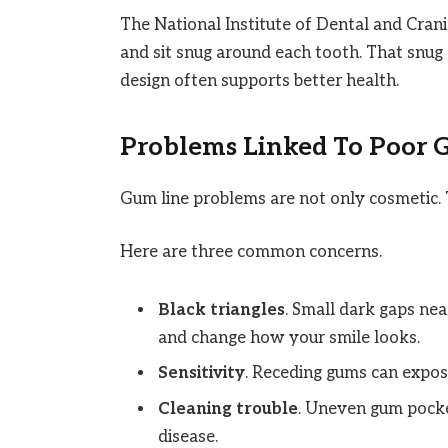
The National Institute of Dental and Cran
and sit snug around each tooth. That snug 
design often supports better health.
Problems Linked To Poor 
Gum line problems are not only cosmetic. 
Here are three common concerns.
Black triangles
. Small dark gaps ne
and change how your smile looks.
Sensitivity
. Receding gums can expose
Cleaning trouble
. Uneven gum pocket
disease.