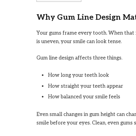
Why Gum Line Design Matt
Your gums frame every tooth. When that f
is uneven, your smile can look tense.
Gum line design affects three things.
How long your teeth look
How straight your teeth appear
How balanced your smile feels
Even small changes in gum height can chan
smile before your eyes. Clean, even gums 