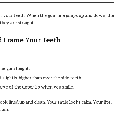
ff your teeth. When the gum line jumps up and down, the
hey are straight.
 Frame Your Teeth
me gum height.
 slightly higher than over the side teeth.
rve of the upper lip when you smile.
ook lined up and clean. Your smile looks calm. Your lips,
rain.