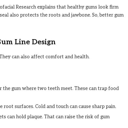
iofacial Research explains that healthy gums look firm
seal also protects the roots and jawbone. So, better gum
Gum Line Design
They can also affect comfort and health.
ar the gum where two teeth meet. These can trap food
 root surfaces. Cold and touch can cause sharp pain.
s can hold plaque. That can raise the risk of gum