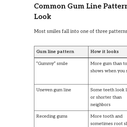
Common Gum Line Patter
Look
Most smiles fall into one of three patterns
Gum line pattern
How it looks
“Gummy” smile
More gum than t
shows when you 
Uneven gum line
Some teeth look 
or shorter than
neighbors
Receding gums
More tooth and
sometimes root 