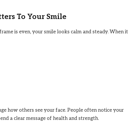
ers To Your Smile
rame is even, your smile looks calm and steady. When it
ge how others see your face. People often notice your
send a clear message of health and strength.