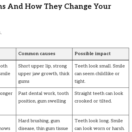
ns And How They Change Your
.
Common causes
Possible impact
ooth
Short upper lip, strong
Teeth look small. Smile
smile
upper jaw growth, thick
can seem childlike or
gums
tight.
longer
Past dental work, tooth
Straight teeth can look
position, gum swelling
crooked or tilted.
Hard brushing, gum
Teeth look long. Smile
shows
disease, thin gum tissue
can look worn or harsh.