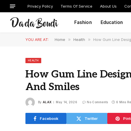
Privacy Policy
Terms Of Service
About Us
Con
Fashion
Education
YOU ARE AT:
Home
»
Health
»
How Gum Line Desig
HEALTH
How Gum Line Design 
And Smiles
By
ALAX
May 14, 2026
No Comments
6 Mins R
Facebook
Twitter
Pint