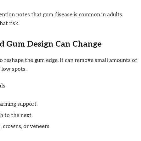
ntion notes that gum disease is common in adults.
at risk.
d Gum Design Can Change
to reshape the gum edge. It can remove small amounts of
d low spots.
ls.
arming support.
 to the next.
, crowns, or veneers.