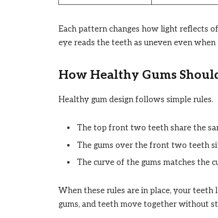
Each pattern changes how light reflects o
eye reads the teeth as uneven even when t
How Healthy Gums Should
Healthy gum design follows simple rules.
The top front two teeth share the sa
The gums over the front two teeth sit
The curve of the gums matches the cu
When these rules are in place, your teeth l
gums, and teeth move together without st