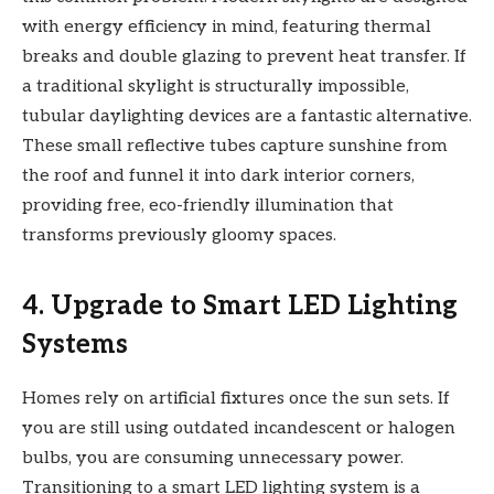
with energy efficiency in mind, featuring thermal
breaks and double glazing to prevent heat transfer. If
a traditional skylight is structurally impossible,
tubular daylighting devices are a fantastic alternative.
These small reflective tubes capture sunshine from
the roof and funnel it into dark interior corners,
providing free, eco-friendly illumination that
transforms previously gloomy spaces.
4. Upgrade to Smart LED Lighting
Systems
Homes rely on artificial fixtures once the sun sets. If
you are still using outdated incandescent or halogen
bulbs, you are consuming unnecessary power.
Transitioning to a smart LED lighting system is a