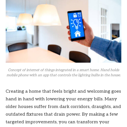
Concept of internet of things integrated in a smart home. Hand holds
mobile phone with an app that controls the lighting bulbs in the house.
Creating a home that feels bright and welcoming goes
hand in hand with lowering your energy bills. Many
older houses suffer from dark corridors, draughts, and
outdated fixtures that drain power. By making a few
targeted improvements, you can transform your