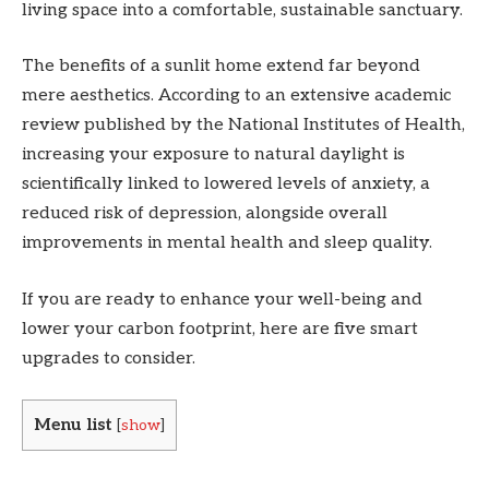
living space into a comfortable, sustainable sanctuary.
The benefits of a sunlit home extend far beyond
mere aesthetics. According to an extensive academic
review published by the National Institutes of Health,
increasing your exposure to natural daylight is
scientifically linked to lowered levels of anxiety, a
reduced risk of depression, alongside overall
improvements in mental health and sleep quality.
If you are ready to enhance your well-being and
lower your carbon footprint, here are five smart
upgrades to consider.
Menu list
[
show
]