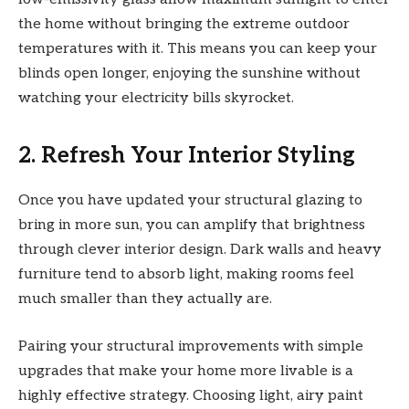
the home without bringing the extreme outdoor
temperatures with it. This means you can keep your
blinds open longer, enjoying the sunshine without
watching your electricity bills skyrocket.
2. Refresh Your Interior Styling
Once you have updated your structural glazing to
bring in more sun, you can amplify that brightness
through clever interior design. Dark walls and heavy
furniture tend to absorb light, making rooms feel
much smaller than they actually are.
Pairing your structural improvements with simple
upgrades that make your home more livable is a
highly effective strategy. Choosing light, airy paint