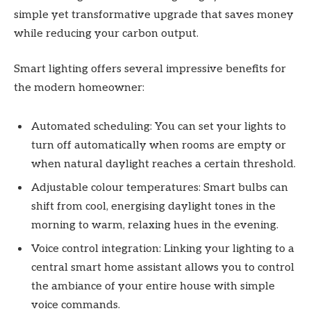
simple yet transformative upgrade that saves money
while reducing your carbon output.
Smart lighting offers several impressive benefits for
the modern homeowner:
Automated scheduling: You can set your lights to
turn off automatically when rooms are empty or
when natural daylight reaches a certain threshold.
Adjustable colour temperatures: Smart bulbs can
shift from cool, energising daylight tones in the
morning to warm, relaxing hues in the evening.
Voice control integration: Linking your lighting to a
central smart home assistant allows you to control
the ambiance of your entire house with simple
voice commands.