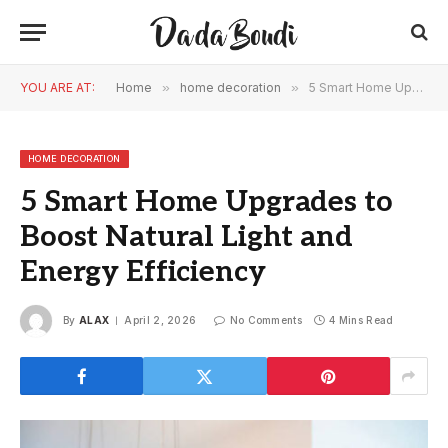
YOU ARE AT:
Home
»
home decoration
»
5 Smart Home Upgrades to Boost Natural Light and Energy Efficiency
HOME DECORATION
5 Smart Home Upgrades to
Boost Natural Light and
Energy Efficiency
By
ALAX
April 2, 2026
No Comments
4 Mins Read