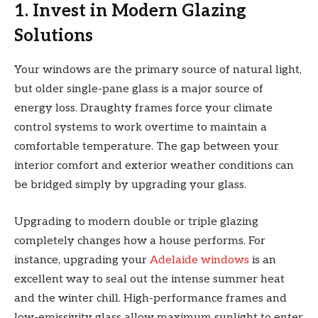
1. Invest in Modern Glazing
Solutions
Your windows are the primary source of natural light,
but older single-pane glass is a major source of
energy loss. Draughty frames force your climate
control systems to work overtime to maintain a
comfortable temperature. The gap between your
interior comfort and exterior weather conditions can
be bridged simply by upgrading your glass.
Upgrading to modern double or triple glazing
completely changes how a house performs. For
instance, upgrading your
Adelaide windows
is an
excellent way to seal out the intense summer heat
and the winter chill. High-performance frames and
low-emissivity glass allow maximum sunlight to enter