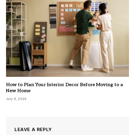
How to Plan Your Interior Decor Before Moving to a
New Home
July 8, 2026
LEAVE A REPLY