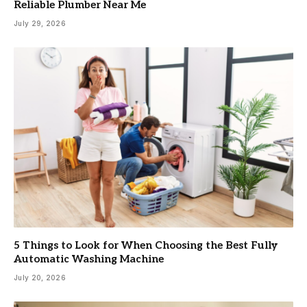
Reliable Plumber Near Me
July 29, 2026
5 Things to Look for When Choosing the Best Fully
Automatic Washing Machine
July 20, 2026