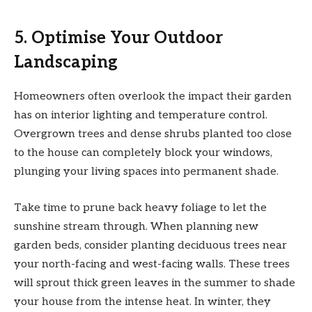
5. Optimise Your Outdoor
Landscaping
Homeowners often overlook the impact their garden
has on interior lighting and temperature control.
Overgrown trees and dense shrubs planted too close
to the house can completely block your windows,
plunging your living spaces into permanent shade.
Take time to prune back heavy foliage to let the
sunshine stream through. When planning new
garden beds, consider planting deciduous trees near
your north-facing and west-facing walls. These trees
will sprout thick green leaves in the summer to shade
your house from the intense heat. In winter, they