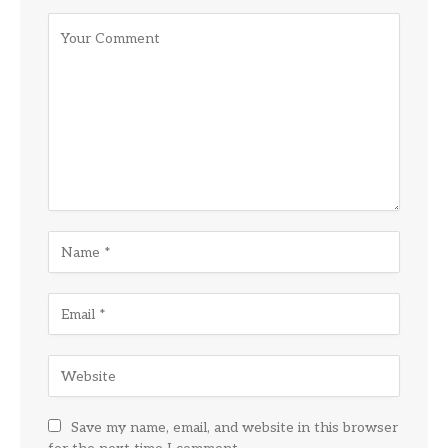
Save my name, email, and website in this browser