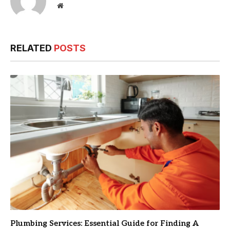
Website
RELATED
POSTS
Plumbing Services: Essential Guide for Finding A