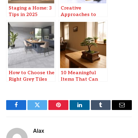
Staging a Home: 3
Creative
Tips in 2025
Approaches to
Modern Urban
Living: Enhancing
Waterfront
Experiences
How to Choose the
10 Meaningful
Right Grey Tiles
Items That Can
for Your Home
Bring Positive
Energy Into a New
Home
Facebook
Twitter
Pinterest
LinkedIn
Tumblr
Email
Alax