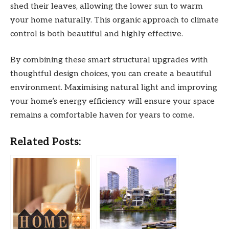
shed their leaves, allowing the lower sun to warm
your home naturally. This organic approach to climate
control is both beautiful and highly effective.
By combining these smart structural upgrades with
thoughtful design choices, you can create a beautiful
environment. Maximising natural light and improving
your home’s energy efficiency will ensure your space
remains a comfortable haven for years to come.
Related Posts: