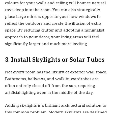
colours for your walls and ceiling will bounce natural
rays deep into the room. You can also strategically
place large mirrors opposite your new windows to
reflect the outdoors and create the illusion of extra
space. By reducing clutter and adopting a minimalist
approach to your decor, your living areas will feel
significantly larger and much more inviting.
3. Install Skylights or Solar Tubes
Not every room has the luxury of exterior wall space.
Bathrooms, hallways, and walk-in wardrobes are
often entirely closed off from the sun, requiring
artificial lighting even in the middle of the day.
Adding skylights is a brilliant architectural solution to
this common problem. Modern skylights are designed