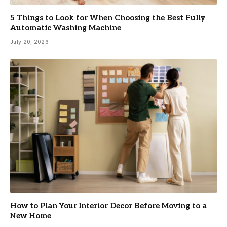
5 Things to Look for When Choosing the Best Fully
Automatic Washing Machine
July 20, 2026
How to Plan Your Interior Decor Before Moving to a
New Home