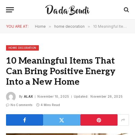
YOU ARE AT:
Home
»
home decoration
»
10 Meaningful Items That Can Bring Positive Energy Into a New Home
HOME DECORATION
10 Meaningful Items That
Can Bring Positive Energy
Into a New Home
By
ALAX
November 10, 2025
Updated:
November 26, 2025
No Comments
4 Mins Read