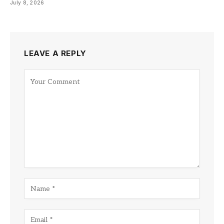
July 8, 2026
LEAVE A REPLY