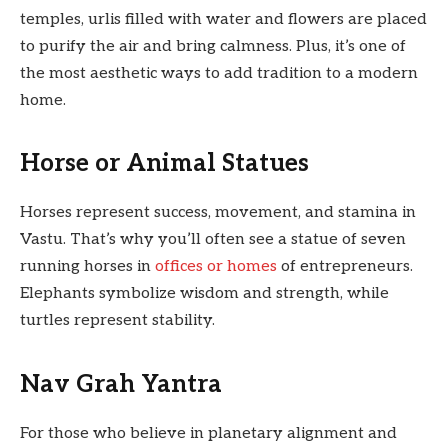
temples, urlis filled with water and flowers are placed
to purify the air and bring calmness. Plus, it’s one of
the most aesthetic ways to add tradition to a modern
home.
Horse or Animal Statues
Horses represent success, movement, and stamina in
Vastu. That’s why you’ll often see a statue of seven
running horses in
offices or homes
of entrepreneurs.
Elephants symbolize wisdom and strength, while
turtles represent stability.
Nav Grah Yantra
For those who believe in planetary alignment and