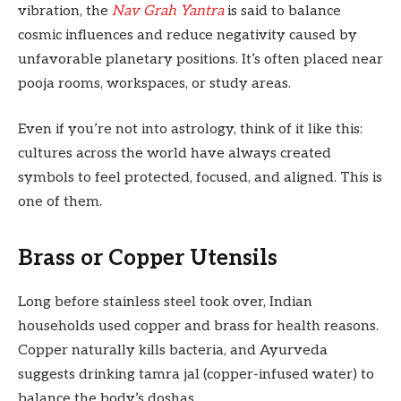
vibration, the
Nav Grah Yantra
is said to balance
cosmic influences and reduce negativity caused by
unfavorable planetary positions. It’s often placed near
pooja rooms, workspaces, or study areas.
Even if you’re not into astrology, think of it like this:
cultures across the world have always created
symbols to feel protected, focused, and aligned. This is
one of them.
Brass or Copper Utensils
Long before stainless steel took over, Indian
households used copper and brass for health reasons.
Copper naturally kills bacteria, and Ayurveda
suggests drinking tamra jal (copper-infused water) to
balance the body’s doshas.