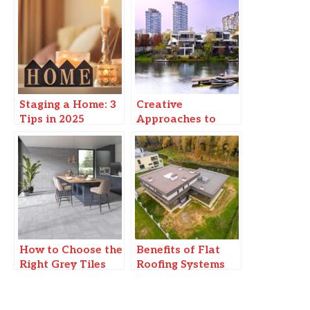
Staging a Home: 3
Creative
Tips in 2025
Approaches to
Modern Urban
Living: Enhancing
Waterfront
Experiences
How to Choose the
Benefits of Flat
Right Grey Tiles
Roofing Systems
for Your Home
for Commercial
Buildings