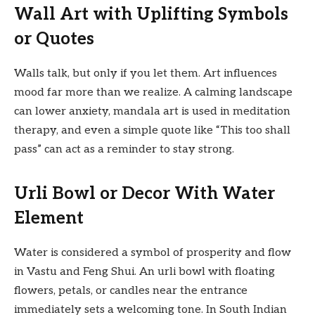
Wall Art with Uplifting Symbols
or Quotes
Walls talk, but only if you let them. Art influences
mood far more than we realize. A calming landscape
can lower anxiety, mandala art is used in meditation
therapy, and even a simple quote like “This too shall
pass” can act as a reminder to stay strong.
Urli Bowl or Decor With Water
Element
Water is considered a symbol of prosperity and flow
in Vastu and Feng Shui. An urli bowl with floating
flowers, petals, or candles near the entrance
immediately sets a welcoming tone. In South Indian