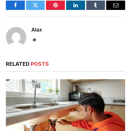
Facebook
Twitter
Pinterest
LinkedIn
Tumblr
Email
Alax
Website
RELATED
POSTS