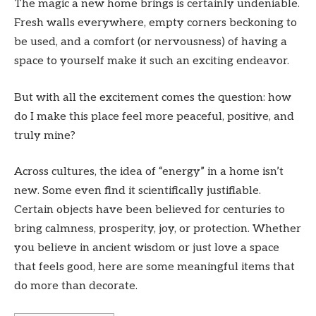
The magic a new home brings is certainly undeniable.
Fresh walls everywhere, empty corners beckoning to
be used, and a comfort (or nervousness) of having a
space to yourself make it such an exciting endeavor.
But with all the excitement comes the question: how
do I make this place feel more peaceful, positive, and
truly mine?
Across cultures, the idea of “energy” in a home isn’t
new. Some even find it scientifically justifiable.
Certain objects have been believed for centuries to
bring calmness, prosperity, joy, or protection. Whether
you believe in ancient wisdom or just love a space
that feels good, here are some meaningful items that
do more than decorate.