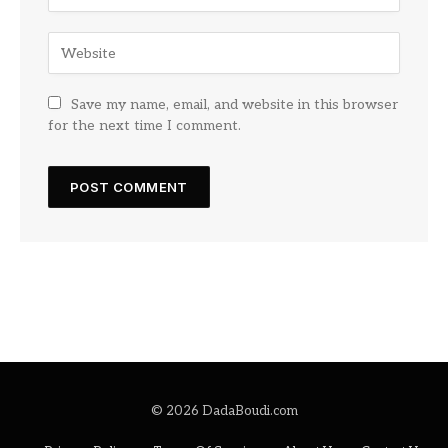
Save my name, email, and website in this browser
for the next time I comment.
© 2026 DadaBoudi.com