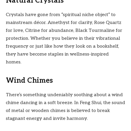
Natural Crystals
Crystals have gone from “spiritual niche object” to
mainstream décor. Amethyst for clarity, Rose Quartz
for love, Citrine for abundance, Black Tourmaline for
protection. Whether you believe in their vibrational
frequency or just like how they look on a bookshelf,
they have become staples in wellness-inspired
homes.
Wind Chimes
There’s something undeniably soothing about a wind
chime dancing in a soft breeze. In Feng Shui, the sound
of metal or wooden chimes is believed to break
stagnant energy and invite harmony.