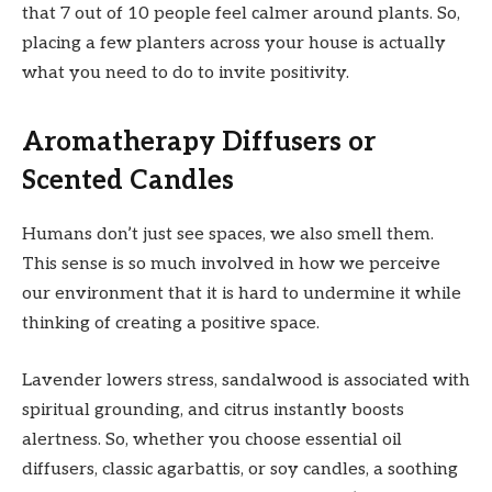
that 7 out of 10 people feel calmer around plants. So,
placing a few planters across your house is actually
what you need to do to invite positivity.
Aromatherapy Diffusers or
Scented Candles
Humans don’t just see spaces, we also smell them.
This sense is so much involved in how we perceive
our environment that it is hard to undermine it while
thinking of creating a positive space.
Lavender lowers stress, sandalwood is associated with
spiritual grounding, and citrus instantly boosts
alertness. So, whether you choose essential oil
diffusers, classic agarbattis, or soy candles, a soothing