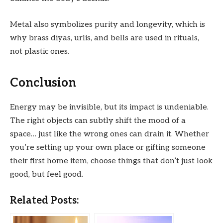
Metal also symbolizes purity and longevity, which is
why brass diyas, urlis, and bells are used in rituals,
not plastic ones.
Conclusion
Energy may be invisible, but its impact is undeniable.
The right objects can subtly shift the mood of a
space… just like the wrong ones can drain it. Whether
you’re setting up your own place or gifting someone
their first home item, choose things that don’t just look
good, but feel good.
Related Posts: