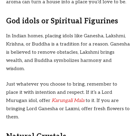
aroma can turn a house into a place you’d love to be.
God idols or Spiritual Figurines
In Indian homes, placing idols like Ganesha, Lakshmi,
Krishna, or Buddha is a tradition for a reason. Ganesha
is believed to remove obstacles, Lakshmi brings
wealth, and Buddha symbolizes harmony and
wisdom.
Just whatever you choose to bring, remember to
place it with intention and respect. If it’s a Lord
Murugan idol, offer
Karungali Mala
to it. If you are
bringing Lord Ganesha or Laxmi, offer fresh flowers to
them.