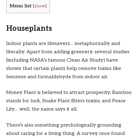
Menu list
[
show
]
Houseplants
Indoor plants are lifesavers… metaphorically and
literally. Apart from adding greenery, several studies
(including NASA’s famous Clean Air Study) have
shown that certain plants help remove toxins like
benzene and formaldehyde from indoor air.
Money Plant is believed to attract prosperity, Bamboo
stands for luck, Snake Plant filters toxins, and Peace
Lily… well, the name says it all.
There’s also something psychologically grounding
about caring for a living thing. A survey once found