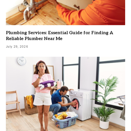
Plumbing Services: Essential Guide for Finding A
Reliable Plumber Near Me
July 29, 2026