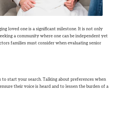
ng loved one is a significant milestone. It is not only
 seeking a community where one can be independent yet
factors families must consider when evaluating senior
is to start your search. Talking about preferences when
ensure their voice is heard and to lessen the burden of a