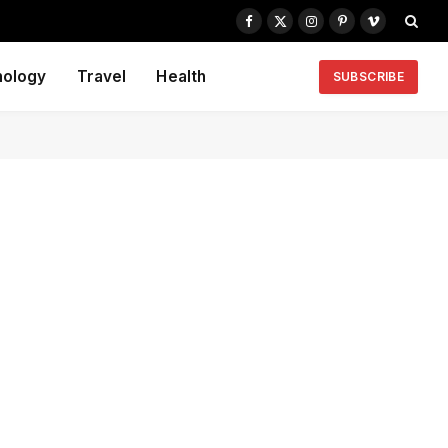
Facebook
X
Instagram
Pinterest
Vimeo
(Twitter)
nology
Travel
Health
SUBSCRIBE