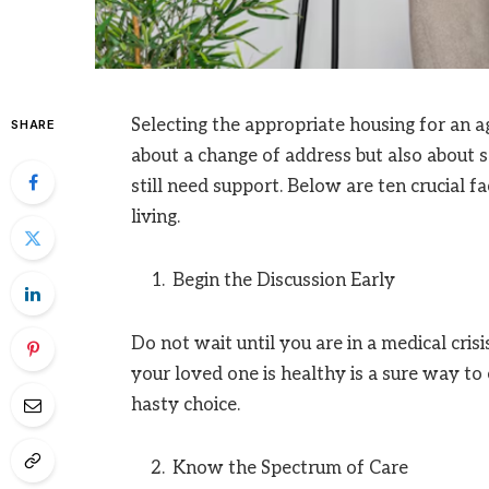
Selecting the appropriate housing for an agi
SHARE
about a change of address but also about
still need support. Below are ten crucial 
living.
Begin the Discussion Early
Do not wait until you are in a medical cris
your loved one is healthy is a sure way to 
hasty choice.
Know the Spectrum of Care