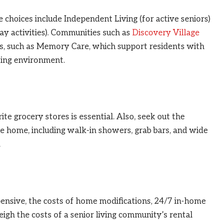
he choices include Independent Living (for active seniors)
ay activities). Communities such as
Discovery Village
s, such as Memory Care, which support residents with
ting environment.
ite grocery stores is essential. Also, seek out the
he home, including walk-in showers, grab bars, and wide
.
ensive, the costs of home modifications, 24/7 in-home
igh the costs of a senior living community’s rental