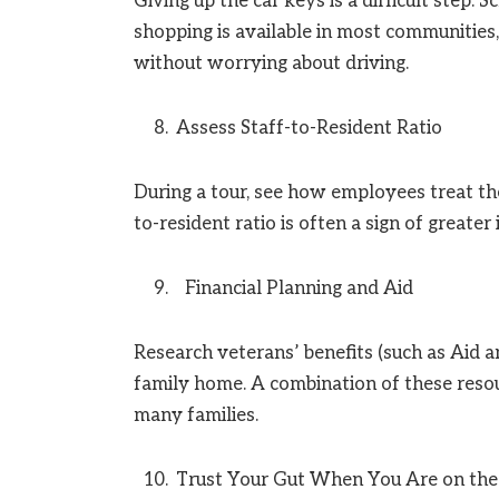
Giving up the car keys is a difficult step
shopping is available in most communities,
without worrying about driving.
Assess Staff-to-Resident Ratio
During a tour, see how employees treat th
to-resident ratio is often a sign of greater
Financial Planning and Aid
Research veterans’ benefits (such as Aid a
family home. A combination of these resou
many families.
Trust Your Gut When You Are on the