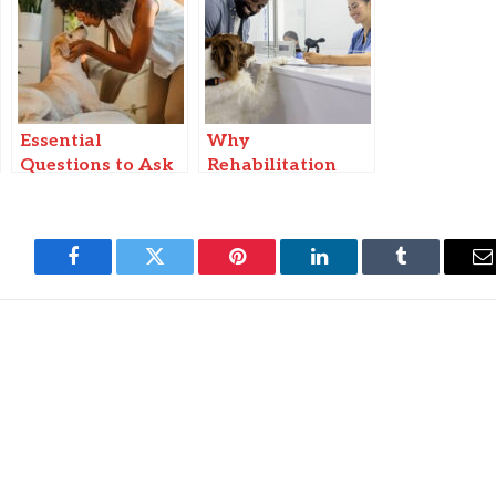
Essential
Why
Questions to Ask
Rehabilitation
Yourself Before
Programs Are
Choosing a Dog
Growing In
Breed to Adopt
Veterinary Clinics
Facebook
Twitter
Pinterest
LinkedIn
Tumblr
E