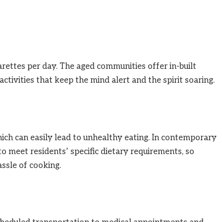
rettes per day. The aged communities offer in-built
ctivities that keep the mind alert and the spirit soaring.
ch can easily lead to unhealthy eating. In contemporary
to meet residents’ specific dietary requirements, so
ssle of cooking.