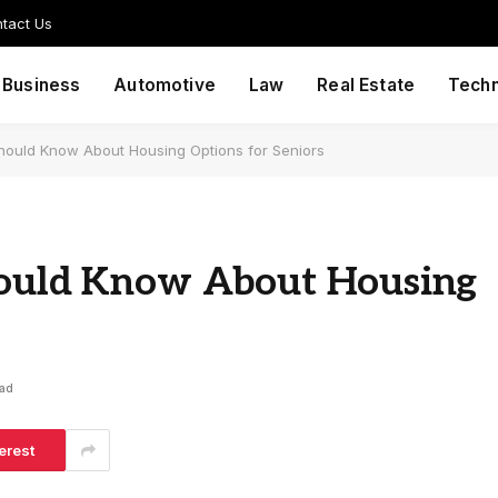
tact Us
Business
Automotive
Law
Real Estate
Tech
Should Know About Housing Options for Seniors
hould Know About Housing
ead
erest