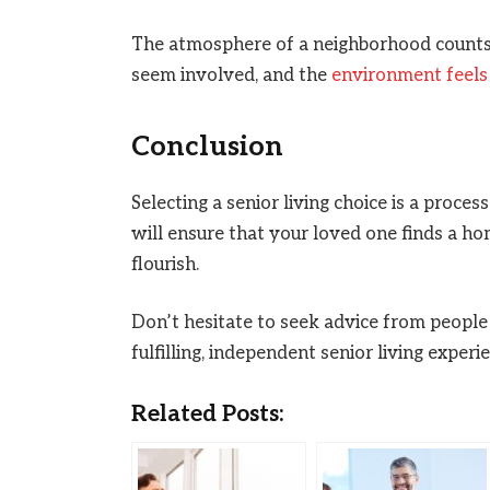
The atmosphere of a neighborhood counts. 
seem involved, and the
environment feels
Conclusion
Selecting a senior living choice is a proce
will ensure that your loved one finds a h
flourish.
Don’t hesitate to seek advice from people
fulfilling, independent senior living experi
Related Posts: