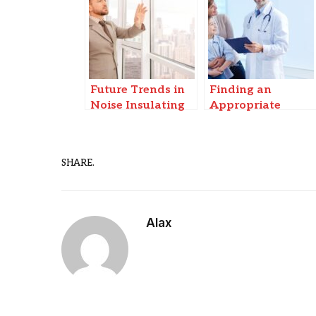
Future Trends in
Finding an
Noise Insulating
Appropriate
Windows & Smart
Cashless Hospital
Soundproofing
for Infectious
Disease Care in
SHARE.
Patna
Alax