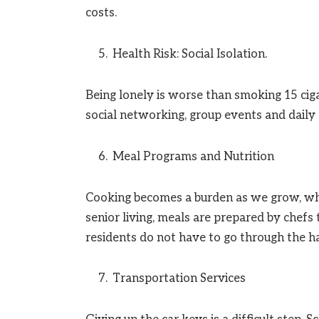
costs.
Health Risk: Social Isolation.
Being lonely is worse than smoking 15 ciga
social networking, group events and daily a
Meal Programs and Nutrition
Cooking becomes a burden as we grow, whi
senior living, meals are prepared by chefs 
residents do not have to go through the ha
Transportation Services