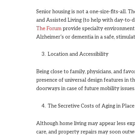
Senior housing is not a one-size-fits-all. T
and Assisted Living (to help with day-to-d
The Forum
provide specialty environment
Alzheimer’s or dementia in a safe, stimula
Location and Accessibility
Being close to family, physicians, and favor
presence of universal design features in t
doorways in case of future mobility issues
The Secretive Costs of Aging in Place
Although home living may appear less exp
care, and property repairs may soon outwe