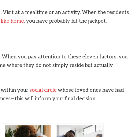
Visit at a mealtime or an activity. When the residents
 like home
, you have probably hit the jackpot.
ss. When you pay attention to these eleven factors, you
ome where they do not simply reside but actually
 within your
social circle
whose loved ones have had
ences—this will inform your final decision.