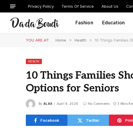
Privacy Policy
Terms Of Service
About Us
Con
Fashion
Education
YOU ARE AT:
Home
»
Health
»
10 Things Families 
HEALTH
10 Things Families S
Options for Seniors
By
ALAX
April 8, 2026
No Comments
3 Mins R
Facebook
Twitter
Pint