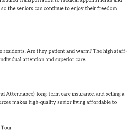
. Scheduled transportation to medical appointments and
 so the seniors can continue to enjoy their freedom
e residents. Are they patient and warm? The high staff-
 individual attention and superior care.
nd Attendance), long-term care insurance, and selling a
rces makes high-quality senior living affordable to
 Tour