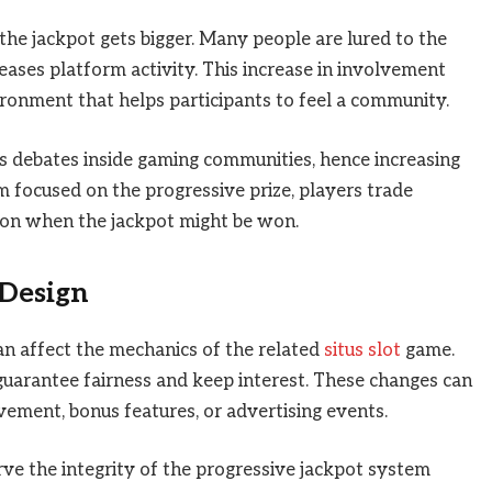
 the jackpot gets bigger. Many people are lured to the
reases platform activity. This increase in involvement
ronment that helps participants to feel a community.
s debates inside gaming communities, hence increasing
m focused on the progressive prize, players trade
 on when the jackpot might be won.
Design
n affect the mechanics of the related
situs slot
game.
guarantee fairness and keep interest. These changes can
lvement, bonus features, or advertising events.
rve the integrity of the progressive jackpot system