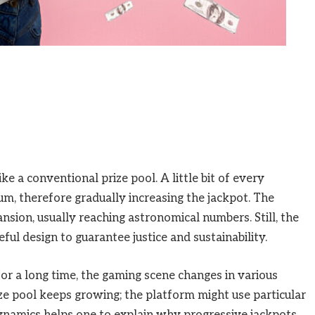
ke a conventional prize pool. A little bit of every
sum, therefore gradually increasing the jackpot. The
ansion, usually reaching astronomical numbers. Still, the
ul design to guarantee justice and sustainability.
r a long time, the gaming scene changes in various
ize pool keeps growing; the platform might use particular
ynamics helps one to explain why progressive jackpots