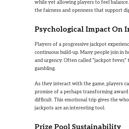
while yet allowing players to feel balance. 
the fairness and openness that support dig
Psychological Impact On I
Players of a progressive jackpot experienc
continuous build-up. Many people join in h
and urgency. Often called “jackpot fever,”
gambling.
As they interact with the game, players can
promise of a perhaps transforming award 
difficult. This emotional trip gives the w
jackpots are an interesting tool.
Prize Pool Sustainability