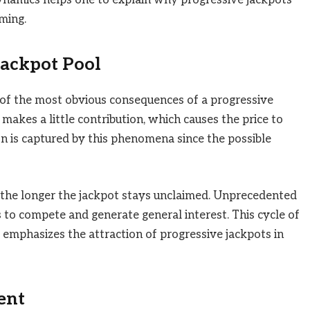
aming.
ackpot Pool
of the most obvious consequences of a progressive
makes a little contribution, which causes the price to
ion is captured by this phenomena since the possible
 the longer the jackpot stays unclaimed. Unprecedented
 to compete and generate general interest. This cycle of
 emphasizes the attraction of progressive jackpots in
ent