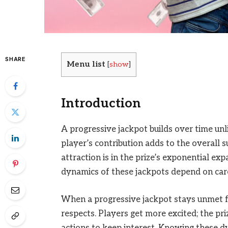
SHARE
Menu list
[
show
]
Introduction
A progressive jackpot builds over time unli
player’s contribution adds to the overall 
attraction is in the prize’s exponential exp
dynamics of these jackpots depend on caref
When a progressive jackpot stays unmet fo
respects. Players get more excited; the pr
actions to keep interest. Knowing these d