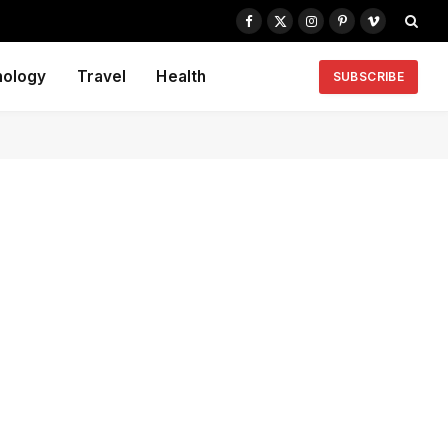
Facebook
X
Instagram
Pinterest
Vimeo
(Twitter)
nology
Travel
Health
SUBSCRIBE