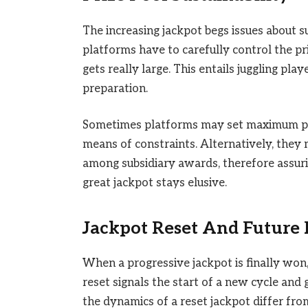
The increasing jackpot begs issues about su
platforms have to carefully control the pri
gets really large. This entails juggling pl
preparation.
Sometimes platforms may set maximum priz
means of constraints. Alternatively, they 
among subsidiary awards, therefore assuri
great jackpot stays elusive.
Jackpot Reset And Future 
When a progressive jackpot is finally won,
reset signals the start of a new cycle and
the dynamics of a reset jackpot differ from 