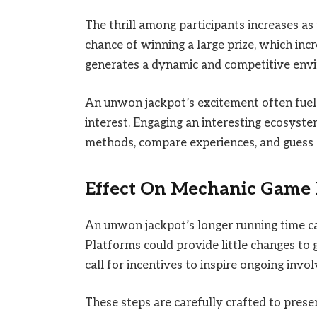
The thrill among participants increases as
chance of winning a large prize, which inc
generates a dynamic and competitive envi
An unwon jackpot’s excitement often fuel
interest. Engaging an interesting ecosyste
methods, compare experiences, and guess
Effect On Mechanic Game 
An unwon jackpot’s longer running time ca
Platforms could provide little changes to 
call for incentives to inspire ongoing invo
These steps are carefully crafted to prese