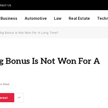
tact Us
Business
Automotive
Law
Real Estate
Tech
Big Bonus Is Not Won For A Long Time?
g Bonus Is Not Won For A
ns Read
erest