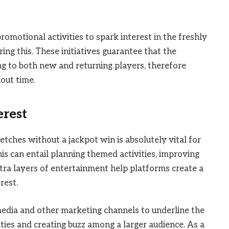
omotional activities to spark interest in the freshly
ing this. These initiatives guarantee that the
g to both new and returning players, therefore
out time.
erest
etches without a jackpot win is absolutely vital for
his can entail planning themed activities, improving
tra layers of entertainment help platforms create a
rest.
edia and other marketing channels to underline the
ilities and creating buzz among a larger audience. As a