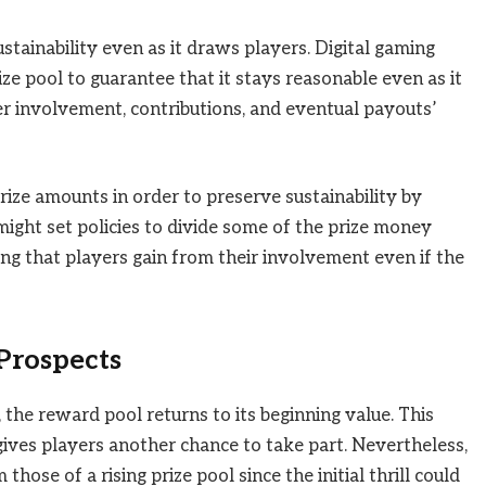
stainability even as it draws players. Digital gaming
ze pool to guarantee that it stays reasonable even as it
ayer involvement, contributions, and eventual payouts’
e amounts in order to preserve sustainability by
might set policies to divide some of the prize money
ng that players gain from their involvement even if the
Prospects
 the reward pool returns to its beginning value. This
 gives players another chance to take part. Nevertheless,
those of a rising prize pool since the initial thrill could