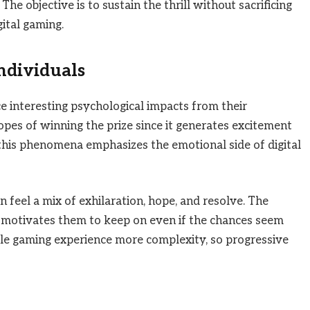
The objective is to sustain the thrill without sacrificing
ital gaming.
ndividuals
e interesting psychological impacts from their
opes of winning the prize since it generates excitement
 this phenomena emphasizes the emotional side of digital
 feel a mix of exhilaration, hope, and resolve. The
motivates them to keep on even if the chances seem
hole gaming experience more complexity, so progressive