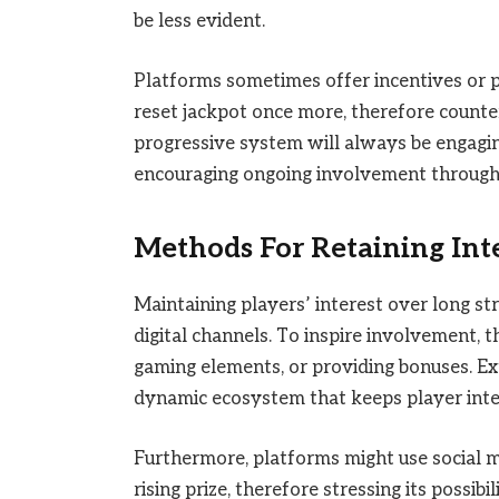
be less evident.
Platforms sometimes offer incentives or pr
reset jackpot once more, therefore counter
progressive system will always be engagin
encouraging ongoing involvement through
Methods For Retaining Int
Maintaining players’ interest over long str
digital channels. To inspire involvement, t
gaming elements, or providing bonuses. Ex
dynamic ecosystem that keeps player inte
Furthermore, platforms might use social m
rising prize, therefore stressing its possib