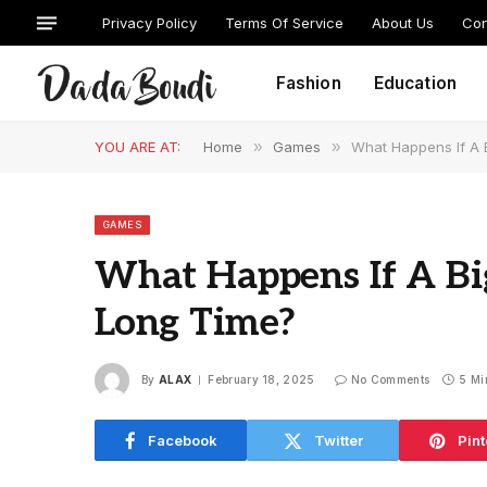
Privacy Policy
Terms Of Service
About Us
Con
Fashion
Education
YOU ARE AT:
Home
»
Games
»
What Happens If A 
GAMES
What Happens If A Bi
Long Time?
By
ALAX
February 18, 2025
No Comments
5 Mi
Facebook
Twitter
Pint