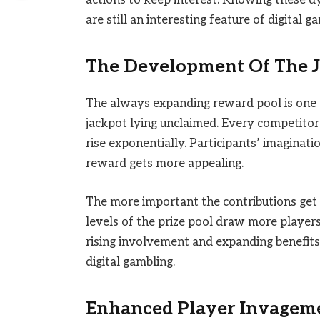
are still an interesting feature of digital g
The Development Of The J
The always expanding reward pool is one 
jackpot lying unclaimed. Every competitor 
rise exponentially. Participants’ imaginat
reward gets more appealing.
The more important the contributions get
levels of the prize pool draw more players
rising involvement and expanding benefits
digital gambling.
Enhanced Player Invagem