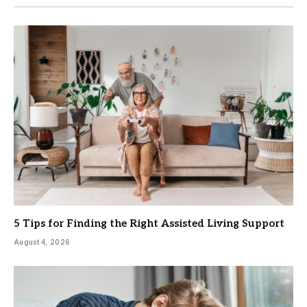
5 Tips for Finding the Right Assisted Living Support
August 4, 2026