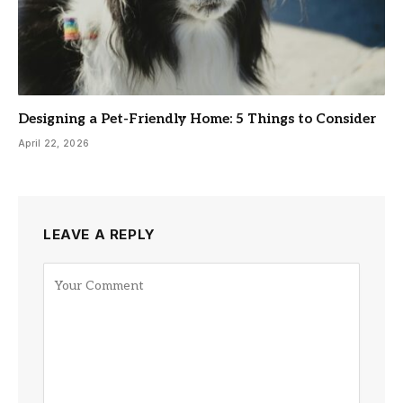
Designing a Pet-Friendly Home: 5 Things to Consider
April 22, 2026
LEAVE A REPLY