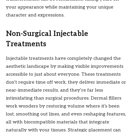
your appearance while maintaining your unique
character and expressions.
Non-Surgical Injectable
Treatments
Injectable treatments have completely changed the
aesthetic landscape by making visible improvements
accessible to just about everyone. These treatments
don’t require time off work, they deliver immediate or
near-immediate results, and they’re far less
intimidating than surgical procedures. Dermal fillers
work wonders by restoring volume where it’s been
lost, smoothing out lines, and even reshaping features,
all with biocompatible materials that integrate
naturally with your tissues. Strategic placement can