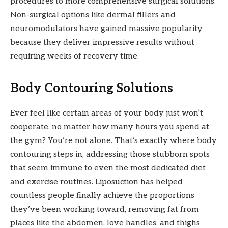
procedures to more comprehensive surgical solutions.
Non-surgical options like dermal fillers and
neuromodulators have gained massive popularity
because they deliver impressive results without
requiring weeks of recovery time.
Body Contouring Solutions
Ever feel like certain areas of your body just won’t
cooperate, no matter how many hours you spend at
the gym? You’re not alone. That’s exactly where body
contouring steps in, addressing those stubborn spots
that seem immune to even the most dedicated diet
and exercise routines. Liposuction has helped
countless people finally achieve the proportions
they’ve been working toward, removing fat from
places like the abdomen, love handles, and thighs