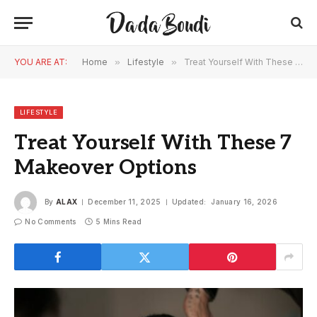
YOU ARE AT:
Home
»
Lifestyle
»
Treat Yourself With These 7 Makeover Options
LIFESTYLE
Treat Yourself With These 7
Makeover Options
By
ALAX
December 11, 2025
Updated:
January 16, 2026
No Comments
5 Mins Read