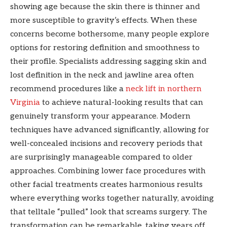
showing age because the skin there is thinner and
more susceptible to gravity’s effects. When these
concerns become bothersome, many people explore
options for restoring definition and smoothness to
their profile. Specialists addressing sagging skin and
lost definition in the neck and jawline area often
recommend procedures like a
neck lift in northern
Virginia
to achieve natural-looking results that can
genuinely transform your appearance. Modern
techniques have advanced significantly, allowing for
well-concealed incisions and recovery periods that
are surprisingly manageable compared to older
approaches. Combining lower face procedures with
other facial treatments creates harmonious results
where everything works together naturally, avoiding
that telltale “pulled” look that screams surgery. The
transformation can be remarkable, taking years off