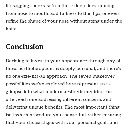
lift sagging cheeks, soften those deep lines running
from nose to mouth, add fullness to thin lips, or even
refine the shape of your nose without going under the
knife.
Conclusion
Deciding to invest in your appearance through any of
these aesthetic options is deeply personal, and there’s
no one-size-fits-all approach. The seven makeover
possibilities we’ve explored here represent just a
glimpse into what modern aesthetic medicine can
offer, each one addressing different concerns and
delivering unique benefits. The most important thing
isn’t which procedure you choose, but rather ensuring
that your choice aligns with your personal goals and