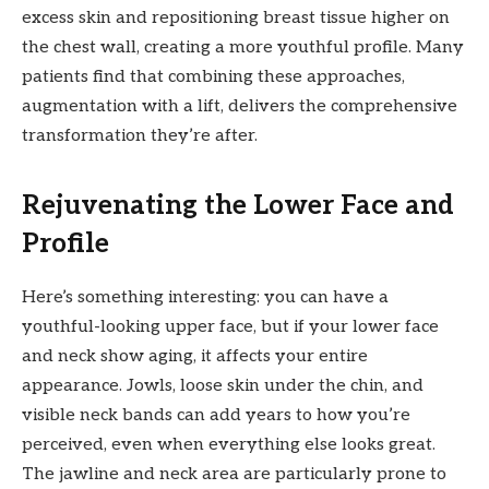
excess skin and repositioning breast tissue higher on
the chest wall, creating a more youthful profile. Many
patients find that combining these approaches,
augmentation with a lift, delivers the comprehensive
transformation they’re after.
Rejuvenating the Lower Face and
Profile
Here’s something interesting: you can have a
youthful-looking upper face, but if your lower face
and neck show aging, it affects your entire
appearance. Jowls, loose skin under the chin, and
visible neck bands can add years to how you’re
perceived, even when everything else looks great.
The jawline and neck area are particularly prone to