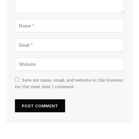
Save my name, email, and website in this browser
for the next time I comment.