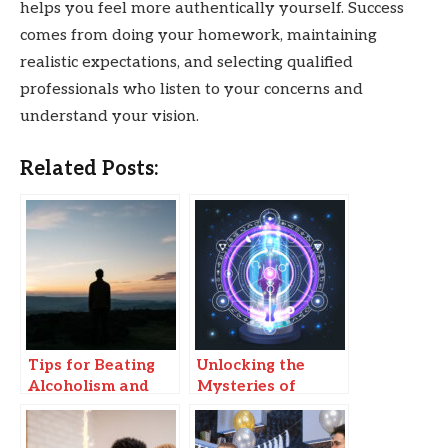
helps you feel more authentically yourself. Success
comes from doing your homework, maintaining
realistic expectations, and selecting qualified
professionals who listen to your concerns and
understand your vision.
Related Posts:
Tips for Beating
Unlocking the
Alcoholism and
Mysteries of
Transforming Your
Akashic Reading:
Life
A Gateway to Self-