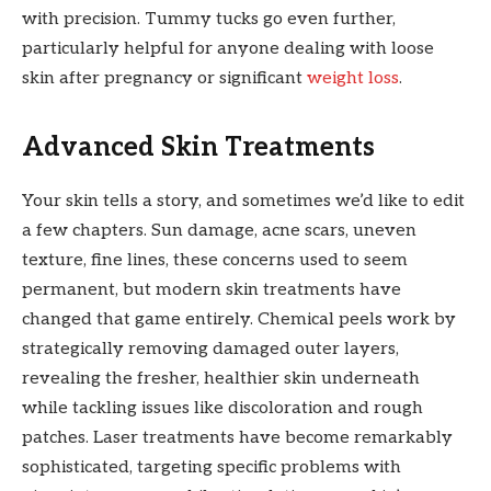
with precision. Tummy tucks go even further,
particularly helpful for anyone dealing with loose
skin after pregnancy or significant
weight loss
.
Advanced Skin Treatments
Your skin tells a story, and sometimes we’d like to edit
a few chapters. Sun damage, acne scars, uneven
texture, fine lines, these concerns used to seem
permanent, but modern skin treatments have
changed that game entirely. Chemical peels work by
strategically removing damaged outer layers,
revealing the fresher, healthier skin underneath
while tackling issues like discoloration and rough
patches. Laser treatments have become remarkably
sophisticated, targeting specific problems with