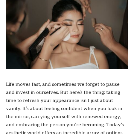
Life moves fast, and sometimes we forget to pause
and invest in ourselves. But here’s the thing: taking
time to refresh your appearance isn’t just about
vanity. It’s about feeling confident when you look in
the mirror, carrying yourself with renewed energy,
and embracing the person you’re becoming. Today’s
aesthetic world offers an incredible array of options