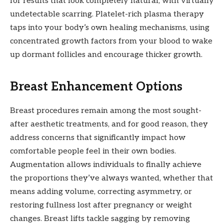
for results that look completely natural, with virtually
undetectable scarring. Platelet-rich plasma therapy
taps into your body’s own healing mechanisms, using
concentrated growth factors from your blood to wake
up dormant follicles and encourage thicker growth.
Breast Enhancement Options
Breast procedures remain among the most sought-
after aesthetic treatments, and for good reason, they
address concerns that significantly impact how
comfortable people feel in their own bodies.
Augmentation allows individuals to finally achieve
the proportions they’ve always wanted, whether that
means adding volume, correcting asymmetry, or
restoring fullness lost after pregnancy or weight
changes. Breast lifts tackle sagging by removing