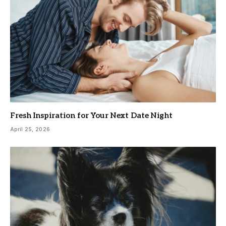
Fresh Inspiration for Your Next Date Night
April 25, 2026