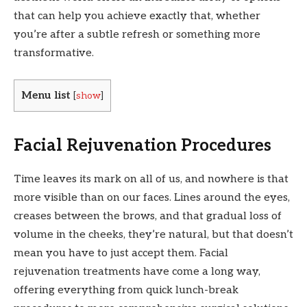
that can help you achieve exactly that, whether
you’re after a subtle refresh or something more
transformative.
Menu list
[
show
]
Facial Rejuvenation Procedures
Time leaves its mark on all of us, and nowhere is that
more visible than on our faces. Lines around the eyes,
creases between the brows, and that gradual loss of
volume in the cheeks, they’re natural, but that doesn’t
mean you have to just accept them. Facial
rejuvenation treatments have come a long way,
offering everything from quick lunch-break