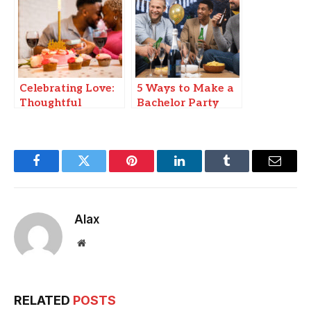
Discovery and
Healing
Celebrating Love:
5 Ways to Make a
Thoughtful
Bachelor Party
Birthday and
Truly Epic
Anniversary
Wishes for Your
Girlfriend and
Facebook
Twitter
Pinterest
LinkedIn
Tumblr
Email
Boyfriend.
Alax
Website
RELATED
POSTS