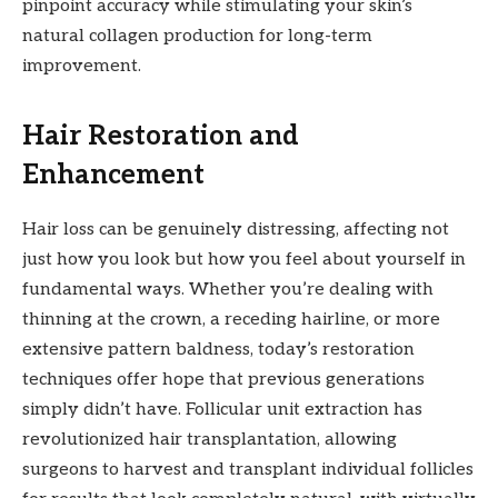
pinpoint accuracy while stimulating your skin’s
natural collagen production for long-term
improvement.
Hair Restoration and
Enhancement
Hair loss can be genuinely distressing, affecting not
just how you look but how you feel about yourself in
fundamental ways. Whether you’re dealing with
thinning at the crown, a receding hairline, or more
extensive pattern baldness, today’s restoration
techniques offer hope that previous generations
simply didn’t have. Follicular unit extraction has
revolutionized hair transplantation, allowing
surgeons to harvest and transplant individual follicles