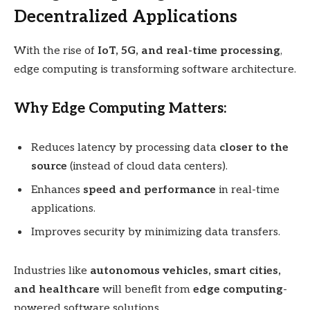
Decentralized Applications
With the rise of
IoT, 5G, and real-time processing
,
edge computing is transforming software architecture.
Why Edge Computing Matters:
Reduces latency by processing data
closer to the
source
(instead of cloud data centers).
Enhances
speed and performance
in real-time
applications.
Improves security by minimizing data transfers.
Industries like
autonomous vehicles, smart cities,
and healthcare
will benefit from
edge computing
-
powered software solutions.