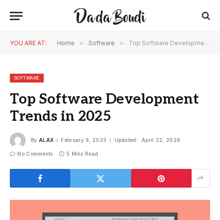
YOU ARE AT:
Home
»
Software
»
Top Software Development Trends in 2025
SOFTWARE
Top Software Development
Trends in 2025
By
ALAX
February 9, 2025
Updated:
April 22, 2026
No Comments
5 Mins Read