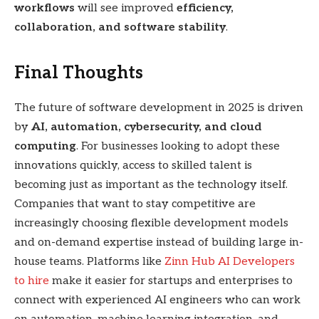
workflows
will see improved
efficiency,
collaboration, and software stability
.
Final Thoughts
The future of software development in 2025 is driven
by
AI, automation, cybersecurity, and cloud
computing
. For businesses looking to adopt these
innovations quickly, access to skilled talent is
becoming just as important as the technology itself.
Companies that want to stay competitive are
increasingly choosing flexible development models
and on-demand expertise instead of building large in-
house teams. Platforms like
Zinn Hub AI Developers
to hire
make it easier for startups and enterprises to
connect with experienced AI engineers who can work