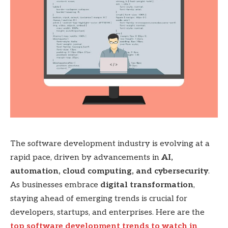
The software development industry is evolving at a
rapid pace, driven by advancements in
AI,
automation, cloud computing, and cybersecurity
.
As businesses embrace
digital transformation
,
staying ahead of emerging trends is crucial for
developers, startups, and enterprises. Here are the
top software development trends to watch in