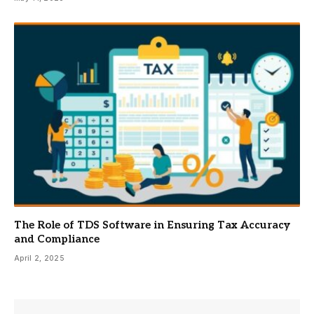
The Role of TDS Software in Ensuring Tax Accuracy
and Compliance
April 2, 2025