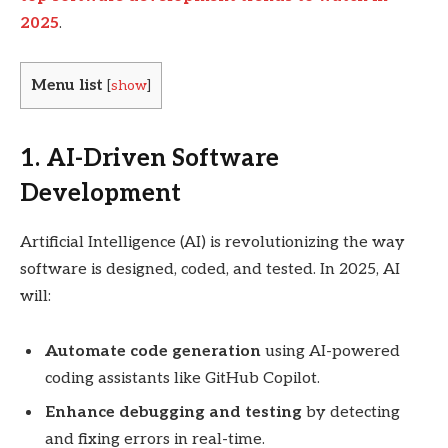
2025
.
Menu list
[
show
]
1. AI-Driven Software
Development
Artificial Intelligence (AI) is revolutionizing the way
software is designed, coded, and tested. In 2025, AI
will:
Automate code generation
using AI-powered
coding assistants like GitHub Copilot.
Enhance debugging and testing
by detecting
and fixing errors in real-time.