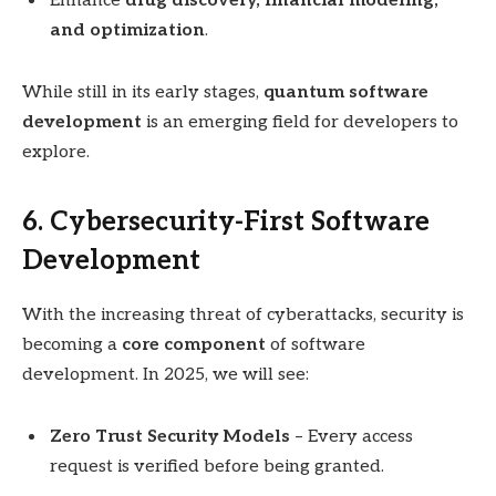
Enhance
drug discovery, financial modeling,
and optimization
.
While still in its early stages,
quantum software
development
is an emerging field for developers to
explore.
6. Cybersecurity-First Software
Development
With the increasing threat of cyberattacks, security is
becoming a
core component
of software
development. In 2025, we will see:
Zero Trust Security Models
– Every access
request is verified before being granted.