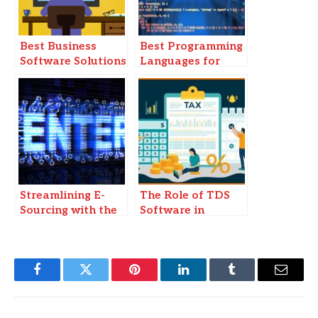
Best Business
Best Programming
Software Solutions
Languages for
for Small
Software
Enterprises in 2025
Development in
2025
Streamlining E-
The Role of TDS
Sourcing with the
Software in
Best Procurement
Ensuring Tax
Software
Accuracy and
Compliance
Facebook
Twitter
Pinterest
LinkedIn
Tumblr
Email