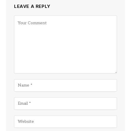
LEAVE A REPLY