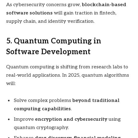
As cybersecurity concerns grow,
blockchain-based
software solutions
will gain traction in fintech,
supply chain, and identity verification.
5. Quantum Computing in
Software Development
Quantum computing is shifting from research labs to
real-world applications. In 2025, quantum algorithms
will:
Solve complex problems
beyond traditional
computing capabilities
.
Improve
encryption and cybersecurity
using
quantum cryptography.