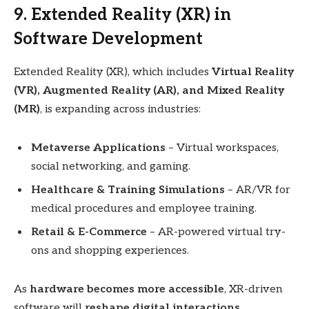
9. Extended Reality (XR) in
Software Development
Extended Reality (XR), which includes
Virtual Reality
(VR), Augmented Reality (AR), and Mixed Reality
(MR)
, is expanding across industries:
Metaverse Applications
– Virtual workspaces,
social networking, and gaming.
Healthcare & Training Simulations
– AR/VR for
medical procedures and employee training.
Retail & E-Commerce
– AR-powered virtual try-
ons and shopping experiences.
As
hardware becomes more accessible
, XR-driven
software will
reshape digital interactions
.