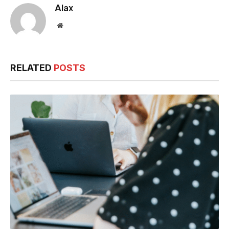
Alax
Website
RELATED
POSTS