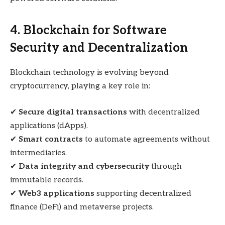
4. Blockchain for Software
Security and Decentralization
Blockchain technology is evolving beyond
cryptocurrency, playing a key role in:
✔
Secure digital transactions
with decentralized
applications (dApps).
✔
Smart contracts
to automate agreements without
intermediaries.
✔
Data integrity and cybersecurity
through
immutable records.
✔
Web3 applications
supporting decentralized
finance (DeFi) and metaverse projects.