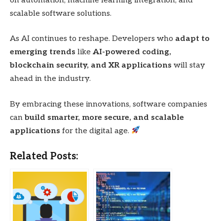
on automation, machine learning integration, and
scalable software solutions.
As AI continues to reshape. Developers who
adapt to
emerging trends
like
AI-powered coding,
blockchain security, and XR applications
will stay
ahead in the industry.
By embracing these innovations, software companies
can
build smarter, more secure, and scalable
applications
for the digital age.
Related Posts: