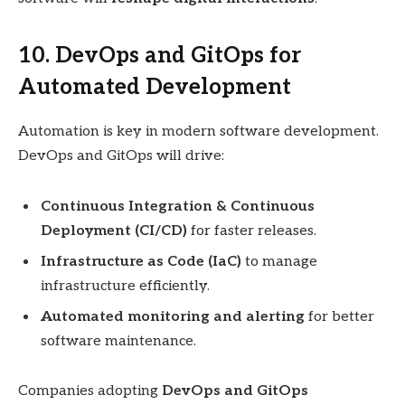
10. DevOps and GitOps for
Automated Development
Automation is key in modern software development.
DevOps and GitOps will drive:
Continuous Integration & Continuous
Deployment (CI/CD)
for faster releases.
Infrastructure as Code (IaC)
to manage
infrastructure efficiently.
Automated monitoring and alerting
for better
software maintenance.
Companies adopting
DevOps and GitOps