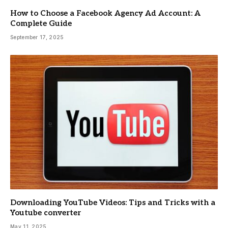
How to Choose a Facebook Agency Ad Account: A
Complete Guide
September 17, 2025
Downloading YouTube Videos: Tips and Tricks with a
Youtube converter
May 11, 2025