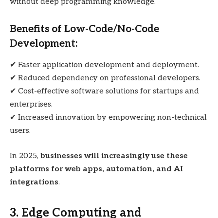
without deep programming knowledge.
Benefits of Low-Code/No-Code
Development:
✔ Faster application development and deployment.
✔ Reduced dependency on professional developers.
✔ Cost-effective software solutions for startups and
enterprises.
✔ Increased innovation by empowering non-technical
users.
In 2025,
businesses will increasingly use these
platforms for web apps, automation, and AI
integrations
.
3. Edge Computing and