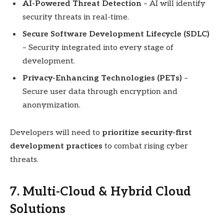
AI-Powered Threat Detection
– AI will identify
security threats in real-time.
Secure Software Development Lifecycle (SDLC)
– Security integrated into every stage of
development.
Privacy-Enhancing Technologies (PETs)
–
Secure user data through encryption and
anonymization.
Developers will need to
prioritize security-first
development practices
to combat rising cyber
threats.
7. Multi-Cloud & Hybrid Cloud
Solutions