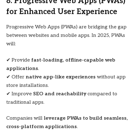
8. Progressive Web Apps (PWAs)
for Enhanced User Experience
Progressive Web Apps (PWAs) are bridging the gap
between websites and mobile apps. In 2025, PWAs
will:
✔ Provide
fast-loading, offline-capable web
applications
.
✔ Offer
native app-like experiences
without app
store installations.
✔ Improve
SEO and reachability
compared to
traditional apps.
Companies will
leverage PWAs to build seamless,
cross-platform applications
.