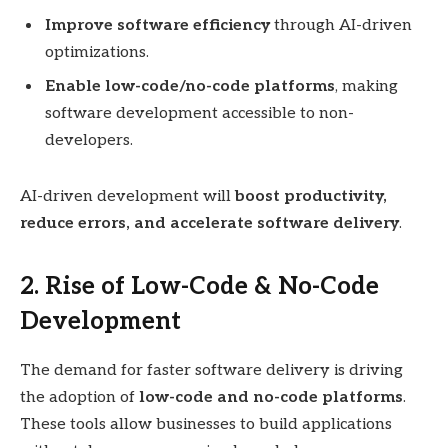
Improve software efficiency
through AI-driven
optimizations.
Enable low-code/no-code platforms
, making
software development accessible to non-
developers.
AI-driven development will
boost productivity,
reduce errors, and accelerate software delivery
.
2. Rise of Low-Code & No-Code
Development
The demand for faster software delivery is driving
the adoption of
low-code and no-code platforms
.
These tools allow businesses to build applications