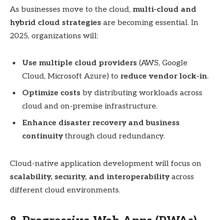
As businesses move to the cloud,
multi-cloud and
hybrid cloud strategies
are becoming essential. In
2025, organizations will:
Use multiple cloud providers
(AWS, Google
Cloud, Microsoft Azure) to
reduce vendor lock-in
.
Optimize costs
by distributing workloads across
cloud and on-premise infrastructure.
Enhance disaster recovery and business
continuity
through cloud redundancy.
Cloud-native application development will focus on
scalability, security, and interoperability
across
different cloud environments.