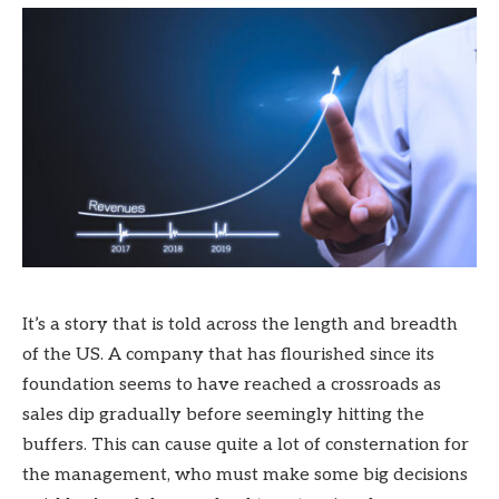
It’s a story that is told across the length and breadth
of the US. A company that has flourished since its
foundation seems to have reached a crossroads as
sales dip gradually before seemingly hitting the
buffers. This can cause quite a lot of consternation for
the management, who must make some big decisions