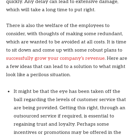
quickly. Any delay can lead to extensive damage,
which will take a long time to put right.
There is also the welfare of the employees to
consider, with thoughts of making some redundant,
which are wanted to be avoided at all costs. It is time
to sit down and come up with some robust plans to
successfully grow your company’s revenue
. Here are
a few ideas that can lead to a solution to what might
look like a perilous situation.
It might be that the eye has been taken off the
ball regarding the levels of customer service that
are being provided. Getting this right, through an
outsourced service if required, is essential to
regaining trust and loyalty. Perhaps some
incentives or promotions may be offered in the