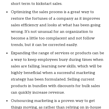
short term to kickstart sales.
Optimizing the sales process is a great way to
restore the fortunes of a company as it improves
sales efficiency and looks at what has been going
wrong. It’s not unusual for an organization to
become a little too complacent and not follow
trends, but it can be corrected easily.
Expanding the range of services or products can be
a way to keep employees busy during times when
sales are falling, learning new skills, which will be
highly beneficial when a successful marketing
strategy has been formulated. Selling current
products in bundles with discounts for bulk sales
can quickly increase revenue.
Outsourcing marketing is a proven way to get
things moving, as rather than relying on in-house