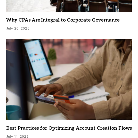
Why CPAs Are Integral to Corporate Governance
July 20, 2026
Best Practices for Optimizing Account Creation Flows
July 14, 2026