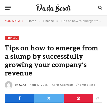
YOU ARE AT:
Home
»
Finance
»
Tips on how to emerge from a slump by successfully growing your company’s revenue
FINANCE
Tips on how to emerge from
a slump by successfully
growing your company’s
revenue
By
ALAX
April 17, 2025
No Comments
3 Mins Read