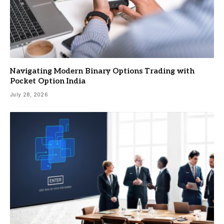
Navigating Modern Binary Options Trading with
Pocket Option India
July 28, 2026