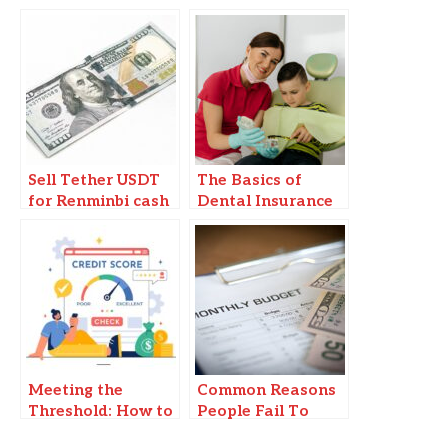
Sell Tether USDT
The Basics of
for Renminbi cash
Dental Insurance
in Beijing
Plans: Navigating
Options for
Families
Meeting the
Common Reasons
Threshold: How to
People Fail To
Achieve the
Stick To Their