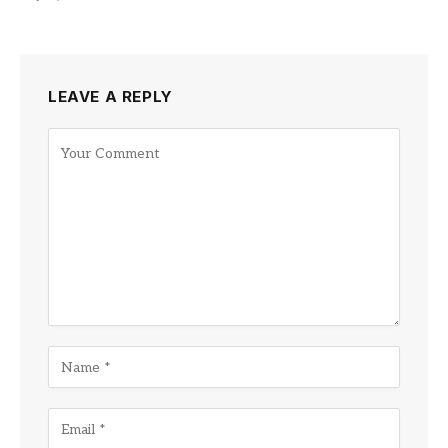
LEAVE A REPLY