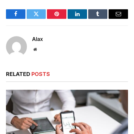
Minimum CIBIL
Monthly Budget
Score for Loan
Approval
Facebook
Twitter
Pinterest
LinkedIn
Tumblr
Email
Alax
Website
RELATED
POSTS