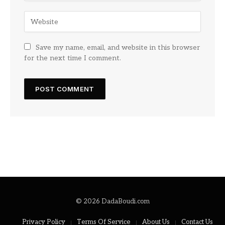
Save my name, email, and website in this browser
for the next time I comment.
© 2026 DadaBoudi.com
Privacy Policy
Terms Of Service
About Us
Contact Us