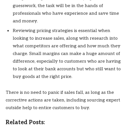
guesswork, the task will be in the hands of
professionals who have experience and save time
and money.
Reviewing pricing strategies is essential when
looking to increase sales, along with research into
what competitors are offering and how much they
charge. Small margins can make a huge amount of
difference, especially to customers who are having
to look at their bank accounts but who still want to
buy goods at the right price.
There is no need to panic if sales fall, as long as the
corrective actions are taken, including sourcing expert
outside help to entice customers to buy.
Related Posts: