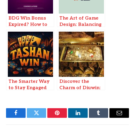
BDG Win Bonus
The Art of Game
Expired? How to
Design: Balancing
Recover & Use
Challenge and
Your Bonus Before
Reward
It’s Gone
The Smarter Way
Discover the
to Stay Engaged
Charm of Diuwin:
and Earn Rewards
A Hidden Treasure
Daily 91 Club
Facebook
Twitter
Pinterest
LinkedIn
Tumblr
Email