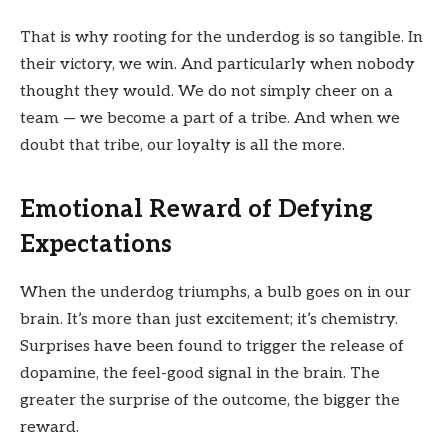
That is why rooting for the underdog is so tangible. In
their victory, we win. And particularly when nobody
thought they would. We do not simply cheer on a
team — we become a part of a tribe. And when we
doubt that tribe, our loyalty is all the more.
Emotional Reward of Defying
Expectations
When the underdog triumphs, a bulb goes on in our
brain. It’s more than just excitement; it’s chemistry.
Surprises have been found to trigger the release of
dopamine, the feel-good signal in the brain. The
greater the surprise of the outcome, the bigger the
reward.