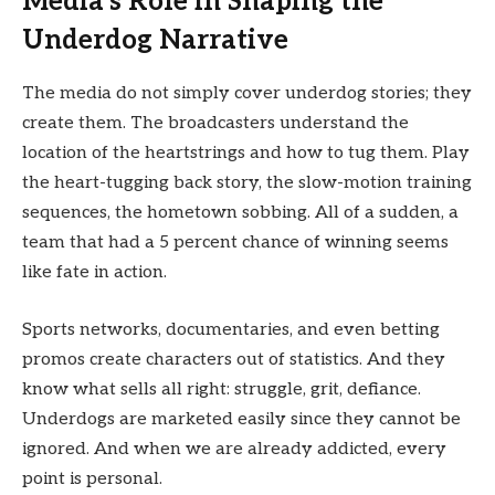
Media’s Role in Shaping the
Underdog Narrative
The media do not simply cover underdog stories; they
create them. The broadcasters understand the
location of the heartstrings and how to tug them. Play
the heart-tugging back story, the slow-motion training
sequences, the hometown sobbing. All of a sudden, a
team that had a 5 percent chance of winning seems
like fate in action.
Sports networks, documentaries, and even betting
promos create characters out of statistics. And they
know what sells all right: struggle, grit, defiance.
Underdogs are marketed easily since they cannot be
ignored. And when we are already addicted, every
point is personal.