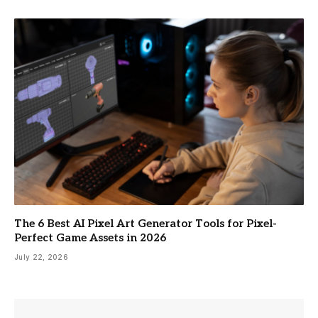
The 6 Best AI Pixel Art Generator Tools for Pixel-
Perfect Game Assets in 2026
July 22, 2026