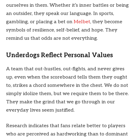
ourselves in them. Whether it’s inner battles or being
an outsider, they speak our language. In sports,
gambling, or placing a bet on
Melbet
, they become
symbols of resilience, self-belief, and hope. They
remind us that odds are not everything.
Underdogs Reflect Personal Values
A team that out-hustles, out-fights, and never gives
up, even when the scoreboard tells them they ought
to, strikes a chord somewhere in the chest. We do not
simply idolize them, but we require them to be there.
They make the grind that we go through in our
everyday lives seem justified.
Research indicates that fans relate better to players
who are perceived as hardworking than to dominant