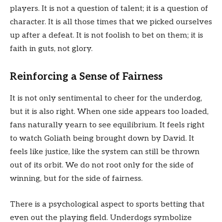
players. It is not a question of talent; it is a question of
character. It is all those times that we picked ourselves
up after a defeat. It is not foolish to bet on them; it is
faith in guts, not glory.
Reinforcing a Sense of Fairness
It is not only sentimental to cheer for the underdog,
but it is also right. When one side appears too loaded,
fans naturally yearn to see equilibrium. It feels right
to watch Goliath being brought down by David. It
feels like justice, like the system can still be thrown
out of its orbit. We do not root only for the side of
winning, but for the side of fairness.
There is a psychological aspect to sports betting that
even out the playing field. Underdogs symbolize