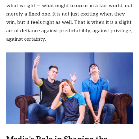
what is right — what ought to occur in a fair world, not
merely a fixed one. It is not just exciting when they
win, but it feels right as well. That is when it is a slight
act of defiance against predictability, against privilege,
against certainty.