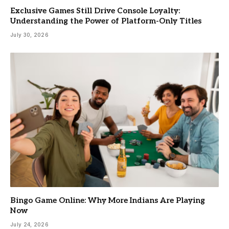
Exclusive Games Still Drive Console Loyalty:
Understanding the Power of Platform-Only Titles
July 30, 2026
Bingo Game Online: Why More Indians Are Playing
Now
July 24, 2026