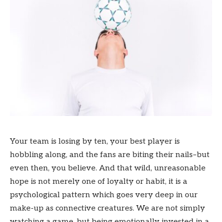
Your team is losing by ten, your best player is
hobbling along, and the fans are biting their nails–but
even then, you believe. And that wild, unreasonable
hope is not merely one of loyalty or habit, it is a
psychological pattern which goes very deep in our
make-up as connective creatures. We are not simply
watching a game, but being emotionally invested in a