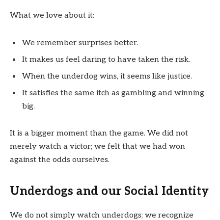
What we love about it:
We remember surprises better.
It makes us feel daring to have taken the risk.
When the underdog wins, it seems like justice.
It satisfies the same itch as gambling and winning
big.
It is a bigger moment than the game. We did not
merely watch a victor; we felt that we had won
against the odds ourselves.
Underdogs and our Social Identity
We do not simply watch underdogs; we recognize