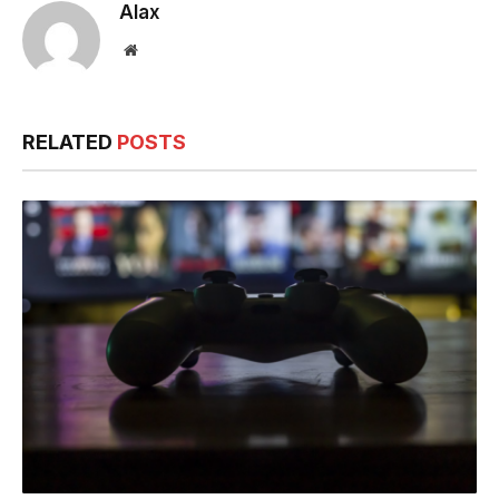
Alax
Website
RELATED
POSTS