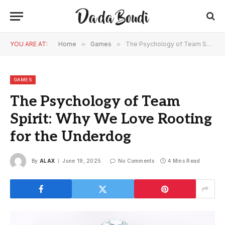
YOU ARE AT:
Home
»
Games
»
The Psychology of Team Spirit: Why We Love Rooting for the Underdog
GAMES
The Psychology of Team
Spirit: Why We Love Rooting
for the Underdog
By
ALAX
June 19, 2025
No Comments
4 Mins Read