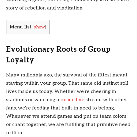
story of rebellion and vindication.
Menu list
[
show
]
Evolutionary Roots of Group
Loyalty
Many millennia ago, the survival of the fittest meant
staying within your group. That same old instinct still
lives inside us today. Whether we’re cheering in
stadiums or watching a
casino live
stream with other
fans, we’re feeding that built-in need to belong.
Whenever we attend games and put on team colors
or chant together, we are fulfilling that primitive need
to fit in.