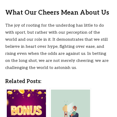
What Our Cheers Mean About Us
The joy of rooting for the underdog has little to do
with sport, but rather with our perception of the
world and our role in it. It demonstrates that we still
believe in heart over hype, fighting over ease, and
rising even when the odds are against us. In betting
on the long shot, we are not merely cheering; we are
challenging the world to astonish us.
Related Posts: