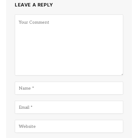
LEAVE A REPLY