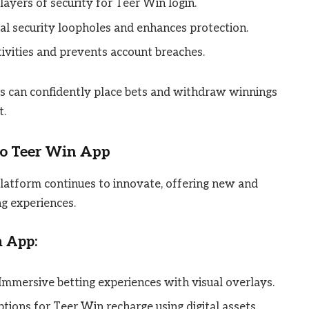
layers of security for Teer Win login.
al security loopholes and enhances protection.
ivities and prevents account breaches.
s can confidently place bets and withdraw winnings
t.
o Teer Win App
latform continues to innovate, offering new and
ng experiences.
 App:
Immersive betting experiences with visual overlays.
ions for Teer Win recharge using digital assets.