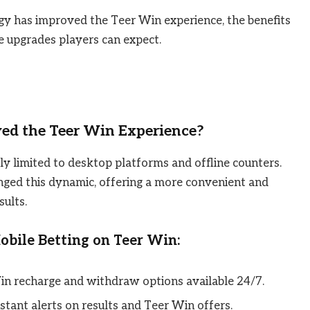
gy has improved the Teer Win experience, the benefits
e upgrades players can expect.
ed the Teer Win Experience?
ly limited to desktop platforms and offline counters.
nged this dynamic, offering a more convenient and
sults.
bile Betting on Teer Win:
in recharge and withdraw options available 24/7.
stant alerts on results and Teer Win offers.