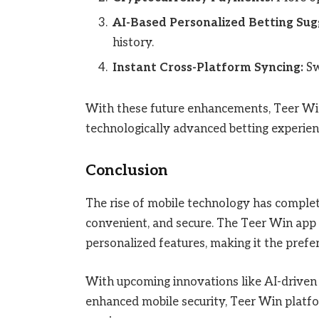
AI-Based Personalized Betting Sug
history.
Instant Cross-Platform Syncing:
Sw
With these future enhancements, Teer Wi
technologically advanced betting experie
Conclusion
The rise of mobile technology has complet
convenient, and secure. The Teer Win app p
personalized features, making it the prefe
With upcoming innovations like AI-driven 
enhanced mobile security, Teer Win platfor