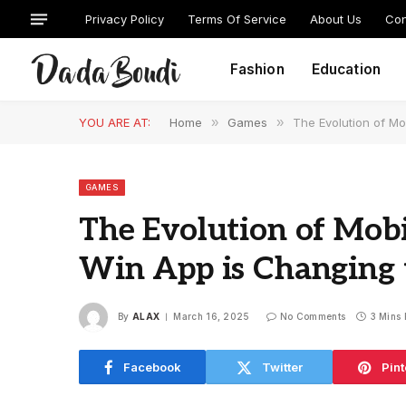
Privacy Policy
Terms Of Service
About Us
Con
Fashion
Education
YOU ARE AT:
Home
»
Games
»
The Evolution of M
GAMES
The Evolution of Mobi
Win App is Changing
By
ALAX
March 16, 2025
No Comments
3 Mins
Facebook
Twitter
Pint