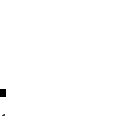
mail
Website