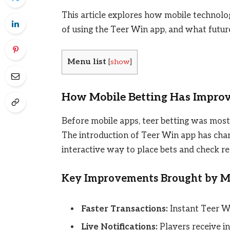
This article explores how mobile technolo
of using the Teer Win app, and what futur
Menu list
[
show
]
How Mobile Betting Has Improv
Before mobile apps, teer betting was most
The introduction of Teer Win app has cha
interactive way to place bets and check re
Key Improvements Brought by Mo
Faster Transactions:
Instant Teer W
Live Notifications:
Players receive in