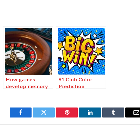
How games
91 Club Color
develop memory
Prediction
and cognitive
Tournaments –
abilities
Compete & Win
Big Rewards
Facebook
Twitter
Pinterest
LinkedIn
Tumblr
E