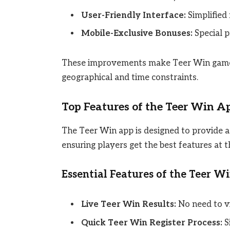
User-Friendly Interface:
Simplified 
Mobile-Exclusive Bonuses:
Special p
These improvements make Teer Win game 
geographical and time constraints.
Top Features of the Teer Win A
The Teer Win app is designed to provide 
ensuring players get the best features at th
Essential Features of the Teer W
Live Teer Win Results:
No need to vi
Quick Teer Win Register Process:
S