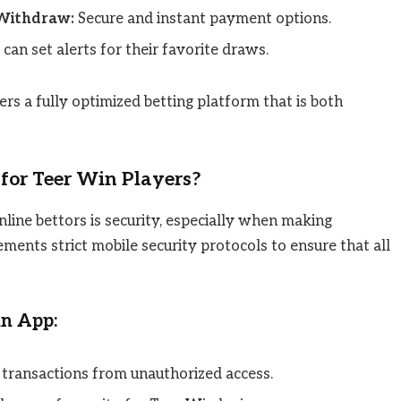
Withdraw:
Secure and instant payment options.
can set alerts for their favorite draws.
rs a fully optimized betting platform that is both
 for Teer Win Players?
nline bettors is security, especially when making
ments strict mobile security protocols to ensure that all
in App:
 transactions from unauthorized access.