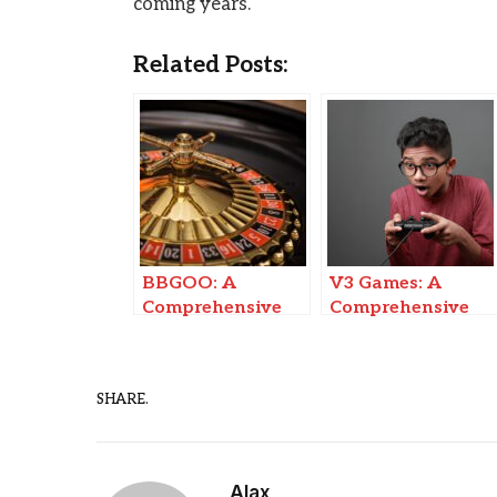
coming years.
Related Posts:
BBGOO: A
V3 Games: A
Comprehensive
Comprehensive
Guide to the
Guide to the
Online Platform
Ultimate Indian
Gaming Platform
SHARE.
Alax