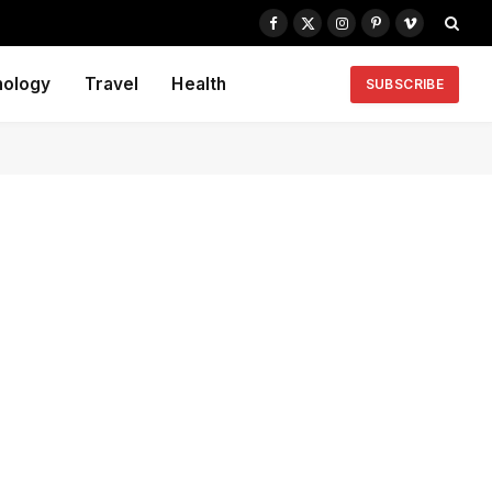
Facebook
X
Instagram
Pinterest
Vimeo
(Twitter)
nology
Travel
Health
SUBSCRIBE