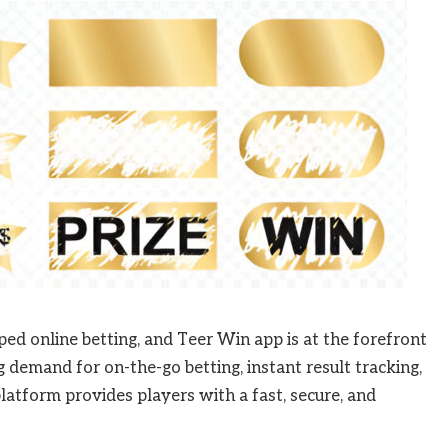
ed online betting, and Teer Win app is at the forefront
g demand for on-the-go betting, instant result tracking,
latform provides players with a fast, secure, and