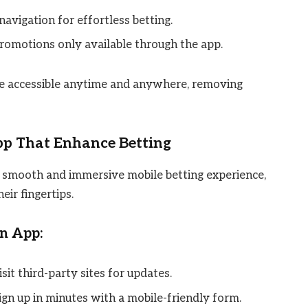
navigation for effortless betting.
romotions only available through the app.
accessible anytime and anywhere, removing
pp That Enhance Betting
a smooth and immersive mobile betting experience,
eir fingertips.
in App:
sit third-party sites for updates.
ign up in minutes with a mobile-friendly form.