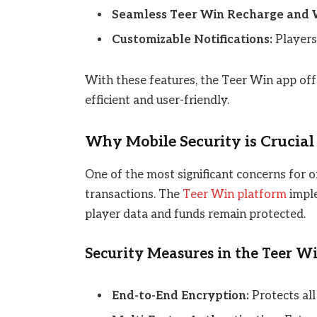
Seamless Teer Win Recharge and 
Customizable Notifications:
Players 
With these features, the Teer Win app offe
efficient and user-friendly.
Why Mobile Security is Crucial
One of the most significant concerns for o
transactions. The
Teer Win platform
imple
player data and funds remain protected.
Security Measures in the Teer W
End-to-End Encryption:
Protects all