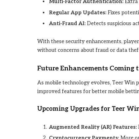
Multi-Factor Authentication:
Extra 
Regular App Updates:
Fixes potenti
Anti-Fraud AI:
Detects suspicious act
With these security enhancements, player
without concerns about fraud or data thef
Future Enhancements Coming t
As mobile technology evolves, Teer Win p
improved features for better mobile betti
Upcoming Upgrades for Teer Win
Augmented Reality (AR) Features:
Cryptocurrency Payments:
More opt