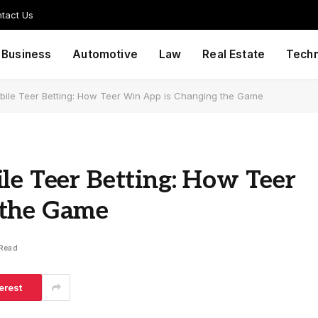
tact Us
Business
Automotive
Law
Real Estate
Tech
obile Teer Betting: How Teer Win App is Changing the Game
le Teer Betting: How Teer
 the Game
 Read
erest