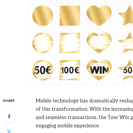
Mobile technology has dramatically reshap
SHARE
of this transformation. With the increasin
and seamless transactions, the Teer Win p
engaging mobile experience.