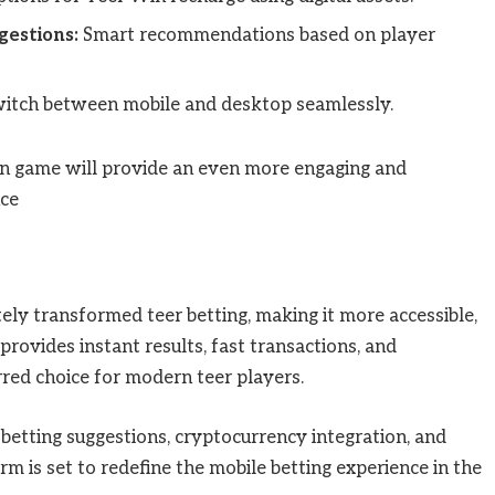
gestions:
Smart recommendations based on player
itch between mobile and desktop seamlessly.
n game will provide an even more engaging and
nce
ely transformed teer betting, making it more accessible,
rovides instant results, fast transactions, and
rred choice for modern teer players.
betting suggestions, cryptocurrency integration, and
m is set to redefine the mobile betting experience in the