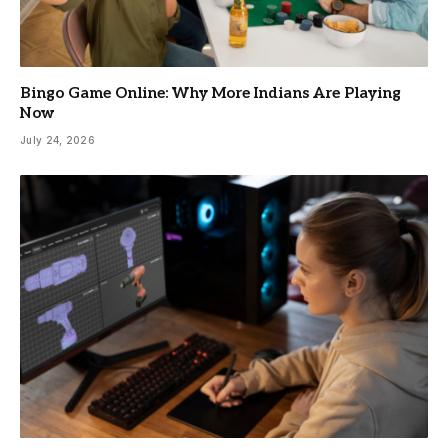
Bingo Game Online: Why More Indians Are Playing
Now
July 24, 2026