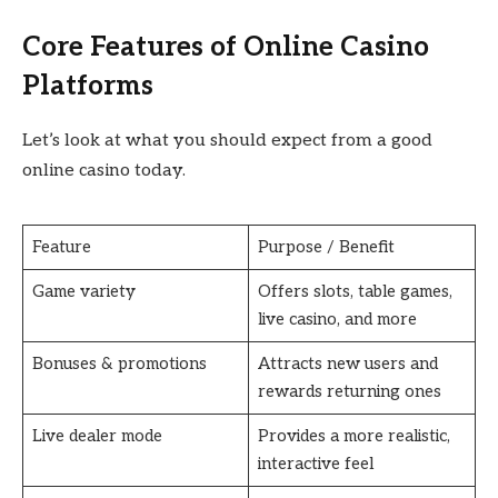
Core Features of Online Casino
Platforms
Let’s look at what you should expect from a good
online casino today.
Feature
Purpose / Benefit
Game variety
Offers slots, table games,
live casino, and more
Bonuses & promotions
Attracts new users and
rewards returning ones
Live dealer mode
Provides a more realistic,
interactive feel