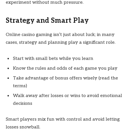
experiment without much pressure.
Strategy and Smart Play
Online casino gaming isn’t just about luck; in many
cases, strategy and planning play a significant role.
Start with small bets while you learn
Know the rules and odds of each game you play
Take advantage of bonus offers wisely (read the
terms)
Walk away after losses or wins to avoid emotional
decisions
Smart players mix fun with control and avoid letting
losses snowball.