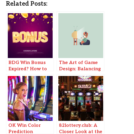
Related Posts:
BDG Win Bonus
The Art of Game
Expired? How to
Design: Balancing
Recover & Use
Challenge and
Your Bonus Before
Reward
It’s Gone
OK Win Color
82lottery.club: A
Prediction
Closer Look at the