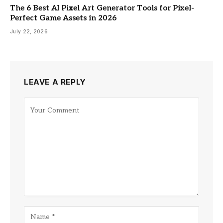
The 6 Best AI Pixel Art Generator Tools for Pixel-
Perfect Game Assets in 2026
July 22, 2026
LEAVE A REPLY