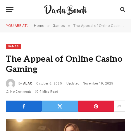
YOU ARE AT:
Home
»
Games
»
The Appeal of Online Casino Gaming
GAMES
The Appeal of Online Casino
Gaming
By
ALAX
October 6, 2025
Updated:
November 19, 2025
No Comments
4 Mins Read