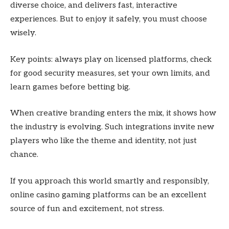
diverse choice, and delivers fast, interactive
experiences. But to enjoy it safely, you must choose
wisely.
Key points: always play on licensed platforms, check
for good security measures, set your own limits, and
learn games before betting big.
When creative branding enters the mix, it shows how
the industry is evolving. Such integrations invite new
players who like the theme and identity, not just
chance.
If you approach this world smartly and responsibly,
online casino gaming platforms can be an excellent
source of fun and excitement, not stress.