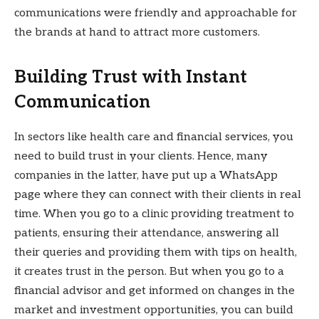
communications were friendly and approachable for
the brands at hand to attract more customers.
Building Trust with Instant
Communication
In sectors like health care and financial services, you
need to build trust in your clients. Hence, many
companies in the latter, have put up a WhatsApp
page where they can connect with their clients in real
time. When you go to a clinic providing treatment to
patients, ensuring their attendance, answering all
their queries and providing them with tips on health,
it creates trust in the person. But when you go to a
financial advisor and get informed on changes in the
market and investment opportunities, you can build