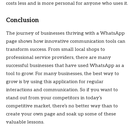
costs less and is more personal for anyone who uses it.
Conclusion
The journey of businesses thriving with a WhatsApp
page shows how innovative communication tools can
transform success. From small local shops to
professional service providers, there are many
successful businesses that have used WhatsApp as a
tool to grow. For many businesses, the best way to
grow is by using this application for regular
interactions and communication. So if you want to
stand out from your competitors in today’s
competitive market, there’s no better way than to
create your own page and soak up some of these
valuable lessons.