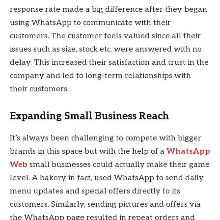
response rate made a big difference after they began
using WhatsApp to communicate with their
customers. The customer feels valued since all their
issues such as size, stock etc. were answered with no
delay. This increased their satisfaction and trust in the
company and led to long-term relationships with
their customers.
Expanding Small Business Reach
It’s always been challenging to compete with bigger
brands in this space but with the help of a
WhatsApp
Web
small businesses could actually make their game
level. A bakery in fact, used WhatsApp to send daily
menu updates and special offers directly to its
customers. Similarly, sending pictures and offers via
the WhatsApp page resulted in repeat orders and