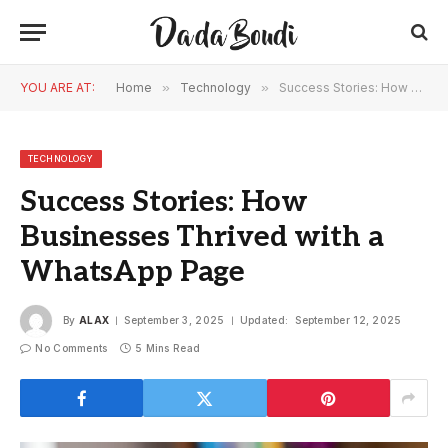
YOU ARE AT:
Home
»
Technology
»
Success Stories: How Businesses Thrived with a WhatsApp Page
TECHNOLOGY
Success Stories: How
Businesses Thrived with a
WhatsApp Page
By
ALAX
September 3, 2025
Updated:
September 12, 2025
No Comments
5 Mins Read