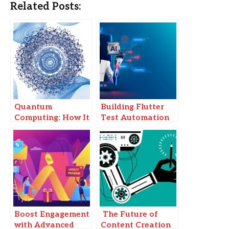
Related Posts:
Quantum
Building Flutter
Computing: How It
Test Automation
Will Change the
Without Code: A
Tech Landscape
2025 Guide Using
AI Tools
Boost Engagement
The Future of
with Advanced
Content Creation