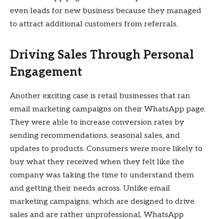
even leads for new business because they managed
to attract additional customers from referrals.
Driving Sales Through Personal
Engagement
Another exciting case is retail businesses that ran
email marketing campaigns on their WhatsApp page.
They were able to increase conversion rates by
sending recommendations, seasonal sales, and
updates to products. Consumers were more likely to
buy what they received when they felt like the
company was taking the time to understand them
and getting their needs across. Unlike email
marketing campaigns, which are designed to drive
sales and are rather unprofessional, WhatsApp