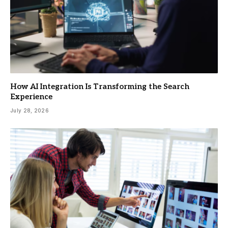
How AI Integration Is Transforming the Search
Experience
July 28, 2026