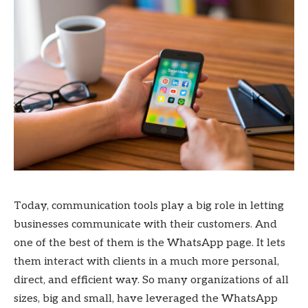
Today, communication tools play a big role in letting
businesses communicate with their customers. And
one of the best of them is the WhatsApp page. It lets
them interact with clients in a much more personal,
direct, and efficient way. So many organizations of all
sizes, big and small, have leveraged the WhatsApp