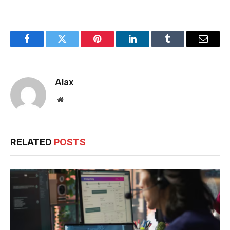
Loyalty Programs
with AI
Software
Facebook
Twitter
Pinterest
LinkedIn
Tumblr
Email
Alax
Website
RELATED
POSTS