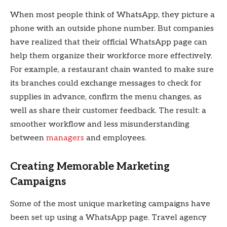
When most people think of WhatsApp, they picture a
phone with an outside phone number. But companies
have realized that their official WhatsApp page can
help them organize their workforce more effectively.
For example, a restaurant chain wanted to make sure
its branches could exchange messages to check for
supplies in advance, confirm the menu changes, as
well as share their customer feedback. The result: a
smoother workflow and less misunderstanding
between
managers
and employees.
Creating Memorable Marketing
Campaigns
Some of the most unique marketing campaigns have
been set up using a WhatsApp page. Travel agency