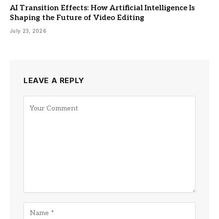
AI Transition Effects: How Artificial Intelligence Is
Shaping the Future of Video Editing
July 23, 2026
LEAVE A REPLY