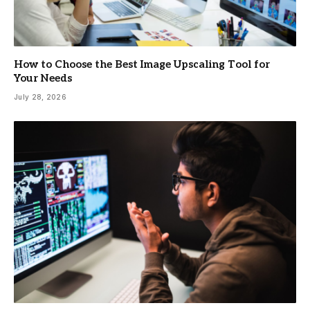
How to Choose the Best Image Upscaling Tool for
Your Needs
July 28, 2026