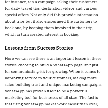
for instance, ran a campaign asking their customers
for daily travel tips, destination videos and various
special offers. Not only did this provide information
about trips but it also encouraged the customers to
book one, by keeping them involved in their trip,
which in turn created interest in booking.
Lessons from Success Stories
Here we can see there is an important lesson in these
stories: choosing to build a WhatsApp page isn’t just
for communicating-it’s for growing. When it comes to
improving service to your customers, making more
sales, building trust and unique marketing campaigns,
WhatsApp has proven itself to be a powerful
marketing tool for businesses of all sizes. The fact is
that using WhatsApp makes work easier than ever,