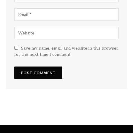
Save my name, email, and website in this browser
for the next time I comment.