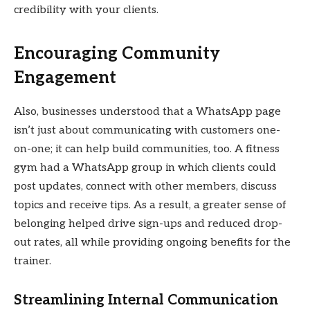
credibility with your clients.
Encouraging Community
Engagement
Also, businesses understood that a WhatsApp page
isn’t just about communicating with customers one-
on-one; it can help build communities, too. A fitness
gym had a WhatsApp group in which clients could
post updates, connect with other members, discuss
topics and receive tips. As a result, a greater sense of
belonging helped drive sign-ups and reduced drop-
out rates, all while providing ongoing benefits for the
trainer.
Streamlining Internal Communication