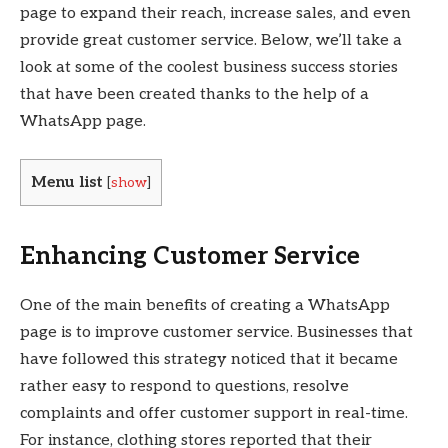
page to expand their reach, increase sales, and even
provide great customer service. Below, we’ll take a
look at some of the coolest business success stories
that have been created thanks to the help of a
WhatsApp page.
Menu list
[
show
]
Enhancing Customer Service
One of the main benefits of creating a WhatsApp
page is to improve customer service. Businesses that
have followed this strategy noticed that it became
rather easy to respond to questions, resolve
complaints and offer customer support in real-time.
For instance, clothing stores reported that their