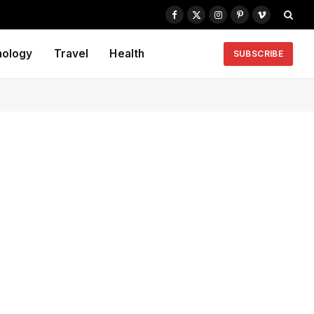
Facebook
X
Instagram
Pinterest
Vimeo
(Twitter)
nology
Travel
Health
SUBSCRIBE