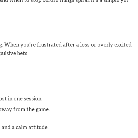
d when to stop before things spiral. It’s a simple yet
s
 When you’re frustrated after a loss or overly excited
pulsive bets.
st in one session.
p away from the game.
 and a calm attitude.