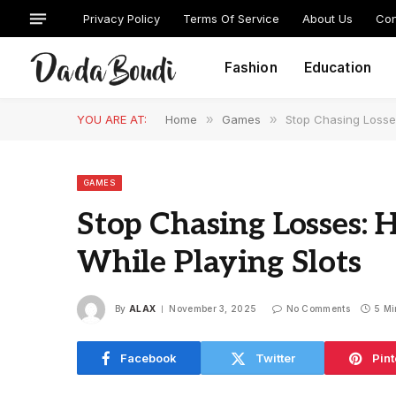
Privacy Policy
Terms Of Service
About Us
Con
Fashion
Education
YOU ARE AT:
Home
»
Games
»
Stop Chasing Losses
GAMES
Stop Chasing Losses: 
While Playing Slots
By
ALAX
November 3, 2025
No Comments
5 Mi
Facebook
Twitter
Pint