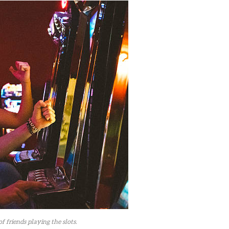
f friends playing the slots.