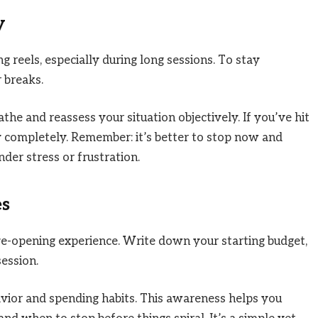
y
ng reels, especially during long sessions. To stay
r breaks.
e and reassess your situation objectively. If you’ve hit
y completely. Remember: it’s better to stop now and
der stress or frustration.
es
ye-opening experience. Write down your starting budget,
session.
avior and spending habits. This awareness helps you