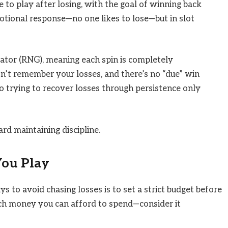
to play after losing, with the goal of winning back
motional response—no one likes to lose—but in slot
tor (RNG), meaning each spin is completely
n’t remember your losses, and there’s no “due” win
o trying to recover losses through persistence only
ard maintaining discipline.
You Play
s to avoid chasing losses is to set a strict budget before
uch money you can afford to spend—consider it