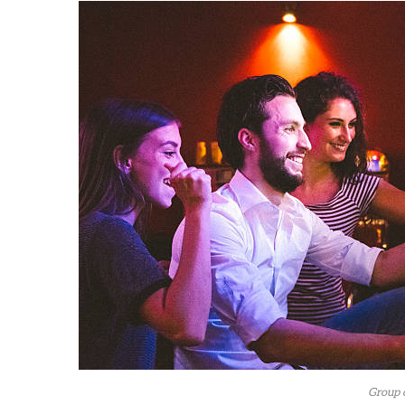
Group o