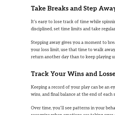
Take Breaks and Step Awa
It’s easy to lose track of time while spinni
disciplined, set time limits and take regula
Stepping away gives you a moment to breath
your loss limit, use that time to walk awa
return another day than to keep playing un
Track Your Wins and Loss
Keeping a record of your play can be an e
wins, and final balance at the end of each 
Over time, you’ll see patterns in your beh