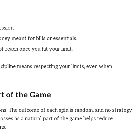
ession.
ey meant for bills or essentials.
of reach once you hit your limit.
scipline means respecting your limits, even when
rt of the Game
ions. The outcome of each spin is random, and no strategy
osses as a natural part of the game helps reduce
ns.