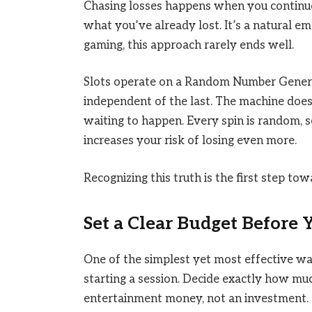
Chasing losses happens when you continue 
what you’ve already lost. It’s a natural e
gaming, this approach rarely ends well.
Slots operate on a Random Number Genera
independent of the last. The machine does
waiting to happen. Every spin is random, s
increases your risk of losing even more.
Recognizing this truth is the first step tow
Set a Clear Budget Before 
One of the simplest yet most effective way
starting a session. Decide exactly how m
entertainment money, not an investment.