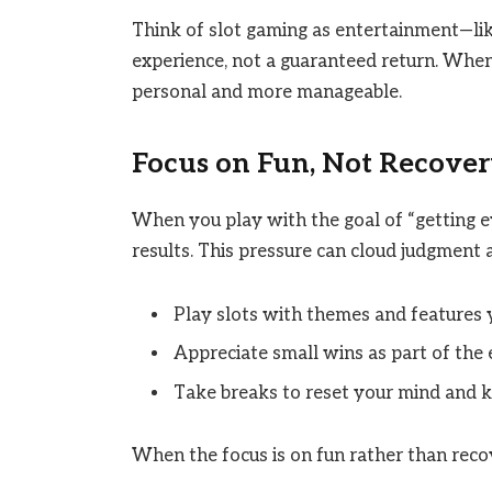
Think of slot gaming as entertainment—like
experience, not a guaranteed return. When
personal and more manageable.
Focus on Fun, Not Recove
When you play with the goal of “getting e
results. This pressure can cloud judgment a
Play slots with themes and features 
Appreciate small wins as part of the 
Take breaks to reset your mind and k
When the focus is on fun rather than reco