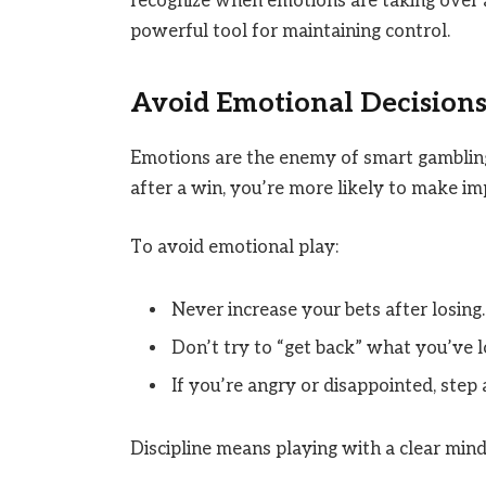
recognize when emotions are taking over an
powerful tool for maintaining control.
Avoid Emotional Decision
Emotions are the enemy of smart gambling.
after a win, you’re more likely to make im
To avoid emotional play:
Never increase your bets after losing.
Don’t try to “get back” what you’ve lo
If you’re angry or disappointed, ste
Discipline means playing with a clear mind