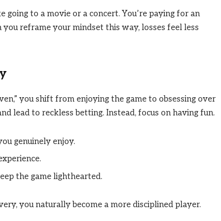
 going to a movie or a concert. You’re paying for an
 you reframe your mindset this way, losses feel less
ry
ven,” you shift from enjoying the game to obsessing over
nd lead to reckless betting. Instead, focus on having fun.
you genuinely enjoy.
experience.
eep the game lighthearted.
very, you naturally become a more disciplined player.