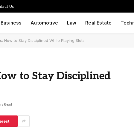
tact Us
Business
Automotive
Law
Real Estate
Tech
: How to Stay Disciplined While Playing Slots
How to Stay Disciplined
ns Read
erest