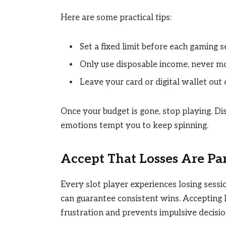
Here are some practical tips:
Set a fixed limit before each gaming s
Only use disposable income, never mon
Leave your card or digital wallet out 
Once your budget is gone, stop playing. Di
emotions tempt you to keep spinning.
Accept That Losses Are Pa
Every slot player experiences losing sess
can guarantee consistent wins. Accepting l
frustration and prevents impulsive decisio