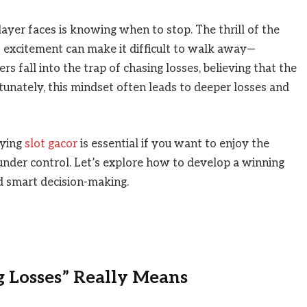
layer faces is knowing when to stop. The thrill of the
ss excitement can make it difficult to walk away—
rs fall into the trap of chasing losses, believing that the
ortunately, this mindset often leads to deeper losses and
aying
slot gacor
is essential if you want to enjoy the
nder control. Let’s explore how to develop a winning
d smart decision-making.
 Losses” Really Means