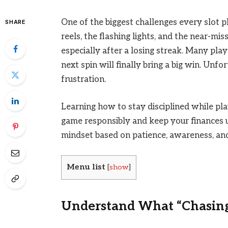
One of the biggest challenges every slot p
SHARE
reels, the flashing lights, and the near-mi
especially after a losing streak. Many playe
next spin will finally bring a big win. Unf
frustration.
Learning how to stay disciplined while pl
game responsibly and keep your finances u
mindset based on patience, awareness, an
Menu list
[
show
]
Understand What “Chasing