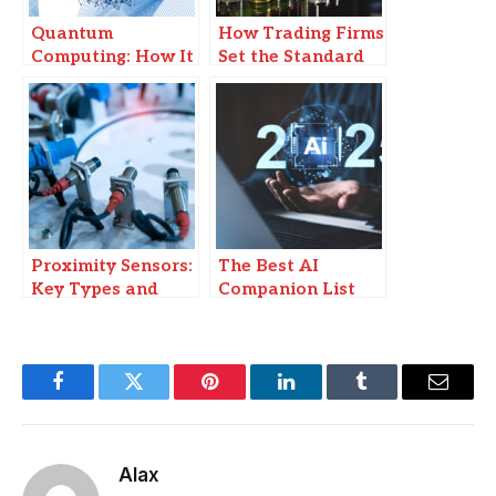
Quantum
How Trading Firms
Computing: How It
Set the Standard
Will Change the
in Funded
Tech Landscape
Challenges?
Proximity Sensors:
The Best AI
Key Types and
Companion List
How to Choose the
for YOU in 2025
Right One for Your
Project
Facebook
Twitter
Pinterest
LinkedIn
Tumblr
Email
Alax