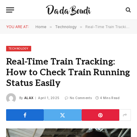
YOU ARE AT:
Home
»
Technology
»
Real-Time Train Tracking: How to Check Train Running Status Easily
TECHNOLOGY
Real-Time Train Tracking:
How to Check Train Running
Status Easily
By
ALAX
April 1, 2025
No Comments
4 Mins Read