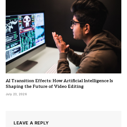
AI Transition Effects: How Artificial Intelligence Is
Shaping the Future of Video Editing
July 23, 2026
LEAVE A REPLY