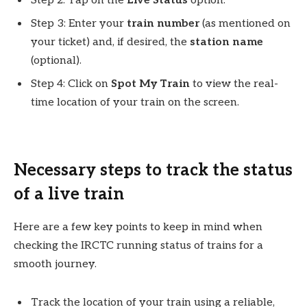
Step 2: Tap on the
Live Status
option.
Step 3: Enter your
train number
(as mentioned on
your ticket) and, if desired, the
station name
(optional).
Step 4: Click on
Spot My Train
to view the real-
time location of your train on the screen.
Necessary steps to track the status
of a live train
Here are a few key points to keep in mind when
checking the IRCTC running status of trains for a
smooth journey.
Track the location of your train using a reliable,