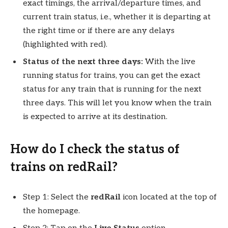
exact timings, the arrival/departure times, and
current train status, i.e., whether it is departing at
the right time or if there are any delays
(highlighted with red).
Status of the next three days:
With the live
running status for trains, you can get the exact
status for any train that is running for the next
three days. This will let you know when the train
is expected to arrive at its destination.
How do I check the status of
trains on redRail?
Step 1: Select the
redRail
icon located at the top of
the homepage.