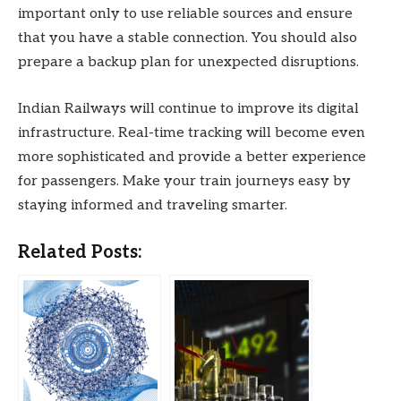
important only to use reliable sources and ensure
that you have a stable connection. You should also
prepare a backup plan for unexpected disruptions.
Indian Railways will continue to improve its digital
infrastructure. Real-time tracking will become even
more sophisticated and provide a better experience
for passengers. Make your train journeys easy by
staying informed and traveling smarter.
Related Posts: