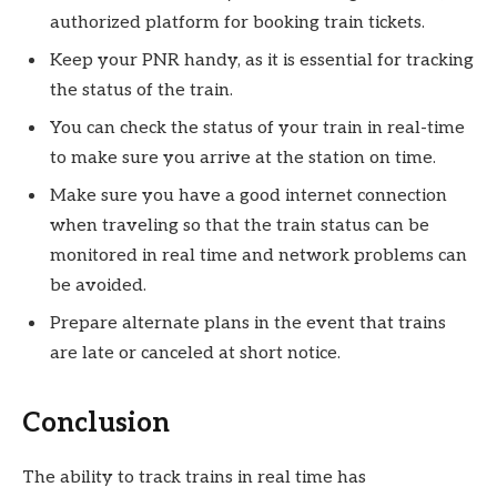
authorized platform for booking train tickets.
Keep your PNR handy, as it is essential for tracking
the status of the train.
You can check the status of your train in real-time
to make sure you arrive at the station on time.
Make sure you have a good internet connection
when traveling so that the train status can be
monitored in real time and network problems can
be avoided.
Prepare alternate plans in the event that trains
are late or canceled at short notice.
Conclusion
The ability to track trains in real time has