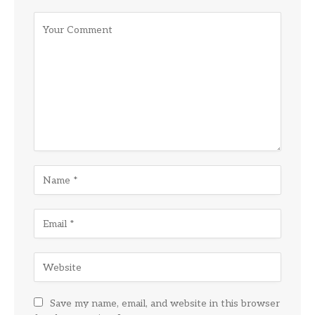
Save my name, email, and website in this browser