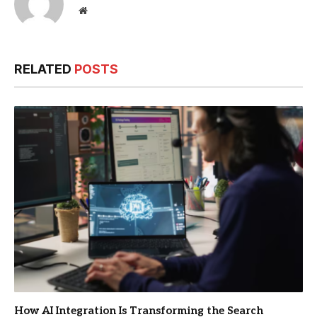
Website
RELATED
POSTS
How AI Integration Is Transforming the Search