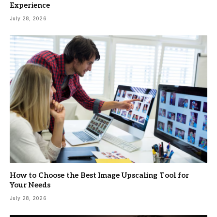
Experience
July 28, 2026
How to Choose the Best Image Upscaling Tool for
Your Needs
July 28, 2026