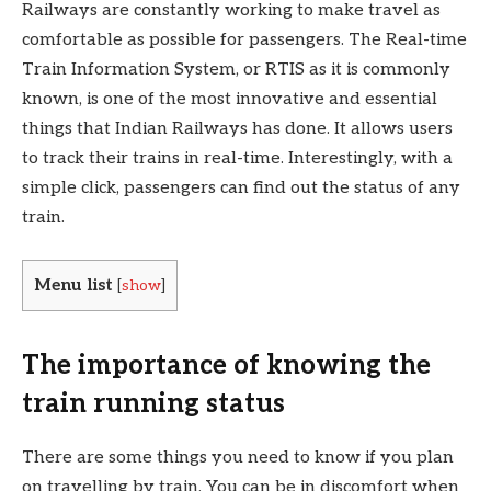
Railways are constantly working to make travel as
comfortable as possible for passengers. The Real-time
Train Information System, or RTIS as it is commonly
known, is one of the most innovative and essential
things that Indian Railways has done. It allows users
to track their trains in real-time. Interestingly, with a
simple click, passengers can find out the status of any
train.
Menu list
[
show
]
The importance of knowing the
train running status
There are some things you need to know if you plan
on travelling by train. You can be in discomfort when