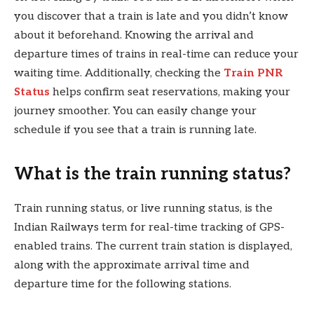
you discover that a train is late and you didn’t know
about it beforehand. Knowing the arrival and
departure times of trains in real-time can reduce your
waiting time. Additionally, checking the
Train PNR
Status
helps confirm seat reservations, making your
journey smoother. You can easily change your
schedule if you see that a train is running late.
What is the train running status?
Train running status, or live running status, is the
Indian Railways term for real-time tracking of GPS-
enabled trains. The current train station is displayed,
along with the approximate arrival time and
departure time for the following stations.