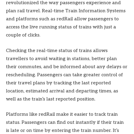
revolutionized the way passengers experience and
plan rail travel. Real-time Train Information Systems
and platforms such as redRail allow passengers to
access the live running status of trains with just a
couple of clicks.
Checking the real-time status of trains allows
travellers to avoid waiting in stations, better plan
their commutes, and be informed about any delays or
rescheduling. Passengers can take greater control of
their travel plans by tracking the last reported
location, estimated arrival and departing times, as
well as the train’s last reported position.
Platforms like redRail make it easier to track train
status. Passengers can find out instantly if their train
is late or on time by entering the train number. It’s