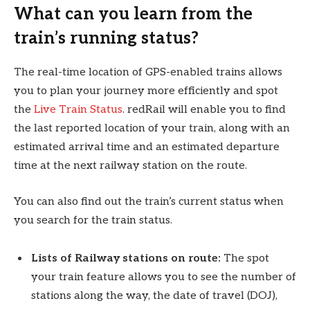
What can you learn from the
train’s running status?
The real-time location of GPS-enabled trains allows
you to plan your journey more efficiently and spot
the
Live Train Status
. redRail will enable you to find
the last reported location of your train, along with an
estimated arrival time and an estimated departure
time at the next railway station on the route.
You can also find out the train’s current status when
you search for the train status.
Lists of Railway stations on route:
The spot
your train feature allows you to see the number of
stations along the way, the date of travel (DOJ),