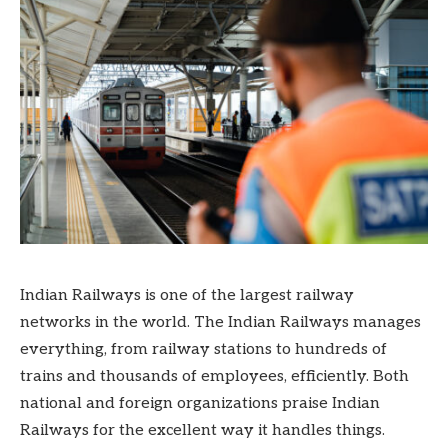
Indian Railways is one of the largest railway
networks in the world. The Indian Railways manages
everything, from railway stations to hundreds of
trains and thousands of employees, efficiently. Both
national and foreign organizations praise Indian
Railways for the excellent way it handles things.