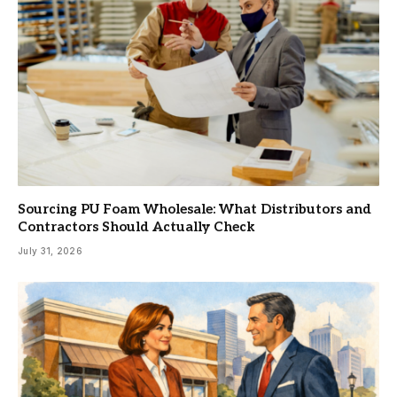
Sourcing PU Foam Wholesale: What Distributors and
Contractors Should Actually Check
July 31, 2026