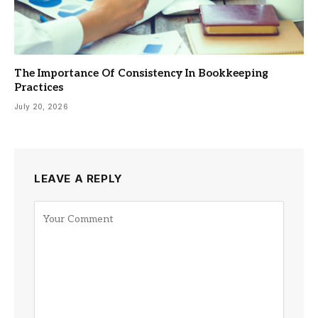
The Importance Of Consistency In Bookkeeping
Practices
July 20, 2026
LEAVE A REPLY