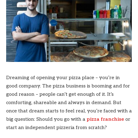
Dreaming of opening your pizza place – you’re in
good company. The pizza business is booming and for
good reason – people can’t get enough of it. It’s
comforting, shareable and always in demand. But
once that dream starts to feel real, you’re faced with a
big question: Should you go with a
pizza franchise
or
start an independent pizzeria from scratch?