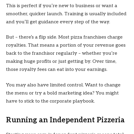
This is perfect if you’re new to business or want a
smoother, quicker launch. Training is usually included
and you’ll get guidance every step of the way.
But – there’s a flip side. Most pizza franchises charge
royalties. That means a portion of your revenue goes
back to the franchisor regularly – whether you’re
making huge profits or just getting by. Over time,
those royalty fees can eat into your earnings.
You may also have limited control. Want to change
the menu or try a bold marketing idea? You might
have to stick to the corporate playbook.
Running an Independent Pizzeria