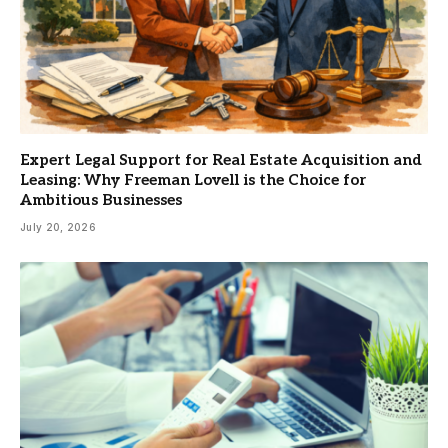
Expert Legal Support for Real Estate Acquisition and
Leasing: Why Freeman Lovell is the Choice for
Ambitious Businesses
July 20, 2026