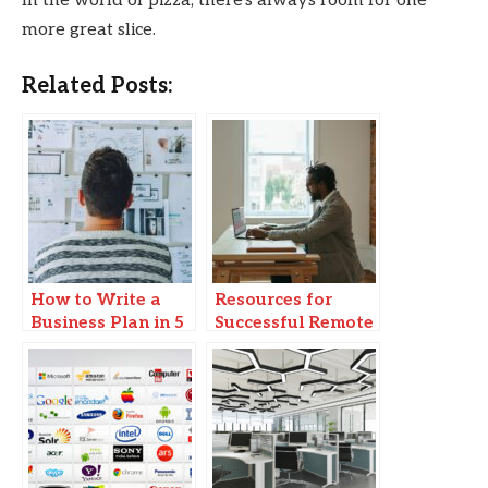
In the world of pizza, there’s always room for one
more great slice.
Related Posts:
How to Write a
Resources for
Business Plan in 5
Successful Remote
Steps
Business
Operations