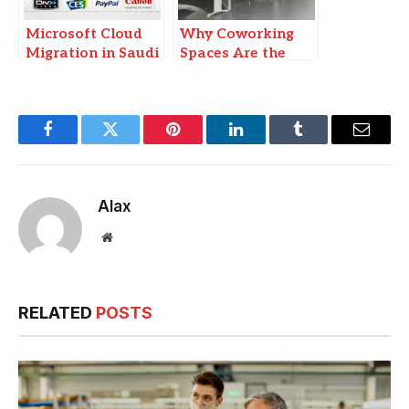
Microsoft Cloud
Why Coworking
Migration in Saudi
Spaces Are the
Arabia: Why
New Hubs for
Businesses Need
Business
Implementation
Collaboration
Partners
Facebook
Twitter
Pinterest
LinkedIn
Tumblr
Email
Alax
Website
RELATED
POSTS