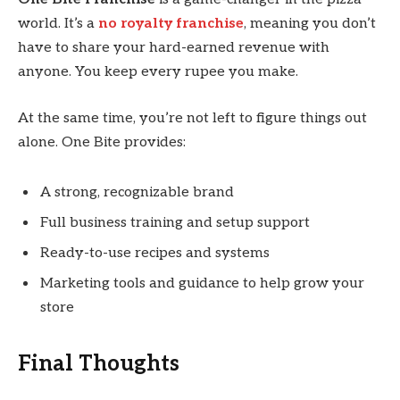
world. It’s a
no royalty franchise
, meaning you don’t
have to share your hard-earned revenue with
anyone. You keep every rupee you make.
At the same time, you’re not left to figure things out
alone. One Bite provides:
A strong, recognizable brand
Full business training and setup support
Ready-to-use recipes and systems
Marketing tools and guidance to help grow your
store
Final Thoughts