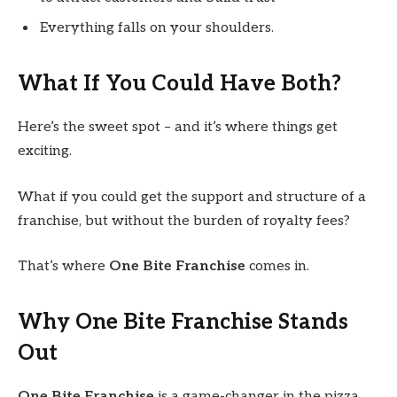
Everything falls on your shoulders.
What If You Could Have Both?
Here’s the sweet spot – and it’s where things get
exciting.
What if you could get the support and structure of a
franchise, but without the burden of royalty fees?
That’s where
One Bite Franchise
comes in.
Why One Bite Franchise Stands
Out
One Bite Franchise
is a game-changer in the pizza