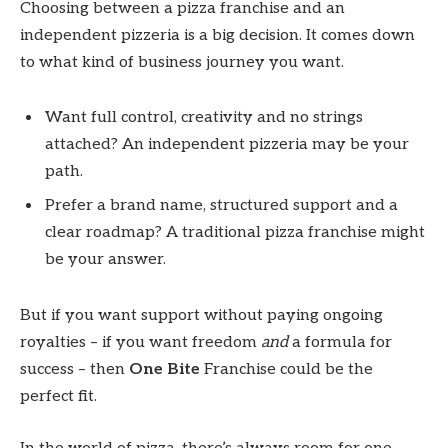
Choosing between a pizza franchise and an
independent pizzeria is a big decision. It comes down
to what kind of business journey you want.
Want full control, creativity and no strings
attached? An independent pizzeria may be your
path.
Prefer a brand name, structured support and a
clear roadmap? A traditional pizza franchise might
be your answer.
But if you want support without paying ongoing
royalties – if you want freedom
and
a formula for
success – then
One Bite
Franchise could be the
perfect fit.