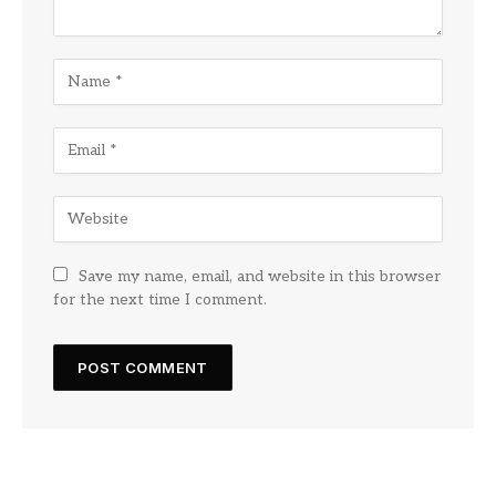
Save my name, email, and website in this browser
for the next time I comment.