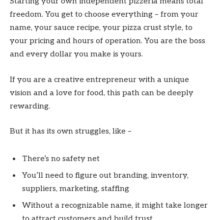
Starting your own independent pizzeria means total
freedom. You get to choose everything – from your
name, your sauce recipe, your pizza crust style, to
your pricing and hours of operation. You are the boss
and every dollar you make is yours.
If you are a creative entrepreneur with a unique
vision and a love for food, this path can be deeply
rewarding.
But it has its own struggles, like –
There’s no safety net
You’ll need to figure out branding, inventory,
suppliers, marketing, staffing
Without a recognizable name, it might take longer
to attract customers and build trust