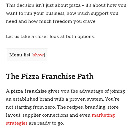
This decision isn’t just about pizza – it’s about how you
want to run your business, how much support you
need and how much freedom you crave.
Let us take a closer look at both options.
Menu list
[
show
]
The Pizza Franchise Path
A
pizza franchise
gives you the advantage of joining
an established brand with a proven system. You’re
not starting from zero. The recipes, branding, store
layout, supplier connections and even
marketing
strategies
are ready to go.