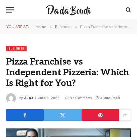
YOU ARE AT:
Home
»
Business
»
Pizza Franchise vs Independent Pizzeria: Which Is Right for You?
BUSINESS
Pizza Franchise vs
Independent Pizzeria: Which
Is Right for You?
By
ALAX
June 3, 2025
No Comments
3 Mins Read