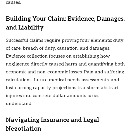
causes.
Building Your Claim: Evidence, Damages,
and Liability
Successful claims require proving four elements: duty
of care, breach of duty, causation, and damages.
Evidence collection focuses on establishing how
negligence directly caused harm and quantifying both
economic and non-economic losses. Pain and suffering
calculations, future medical needs assessments, and
lost earning capacity projections transform abstract
injuries into concrete dollar amounts juries
understand.
Navigating Insurance and Legal
Negotiation