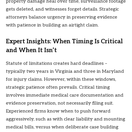
property damage heal over time, surveillance footage
gets deleted, and witnesses forget details. Strategic
attorneys balance urgency in preserving evidence
with patience in building an airtight claim.
Expert Insights: When Timing Is Critical
and When It Isn’t
Statute of limitations creates hard deadlines –
typically two years in Virginia and three in Maryland
for injury claims. However, within these windows,
strategic patience often prevails. Critical timing
involves immediate medical care documentation and
evidence preservation, not necessarily filing suit.
Experienced firms know when to push forward
aggressively, such as with clear liability and mounting
medical bills, versus when deliberate case building