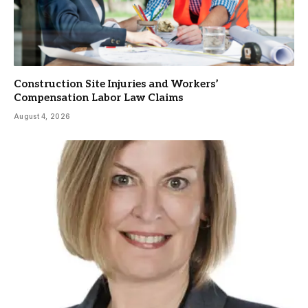
Construction Site Injuries and Workers’
Compensation Labor Law Claims
August 4, 2026