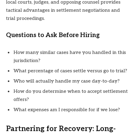
local courts, judges, and opposing counsel provides
tactical advantages in settlement negotiations and
trial proceedings.
Questions to Ask Before Hiring
How many similar cases have you handled in this
jurisdiction?
What percentage of cases settle versus go to trial?
Who will actually handle my case day-to-day?
How do you determine when to accept settlement
offers?
What expenses am I responsible for if we lose?
Partnering for Recovery: Long-