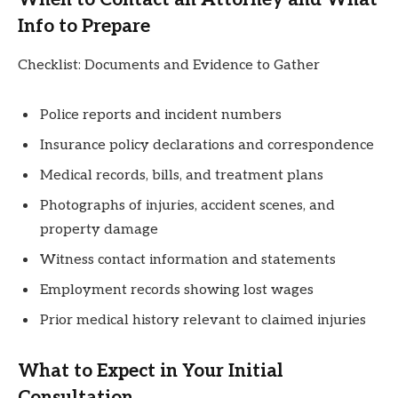
Info to Prepare
Checklist: Documents and Evidence to Gather
Police reports and incident numbers
Insurance policy declarations and correspondence
Medical records, bills, and treatment plans
Photographs of injuries, accident scenes, and
property damage
Witness contact information and statements
Employment records showing lost wages
Prior medical history relevant to claimed injuries
What to Expect in Your Initial
Consultation