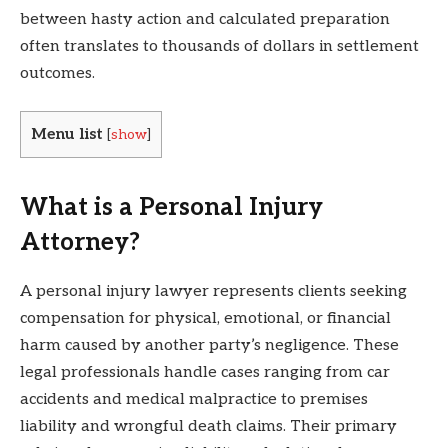
between hasty action and calculated preparation
often translates to thousands of dollars in settlement
outcomes.
Menu list
[
show
]
What is a Personal Injury
Attorney?
A personal injury lawyer represents clients seeking
compensation for physical, emotional, or financial
harm caused by another party’s negligence. These
legal professionals handle cases ranging from car
accidents and medical malpractice to premises
liability and wrongful death claims. Their primary