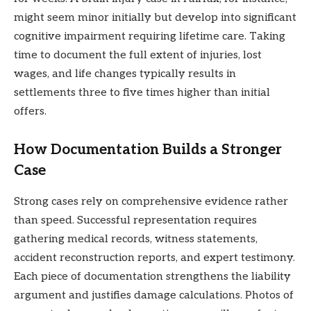
might seem minor initially but develop into significant
cognitive impairment requiring lifetime care. Taking
time to document the full extent of injuries, lost
wages, and life changes typically results in
settlements three to five times higher than initial
offers.
How Documentation Builds a Stronger
Case
Strong cases rely on comprehensive evidence rather
than speed. Successful representation requires
gathering medical records, witness statements,
accident reconstruction reports, and expert testimony.
Each piece of documentation strengthens the liability
argument and justifies damage calculations. Photos of