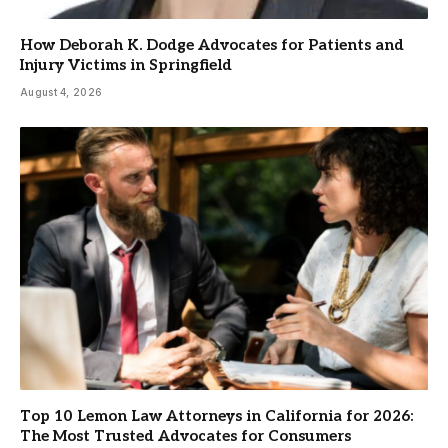
How Deborah K. Dodge Advocates for Patients and
Injury Victims in Springfield
August 4, 2026
Top 10 Lemon Law Attorneys in California for 2026:
The Most Trusted Advocates for Consumers