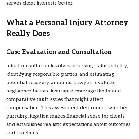
serves client interests better.
What a Personal Injury Attorney
Really Does
Case Evaluation and Consultation
Initial consultation involves assessing claim viability,
identifying responsible parties, and estimating
potential recovery amounts. Lawyers evaluate
negligence factors, insurance coverage limits, and
comparative fault issues that might affect
compensation. This assessment determines whether
pursuing litigation makes financial sense for clients
and establishes realistic expectations about outcomes
and timelines.