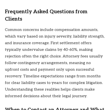
Frequently Asked Questions from
Clients
Common concerns include compensation amounts,
which vary based on injury severity, liability strength,
and insurance coverage. First settlement offers
typically undervalue claims by 40-60%, making
rejection often the right choice. Attorney fees usually
follow contingency arrangements, meaning no
upfront costs and payment only upon successful
recovery. Timeline expectations range from months
for clear liability cases to years for complex litigation.
Understanding these realities helps clients make
informed decisions about their legal journey.
When to Contact an Attorney and What