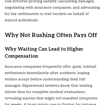
role involves proving liability, calculating damages,
negotiating with insurance companies, and advocating
for fair settlements or trial verdicts on behalf of
injured individuals.
Why Not Rushing Often Pays Off
Why Waiting Can Lead to Higher
Compensation
Insurance companies frequently offer quick, lowball
settlements immediately after accidents, hoping
victims accept before understanding their full
damages. Experienced lawyers know that waiting
allows time for complete medical evaluations,
revealing injuries that might not manifest symptoms
for weeks. A brain injury case in Fairfax, for instance,