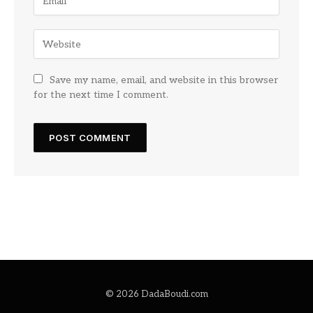
Save my name, email, and website in this browser
for the next time I comment.
© 2026 DadaBoudi.com