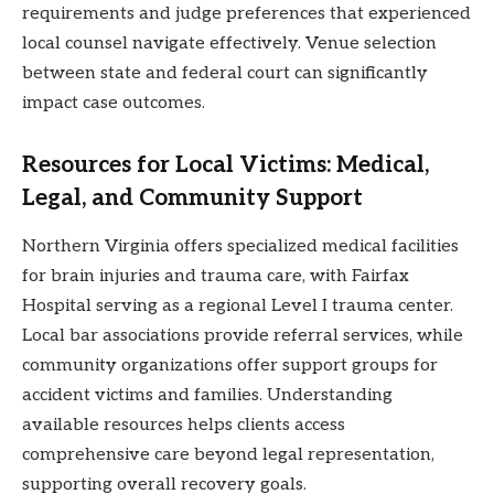
requirements and judge preferences that experienced
local counsel navigate effectively. Venue selection
between state and federal court can significantly
impact case outcomes.
Resources for Local Victims: Medical,
Legal, and Community Support
Northern Virginia offers specialized medical facilities
for brain injuries and trauma care, with Fairfax
Hospital serving as a regional Level I trauma center.
Local bar associations provide referral services, while
community organizations offer support groups for
accident victims and families. Understanding
available resources helps clients access
comprehensive care beyond legal representation,
supporting overall recovery goals.