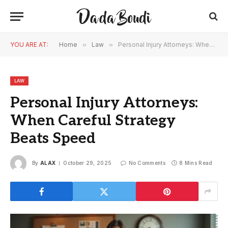
YOU ARE AT:
Home
»
Law
»
Personal Injury Attorneys: When Careful Strategy Beats Speed
LAW
Personal Injury Attorneys:
When Careful Strategy
Beats Speed
By
ALAX
October 29, 2025
No Comments
8 Mins Read