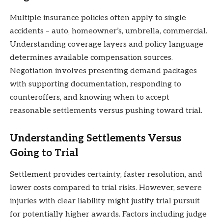
Multiple insurance policies often apply to single
accidents – auto, homeowner’s, umbrella, commercial.
Understanding coverage layers and policy language
determines available compensation sources.
Negotiation involves presenting demand packages
with supporting documentation, responding to
counteroffers, and knowing when to accept
reasonable settlements versus pushing toward trial.
Understanding Settlements Versus
Going to Trial
Settlement provides certainty, faster resolution, and
lower costs compared to trial risks. However, severe
injuries with clear liability might justify trial pursuit
for potentially higher awards. Factors including judge