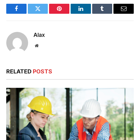
Facebook
Twitter
Pinterest
LinkedIn
Tumblr
Email
Alax
Website
RELATED
POSTS