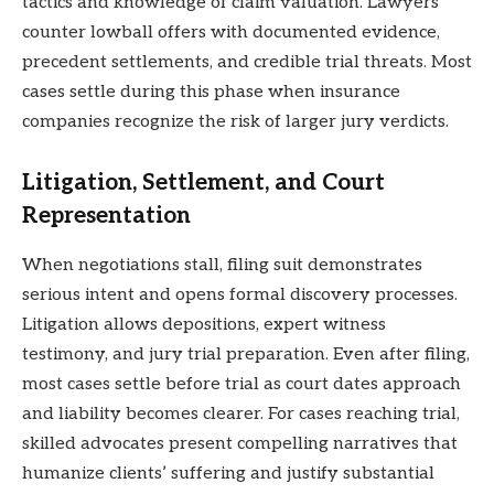
tactics and knowledge of claim valuation. Lawyers
counter lowball offers with documented evidence,
precedent settlements, and credible trial threats. Most
cases settle during this phase when insurance
companies recognize the risk of larger jury verdicts.
Litigation, Settlement, and Court
Representation
When negotiations stall, filing suit demonstrates
serious intent and opens formal discovery processes.
Litigation allows depositions, expert witness
testimony, and jury trial preparation. Even after filing,
most cases settle before trial as court dates approach
and liability becomes clearer. For cases reaching trial,
skilled advocates present compelling narratives that
humanize clients’ suffering and justify substantial