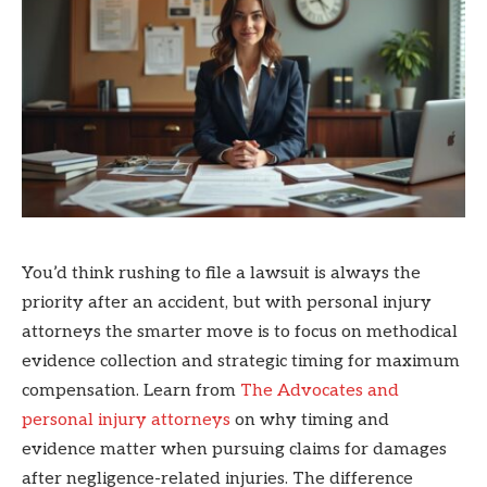
You’d think rushing to file a lawsuit is always the
priority after an accident, but with personal injury
attorneys the smarter move is to focus on methodical
evidence collection and strategic timing for maximum
compensation. Learn from
The Advocates and
personal injury attorneys
on why timing and
evidence matter when pursuing claims for damages
after negligence-related injuries. The difference