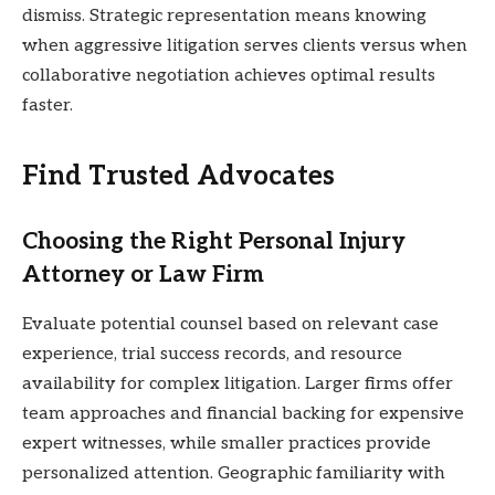
dismiss. Strategic representation means knowing
when aggressive litigation serves clients versus when
collaborative negotiation achieves optimal results
faster.
Find Trusted Advocates
Choosing the Right Personal Injury
Attorney or Law Firm
Evaluate potential counsel based on relevant case
experience, trial success records, and resource
availability for complex litigation. Larger firms offer
team approaches and financial backing for expensive
expert witnesses, while smaller practices provide
personalized attention. Geographic familiarity with