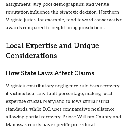
assignment, jury pool demographics, and venue
reputation influence this strategic decision. Northern
Virginia juries, for example, tend toward conservative
awards compared to neighboring jurisdictions.
Local Expertise and Unique
Considerations
How State Laws Affect Claims
Virginia’s contributory negligence rule bars recovery
if victims bear any fault percentage, making local
expertise crucial. Maryland follows similar strict
standards, while D.C. uses comparative negligence
allowing partial recovery. Prince William County and
Manassas courts have specific procedural