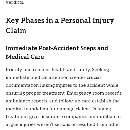
verdicts.
Key Phases in a Personal Injury
Claim
Immediate Post-Accident Steps and
Medical Care
Priority one remains health and safety. Seeking
immediate medical attention creates crucial
documentation linking injuries to the accident while
ensuring proper treatment. Emergency room records,
ambulance reports, and follow-up care establish the
medical foundation for damage claims. Delaying
treatment gives insurance companies ammunition to
argue injuries weren’t serious or resulted from other