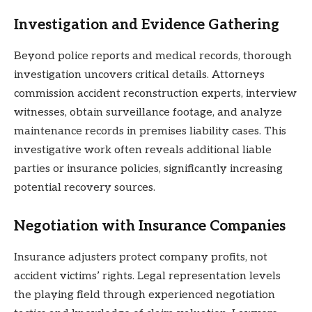
Investigation and Evidence Gathering
Beyond police reports and medical records, thorough
investigation uncovers critical details. Attorneys
commission accident reconstruction experts, interview
witnesses, obtain surveillance footage, and analyze
maintenance records in premises liability cases. This
investigative work often reveals additional liable
parties or insurance policies, significantly increasing
potential recovery sources.
Negotiation with Insurance Companies
Insurance adjusters protect company profits, not
accident victims’ rights. Legal representation levels
the playing field through experienced negotiation