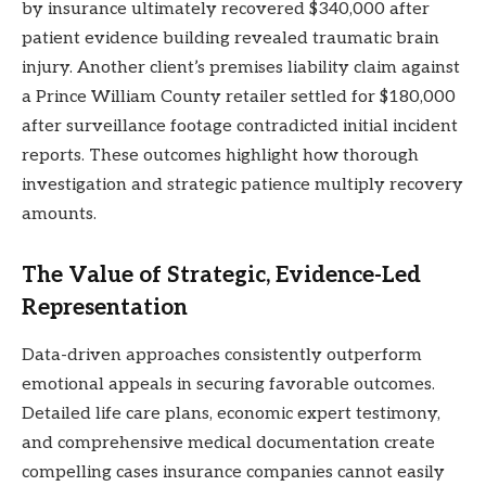
by insurance ultimately recovered $340,000 after
patient evidence building revealed traumatic brain
injury. Another client’s premises liability claim against
a Prince William County retailer settled for $180,000
after surveillance footage contradicted initial incident
reports. These outcomes highlight how thorough
investigation and strategic patience multiply recovery
amounts.
The Value of Strategic, Evidence-Led
Representation
Data-driven approaches consistently outperform
emotional appeals in securing favorable outcomes.
Detailed life care plans, economic expert testimony,
and comprehensive medical documentation create
compelling cases insurance companies cannot easily