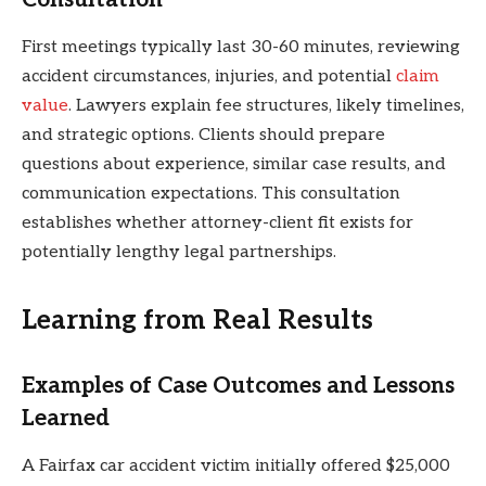
First meetings typically last 30-60 minutes, reviewing
accident circumstances, injuries, and potential
claim
value
. Lawyers explain fee structures, likely timelines,
and strategic options. Clients should prepare
questions about experience, similar case results, and
communication expectations. This consultation
establishes whether attorney-client fit exists for
potentially lengthy legal partnerships.
Learning from Real Results
Examples of Case Outcomes and Lessons
Learned
A Fairfax car accident victim initially offered $25,000