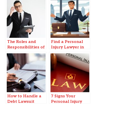
The Roles and
Find a Personal
Responsibilities of
Injury Lawyer in
a Legal Guardian
Springfield, MO
in Vero Beach
You Can Trust
How to Handle a
7 Signs Your
Debt Lawsuit
Personal Injury
When You Can’t
Claim Could Be
Afford a Lawyer
Worth More