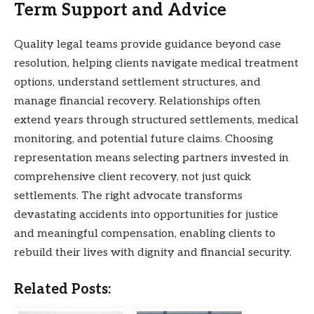
Term Support and Advice
Quality legal teams provide guidance beyond case
resolution, helping clients navigate medical treatment
options, understand settlement structures, and
manage financial recovery. Relationships often
extend years through structured settlements, medical
monitoring, and potential future claims. Choosing
representation means selecting partners invested in
comprehensive client recovery, not just quick
settlements. The right advocate transforms
devastating accidents into opportunities for justice
and meaningful compensation, enabling clients to
rebuild their lives with dignity and financial security.
Related Posts: