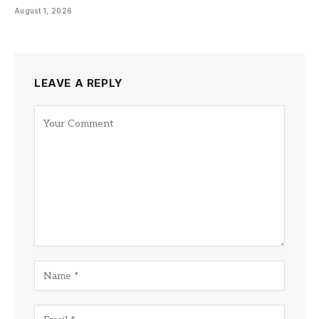
August 1, 2026
LEAVE A REPLY