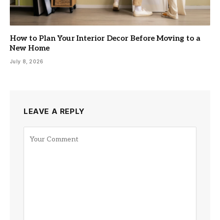
How to Plan Your Interior Decor Before Moving to a
New Home
July 8, 2026
LEAVE A REPLY