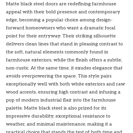
Matte black steel doors are redefining farmhouse
appeal with their bold presence and contemporary
edge, becoming a popular choice among design-
forward homeowners who want a dramatic focal
point for their entryway. Their striking silhouette
delivers clean lines that stand in pleasing contrast to
the soft, natural elements commonly found in
farmhouse exteriors, while the finish offers a subtle,
non-rustic. At the same time, it exudes elegance that
avoids overpowering the space. This style pairs
exceptionally well with both white exteriors and raw
wood accents, ensuring high contrast and infusing a
pop of modern industrial flair into the farmhouse
palette. Matte black steel is also prized for its
impressive durability, exceptional resistance to
weather, and minimal maintenance, making it a
practical choice that stands the test of both time and