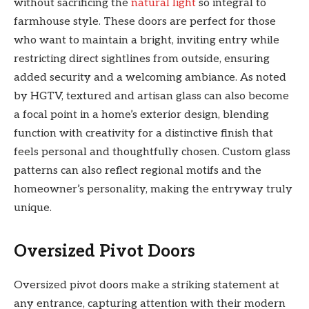
without sacrificing the
natural light
so integral to
farmhouse style. These doors are perfect for those
who want to maintain a bright, inviting entry while
restricting direct sightlines from outside, ensuring
added security and a welcoming ambiance. As noted
by HGTV, textured and artisan glass can also become
a focal point in a home’s exterior design, blending
function with creativity for a distinctive finish that
feels personal and thoughtfully chosen. Custom glass
patterns can also reflect regional motifs and the
homeowner’s personality, making the entryway truly
unique.
Oversized Pivot Doors
Oversized pivot doors make a striking statement at
any entrance, capturing attention with their modern