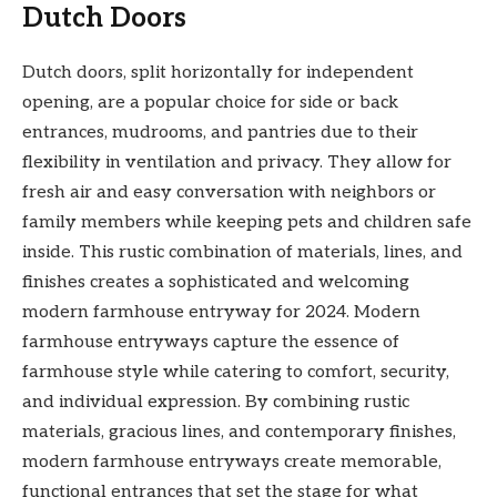
Dutch Doors
Dutch doors, split horizontally for independent
opening, are a popular choice for side or back
entrances, mudrooms, and pantries due to their
flexibility in ventilation and privacy. They allow for
fresh air and easy conversation with neighbors or
family members while keeping pets and children safe
inside. This rustic combination of materials, lines, and
finishes creates a sophisticated and welcoming
modern farmhouse entryway for 2024. Modern
farmhouse entryways capture the essence of
farmhouse style while catering to comfort, security,
and individual expression. By combining rustic
materials, gracious lines, and contemporary finishes,
modern farmhouse entryways create memorable,
functional entrances that set the stage for what