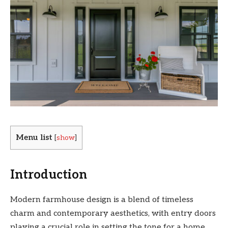
Menu list
[
show
]
Introduction
Modern farmhouse design is a blend of timeless
charm and contemporary aesthetics, with entry doors
playing a crucial role in setting the tone for a home.