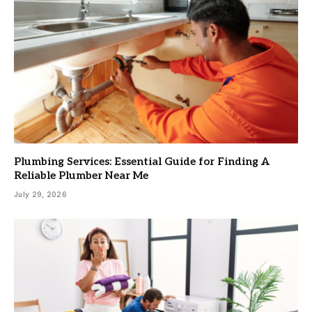
Plumbing Services: Essential Guide for Finding A
Reliable Plumber Near Me
July 29, 2026