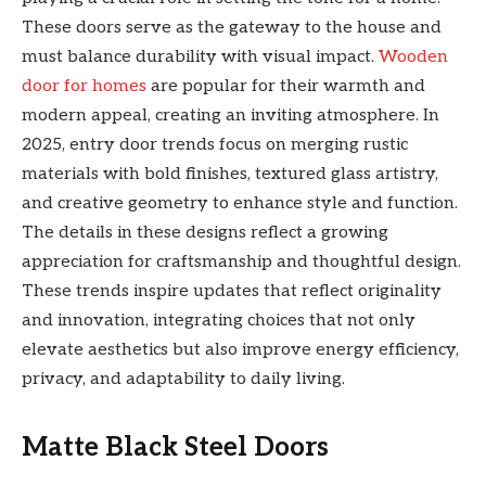
These doors serve as the gateway to the house and
must balance durability with visual impact.
Wooden
door for homes
are popular for their warmth and
modern appeal, creating an inviting atmosphere. In
2025, entry door trends focus on merging rustic
materials with bold finishes, textured glass artistry,
and creative geometry to enhance style and function.
The details in these designs reflect a growing
appreciation for craftsmanship and thoughtful design.
These trends inspire updates that reflect originality
and innovation, integrating choices that not only
elevate aesthetics but also improve energy efficiency,
privacy, and adaptability to daily living.
Matte Black Steel Doors