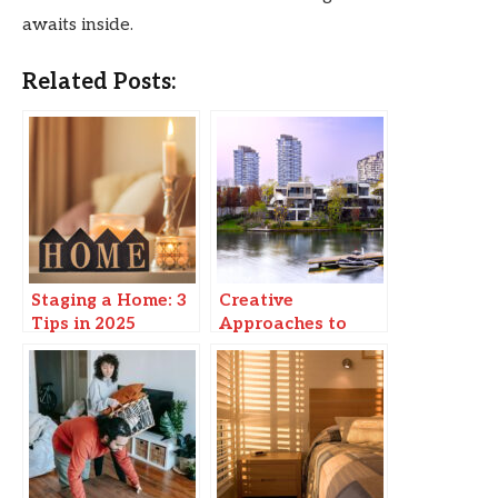
awaits inside.
Related Posts:
Staging a Home: 3
Creative
Tips in 2025
Approaches to
Modern Urban
Living: Enhancing
Waterfront
Experiences