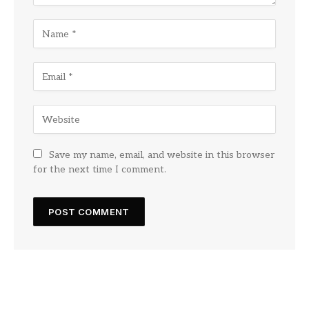
Save my name, email, and website in this browser
for the next time I comment.