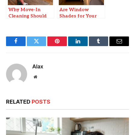
Why Move-In
Are Window
Cleaning Should
Shades for Your
Be Your First
Car Really Worth
Priority
It?
Facebook
Twitter
Pinterest
LinkedIn
Tumblr
Email
Alax
Website
RELATED
POSTS