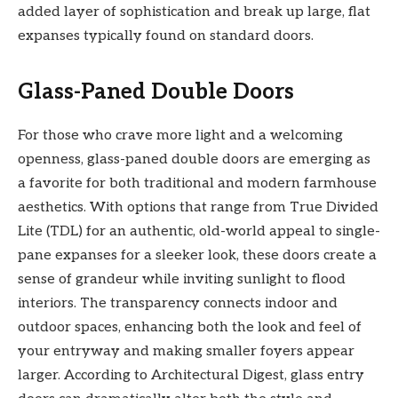
added layer of sophistication and break up large, flat
expanses typically found on standard doors.
Glass-Paned Double Doors
For those who crave more light and a welcoming
openness, glass-paned double doors are emerging as
a favorite for both traditional and modern farmhouse
aesthetics. With options that range from True Divided
Lite (TDL) for an authentic, old-world appeal to single-
pane expanses for a sleeker look, these doors create a
sense of grandeur while inviting sunlight to flood
interiors. The transparency connects indoor and
outdoor spaces, enhancing both the look and feel of
your entryway and making smaller foyers appear
larger. According to Architectural Digest, glass entry