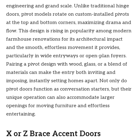
engineering and grand scale. Unlike traditional hinge
doors, pivot models rotate on custom-installed pivots
at the top and bottom corners, maximizing drama and
flow. This design is rising in popularity among modern
farmhouse renovations for its architectural impact
and the smooth, effortless movement it provides,
particularly in wide entryways or open-plan foyers.
Pairing a pivot design with wood, glass, or a blend of
materials can make the entry both inviting and
imposing, instantly setting homes apart. Not only do
pivot doors function as conversation starters, but their
unique operation can also accommodate larger
openings for moving furniture and effortless
entertaining.
X or Z Brace Accent Doors