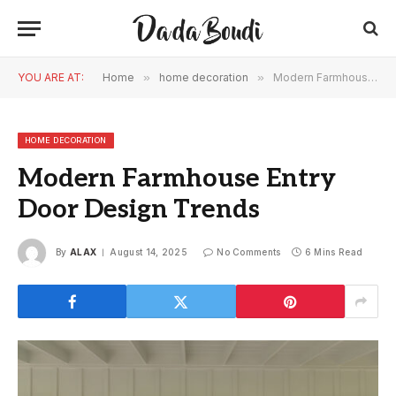
YOU ARE AT:
Home
»
home decoration
»
Modern Farmhouse Entry Door Design Trends
HOME DECORATION
Modern Farmhouse Entry
Door Design Trends
By
ALAX
August 14, 2025
No Comments
6 Mins Read