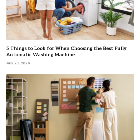
5 Things to Look for When Choosing the Best Fully
Automatic Washing Machine
July 20, 2026