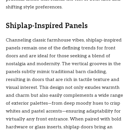
shifting style preferences.
Shiplap-Inspired Panels
Channeling classic farmhouse vibes, shiplap-inspired
panels remain one of the defining trends for front
doors and are ideal for those seeking a blend of
nostalgia and modernity. The vertical grooves in the
panels subtly mimic traditional barn cladding,
resulting in doors that are rich in tactile texture and
visual interest. This design not only exudes warmth
and charm but also easily complements a wide range
of exterior palettes—from deep moody hues to crisp
whites and pastel accents—ensuring adaptability for
virtually any front entrance. When paired with bold
hardware or glass inserts, shiplap doors bring an