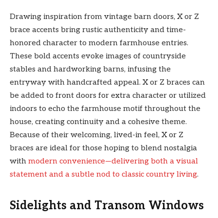
Drawing inspiration from vintage barn doors, X or Z
brace accents bring rustic authenticity and time-
honored character to modern farmhouse entries.
These bold accents evoke images of countryside
stables and hardworking barns, infusing the
entryway with handcrafted appeal. X or Z braces can
be added to front doors for extra character or utilized
indoors to echo the farmhouse motif throughout the
house, creating continuity and a cohesive theme.
Because of their welcoming, lived-in feel, X or Z
braces are ideal for those hoping to blend nostalgia
with
modern convenience—delivering both a visual
statement and a subtle nod to classic country living
.
Sidelights and Transom Windows