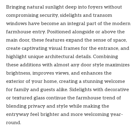
Bringing natural sunlight deep into foyers without
compromising security, sidelights and transom
windows have become an integral part of the modern
farmhouse entry. Positioned alongside or above the
main door, these features expand the sense of space,
create captivating visual frames for the entrance, and
highlight unique architectural details. Combining
these additions with almost any door style maximizes
brightness, improves views, and enhances the
exterior of your home, creating a stunning welcome
for family and guests alike. Sidelights with decorative
or textured glass continue the farmhouse trend of
blending privacy and style while making the
entryway feel brighter and more welcoming year-
round.