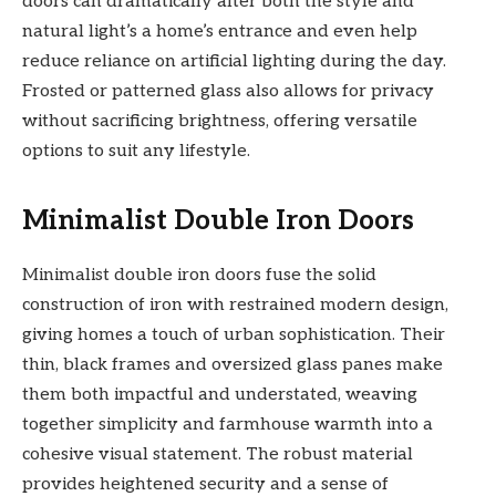
doors can dramatically alter both the style and
natural light’s a home’s entrance and even help
reduce reliance on artificial lighting during the day.
Frosted or patterned glass also allows for privacy
without sacrificing brightness, offering versatile
options to suit any lifestyle.
Minimalist Double Iron Doors
Minimalist double iron doors fuse the solid
construction of iron with restrained modern design,
giving homes a touch of urban sophistication. Their
thin, black frames and oversized glass panes make
them both impactful and understated, weaving
together simplicity and farmhouse warmth into a
cohesive visual statement. The robust material
provides heightened security and a sense of