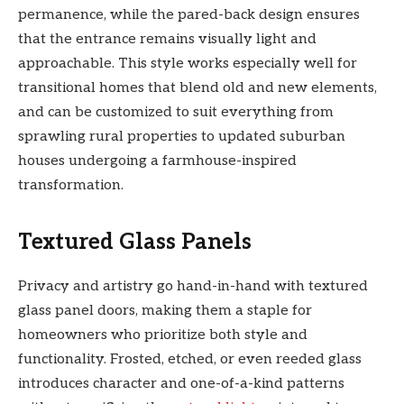
permanence, while the pared-back design ensures
that the entrance remains visually light and
approachable. This style works especially well for
transitional homes that blend old and new elements,
and can be customized to suit everything from
sprawling rural properties to updated suburban
houses undergoing a farmhouse-inspired
transformation.
Textured Glass Panels
Privacy and artistry go hand-in-hand with textured
glass panel doors, making them a staple for
homeowners who prioritize both style and
functionality. Frosted, etched, or even reeded glass
introduces character and one-of-a-kind patterns