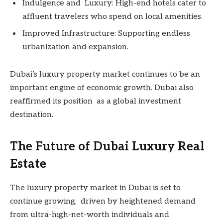
Indulgence and Luxury: High-end hotels cater to
affluent travelers who spend on local amenities.
Improved Infrastructure: Supporting endless
urbanization and expansion.
Dubai’s luxury property market continues to be an
important engine of economic growth. Dubai also
reaffirmed its position as a global investment
destination.
The Future of Dubai Luxury Real
Estate
The luxury property market in Dubai is set to
continue growing, driven by heightened demand
from ultra-high-net-worth individuals and