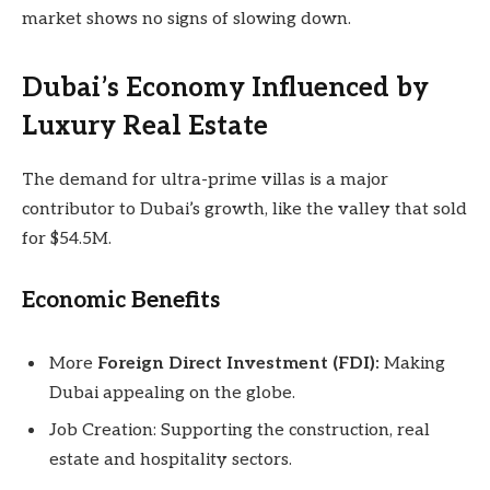
market shows no signs of slowing down.
Dubai’s Economy Influenced by
Luxury Real Estate
The demand for ultra-prime villas is a major
contributor to Dubai’s growth, like the valley that sold
for $54.5M.
Economic Benefits
More
Foreign Direct Investment (FDI):
Making
Dubai appealing on the globe.
Job Creation: Supporting the construction, real
estate and hospitality sectors.