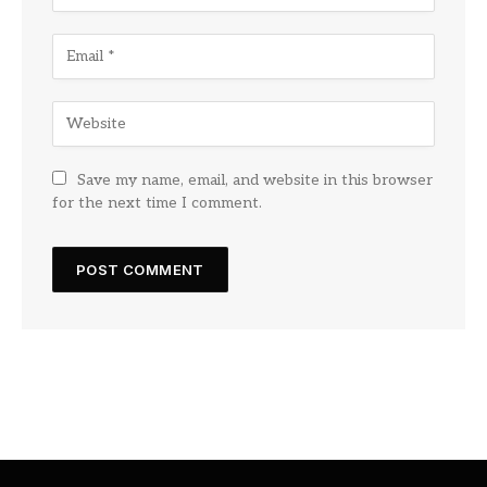
Save my name, email, and website in this browser
for the next time I comment.