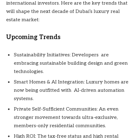
international investors. Here are the key trends that
will shape the next decade of Dubai’s luxury real
estate market:
Upcoming Trends
Sustainability Initiatives: Developers are
embracing sustainable building design and green
technologies.
Smart Homes & AI Integration: Luxury homes are
now being outfitted with AI-driven automation
systems.
Private Self-Sufficient Communities: An even
stronger movement towards ultra-exclusive,
members-only residential communities.
High ROI: The tax-free status and high rental