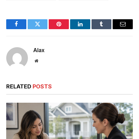
Beginners
A First-Time
Homebuyer’s
Checklist for
Dubai?
Facebook
Twitter
Pinterest
LinkedIn
Tumblr
Email
Alax
Website
RELATED
POSTS