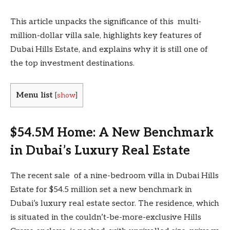
This article unpacks the significance of this multi-
million-dollar villa sale, highlights key features of
Dubai Hills Estate, and explains why it is still one of
the top investment destinations.
Menu list
[
show
]
$54.5M Home: A New Benchmark
in Dubai’s Luxury Real Estate
The recent sale of a nine-bedroom villa in Dubai Hills
Estate for $54.5 million set a new benchmark in
Dubai’s luxury real estate sector. The residence, which
is situated in the couldn’t-be-more-exclusive Hills