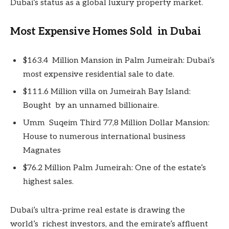
Dubai’s status as a global luxury property market.
Most Expensive Homes Sold in Dubai
$163.4 Million Mansion in Palm Jumeirah: Dubai’s
most expensive residential sale to date.
$111.6 Million villa on Jumeirah Bay Island:
Bought by an unnamed billionaire.
Umm Suqeim Third 77,8 Million Dollar Mansion:
House to numerous international business
Magnates
$76.2 Million Palm Jumeirah: One of the estate’s
highest sales.
Dubai’s ultra-prime real estate is drawing the
world’s richest investors, and the emirate’s affluent