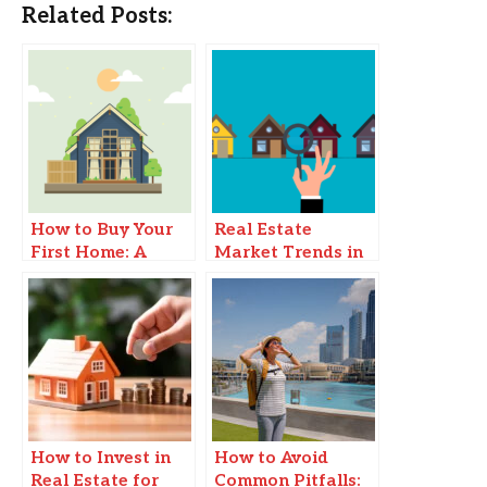
Related Posts:
How to Buy Your
Real Estate
First Home: A
Market Trends in
Step-by-Step Guide
2025
How to Invest in
How to Avoid
Real Estate for
Common Pitfalls: