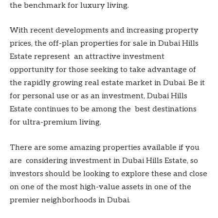
the benchmark for luxury living.
With recent developments and increasing property
prices, the off-plan properties for sale in Dubai Hills
Estate represent an attractive investment
opportunity for those seeking to take advantage of
the rapidly growing real estate market in Dubai. Be it
for personal use or as an investment, Dubai Hills
Estate continues to be among the best destinations
for ultra-premium living.
There are some amazing properties available if you
are considering investment in Dubai Hills Estate, so
investors should be looking to explore these and close
on one of the most high-value assets in one of the
premier neighborhoods in Dubai.