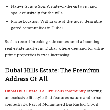
Native Gym & Spa: A state-of-the-art gym and
spa exclusively for the villa.
Prime Location: Within one of the most desirable
gated communities in Dubai.
Such a record-breaking sale comes amid a booming
real estate market in Dubai, where demand for ultra-
prime properties is ever-increasing.
Dubai Hills Estate: The Premium
Address Of All
Dubai Hills Estate is a luxurious community
offering
an exclusive lifestyle that features nature and urban
connectivity. Part of Mohammed Bin Rashid City, it