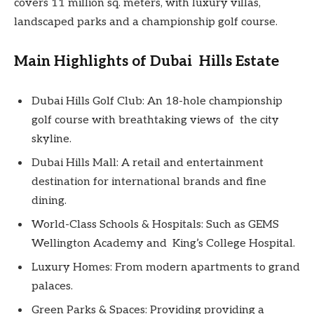
covers 11 million sq. meters, with luxury villas,
landscaped parks and a championship golf course.
Main Highlights of Dubai Hills Estate
Dubai Hills Golf Club: An 18-hole championship
golf course with breathtaking views of the city
skyline.
Dubai Hills Mall: A retail and entertainment
destination for international brands and fine
dining.
World-Class Schools & Hospitals: Such as GEMS
Wellington Academy and King’s College Hospital.
Luxury Homes: From modern apartments to grand
palaces.
Green Parks & Spaces: Providing providing a