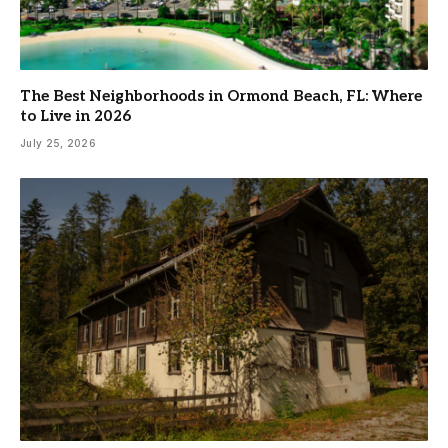
The Best Neighborhoods in Ormond Beach, FL: Where
to Live in 2026
July 25, 2026