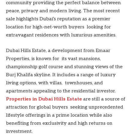
community providing the perfect balance between
peace, privacy and modern living. The most recent
sale highlights Dubai’s reputation as a premier
location for high-net-worth buyers looking for
extravagant residences with luxurious amenities.
Dubai Hills Estate, a development from Emaar
Properties, is known for its vast mansions,
championship golf course and stunning views of the
Burj Khalifa skyline. It includes a range of luxury
living options, with villas, townhouses, and
apartments appealing to the residential investor.
Properties in Dubai Hills Estate
are still a source of
attraction for global buyers seeking unprecedented
lifestyle offerings in a prime location while also
benefiting from exclusivity and high returns on
investment.