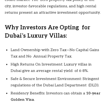
city, investor-favorable regulations, and high rental
returns present an attractive investment opportunity.
Why Investors Are Opting for
Dubai’s Luxury Villas:
Land Ownership with Zero Tax—No Capital Gains
Tax and No Annual Property Tax.
High Returns On Investment: Luxury villas in
Dubai give an average rental yield of 6-8%.
Safe & Secure Investment Environment: Stringent
regulations of the Dubai Land Department (DLD).
Residency Benefits: Investors can obtain a
10-year
Golden Visa
.