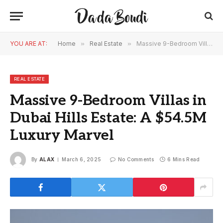
YOU ARE AT:
Home
»
Real Estate
»
Massive 9-Bedroom Villas in Dubai Hills Estate: A $54.5M Luxury Marvel
REAL ESTATE
Massive 9-Bedroom Villas in
Dubai Hills Estate: A $54.5M
Luxury Marvel
By
ALAX
March 6, 2025
No Comments
6 Mins Read