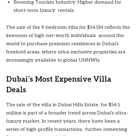
Booming Tourism Industry: Higher demand for
short-term luxury rentals.
The sale of the 9-bedroom villa for $54.5M reflects the
keenness of high-net-worth individuals around the
world to purchase premium residences in Dubai’s
freehold areas, where ultra-exclusive properties are
increasingly available to global UHNWIs.
Dubai’s Most Expensive Villa
Deals
The sale of the villa in Dubai Hills Estate for $54.5
million is part of a broader trend across Dubai’s ultra-
luxury market. In recent years, there have been a
series of high-profile transactions, further cementing