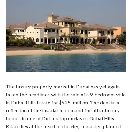
The luxury property market in Dubai has yet again
taken the headlines with the sale of a 9-bedroom villa
in Dubai Hills Estate for $54.5 million. The deal is a
reflection of the insatiable demand for ultra-luxury
homes in one of Dubai’s top enclaves. Dubai Hills
Estate lies at the heart of the city, a master-planned