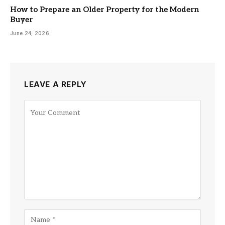
How to Prepare an Older Property for the Modern
Buyer
June 24, 2026
LEAVE A REPLY