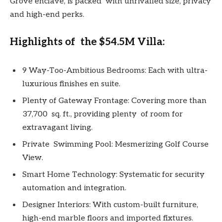
Grove enclave, is packed with unrivalled size, privacy
and high-end perks.
Highlights of the $54.5M Villa:
9 Way-Too-Ambitious Bedrooms: Each with ultra-
luxurious finishes en suite.
Plenty of Gateway Frontage: Covering more than
37,700 sq. ft., providing plenty of room for
extravagant living.
Private Swimming Pool: Mesmerizing Golf Course
View.
Smart Home Technology: Systematic for security
automation and integration.
Designer Interiors: With custom-built furniture,
high-end marble floors and imported fixtures.