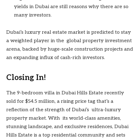
yields in Dubai are still reasons why there are so
many investors.
Dubai’s luxury real estate market is predicted to stay
a weighted player in the global property investment
arena, backed by huge-scale construction projects and
an expanding influx of cash-rich investors.
Closing In!
The 9-bedroom villa in Dubai Hills Estate recently
sold for $54.5 million, a rising price tag that’s a
reflection of the strength of Dubai’s ultra-luxury
property market. With its world-class amenities,
stunning landscape, and exclusive residences, Dubai
Hills Estate is a top residential community and sets