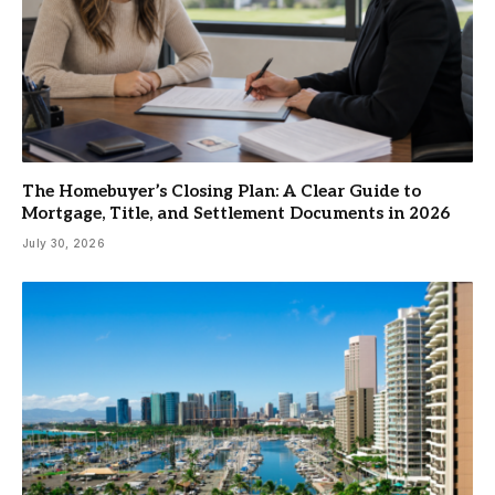
The Homebuyer’s Closing Plan: A Clear Guide to
Mortgage, Title, and Settlement Documents in 2026
July 30, 2026