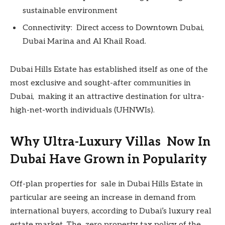
sustainable environment
Connectivity: Direct access to Downtown Dubai,
Dubai Marina and Al Khail Road.
Dubai Hills Estate has established itself as one of the
most exclusive and sought-after communities in
Dubai, making it an attractive destination for ultra-
high-net-worth individuals (UHNWIs).
Why Ultra-Luxury Villas Now In
Dubai Have Grown in Popularity
Off-plan properties for sale in Dubai Hills Estate in
particular are seeing an increase in demand from
international buyers, according to Dubai’s luxury real
estate market. The zero property tax policy of the