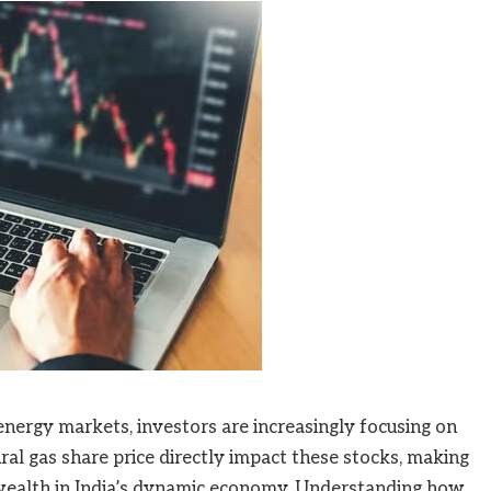
 energy markets, investors are increasingly focusing on
ural gas share price directly impact these stocks, making
 wealth in India’s dynamic economy. Understanding how