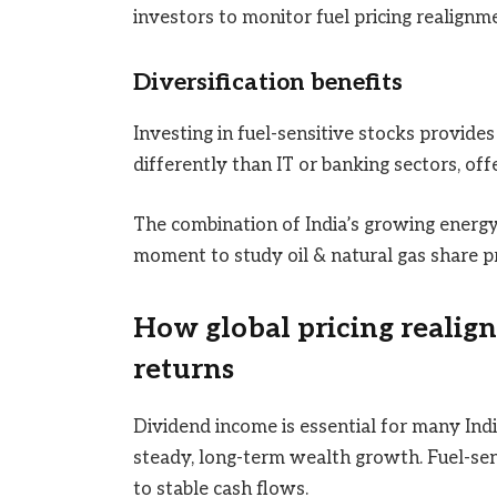
investors to monitor fuel pricing realignme
Diversification benefits
Investing in fuel-sensitive stocks provides
differently than IT or banking sectors, off
The combination of India’s growing energy
moment to study oil & natural gas share pr
How global pricing realign
returns
Dividend income is essential for many Indi
steady, long-term wealth growth. Fuel-sen
to stable cash flows.