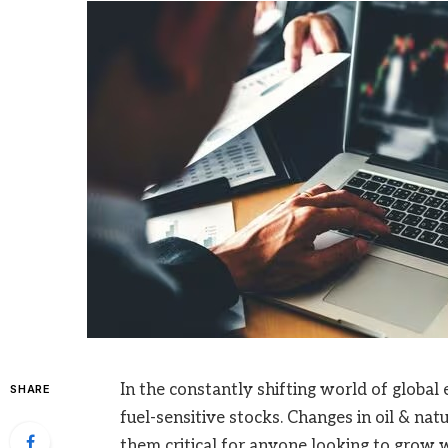
In the constantly shifting world of global
SHARE
fuel-sensitive stocks. Changes in oil & nat
them critical for anyone looking to grow