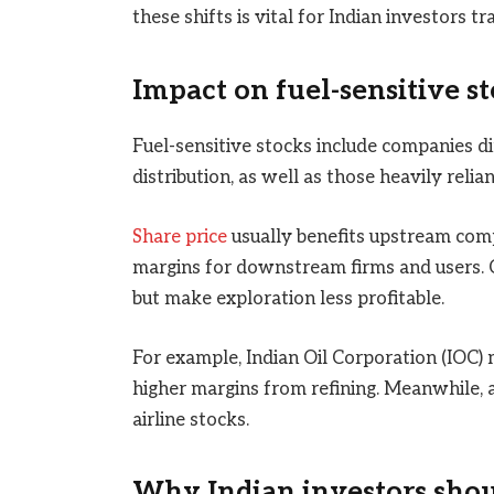
these shifts is vital for Indian investors tr
Impact on fuel-sensitive st
Fuel-sensitive stocks include companies dir
distribution, as well as those heavily relian
Share price
usually benefits upstream comp
margins for downstream firms and users. C
but make exploration less profitable.
For example, Indian Oil Corporation (IOC) 
higher margins from refining. Meanwhile, a 
airline stocks.
Why Indian investors shoul