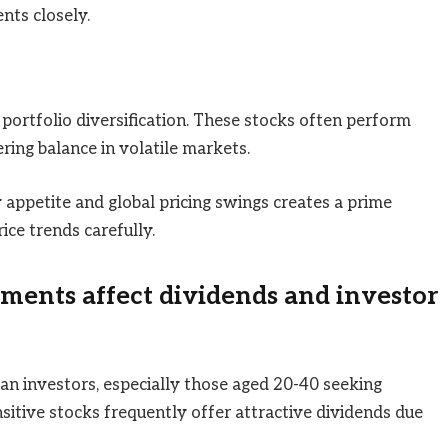
nts closely.
 portfolio diversification. These stocks often perform
ering balance in volatile markets.
 appetite and global pricing swings creates a prime
ice trends carefully.
ments affect dividends and investor
an investors, especially those aged 20-40 seeking
sitive stocks frequently offer attractive dividends due