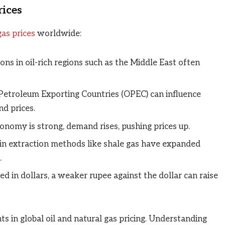
rices
gas prices
worldwide:
ions in oil-rich regions such as the Middle East often
Petroleum Exporting Countries (OPEC) can influence
nd prices.
nomy is strong, demand rises, pushing prices up.
in extraction methods like shale gas have expanded
.
ded in dollars, a weaker rupee against the dollar can raise
s in global oil and natural gas pricing. Understanding