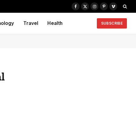
Facebook
X
Instagram
Pinterest
Vimeo
(Twitter)
nology
Travel
Health
SUBSCRIBE
l