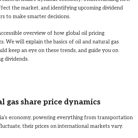
ffect the market, and identifying upcoming dividend
ors to make smarter decisions.
 accessible overview of how global oil pricing
s. We will explain the basics of oil and natural gas
ould keep an eye on these trends, and guide you on
ng dividends.
l gas share price dynamics
dia’s economy, powering everything from transportation
luctuate, their prices on international markets vary.