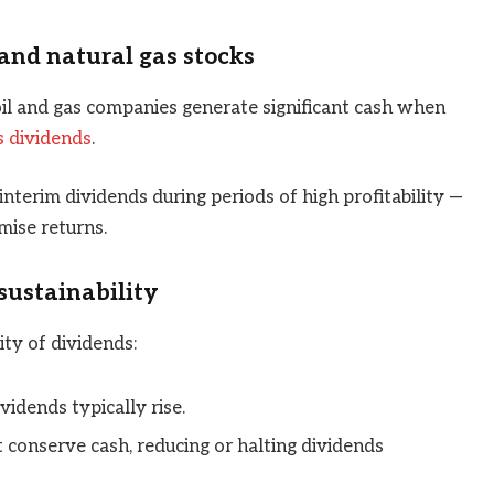
and natural gas stocks
 oil and gas companies generate significant cash when
s dividends
.
terim dividends during periods of high profitability —
mise returns.
sustainability
ity of dividends:
vidends typically rise.
t conserve cash, reducing or halting dividends