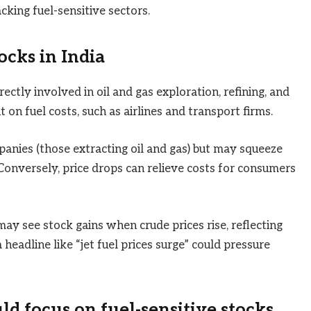
acking fuel-sensitive sectors.
ocks in India
ectly involved in oil and gas exploration, refining, and
t on fuel costs, such as airlines and transport firms.
anies (those extracting oil and gas) but may squeeze
onversely, price drops can relieve costs for consumers
may see stock gains when crude prices rise, reflecting
headline like “jet fuel prices surge” could pressure
d focus on fuel-sensitive stocks