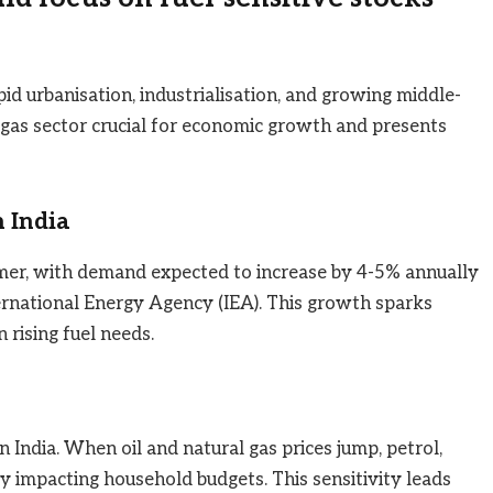
id urbanisation, industrialisation, and growing middle-
 gas sector crucial for economic growth and presents
 India
sumer, with demand expected to increase by 4-5% annually
ernational Energy Agency (IEA). This growth sparks
 rising fuel needs.
 in India. When oil and natural gas prices jump, petrol,
ly impacting household budgets. This sensitivity leads