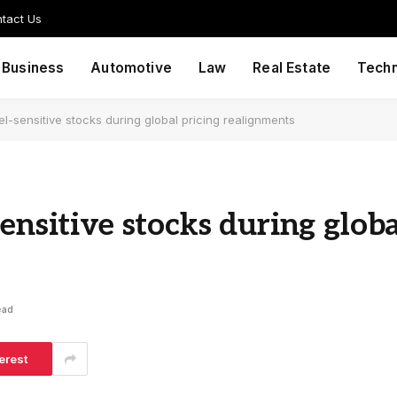
tact Us
Business
Automotive
Law
Real Estate
Tech
el-sensitive stocks during global pricing realignments
ensitive stocks during globa
ead
erest