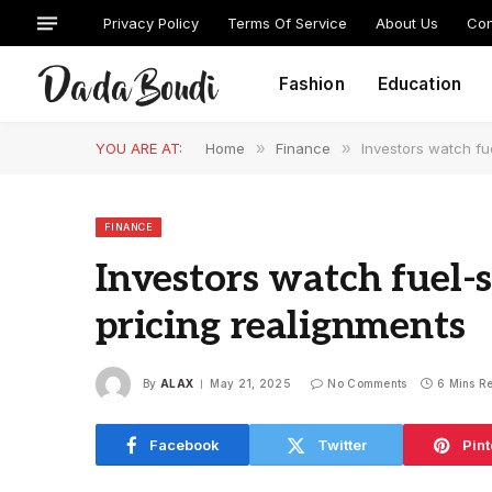
Privacy Policy
Terms Of Service
About Us
Con
Fashion
Education
YOU ARE AT:
Home
»
Finance
»
Investors watch fu
FINANCE
Investors watch fuel-s
pricing realignments
By
ALAX
May 21, 2025
No Comments
6 Mins R
Facebook
Twitter
Pint