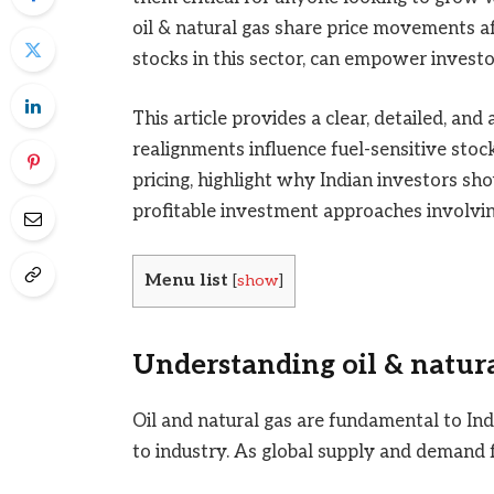
oil & natural gas share price movements a
stocks in this sector, can empower invest
This article provides a clear, detailed, and
realignments influence fuel-sensitive stock
pricing, highlight why Indian investors sh
profitable investment approaches involvi
Menu list
[
show
]
Understanding oil & natura
Oil and natural gas are fundamental to In
to industry. As global supply and demand f