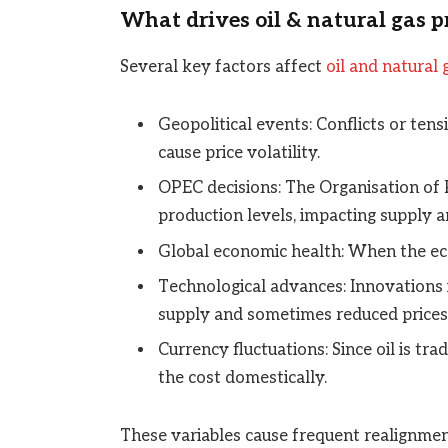
What drives oil & natural gas p
Several key factors affect
oil and natural 
Geopolitical events: Conflicts or tens
cause price volatility.
OPEC decisions: The Organisation of 
production levels, impacting supply a
Global economic health: When the eco
Technological advances: Innovations 
supply and sometimes reduced prices
Currency fluctuations: Since oil is tra
the cost domestically.
These variables cause frequent realignment