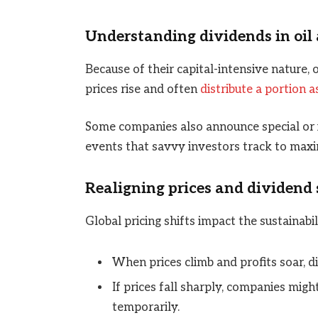
Understanding dividends in oil 
Because of their capital-intensive nature,
prices rise and often
distribute a portion a
Some companies also announce special or in
events that savvy investors track to maxi
Realigning prices and dividend 
Global pricing shifts impact the sustainabil
When prices climb and profits soar, di
If prices fall sharply, companies migh
temporarily.