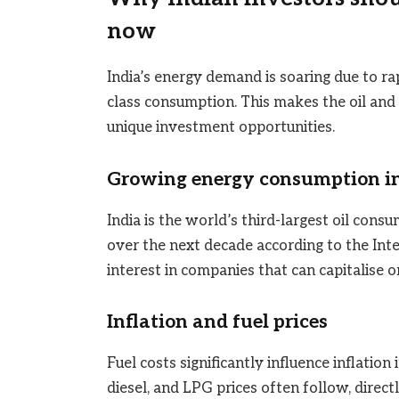
now
India’s energy demand is soaring due to rap
class consumption. This makes the oil and
unique investment opportunities.
Growing energy consumption in
India is the world’s third-largest oil con
over the next decade according to the Int
interest in companies that can capitalise on
Inflation and fuel prices
Fuel costs significantly influence inflation
diesel, and LPG prices often follow, direct