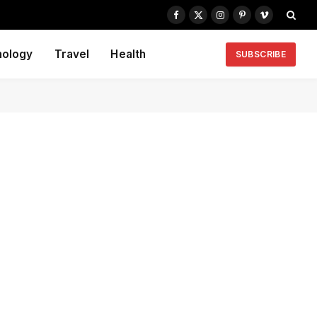
Facebook
X
Instagram
Pinterest
Vimeo
(Twitter)
nology
Travel
Health
SUBSCRIBE