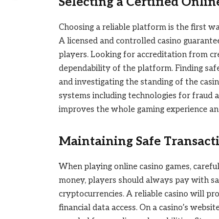
Selecting a Certified Onlin
Choosing a reliable platform is the first 
A licensed and controlled casino guarantee
players. Looking for accreditation from c
dependability of the platform. Finding sa
and investigating the standing of the casi
systems including technologies for fraud a
improves the whole gaming experience and
Maintaining Safe Transact
When playing online casino games, careful 
money, players should always pay with safe
cryptocurrencies. A reliable casino will 
financial data access. On a casino’s websit