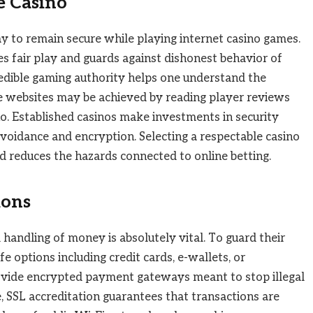
e Casino
way to remain secure while playing internet casino games.
s fair play and guards against dishonest behavior of
redible gaming authority helps one understand the
fe websites may be achieved by reading player reviews
no. Established casinos make investments in security
voidance and encryption. Selecting a respectable casino
 reduces the hazards connected to online betting.
ions
handling of money is absolutely vital. To guard their
 options including credit cards, e-wallets, or
provide encrypted payment gateways meant to stop illegal
e, SSL accreditation guarantees that transactions are