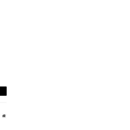
mail
Website