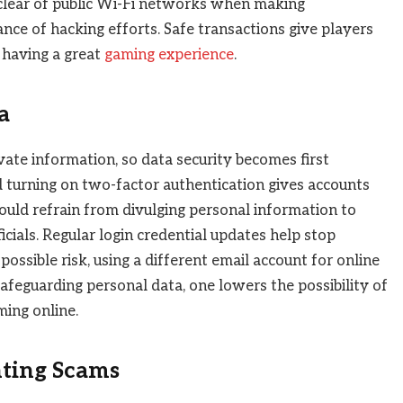
r clear of public Wi-Fi networks when making
nce of hacking efforts. Safe transactions give players
 having a great
gaming experience
.
a
ate information, so data security becomes first
turning on two-factor authentication gives accounts
hould refrain from divulging personal information to
icials. Regular login credential updates help stop
ossible risk, using a different email account for online
safeguarding personal data, one lowers the possibility of
ming online.
ting Scams