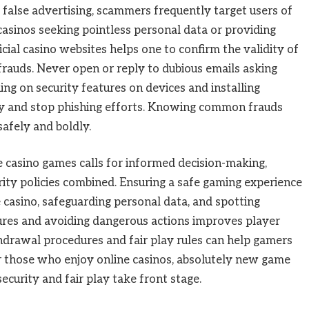
 false advertising, scammers frequently target users of
casinos seeking pointless personal data or providing
icial casino websites helps one to confirm the validity of
frauds. Never open or reply to dubious emails asking
ning on security features on devices and installing
ify and stop phishing efforts. Knowing common frauds
safely and boldly.
e casino games calls for informed decision-making,
rity policies combined. Ensuring a safe gaming experience
 casino, safeguarding personal data, and spotting
ures and avoiding dangerous actions improves player
drawal procedures and fair play rules can help gamers
r those who enjoy online casinos, absolutely new game
ecurity and fair play take front stage.