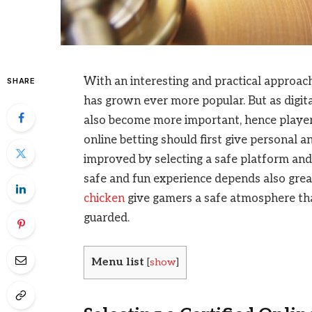
With an interesting and practical approach
SHARE
has grown ever more popular. But as digit
also become more important, hence player
online betting should first give personal a
improved by selecting a safe platform and
safe and fun experience depends also grea
chicken
give gamers a safe atmosphere tha
guarded.
Menu list
[
show
]