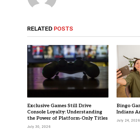
RELATED
POSTS
Exclusive Games Still Drive
Bingo Ga
Console Loyalty: Understanding
Indians A
the Power of Platform-Only Titles
July 24, 2026
July 30, 2026