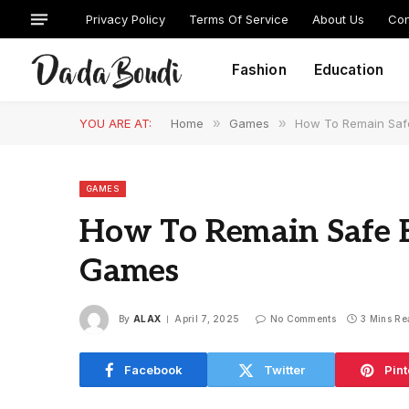
Privacy Policy
Terms Of Service
About Us
Con
Fashion
Education
YOU ARE AT:
Home
»
Games
»
How To Remain Saf
GAMES
How To Remain Safe E
Games
By
ALAX
April 7, 2025
No Comments
3 Mins Re
Facebook
Twitter
Pint