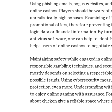
Using phishing emails, bogus websites, and
online casinos. Players should be wary of 
unrealistically high bonuses. Examining off
promotional offers, therefore preventing 
login data or financial information. By tur
antivirus software, one can help to ident
helps users of online casinos to negotiate 
Maintaining safety while engaged in onlin
responsible gambling techniques, and secu
mostly depends on selecting a respectable
possible frauds. Using cybersecurity meas
protection even more. Understanding with
to enjoy online gaming with assurance. Fo
about chicken give a reliable space where s