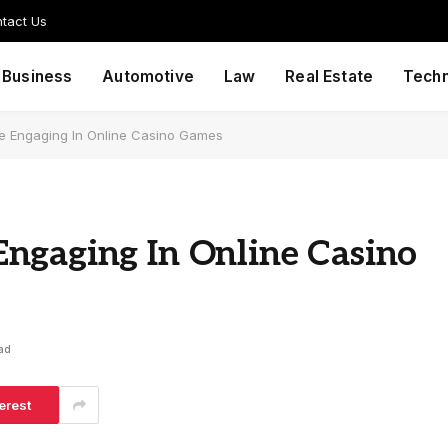
tact Us
Business
Automotive
Law
Real Estate
Tech
e Engaging In Online Casino Games
ngaging In Online Casino
ad
erest