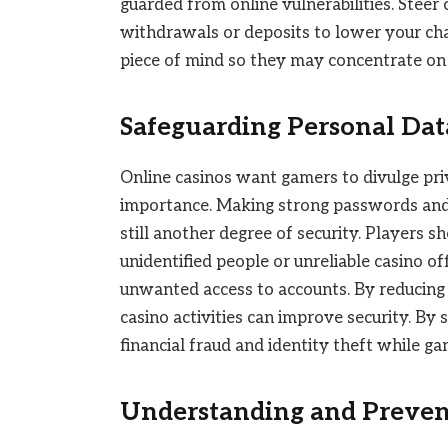
guarded from online vulnerabilities. Stee
withdrawals or deposits to lower your cha
piece of mind so they may concentrate on
Safeguarding Personal Dat
Online casinos want gamers to divulge priv
importance. Making strong passwords and 
still another degree of security. Players s
unidentified people or unreliable casino off
unwanted access to accounts. By reducing p
casino activities can improve security. By 
financial fraud and identity theft while ga
Understanding and Preven