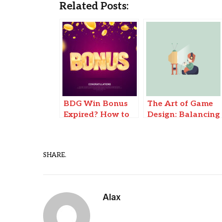
Related Posts:
BDG Win Bonus
The Art of Game
Expired? How to
Design: Balancing
Recover & Use
Challenge and
Your Bonus
Reward
Before It’s Gone
SHARE.
Alax