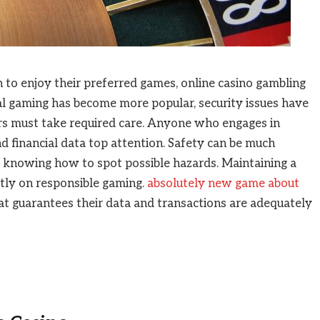
 to enjoy their preferred games, online casino gambling
al gaming has become more popular, security issues have
s must take required care. Anyone who engages in
nd financial data top attention. Safety can be much
 knowing how to spot possible hazards. Maintaining a
tly on responsible gaming.
absolutely new game about
t guarantees their data and transactions are adequately