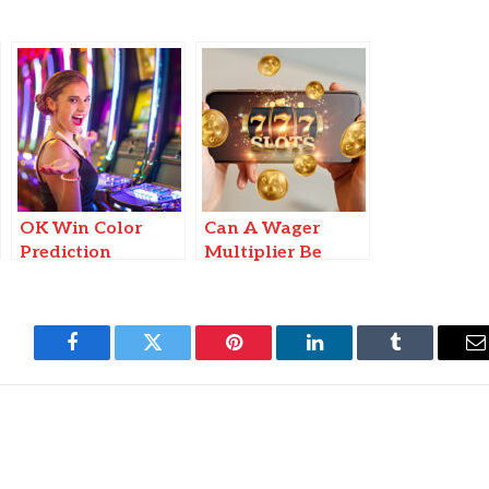
OK Win Color
Can A Wager
Prediction
Multiplier Be
Strategy – How to
Used To Unlock
Win More in This
Bonus Rounds In
Popular Betting
Game?
Game
Facebook
Twitter
Pinterest
LinkedIn
Tumblr
E