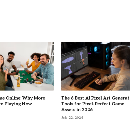
me Online: Why More
The 6 Best AI Pixel Art Generat
re Playing Now
Tools for Pixel-Perfect Game
Assets in 2026
July 22, 2026