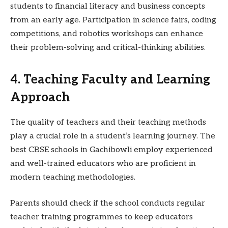
students to financial literacy and business concepts
from an early age. Participation in science fairs, coding
competitions, and robotics workshops can enhance
their problem-solving and critical-thinking abilities.
4. Teaching Faculty and Learning
Approach
The quality of teachers and their teaching methods
play a crucial role in a student’s learning journey. The
best CBSE schools in Gachibowli employ experienced
and well-trained educators who are proficient in
modern teaching methodologies.
Parents should check if the school conducts regular
teacher training programmes to keep educators