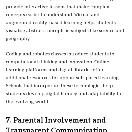
provide interactive lessons that make complex
concepts easier to understand. Virtual and
augmented reality-based learning helps students
visualise abstract concepts in subjects like science and
geography.
Coding and robotics classes introduce students to
computational thinking and innovation. Online
learning platforms and digital libraries offer
additional resources to support self-paced learning.
Schools that incorporate these technologies help
students develop digital literacy and adaptability to
the evolving world.
7. Parental Involvement and
Transparent Communication