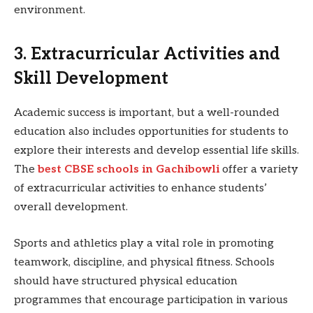
environment.
3. Extracurricular Activities and
Skill Development
Academic success is important, but a well-rounded
education also includes opportunities for students to
explore their interests and develop essential life skills.
The
best CBSE schools in Gachibowli
offer a variety
of extracurricular activities to enhance students’
overall development.
Sports and athletics play a vital role in promoting
teamwork, discipline, and physical fitness. Schools
should have structured physical education
programmes that encourage participation in various