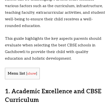
various factors such as the curriculum, infrastructure,
teaching faculty, extracurricular activities, and student
well-being to ensure their child receives a well-
rounded education.
This guide highlights the key aspects parents should
evaluate when selecting the best CBSE schools in
Gachibowli to provide their child with quality
education and holistic development.
Menu list
[
show
]
1. Academic Excellence and CBSE
Curriculum