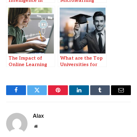
Intelligence in
Microlearning
Education:
Transforming
Learning
Experiences
The Impact of
What are the Top
Online Learning
Universities for
Platforms on
Online DBA
Higher Education
Doctorate?
Facebook
Twitter
Pinterest
LinkedIn
Tumblr
Email
Alax
Website