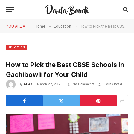
YOU ARE AT:
Home
»
Education
»
How to Pick the Best CBSE Schools in Gachibowli for Your Child
EDUCATION
How to Pick the Best CBSE Schools in
Gachibowli for Your Child
By
ALAX
March 27, 2025
No Comments
6 Mins Read