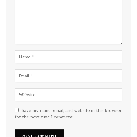
Save my name, email, and website in this browser
for the next time I comment.