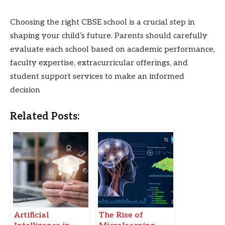
Choosing the right CBSE school is a crucial step in
shaping your child’s future. Parents should carefully
evaluate each school based on academic performance,
faculty expertise, extracurricular offerings, and
student support services to make an informed
decision
Related Posts:
Artificial
The Rise of