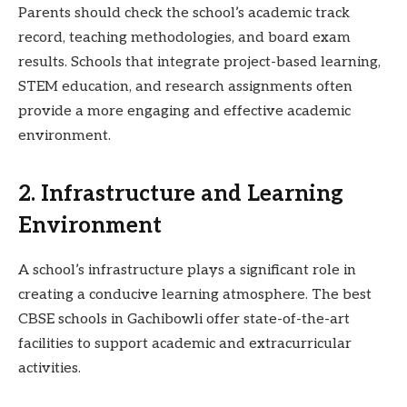
Parents should check the school’s academic track
record, teaching methodologies, and board exam
results. Schools that integrate project-based learning,
STEM education, and research assignments often
provide a more engaging and effective academic
environment.
2. Infrastructure and Learning
Environment
A school’s infrastructure plays a significant role in
creating a conducive learning atmosphere. The best
CBSE schools in Gachibowli offer state-of-the-art
facilities to support academic and extracurricular
activities.