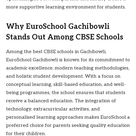
more supportive learning environment for students.
Why EuroSchool Gachibowli
Stands Out Among CBSE Schools
Among the best CBSE schools in Gachibowli,
EuroSchool Gachibowli is known for its commitment to
academic excellence, modern teaching methodologies,
and holistic student development. With a focus on
conceptual learning, skill-based education, and well-
being programmes, the school ensures that students
receive a balanced education. The integration of
technology, extracurricular activities, and
personalised learning approaches makes EuroSchool a
preferred choice for parents seeking quality education
for their children.