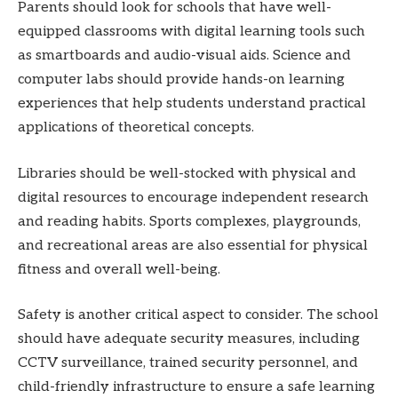
Parents should look for schools that have well-
equipped classrooms with digital learning tools such
as smartboards and audio-visual aids. Science and
computer labs should provide hands-on learning
experiences that help students understand practical
applications of theoretical concepts.
Libraries should be well-stocked with physical and
digital resources to encourage independent research
and reading habits. Sports complexes, playgrounds,
and recreational areas are also essential for physical
fitness and overall well-being.
Safety is another critical aspect to consider. The school
should have adequate security measures, including
CCTV surveillance, trained security personnel, and
child-friendly infrastructure to ensure a safe learning