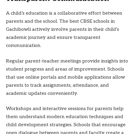
A child’s education is a collaborative effort between
parents and the school. The best CBSE schools in
Gachibowli actively involve parents in their child’s
academic journey and ensure transparent
communication.
Regular parent-teacher meetings provide insights into
student progress and areas of improvement. Schools
that use online portals and mobile applications allow
parents to track assignments, attendance, and
academic updates conveniently.
Workshops and interactive sessions for parents help
them understand modern education techniques and
child development strategies. Schools that encourage
open dialogue between parents and faculty create a