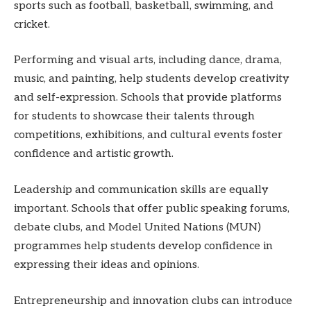
sports such as football, basketball, swimming, and
cricket.
Performing and visual arts, including dance, drama,
music, and painting, help students develop creativity
and self-expression. Schools that provide platforms
for students to showcase their talents through
competitions, exhibitions, and cultural events foster
confidence and artistic growth.
Leadership and communication skills are equally
important. Schools that offer public speaking forums,
debate clubs, and Model United Nations (MUN)
programmes help students develop confidence in
expressing their ideas and opinions.
Entrepreneurship and innovation clubs can introduce