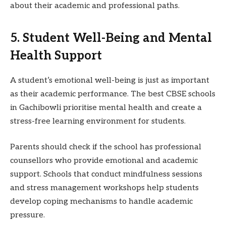
about their academic and professional paths.
5. Student Well-Being and Mental
Health Support
A student’s emotional well-being is just as important
as their academic performance. The best CBSE schools
in Gachibowli prioritise mental health and create a
stress-free learning environment for students.
Parents should check if the school has professional
counsellors who provide emotional and academic
support. Schools that conduct mindfulness sessions
and stress management workshops help students
develop coping mechanisms to handle academic
pressure.