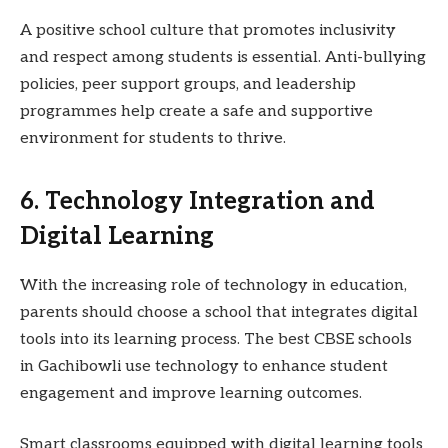
A positive school culture that promotes inclusivity
and respect among students is essential. Anti-bullying
policies, peer support groups, and leadership
programmes help create a safe and supportive
environment for students to thrive.
6. Technology Integration and
Digital Learning
With the increasing role of technology in education,
parents should choose a school that integrates digital
tools into its learning process. The best CBSE schools
in Gachibowli use technology to enhance student
engagement and improve learning outcomes.
Smart classrooms equipped with digital learning tools