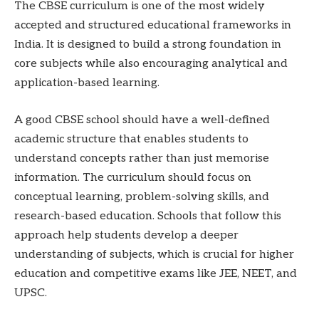
The CBSE curriculum is one of the most widely
accepted and structured educational frameworks in
India. It is designed to build a strong foundation in
core subjects while also encouraging analytical and
application-based learning.
A good CBSE school should have a well-defined
academic structure that enables students to
understand concepts rather than just memorise
information. The curriculum should focus on
conceptual learning, problem-solving skills, and
research-based education. Schools that follow this
approach help students develop a deeper
understanding of subjects, which is crucial for higher
education and competitive exams like JEE, NEET, and
UPSC.