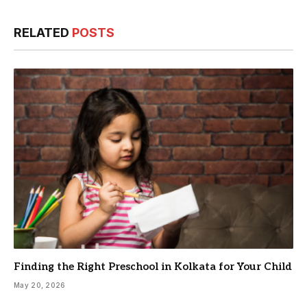
RELATED
POSTS
Finding the Right Preschool in Kolkata for Your Child
May 20, 2026