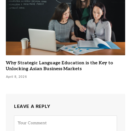
Why Strategic Language Education is the Key to
Unlocking Asian Business Markets
April 8, 2026
LEAVE A REPLY