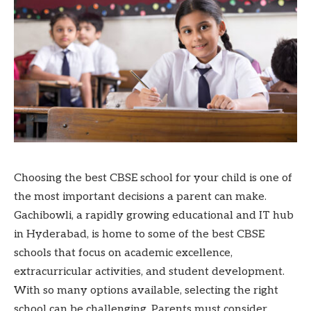
Choosing the best CBSE school for your child is one of
the most important decisions a parent can make.
Gachibowli, a rapidly growing educational and IT hub
in Hyderabad, is home to some of the best CBSE
schools that focus on academic excellence,
extracurricular activities, and student development.
With so many options available, selecting the right
school can be challenging. Parents must consider