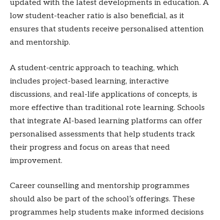
updated with the latest developments in education. A
low student-teacher ratio is also beneficial, as it
ensures that students receive personalised attention
and mentorship.
A student-centric approach to teaching, which
includes project-based learning, interactive
discussions, and real-life applications of concepts, is
more effective than traditional rote learning. Schools
that integrate AI-based learning platforms can offer
personalised assessments that help students track
their progress and focus on areas that need
improvement.
Career counselling and mentorship programmes
should also be part of the school’s offerings. These
programmes help students make informed decisions