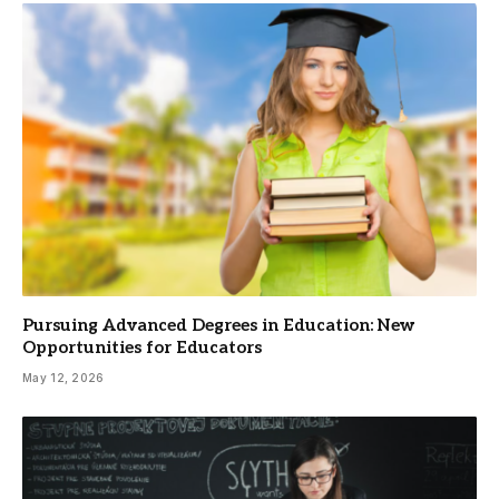
Pursuing Advanced Degrees in Education: New
Opportunities for Educators
May 12, 2026