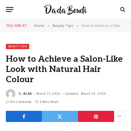
YOU ARE AT:
Home
»
Beauty Tips
»
How to Achieve a Salon-Like Look with Natural Hair Colour
BEAUTY TIPS
How to Achieve a Salon-Like
Look with Natural Hair
Colour
By
ALAX
March 11, 2025
Updated:
March 23, 2025
No Comments
4 Mins Read