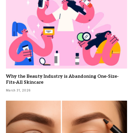
Why the Beauty Industry is Abandoning One-Size-
Fits-All Skincare
March 31, 2026