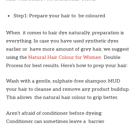
Step1: Prepare your hair to be coloured
When it comes to hair dye naturally, preparation is
everything. In case you have used synthetic dyes
earlier or have more amount of grey hair, we suggest
using the
Natural Hair Colour for Women
Double
Process for best results. Here’s how to prep your hair:
Wash with a gentle, sulphate-free shampoo: MUD
your hair to cleanse and remove any product buildup.
This allows the natural hair colour to grip better.
Aren’t afraid of conditioner before dyeing:
Conditioner can sometimes leave a barrier