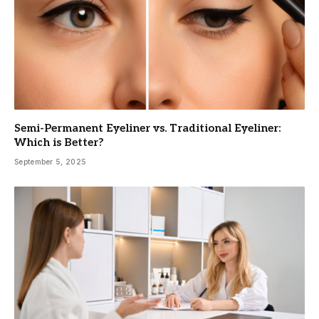
Semi-Permanent Eyeliner vs. Traditional Eyeliner:
Which is Better?
September 5, 2025