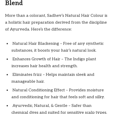
Blend
More than a colorant, Sadhev’s Natural Hair Colour is
a holistic hair preparation derived from the discipline
of Ayurveda. Here’s the difference:
Natural Hair Blackening – Free of any synthetic
substances, it boosts your hair’s natural look.
Enhances Growth of Hair – The Indigo plant
increases hair health and strength.
Eliminates frizz – Helps maintain sleek and
manageable hair.
Natural Conditioning Effect – Provides moisture
and conditioning for hair that feels soft and silky.
Ayurvedic, Natural, & Gentle – Safer than
chemical dyes and suited for sensitive scalp types.