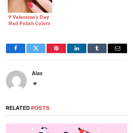
9 Valentine’s Day
Nail Polish Colors
Facebook
Twitter
Pinterest
LinkedIn
Tumblr
Email
Alax
Website
RELATED
POSTS