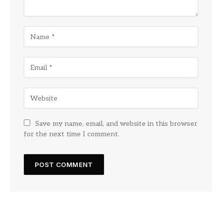
Save my name, email, and website in this browser
for the next time I comment.