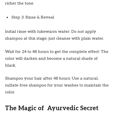
richer the tone.
Step 3: Rinse & Reveal
Initial rinse with lukewarm water: Do not apply
shampoo at this stage; just cleanse with plain water.
Wait for 24 to 48 hours to get the complete effect: The
color will darken and become a natural shade of
black.
Shampoo your hair after 48 hours: Use a natural,
sulfate-free shampoo for your washes to maintain the
color.
The Magic of Ayurvedic Secret