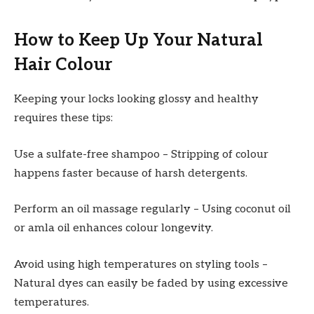
How to Keep Up Your Natural
Hair Colour
Keeping your locks looking glossy and healthy
requires these tips:
Use a sulfate-free shampoo – Stripping of colour
happens faster because of harsh detergents.
Perform an oil massage regularly – Using coconut oil
or amla oil enhances colour longevity.
Avoid using high temperatures on styling tools –
Natural dyes can easily be faded by using excessive
temperatures.