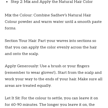
Step 2: Mix and Apply the Natural Hair Color
Mix the Colour: Combine Sadhev’s Natural Hair
Colour powder and warm water until a smooth paste
forms.
Section Your Hair: Part your waves into sections so
that you can apply the color evenly across the hair
and onto the scalp.
Apply Generously: Use a brush or your fingers
(remember to wear gloves!).. Start from the scalp and
work your way to the ends of your hair. Make sure all
areas are treated equally.
Let It Sit: For the colour to settle, you can leave it on
for 60-90 minutes. The longer you leave it on, the