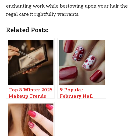
enchanting work while bestowing upon your hair the
regal care it rightfully warrants.
Related Posts:
Top 8 Winter 2025
9 Popular
Makeup Trends
February Nail
Colors