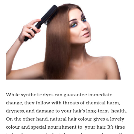
While synthetic dyes can guarantee immediate
change, they follow with threats of chemical harm,
dryness, and damage to your hair’s long-term health.
On the other hand, natural hair colour gives a lovely
colour and special nourishment to your hair. It’s time