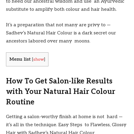
to heed our ancestral wisdom and use an Ayurvedic
substitute to amplify both colour and hair health.
It’s a preparation that not many are privy to —
Sadhev’s Natural Hair Colour is a dark secret our
ancestors labored over many moons.
Menu list
[
show
]
How To Get Salon-like Results
with Your Natural Hair Colour
Routine
Getting a salon-worthy finish at home is not hard —
it’s all in the technique. Easy Steps to Flawless, Glossy
Hair with Sadhev’s Natural Hair Colour