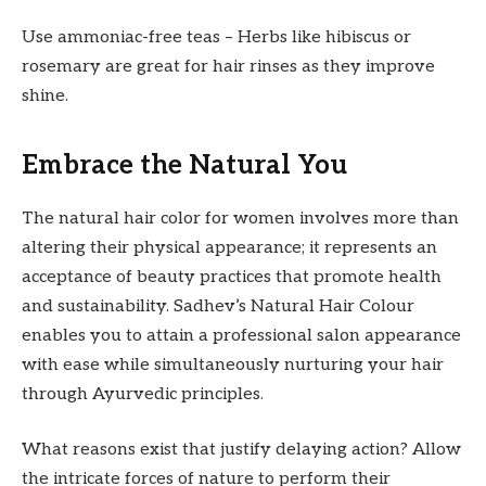
Use ammoniac-free teas – Herbs like hibiscus or
rosemary are great for hair rinses as they improve
shine.
Embrace the Natural You
The natural hair color for women involves more than
altering their physical appearance; it represents an
acceptance of beauty practices that promote health
and sustainability. Sadhev’s Natural Hair Colour
enables you to attain a professional salon appearance
with ease while simultaneously nurturing your hair
through Ayurvedic principles.
What reasons exist that justify delaying action? Allow
the intricate forces of nature to perform their