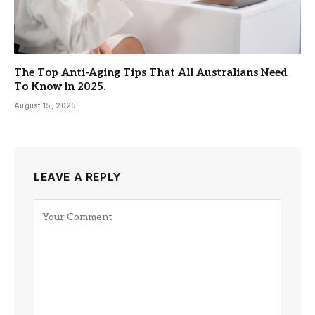
The Top Anti-Aging Tips That All Australians Need
To Know In 2025.
August 15, 2025
LEAVE A REPLY