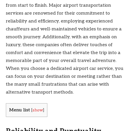
from start to finish. Major airport transportation
services are renowned for their commitment to
reliability and efficiency, employing experienced
chauffeurs and well-maintained vehicles to ensure a
smooth journey. Additionally, with an emphasis on
luxury, these companies often deliver touches of
comfort and convenience that elevate the trip into a
memorable part of your overall travel adventure.
When you choose a dedicated airport car service, you
can focus on your destination or meeting rather than
the many small frustrations that can arise with
alternative transport methods.
Menu list
[
show
]