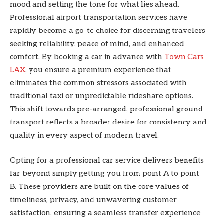
mood and setting the tone for what lies ahead.
Professional airport transportation services have
rapidly become a go-to choice for discerning travelers
seeking reliability, peace of mind, and enhanced
comfort. By booking a car in advance with
Town Cars
LAX
, you ensure a premium experience that
eliminates the common stressors associated with
traditional taxi or unpredictable rideshare options.
This shift towards pre-arranged, professional ground
transport reflects a broader desire for consistency and
quality in every aspect of modern travel.
Opting for a professional car service delivers benefits
far beyond simply getting you from point A to point
B. These providers are built on the core values of
timeliness, privacy, and unwavering customer
satisfaction, ensuring a seamless transfer experience