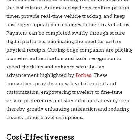
the last minute. Automated systems confirm pick-up
times, provide real-time vehicle tracking, and keep
passengers updated on changes to their travel plans.
Payment can be completed swiftly through secure
digital platforms, eliminating the need for cash or
physical receipts. Cutting-edge companies are piloting
biometric authentication and facial recognition to
speed check-ins and enhance security—an
advancement highlighted by
Forbes
. These
innovations provide a new level of control and
customization, empowering travelers to fine-tune
service preferences and stay informed at every step,
thereby greatly enhancing satisfaction and reducing
anxiety about travel disruptions.
Cost-Effectiveness