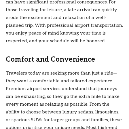
can have significant professional consequences. For
those traveling for leisure, a late arrival can quickly
erode the excitement and relaxation of a well-
planned trip. With professional airport transportation,
you enjoy peace of mind knowing your time is
respected, and your schedule will be honored.
Comfort and Convenience
Travelers today are seeking more than just a ride—
they want a comfortable and tailored experience.
Premium airport services understand that journeys
can be exhausting, so they go the extra mile to make
every moment as relaxing as possible. From the
ability to choose between luxury sedans, limousines,
or spacious SUVs for larger groups and families, these
options prioritize your unique needs. Most high-end