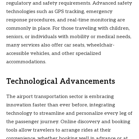
regulatory and safety requirements. Advanced safety
technologies such as GPS tracking, emergency
response procedures, and real-time monitoring are
commonly in place. For those traveling with children,
seniors, or individuals with mobility or medical needs,
many services also offer car seats, wheelchair-
accessible vehicles, and other specialized
accommodations.
Technological Advancements
The airport transportation sector is embracing
innovation faster than ever before, integrating
technology to streamline and personalize every leg of
the passenger journey. Online discovery and booking
tools allow travelers to arrange rides at their
convenience, whether booking well in advance or at