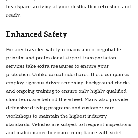
headspace, arriving at your destination refreshed and
ready.
Enhanced Safety
For any traveler, safety remains a non-negotiable
priority, and professional airport transportation
services take extra measures to ensure your
protection. Unlike casual rideshares, these companies
employ rigorous driver screening, background checks,
and ongoing training to ensure only highly qualified
chauffeurs are behind the wheel. Many also provide
defensive driving programs and customer care
workshops to maintain the highest industry
standards. Vehicles are subject to frequent inspections
and maintenance to ensure compliance with strict