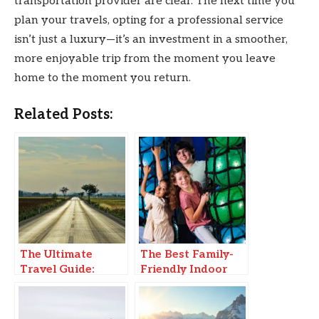
transportation provider are clear. The next time you
plan your travels, opting for a professional service
isn’t just a luxury—it’s an investment in a smoother,
more enjoyable trip from the moment you leave
home to the moment you return.
Related Posts:
The Ultimate
The Best Family-
Travel Guide:
Friendly Indoor
Must-Visit
Adventure
Destinations in
2025