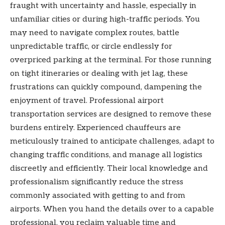
fraught with uncertainty and hassle, especially in
unfamiliar cities or during high-traffic periods. You
may need to navigate complex routes, battle
unpredictable traffic, or circle endlessly for
overpriced parking at the terminal. For those running
on tight itineraries or dealing with jet lag, these
frustrations can quickly compound, dampening the
enjoyment of travel. Professional airport
transportation services are designed to remove these
burdens entirely. Experienced chauffeurs are
meticulously trained to anticipate challenges, adapt to
changing traffic conditions, and manage all logistics
discreetly and efficiently. Their local knowledge and
professionalism significantly reduce the stress
commonly associated with getting to and from
airports. When you hand the details over to a capable
professional, you reclaim valuable time and