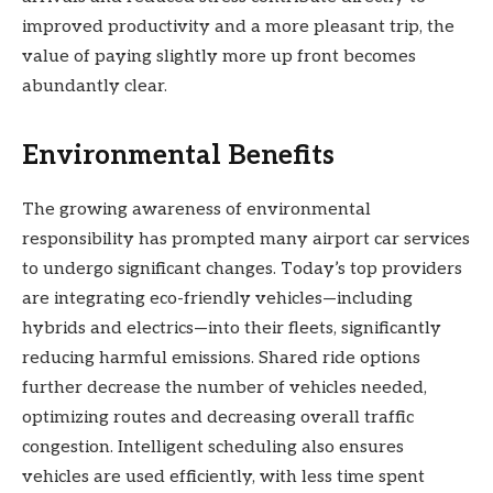
improved productivity and a more pleasant trip, the
value of paying slightly more up front becomes
abundantly clear.
Environmental Benefits
The growing awareness of environmental
responsibility has prompted many airport car services
to undergo significant changes. Today’s top providers
are integrating eco-friendly vehicles—including
hybrids and electrics—into their fleets, significantly
reducing harmful emissions. Shared ride options
further decrease the number of vehicles needed,
optimizing routes and decreasing overall traffic
congestion. Intelligent scheduling also ensures
vehicles are used efficiently, with less time spent