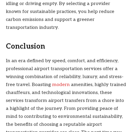
idling or driving empty. By selecting a provider
known for sustainable practices, you help reduce
carbon emissions and support a greener
transportation industry.
Conclusion
In an era defined by speed, comfort, and efficiency,
professional airport transportation services offer a
winning combination of reliability, luxury, and stress-
free travel. Boasting
modern
amenities, highly trained
chauffeurs, and technological innovations, these
services transform airport transfers from a chore into
a highlight of the journey. From providing peace of
mind to contributing to environmental sustainability,
the benefits of choosing a reputable airport