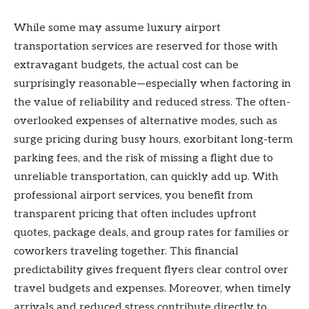
While some may assume luxury airport
transportation services are reserved for those with
extravagant budgets, the actual cost can be
surprisingly reasonable—especially when factoring in
the value of reliability and reduced stress. The often-
overlooked expenses of alternative modes, such as
surge pricing during busy hours, exorbitant long-term
parking fees, and the risk of missing a flight due to
unreliable transportation, can quickly add up. With
professional airport services, you benefit from
transparent pricing that often includes upfront
quotes, package deals, and group rates for families or
coworkers traveling together. This financial
predictability gives frequent flyers clear control over
travel budgets and expenses. Moreover, when timely
arrivals and reduced stress contribute directly to