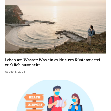
Leben am Wasser: Was ein exklusives Küstenviertel
wirklich ausmacht
August 3, 2026