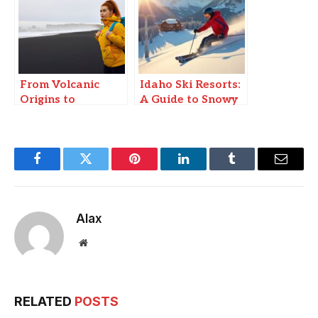
From Volcanic
Idaho Ski Resorts:
Origins to
A Guide to Snowy
Instagram Fame:
Slopes
Why Travelers
Flock to Iceland’s
Black Sand
Facebook
Twitter
Pinterest
LinkedIn
Tumblr
Email
Beaches
Alax
Website
RELATED
POSTS