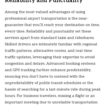
Reliability and Punctuality
Among the most valued advantages of using
professional airport transportation is the near-
guarantee that you’ll reach your destination on time,
every time. Reliability and punctuality set these
services apart from standard taxis and rideshares.
Skilled drivers are intimately familiar with regional
traffic patterns, alternative routes, and real-time
traffic updates, leveraging their expertise to avoid
congestion and delays. Advanced booking systems
and GPS tracking further enhance predictability,
ensuring you don’t have to contend with the
unpredictability of public transit schedules or the
hassle of searching for a last-minute ride during peak
hours. For business travelers, missing a flight or an
important meeting due to unreliable transportation