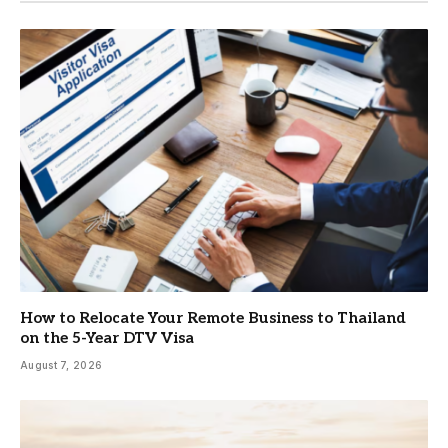
How to Relocate Your Remote Business to Thailand
on the 5-Year DTV Visa
August 7, 2026