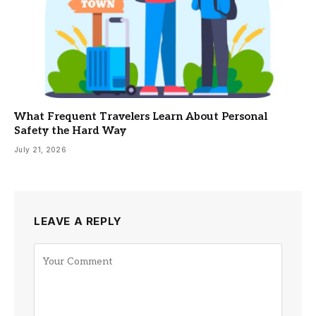
What Frequent Travelers Learn About Personal
Safety the Hard Way
July 21, 2026
LEAVE A REPLY