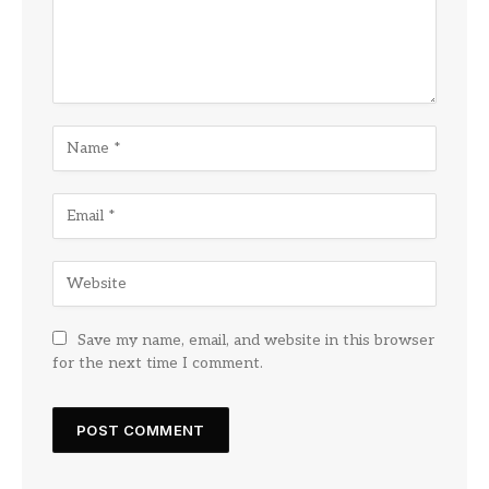
Save my name, email, and website in this browser
for the next time I comment.