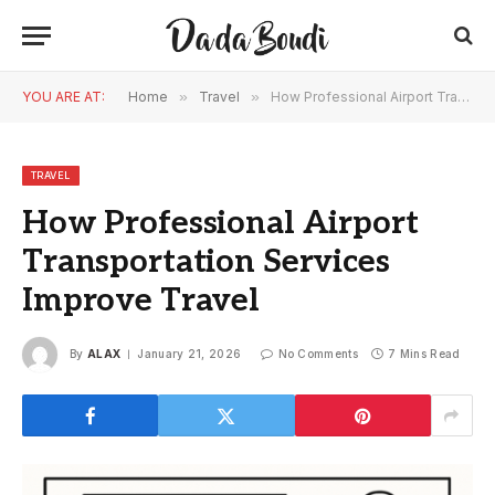
YOU ARE AT:
Home
»
Travel
»
How Professional Airport Transportation Services Improve Travel
TRAVEL
How Professional Airport
Transportation Services
Improve Travel
By
ALAX
January 21, 2026
No Comments
7 Mins Read