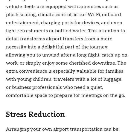
vehicle fleets are equipped with amenities such as
plush seating, climate control, in-car Wi-Fi, onboard
entertainment, charging ports for devices, and even
light refreshments or bottled water. This attention to
detail transforms airport transfers from a mere
necessity into a delightful part of the journey,
allowing you to unwind after a long flight, catch up on
work, or simply enjoy some cherished downtime. The
extra convenience is especially valuable for families
with young children, travelers with a lot of luggage,
or business professionals who need a quiet,
comfortable space to prepare for meetings on the go.
Stress Reduction
Arranging your own airport transportation can be