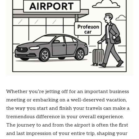
Whether you’re jetting off for an important business
meeting or embarking on a well-deserved vacation,
the way you start and finish your travels can make a
tremendous difference in your overall experience.
The journey to and from the airport is often the first
and last impression of your entire trip, shaping your