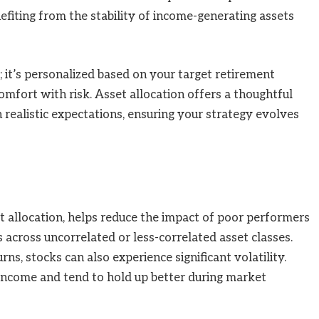
nefiting from the stability of income-generating assets
”; it’s personalized based on your target retirement
omfort with risk. Asset allocation offers a thoughtful
realistic expectations, ensuring your strategy evolves
et allocation, helps reduce the impact of poor performers
 across uncorrelated or less-correlated asset classes.
rns, stocks can also experience significant volatility.
income and tend to hold up better during market