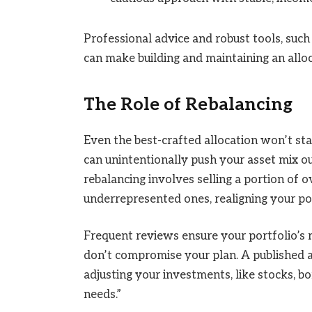
Professional advice and robust tools, such 
can make building and maintaining an alloc
The Role of Rebalancing
Even the best-crafted allocation won’t s
can unintentionally push your asset mix o
rebalancing involves selling a portion of
underrepresented ones, realigning your por
Frequent reviews ensure your portfolio’s 
don’t compromise your plan. A published ar
adjusting your investments, like stocks, bo
needs.”