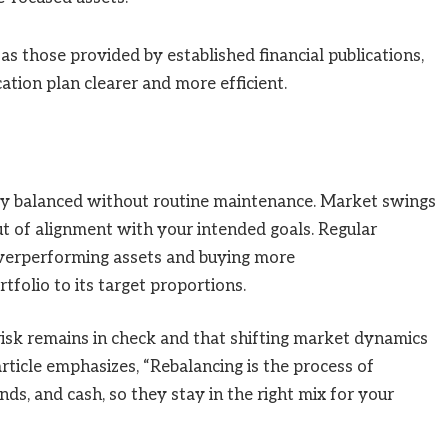
as those provided by established financial publications,
ation plan clearer and more efficient.
tay balanced without routine maintenance. Market swings
ut of alignment with your intended goals. Regular
 overperforming assets and buying more
tfolio to its target proportions.
risk remains in check and that shifting market dynamics
ticle emphasizes, “Rebalancing is the process of
nds, and cash, so they stay in the right mix for your