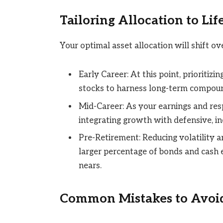
Tailoring Allocation to Lif
Your optimal asset allocation will shift ove
Early Career: At this point, prioritiz
stocks to harness long-term compoun
Mid-Career: As your earnings and res
integrating growth with defensive, i
Pre-Retirement: Reducing volatility 
larger percentage of bonds and cash 
nears.
Common Mistakes to Avoi