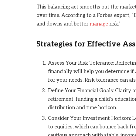
This balancing act smooths out the market
over time. According to a Forbes expert, 
and downs and better
manage
risk.”
Strategies for Effective As
Assess Your Risk Tolerance: Reflecti
financially will help you determine if
for your needs. Risk tolerance can al
Define Your Financial Goals: Clarity 
retirement, funding a child’s educatio
distribution and time horizon.
Consider Your Investment Horizon: L
to equities, which can bounce back fr
cautious approach with stable, incom