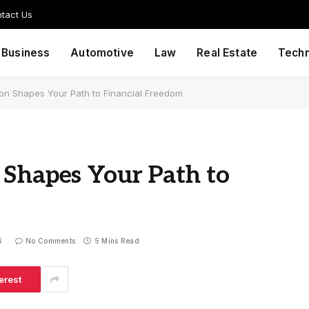
tact Us
Business
Automotive
Law
Real Estate
Tech
ion Shapes Your Path to Financial Freedom
 Shapes Your Path to
6
No Comments
5 Mins Read
erest