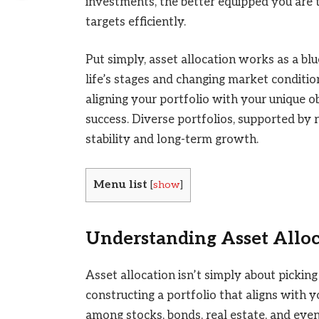
investments, the better equipped you are t
targets efficiently.
Put simply, asset allocation works as a bl
life’s stages and changing market conditio
aligning your portfolio with your unique ob
success. Diverse portfolios, supported by 
stability and long-term growth.
Menu list
[
show
]
Understanding Asset Allo
Asset allocation isn’t simply about picking
constructing a portfolio that aligns with y
among stocks, bonds, real estate, and even