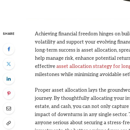
Achieving financial freedom hinges on bui
SHARE
volatility and support your evolving financ
long-term success is asset allocation, spr
help manage risk, enhance potential retur
effective
asset allocation strategy for lo
milestones while minimizing avoidable set
Proper asset allocation lays the groundwor
journey. By thoughtfully allocating your in
estate, and cash, you can not only capture
impact of downturns in any single sector. T
anyone serious about securing a stress-fre