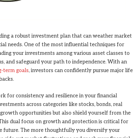
lding a robust investment plan that can weather market
ial needs. One of the most influential techniques for
eading your investments among various asset classes to
ns, and safeguard your path to independence. With an
ng-term goals
, investors can confidently pursue major life
backs.
k for consistency and resilience in your financial
vestments across categories like stocks, bonds, real
 growth opportunities but also shield yourself from the
his dual focus on growth and protection is critical for
e future. The more thoughtfully you diversify your