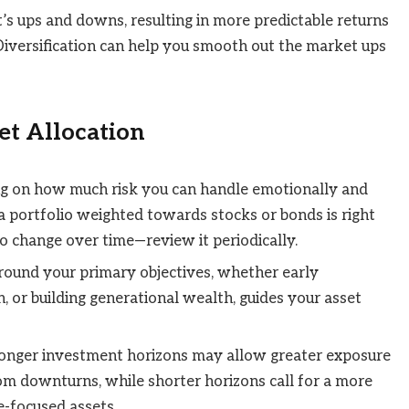
’s ups and downs, resulting in more predictable returns
“Diversification can help you smooth out the market ups
set Allocation
ng on how much risk you can handle emotionally and
 a portfolio weighted towards stocks or bonds is right
so change over time—review it periodically.
around your primary objectives, whether early
n, or building generational wealth, guides your asset
onger investment horizons may allow greater exposure
om downturns, while shorter horizons call for a more
e-focused assets.