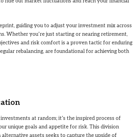
o ride out market fluctuations and reach your financial
ueprint, guiding you to adjust your investment mix across
ns. Whether you’re just starting or nearing retirement,
jectives and risk comfort is a proven tactic for enduring
regular rebalancing, are foundational for achieving both
cation
 investments at random; it’s the inspired process of
our unique goals and appetite for risk. This division
 alternative assets seeks to capture the upside of