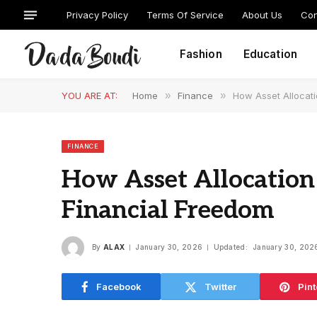
Privacy Policy
Terms Of Service
About Us
Con
Fashion
Education
YOU ARE AT:
Home
»
Finance
»
How Asset Allocat
FINANCE
How Asset Allocation
Financial Freedom
By
ALAX
January 30, 2026
Updated:
January 30, 202
Facebook
Twitter
Pint