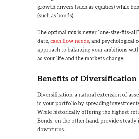
growth drivers (such as equities) while be
(such as bonds).
The optimal mix is never “one-size-fits-all
date,
cash flow needs
, and psychological c
approach to balancing your ambitions with 
as your life and the markets change.
Benefits of Diversification
Diversification, a natural extension of ass
in your portfolio by spreading investments
While historically offering the highest retu
Bonds, on the other hand, provide steady 
downturns.