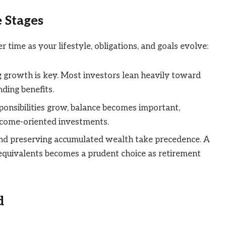
e Stages
r time as your lifestyle, obligations, and goals evolve:
ing growth is key. Most investors lean heavily toward
ding benefits.
ponsibilities grow, balance becomes important,
ncome-oriented investments.
and preserving accumulated wealth take precedence. A
equivalents becomes a prudent choice as retirement
d