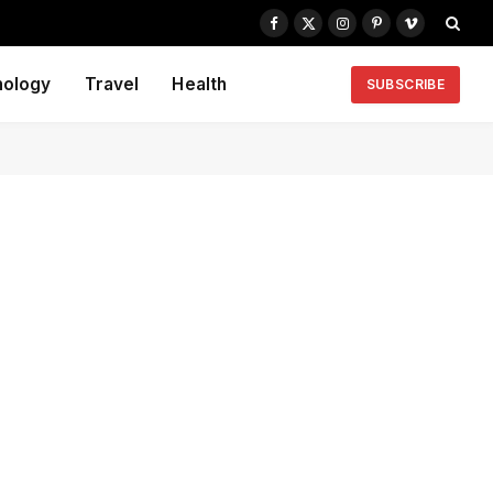
Facebook
X
Instagram
Pinterest
Vimeo
(Twitter)
nology
Travel
Health
SUBSCRIBE