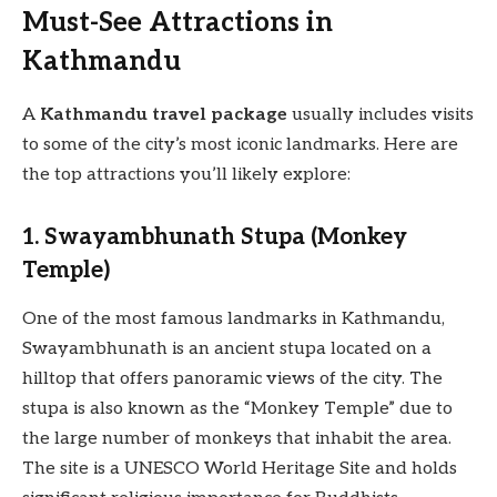
Must-See Attractions in
Kathmandu
A
Kathmandu travel package
usually includes visits
to some of the city’s most iconic landmarks. Here are
the top attractions you’ll likely explore:
1. Swayambhunath Stupa (Monkey
Temple)
One of the most famous landmarks in Kathmandu,
Swayambhunath is an ancient stupa located on a
hilltop that offers panoramic views of the city. The
stupa is also known as the “Monkey Temple” due to
the large number of monkeys that inhabit the area.
The site is a UNESCO World Heritage Site and holds