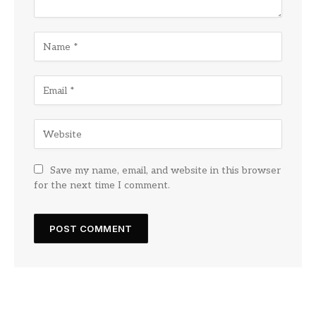
Save my name, email, and website in this browser
for the next time I comment.