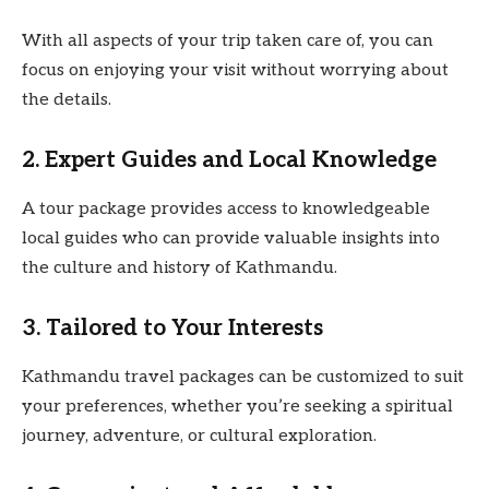
With all aspects of your trip taken care of, you can
focus on enjoying your visit without worrying about
the details.
2. Expert Guides and Local Knowledge
A tour package provides access to knowledgeable
local guides who can provide valuable insights into
the culture and history of Kathmandu.
3. Tailored to Your Interests
Kathmandu travel packages can be customized to suit
your preferences, whether you’re seeking a spiritual
journey, adventure, or cultural exploration.