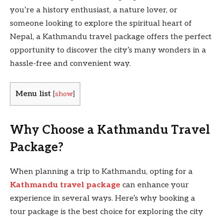
you’re a history enthusiast, a nature lover, or
someone looking to explore the spiritual heart of
Nepal, a Kathmandu travel package offers the perfect
opportunity to discover the city’s many wonders in a
hassle-free and convenient way.
Menu list
[
show
]
Why Choose a Kathmandu Travel
Package?
When planning a trip to Kathmandu, opting for a
Kathmandu travel package
can enhance your
experience in several ways. Here’s why booking a
tour package is the best choice for exploring the city