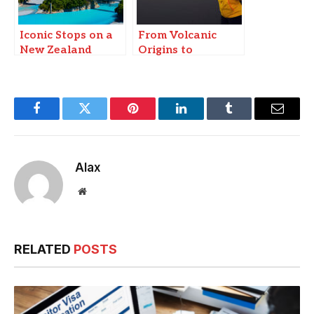
Iconic Stops on a
From Volcanic
New Zealand
Origins to
Cruise
Instagram Fame:
Why Travelers
Flock to Iceland’s
Black Sand
Facebook
Twitter
Pinterest
LinkedIn
Tumblr
Email
Beaches
Alax
Website
RELATED
POSTS