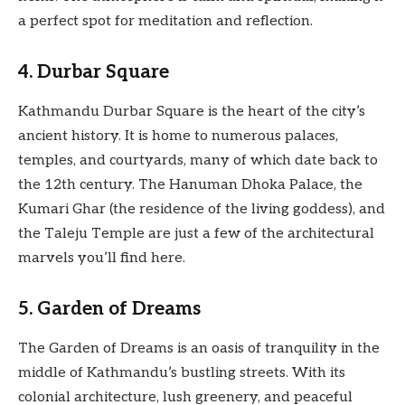
a perfect spot for meditation and reflection.
4. Durbar Square
Kathmandu Durbar Square is the heart of the city’s
ancient history. It is home to numerous palaces,
temples, and courtyards, many of which date back to
the 12th century. The Hanuman Dhoka Palace, the
Kumari Ghar (the residence of the living goddess), and
the Taleju Temple are just a few of the architectural
marvels you’ll find here.
5. Garden of Dreams
The Garden of Dreams is an oasis of tranquility in the
middle of Kathmandu’s bustling streets. With its
colonial architecture, lush greenery, and peaceful