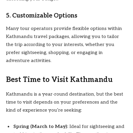
5. Customizable Options
Many tour operators provide flexible options within
Kathmandu travel packages, allowing you to tailor
the trip according to your interests, whether you
prefer sightseeing, shopping, or engaging in
adventure activities.
Best Time to Visit Kathmandu
Kathmandu is a year-round destination, but the best
time to visit depends on your preferences and the
kind of experience you’re seeking:
Spring (March to May):
Ideal for sightseeing and