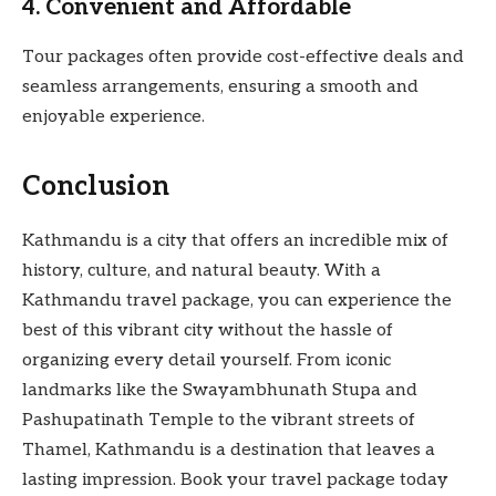
4. Convenient and Affordable
Tour packages often provide cost-effective deals and
seamless arrangements, ensuring a smooth and
enjoyable experience.
Conclusion
Kathmandu is a city that offers an incredible mix of
history, culture, and natural beauty. With a
Kathmandu travel package, you can experience the
best of this vibrant city without the hassle of
organizing every detail yourself. From iconic
landmarks like the Swayambhunath Stupa and
Pashupatinath Temple to the vibrant streets of
Thamel, Kathmandu is a destination that leaves a
lasting impression. Book your travel package today