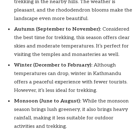
trekking in the nearby hills. The weather is
pleasant, and the rhododendron blooms make the
landscape even more beautiful.
Autumn (September to November):
Considered
the best time for trekking, this season offers clear
skies and moderate temperatures. It’s perfect for
visiting the temples and monasteries as well.
Winter (December to February):
Although
temperatures can drop, winter in Kathmandu
offers a peaceful experience with fewer tourists.
However, it’s less ideal for trekking.
Monsoon (June to August):
While the monsoon
season brings lush greenery, it also brings heavy
rainfall, making it less suitable for outdoor
activities and trekking.