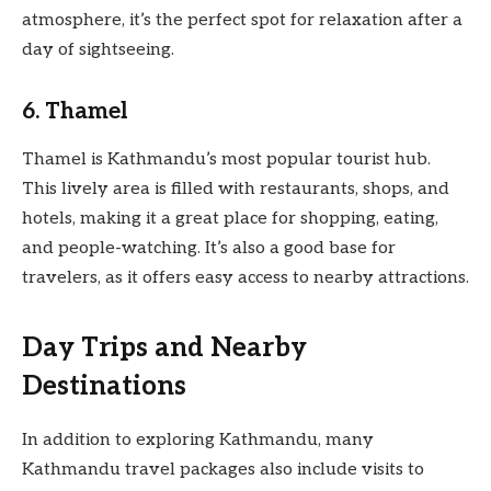
atmosphere, it’s the perfect spot for relaxation after a
day of sightseeing.
6. Thamel
Thamel is Kathmandu’s most popular tourist hub.
This lively area is filled with restaurants, shops, and
hotels, making it a great place for shopping, eating,
and people-watching. It’s also a good base for
travelers, as it offers easy access to nearby attractions.
Day Trips and Nearby
Destinations
In addition to exploring Kathmandu, many
Kathmandu travel packages also include visits to