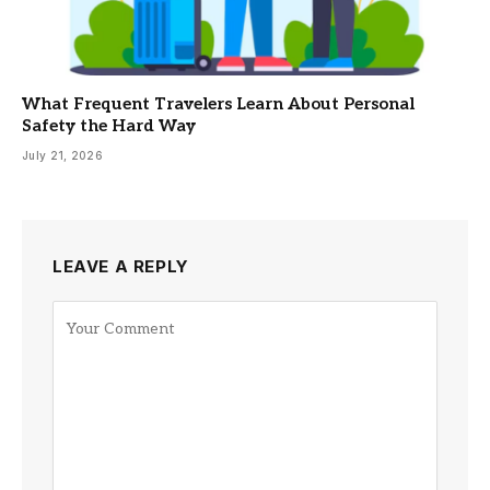
What Frequent Travelers Learn About Personal
Safety the Hard Way
July 21, 2026
LEAVE A REPLY