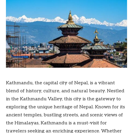
Kathmandu, the capital city of Nepal, is a vibrant
blend of history, culture, and natural beauty. Nestled
in the Kathmandu Valley, this city is the gateway to
exploring the unique heritage of Nepal. Known for its
ancient temples, bustling streets, and scenic views of
the Himalayas, Kathmandu is a must-visit for
travelers seeking an enriching experience. Whether