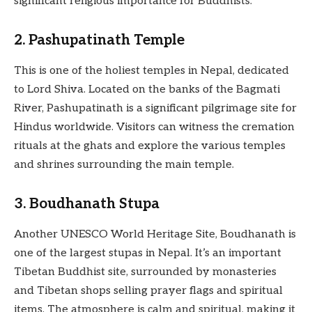
significant religious importance for Buddhists.
2. Pashupatinath Temple
This is one of the holiest temples in Nepal, dedicated
to Lord Shiva. Located on the banks of the Bagmati
River, Pashupatinath is a significant pilgrimage site for
Hindus worldwide. Visitors can witness the cremation
rituals at the ghats and explore the various temples
and shrines surrounding the main temple.
3. Boudhanath Stupa
Another UNESCO World Heritage Site, Boudhanath is
one of the largest stupas in Nepal. It’s an important
Tibetan Buddhist site, surrounded by monasteries
and Tibetan shops selling prayer flags and spiritual
items. The atmosphere is calm and spiritual, making it