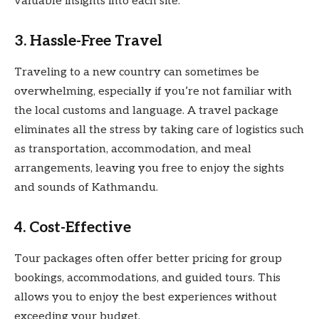
valuable insights into each site.
3. Hassle-Free Travel
Traveling to a new country can sometimes be
overwhelming, especially if you’re not familiar with
the local customs and language. A travel package
eliminates all the stress by taking care of logistics such
as transportation, accommodation, and meal
arrangements, leaving you free to enjoy the sights
and sounds of Kathmandu.
4. Cost-Effective
Tour packages often offer better pricing for group
bookings, accommodations, and guided tours. This
allows you to enjoy the best experiences without
exceeding your budget.