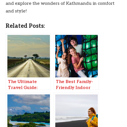
and explore the wonders of Kathmandu in comfort
and style!
Related Posts:
The Ultimate
The Best Family-
Travel Guide:
Friendly Indoor
Must-Visit
Adventure
Destinations in
2025