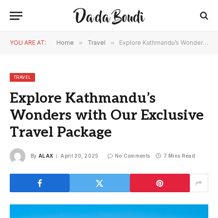
YOU ARE AT:
Home
»
Travel
»
Explore Kathmandu’s Wonders with Our Exclusive Travel Package
TRAVEL
Explore Kathmandu’s
Wonders with Our Exclusive
Travel Package
By
ALAX
April 30, 2025
No Comments
7 Mins Read