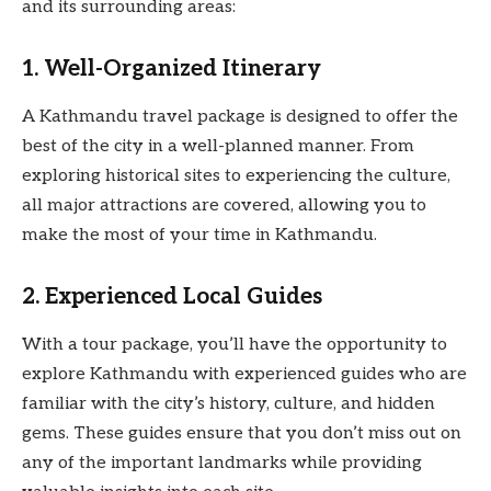
and its surrounding areas:
1. Well-Organized Itinerary
A Kathmandu travel package is designed to offer the
best of the city in a well-planned manner. From
exploring historical sites to experiencing the culture,
all major attractions are covered, allowing you to
make the most of your time in Kathmandu.
2. Experienced Local Guides
With a tour package, you’ll have the opportunity to
explore Kathmandu with experienced guides who are
familiar with the city’s history, culture, and hidden
gems. These guides ensure that you don’t miss out on
any of the important landmarks while providing