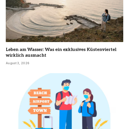
Leben am Wasser: Was ein exklusives Küstenviertel
wirklich ausmacht
August 3, 2026