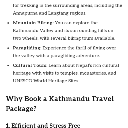
for trekking in the surrounding areas, including the
Annapurna and Langtang regions.
Mountain Biking:
You can explore the
Kathmandu Valley and its surrounding hills on
two wheels, with several biking tours available.
Paragliding:
Experience the thrill of flying over
the valley with a paragliding adventure.
Cultural Tours:
Learn about Nepal’s rich cultural
heritage with visits to temples, monasteries, and
UNESCO World Heritage Sites.
Why Book a Kathmandu Travel
Package?
1. Efficient and Stress-Free