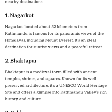
nearby destinations:
1. Nagarkot
Nagarkot, located about 32 kilometers from
Kathmandu, is famous for its panoramic views of the
Himalayas, including Mount Everest. It’s an ideal
destination for sunrise views and a peaceful retreat.
2. Bhaktapur
Bhaktapur is a medieval town filled with ancient
temples, shrines, and squares. Known for its well-
preserved architecture, it’s a UNESCO World Heritage
Site and offers a glimpse into Kathmandu Valley’s rich
history and culture.