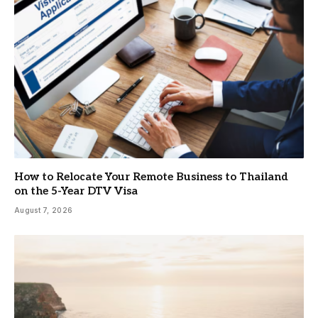
How to Relocate Your Remote Business to Thailand
on the 5-Year DTV Visa
August 7, 2026