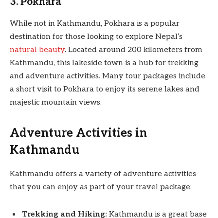
3. Pokhara
While not in Kathmandu, Pokhara is a popular
destination for those looking to explore Nepal’s
natural beauty
. Located around 200 kilometers from
Kathmandu, this lakeside town is a hub for trekking
and adventure activities. Many tour packages include
a short visit to Pokhara to enjoy its serene lakes and
majestic mountain views.
Adventure Activities in
Kathmandu
Kathmandu offers a variety of adventure activities
that you can enjoy as part of your travel package:
Trekking and Hiking:
Kathmandu is a great base