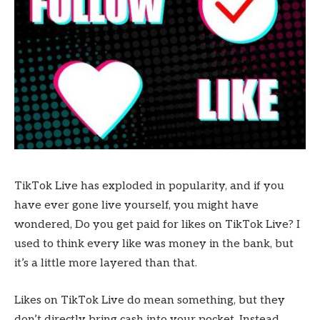
TikTok Live has exploded in popularity, and if you
have ever gone live yourself, you might have
wondered, Do you get paid for likes on TikTok Live? I
used to think every like was money in the bank, but
it’s a little more layered than that.
Likes on TikTok Live do mean something, but they
don’t directly bring cash into your pocket. Instead,