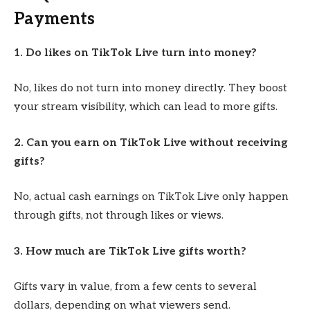
Payments
1. Do likes on TikTok Live turn into money?
No, likes do not turn into money directly. They boost
your stream visibility, which can lead to more gifts.
2. Can you earn on TikTok Live without receiving
gifts?
No, actual cash earnings on TikTok Live only happen
through gifts, not through likes or views.
3. How much are TikTok Live gifts worth?
Gifts vary in value, from a few cents to several
dollars, depending on what viewers send.