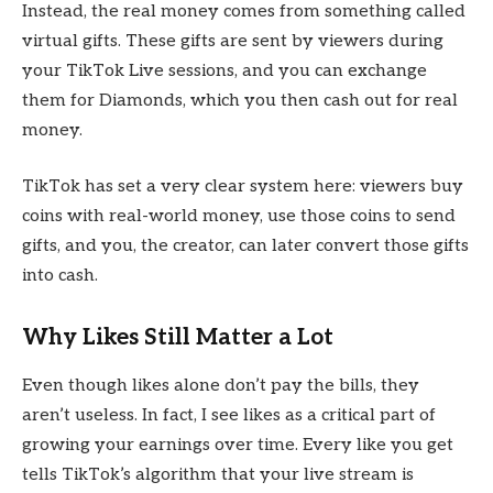
Instead, the real money comes from something called
virtual gifts. These gifts are sent by viewers during
your TikTok Live sessions, and you can exchange
them for Diamonds, which you then cash out for real
money.
TikTok has set a very clear system here: viewers buy
coins with real-world money, use those coins to send
gifts, and you, the creator, can later convert those gifts
into cash.
Why Likes Still Matter a Lot
Even though likes alone don’t pay the bills, they
aren’t useless. In fact, I see likes as a critical part of
growing your earnings over time. Every like you get
tells TikTok’s algorithm that your live stream is