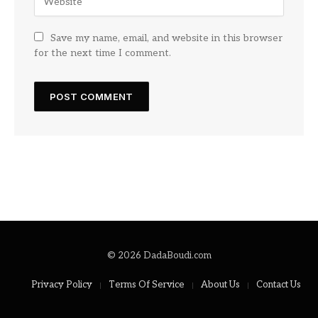
Save my name, email, and website in this browser
for the next time I comment.
© 2026 DadaBoudi.com
Privacy Policy
Terms Of Service
About Us
Contact Us