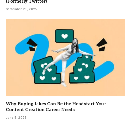
(Formerly Twitter)
September 23, 2025
Why Buying Likes Can Be the Headstart Your
Content Creation Career Needs
June 5, 2025