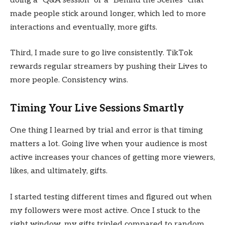
doing a “Q&A session” or a “Behind the Scenes” chat
made people stick around longer, which led to more
interactions and eventually, more gifts.
Third, I made sure to go live consistently. TikTok
rewards regular streamers by pushing their Lives to
more people. Consistency wins.
Timing Your Live Sessions Smartly
One thing I learned by trial and error is that timing
matters a lot. Going live when your audience is most
active increases your chances of getting more viewers,
likes, and ultimately, gifts.
I started testing different times and figured out when
my followers were most active. Once I stuck to the
right window, my gifts tripled compared to random