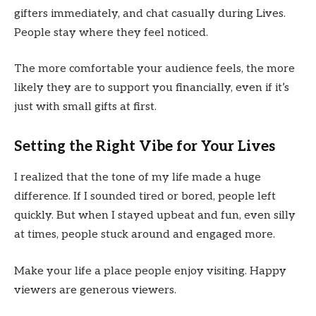
gifters immediately, and chat casually during Lives.
People stay where they feel noticed.
The more comfortable your audience feels, the more
likely they are to support you financially, even if it’s
just with small gifts at first.
Setting the Right Vibe for Your Lives
I realized that the tone of my life made a huge
difference. If I sounded tired or bored, people left
quickly. But when I stayed upbeat and fun, even silly
at times, people stuck around and engaged more.
Make your life a place people enjoy visiting. Happy
viewers are generous viewers.