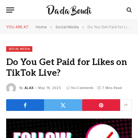
YOU ARE AT:
Home
»
Social Media
»
Do You Get Paid for Likes on TikTok Live?
SOCIAL MEDIA
Do You Get Paid for Likes on
TikTok Live?
By
ALAX
May 19, 2025
No Comments
7 Mins Read