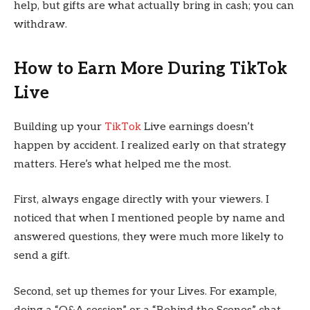
help, but gifts are what actually bring in cash; you can
withdraw.
How to Earn More During TikTok
Live
Building up your
TikTok
Live earnings doesn’t
happen by accident. I realized early on that strategy
matters. Here’s what helped me the most.
First, always engage directly with your viewers. I
noticed that when I mentioned people by name and
answered questions, they were much more likely to
send a gift.
Second, set up themes for your Lives. For example,