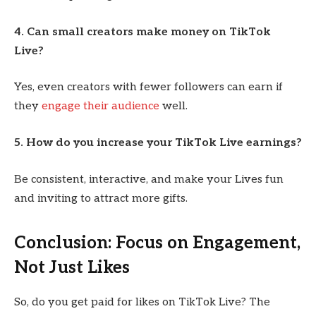
4. Can small creators make money on TikTok
Live?
Yes, even creators with fewer followers can earn if
they
engage their audience
well.
5. How do you increase your TikTok Live earnings?
Be consistent, interactive, and make your Lives fun
and inviting to attract more gifts.
Conclusion: Focus on Engagement,
Not Just Likes
So, do you get paid for likes on TikTok Live? The