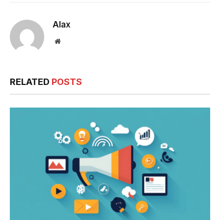
Alax
Website
RELATED
POSTS