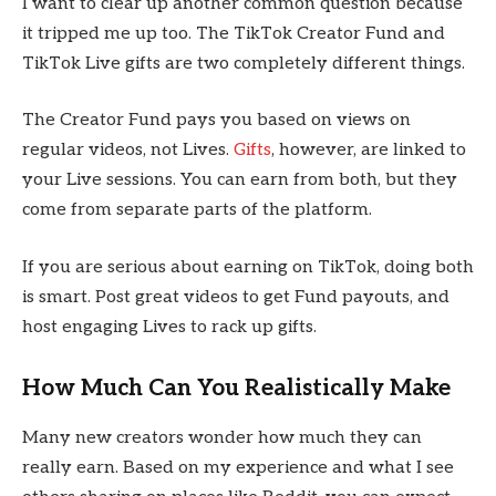
I want to clear up another common question because
it tripped me up too. The TikTok Creator Fund and
TikTok Live gifts are two completely different things.
The Creator Fund pays you based on views on
regular videos, not Lives.
Gifts
, however, are linked to
your Live sessions. You can earn from both, but they
come from separate parts of the platform.
If you are serious about earning on TikTok, doing both
is smart. Post great videos to get Fund payouts, and
host engaging Lives to rack up gifts.
How Much Can You Realistically Make
Many new creators wonder how much they can
really earn. Based on my experience and what I see