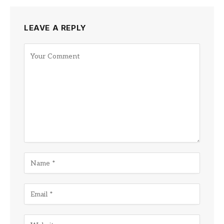
LEAVE A REPLY