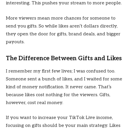
interesting. This pushes your stream to more people.
More viewers mean more chances for someone to
send you gifts. So while likes aren’t dollars directly,
they open the door for gifts, brand deals, and bigger
payouts.
The Difference Between Gifts and Likes
I remember my first few lives; I was confused too.
Someone sent a bunch of likes, and I waited for some
kind of money notification. It never came. That’s
because likes cost nothing for the viewers. Gifts,
however, cost real money.
If you want to increase your TikTok Live income,
focusing on gifts should be your main strategy. Likes