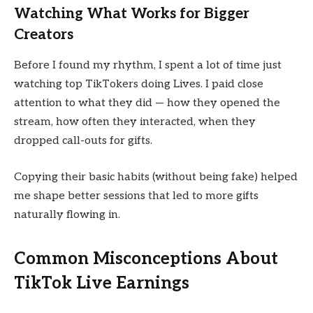
Watching What Works for Bigger
Creators
Before I found my rhythm, I spent a lot of time just
watching top TikTokers doing Lives. I paid close
attention to what they did — how they opened the
stream, how often they interacted, when they
dropped call-outs for gifts.
Copying their basic habits (without being fake) helped
me shape better sessions that led to more gifts
naturally flowing in.
Common Misconceptions About
TikTok Live Earnings