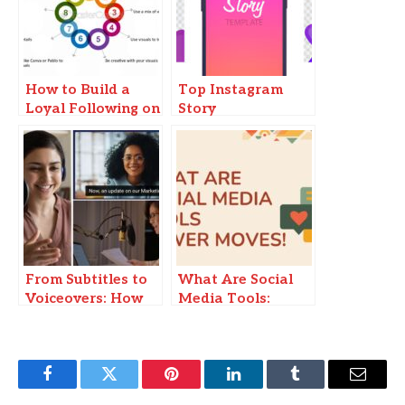
How to Build a
Top Instagram
Loyal Following on
Story
TikTok Without
Downloaders to
Viral Content
Save Stories Easily
From Subtitles to
What Are Social
Voiceovers: How
Media Tools:
Video Translation
Power Moves!
Work
Facebook
Twitter
Pinterest
LinkedIn
Tumblr
Email