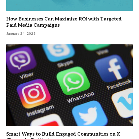
How Businesses Can Maximize ROI with Targeted
Paid Media Campaigns
January 24, 2026
Smart Ways to Build Engaged Communities on X