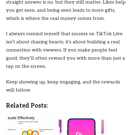
straight answer is no, but they still matter. Likes help
you get seen, and being seen leads to more gifts,
which is where the real money comes from.
I always remind myself that success on TikTok Live
isn’t about chasing hearts; it’s about building a real
connection with viewers. If you make people feel
good, they’ll often reward you with more than just a
tap on the screen.
Keep showing up, keep engaging, and the rewards
will follow.
Related Posts: