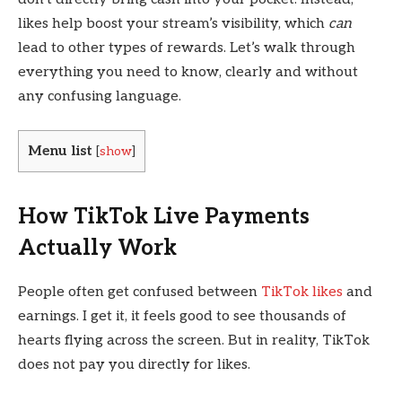
likes help boost your stream’s visibility, which
can
lead to other types of rewards. Let’s walk through
everything you need to know, clearly and without
any confusing language.
Menu list
[
show
]
How TikTok Live Payments
Actually Work
People often get confused between
TikTok likes
and
earnings. I get it, it feels good to see thousands of
hearts flying across the screen. But in reality, TikTok
does not pay you directly for likes.