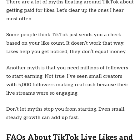
There are a lot of myths floating around TikTok about
getting paid for likes. Let’s clear up the ones I hear
most often.
Some people think TikTok just sends you a check
based on your like count. It doesn’t work that way.
Likes help you get noticed; they don’t equal money.
Another myth is that you need millions of followers
to start earning. Not true. I’ve seen small creators
with 5,000 followers making real cash because their
live streams were so engaging.
Don’t let myths stop you from starting. Even small,
steady growth can add up fast.
FAQs About TikTok Live Likes and