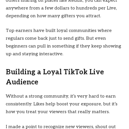
others sharing on places like Reddit, you can expect
anywhere from a few dollars to hundreds per Live,
depending on how many gifters you attract.
Top earners have built loyal communities where
regulars come back just to send gifts. But even
beginners can pull in something if they keep showing
up and staying interactive.
Building a Loyal TikTok Live
Audience
Without a strong community, it’s very hard to earn
consistently. Likes help boost your exposure, but it’s
how you treat your viewers that really matters.
I made a point to recognize new viewers, shout out