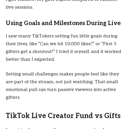
live sessions.
Using Goals and Milestones During Live
I saw many TikTokers setting fun little goals during
their lives, like “Can we hit 10,000 likes?” or “First 5
gifters get a shoutout!” I tried it myself, and it worked
better than I expected.
Setting small challenges makes people feel like they
are part of the stream, not just watching. That small
emotional pull can turn passive viewers into active
gifters.
TikTok Live Creator Fund vs Gifts