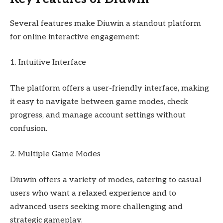
Several features make Diuwin a standout platform
for online interactive engagement:
1. Intuitive Interface
The platform offers a user-friendly interface, making
it easy to navigate between game modes, check
progress, and manage account settings without
confusion.
2. Multiple Game Modes
Diuwin offers a variety of modes, catering to casual
users who want a relaxed experience and to
advanced users seeking more challenging and
strategic gameplay.