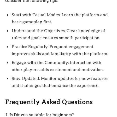
consider the following tips:
Start with Casual Modes: Learn the platform and
basic gameplay first.
Understand the Objectives: Clear knowledge of
rules and goals ensures smooth participation.
Practice Regularly: Frequent engagement
improves skills and familiarity with the platform.
Engage with the Community: Interaction with
other players adds excitement and motivation.
Stay Updated: Monitor updates for new features
and challenges that enhance the experience.
Frequently Asked Questions
1. Is Diuwin suitable for beginners?