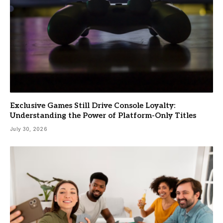
Exclusive Games Still Drive Console Loyalty:
Understanding the Power of Platform-Only Titles
July 30, 2026