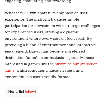
engaging, stimulating, and rewarding.
What sets Diuwin apart is its emphasis on user
experience. The platform balances simple
participation for newcomers with strategic challenges
for experienced users, offering a dynamic
environment where every session feels fresh. By
providing a blend of entertainment and interactive
engagement, Diuwin has become a preferred
destination for online enthusiasts, especially those
interested in games like the
Sikkim colour prediction
game
, which combines chance, strategy, and
excitement in a user-friendly format.
Menu list
[
show
]