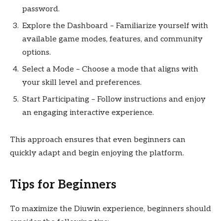
password.
Explore the Dashboard – Familiarize yourself with
available game modes, features, and community
options.
Select a Mode – Choose a mode that aligns with
your skill level and preferences.
Start Participating – Follow instructions and enjoy
an engaging interactive experience.
This approach ensures that even beginners can
quickly adapt and begin enjoying the platform.
Tips for Beginners
To maximize the Diuwin experience, beginners should