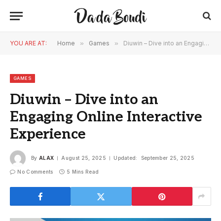
YOU ARE AT:
Home
»
Games
»
Diuwin – Dive into an Engaging Online Interactive Experience
GAMES
Diuwin – Dive into an
Engaging Online Interactive
Experience
By
ALAX
August 25, 2025
Updated:
September 25, 2025
No Comments
5 Mins Read