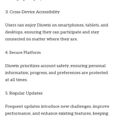
3. Cross-Device Accessibility
Users can enjoy Diuwin on smartphones, tablets, and
desktops, ensuring they can participate and stay
connected no matter where they are.
4. Secure Platform
Diuwin prioritizes account safety, ensuring personal
information, progress, and preferences are protected
at all times.
5. Regular Updates
Frequent updates introduce new challenges, improve
performance, and enhance existing features, keeping