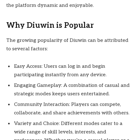
the platform dynamic and enjoyable.
Why Diuwin is Popular
The growing popularity of Diuwin can be attributed
to several factors:
Easy Access: Users can log in and begin
participating instantly from any device.
Engaging Gameplay: A combination of casual and
strategic modes keeps users entertained.
Community Interaction: Players can compete,
collaborate, and share achievements with others.
Variety and Choice: Different modes cater to a
wide range of skill levels, interests, and