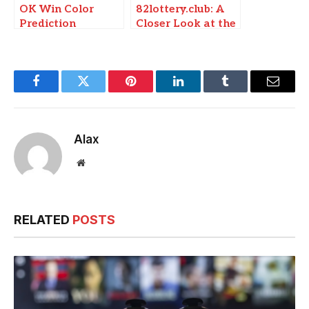
OK Win Color
82lottery.club: A
Prediction
Closer Look at the
Strategy – How to
Online Lottery
Win More in This
Platform
Popular Betting
Game
Facebook
Twitter
Pinterest
LinkedIn
Tumblr
Email
Alax
Website
RELATED
POSTS