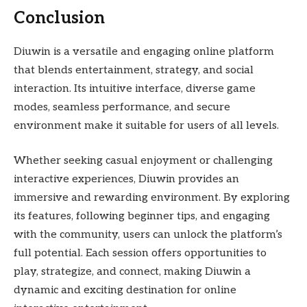
Conclusion
Diuwin is a versatile and engaging online platform
that blends entertainment, strategy, and social
interaction. Its intuitive interface, diverse game
modes, seamless performance, and secure
environment make it suitable for users of all levels.
Whether seeking casual enjoyment or challenging
interactive experiences, Diuwin provides an
immersive and rewarding environment. By exploring
its features, following beginner tips, and engaging
with the community, users can unlock the platform’s
full potential. Each session offers opportunities to
play, strategize, and connect, making Diuwin a
dynamic and exciting destination for online