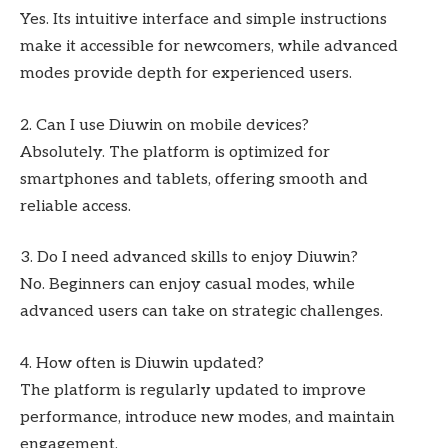
Yes. Its intuitive interface and simple instructions
make it accessible for newcomers, while advanced
modes provide depth for experienced users.
2. Can I use Diuwin on mobile devices?
Absolutely. The platform is optimized for
smartphones and tablets, offering smooth and
reliable access.
3. Do I need advanced skills to enjoy Diuwin?
No. Beginners can enjoy casual modes, while
advanced users can take on strategic challenges.
4. How often is Diuwin updated?
The platform is regularly updated to improve
performance, introduce new modes, and maintain
engagement.