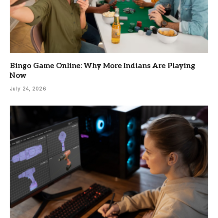
Bingo Game Online: Why More Indians Are Playing
Now
July 24, 2026