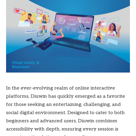
In the ever-evolving realm of online interactive
platforms, Diuwin has quickly emerged as a favorite
for those seeking an entertaining, challenging, and
social digital environment. Designed to cater to both
beginners and advanced users, Diuwin combines
accessibility with depth, ensuring every session is