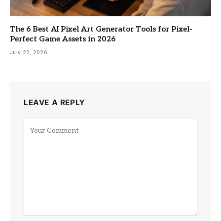
The 6 Best AI Pixel Art Generator Tools for Pixel-
Perfect Game Assets in 2026
July 22, 2026
LEAVE A REPLY