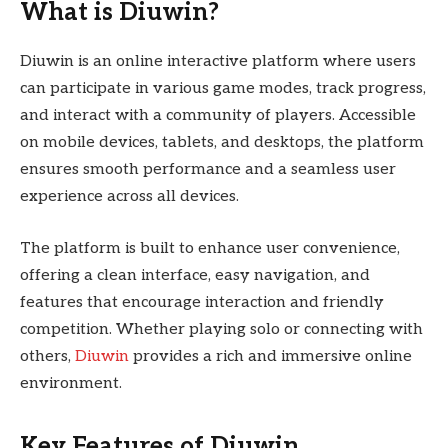
What is Diuwin?
Diuwin is an online interactive platform where users
can participate in various game modes, track progress,
and interact with a community of players. Accessible
on mobile devices, tablets, and desktops, the platform
ensures smooth performance and a seamless user
experience across all devices.
The platform is built to enhance user convenience,
offering a clean interface, easy navigation, and
features that encourage interaction and friendly
competition. Whether playing solo or connecting with
others,
Diuwin
provides a rich and immersive online
environment.
Key Features of Diuwin