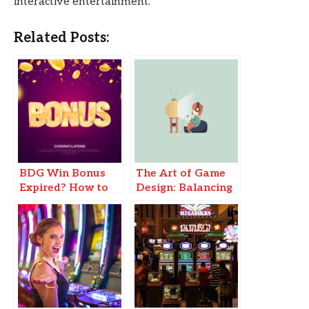
interactive entertainment.
Related Posts:
BDG Win Bonus
The Art of Game
Expired? How to
Design: Balancing
Recover & Use
Challenge and
Your Bonus Before
Reward
It’s Gone