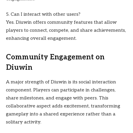
5. Can I interact with other users?
Yes. Diuwin offers community features that allow
players to connect, compete, and share achievements,
enhancing overall engagement.
Community Engagement on
Diuwin
A major strength of Diuwin is its social interaction
component. Players can participate in challenges,
share milestones, and engage with peers. This
collaborative aspect adds excitement, transforming
gameplay into a shared experience rather than a
solitary activity.