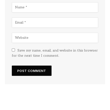
Save my name, email, and website in this browser
for the next time I comment.