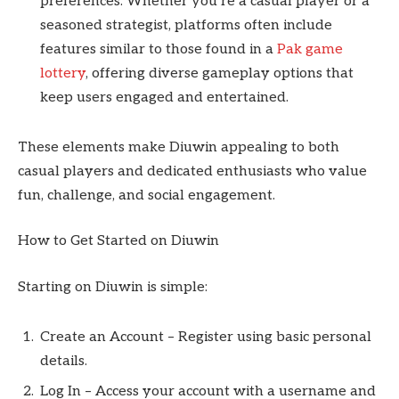
preferences. Whether you’re a casual player or a
seasoned strategist, platforms often include
features similar to those found in a
Pak game
lottery
, offering diverse gameplay options that
keep users engaged and entertained.
These elements make Diuwin appealing to both
casual players and dedicated enthusiasts who value
fun, challenge, and social engagement.
How to Get Started on Diuwin
Starting on Diuwin is simple:
Create an Account – Register using basic personal
details.
Log In – Access your account with a username and