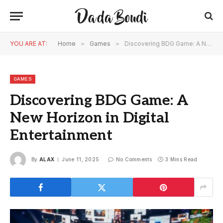
YOU ARE AT:
Home
»
Games
»
Discovering BDG Game: A New Horizon in Digital Entertainment
GAMES
Discovering BDG Game: A
New Horizon in Digital
Entertainment
By
ALAX
June 11, 2025
No Comments
3 Mins Read