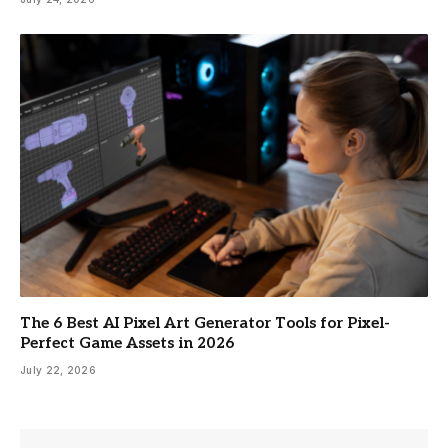
The 6 Best AI Pixel Art Generator Tools for Pixel-
Perfect Game Assets in 2026
July 22, 2026