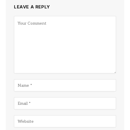
LEAVE A REPLY