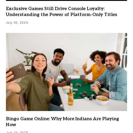
Exclusive Games Still Drive Console Loyalty:
Understanding the Power of Platform-Only Titles
July 30, 2026
Bingo Game Online: Why More Indians Are Playing
Now
July 24, 2026