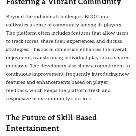
Fostering a Vibrant Community
Beyond the individual challenges, BDG Game
cultivates a sense of community among its players.
The platform often includes features that allow users
to track scores, share their experiences, and discuss
strategies. This social dimension enhances the overall
enjoyment, transforming individual play into a shared
endeavor. The developers also show a commitment to
continuous improvement, frequently introducing new
features and enhancements based on player
feedback, which keeps the platform fresh and
responsive to its community’s desires.
The Future of Skill-Based
Entertainment