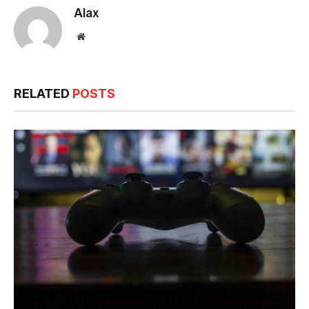
Alax
Website
RELATED
POSTS