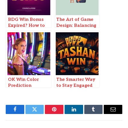
BDG Win Bonus
The Art of Game
Expired? How to
Design: Balancing
Recover & Use
Challenge and
Your Bonus Before
Reward
It’s Gone
OK Win Color
The Smarter Way
Prediction
to Stay Engaged
Strategy – How to
and Earn Rewards
Win More in This
Daily 91 Club
Popular Betting
Game
Facebook
Twitter
Pinterest
LinkedIn
Tumblr
Email