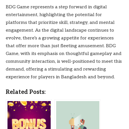
BDG Game represents a step forward in digital
entertainment, highlighting the potential for
platforms that prioritize skill, strategy, and mental
engagement. As the digital landscape continues to
evolve, there’s a growing appetite for experiences
that offer more than just fleeting amusement. BDG
Game, with its emphasis on thoughtful gameplay and
community interaction, is well-positioned to meet this
demand, offering a stimulating and rewarding
experience for players in Bangladesh and beyond.
Related Posts: