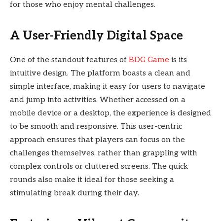
for those who enjoy mental challenges.
A User-Friendly Digital Space
One of the standout features of
BDG Game
is its
intuitive design. The platform boasts a clean and
simple interface, making it easy for users to navigate
and jump into activities. Whether accessed on a
mobile device or a desktop, the experience is designed
to be smooth and responsive. This user-centric
approach ensures that players can focus on the
challenges themselves, rather than grappling with
complex controls or cluttered screens. The quick
rounds also make it ideal for those seeking a
stimulating break during their day.