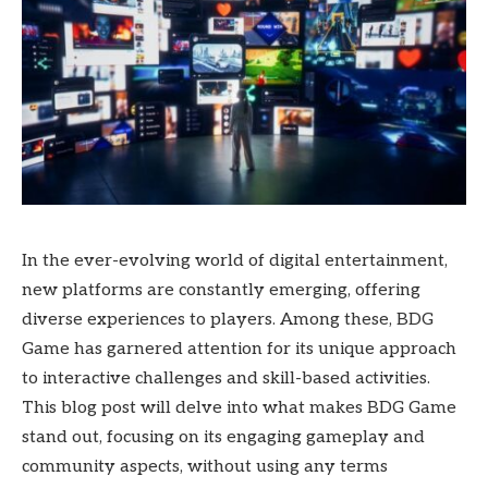
In the ever-evolving world of digital entertainment,
new platforms are constantly emerging, offering
diverse experiences to players. Among these, BDG
Game has garnered attention for its unique approach
to interactive challenges and skill-based activities.
This blog post will delve into what makes BDG Game
stand out, focusing on its engaging gameplay and
community aspects, without using any terms