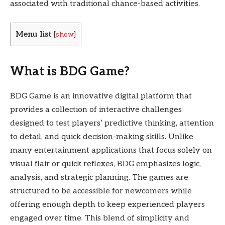
associated with traditional chance-based activities.
Menu list
[
show
]
What is BDG Game?
BDG Game is an innovative digital platform that
provides a collection of interactive challenges
designed to test players’ predictive thinking, attention
to detail, and quick decision-making skills. Unlike
many entertainment applications that focus solely on
visual flair or quick reflexes, BDG emphasizes logic,
analysis, and strategic planning. The games are
structured to be accessible for newcomers while
offering enough depth to keep experienced players
engaged over time. This blend of simplicity and