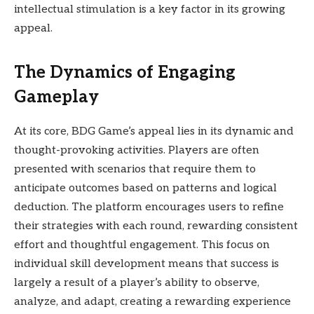
intellectual stimulation is a key factor in its growing
appeal.
The Dynamics of Engaging
Gameplay
At its core, BDG Game’s appeal lies in its dynamic and
thought-provoking activities. Players are often
presented with scenarios that require them to
anticipate outcomes based on patterns and logical
deduction. The platform encourages users to refine
their strategies with each round, rewarding consistent
effort and thoughtful engagement. This focus on
individual skill development means that success is
largely a result of a player’s ability to observe,
analyze, and adapt, creating a rewarding experience