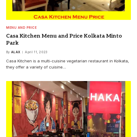
MENU AND PRICE
Casa Kitchen Menu and Price Kolkata Minto
Park
By
ALAX
April 11, 2023
Casa Kitchen is a multi-cuisine vegetarian restaurant in Kolkata,
they offer a variety of cuisine…