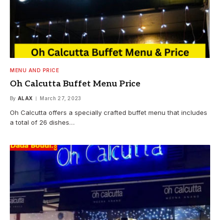
MENU AND PRICE
Oh Calcutta Buffet Menu Price
By
ALAX
March 27, 2023
Oh Calcutta offers a specially crafted buffet menu that includes
a total of 26 dishes…