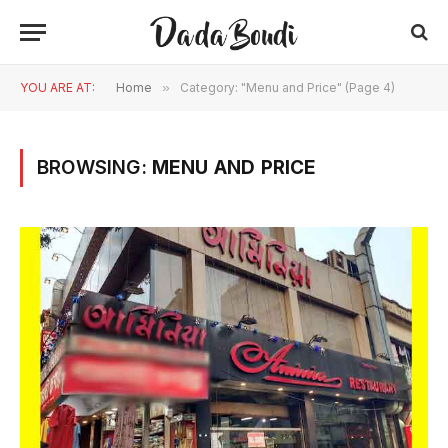
YOU ARE AT:
Home
»
Category: "Menu and Price" (Page 4)
BROWSING:
MENU AND PRICE