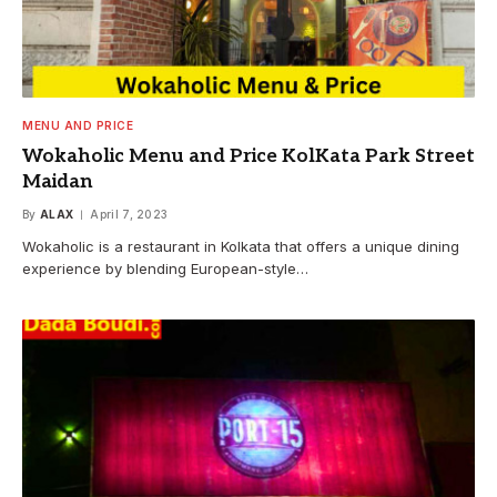
MENU AND PRICE
Wokaholic Menu and Price KolKata Park Street
Maidan
By
ALAX
April 7, 2023
Wokaholic is a restaurant in Kolkata that offers a unique dining
experience by blending European-style…