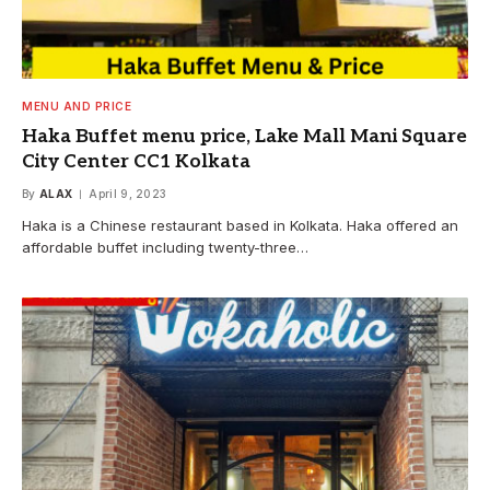
MENU AND PRICE
Haka Buffet menu price, Lake Mall Mani Square
City Center CC1 Kolkata
By
ALAX
April 9, 2023
Haka is a Chinese restaurant based in Kolkata. Haka offered an
affordable buffet including twenty-three…