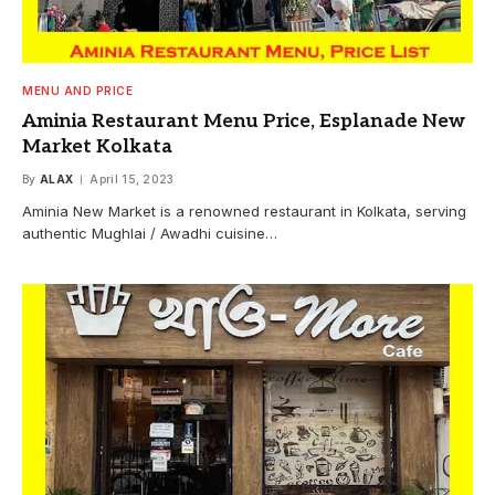
MENU AND PRICE
Aminia Restaurant Menu Price, Esplanade New
Market Kolkata
By
ALAX
April 15, 2023
Aminia New Market is a renowned restaurant in Kolkata, serving
authentic Mughlai / Awadhi cuisine…