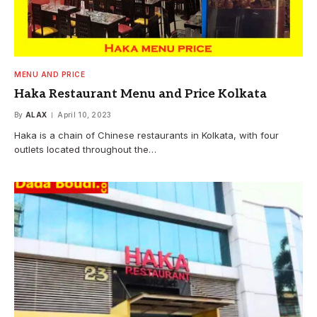
MENU AND PRICE
Haka Restaurant Menu and Price Kolkata
By
ALAX
April 10, 2023
Haka is a chain of Chinese restaurants in Kolkata, with four
outlets located throughout the…