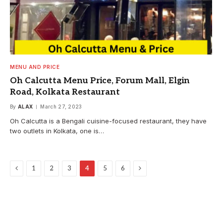
MENU AND PRICE
Oh Calcutta Menu Price, Forum Mall, Elgin
Road, Kolkata Restaurant
By
ALAX
March 27, 2023
Oh Calcutta is a Bengali cuisine-focused restaurant, they have
two outlets in Kolkata, one is…
Previous
Next
1
2
3
4
5
6