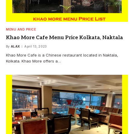
MENU AND PRICE
Khao More Cafe Menu Price Kolkata, Naktala
By
ALAX
April 13, 2023
Khao More Cafe is a Chinese restaurant located in Naktala,
Kolkata. Khao More offers a…