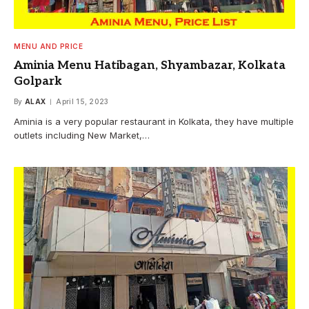
MENU AND PRICE
Aminia Menu Hatibagan, Shyambazar, Kolkata
Golpark
By
ALAX
April 15, 2023
Aminia is a very popular restaurant in Kolkata, they have multiple
outlets including New Market,…