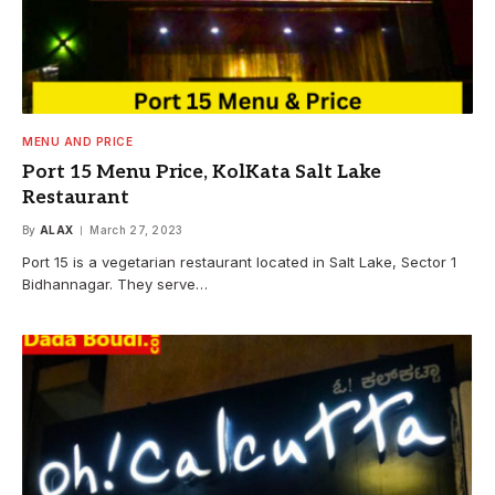
MENU AND PRICE
Port 15 Menu Price, KolKata Salt Lake
Restaurant
By
ALAX
March 27, 2023
Port 15 is a vegetarian restaurant located in Salt Lake, Sector 1
Bidhannagar. They serve…