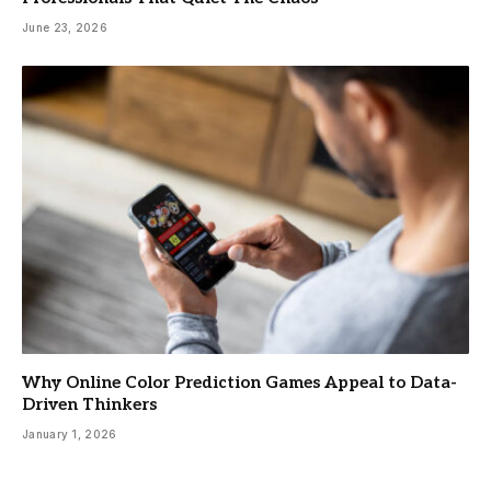
June 23, 2026
Why Online Color Prediction Games Appeal to Data-
Driven Thinkers
January 1, 2026