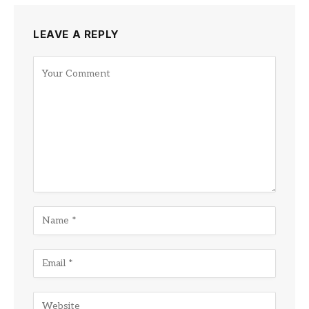
LEAVE A REPLY