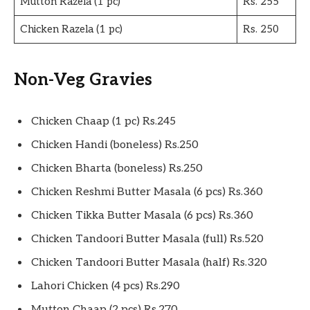
Mutton Razela (1 pc)
Rs. 255
Chicken Razela (1 pc)
Rs. 250
Non-Veg Gravies
Chicken Chaap (1 pc) Rs.245
Chicken Handi (boneless) Rs.250
Chicken Bharta (boneless) Rs.250
Chicken Reshmi Butter Masala (6 pcs) Rs.360
Chicken Tikka Butter Masala (6 pcs) Rs.360
Chicken Tandoori Butter Masala (full) Rs.520
Chicken Tandoori Butter Masala (half) Rs.320
Lahori Chicken (4 pcs) Rs.290
Mutton Chaap (2 pcs) Rs.270