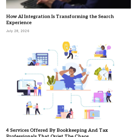
How AI Integration Is Transforming the Search
Experience
July 28, 2026
4 Services Offered By Bookkeeping And Tax
Professionals That Quiet The Chaos