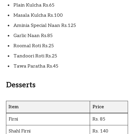
Plain Kulcha Rs.65
Masala Kulcha Rs.100
Aminia Special Naan Rs.125
Garlic Naan Rs.85
Roomal Roti Rs.25
Tandoori Roti Rs.25
Tawa Paratha Rs.45
Desserts
Item
Price
Firni
Rs. 85
Shahl Firni
Rs. 140