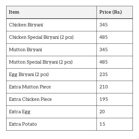
Item
Price (Rs.)
Chicken Biryani
345
Chicken Special Biryani (2 pcs)
485
Mutton Biryani
345
Mutton Special Biryani (2 pcs)
485
Egg Biryani (2 pcs)
235
Extra Mutton Piece
210
Extra Chicken Piece
195
Extra Egg
20
Extra Potato
15