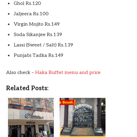
Ghol Rs.120
Jaljeera Rs.100
Virgin Mojito Rs.149
Soda Sikanjee Rs.139
Lassi (Sweet / Salt) Rs.139
Punjabi Tadka Rs.149
Also check –
Haka Buffet menu and price
Related Posts: