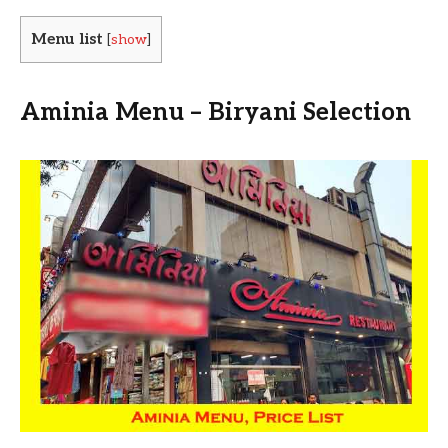
Menu list
[
show
]
Aminia Menu – Biryani Selection