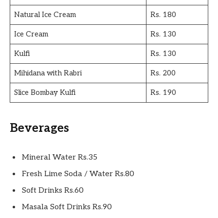
Natural Ice Cream
Rs. 180
Ice Cream
Rs. 130
Kulfi
Rs. 130
Mihidana with Rabri
Rs. 200
Slice Bombay Kulfi
Rs. 190
Beverages
Mineral Water Rs.35
Fresh Lime Soda / Water Rs.80
Soft Drinks Rs.60
Masala Soft Drinks Rs.90