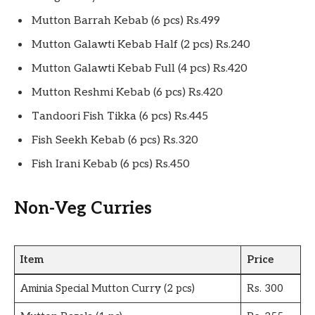
Mutton Barrah Kebab (6 pcs) Rs.499
Mutton Galawti Kebab Half (2 pcs) Rs.240
Mutton Galawti Kebab Full (4 pcs) Rs.420
Mutton Reshmi Kebab (6 pcs) Rs.420
Tandoori Fish Tikka (6 pcs) Rs.445
Fish Seekh Kebab (6 pcs) Rs.320
Fish Irani Kebab (6 pcs) Rs.450
Non-Veg Curries
Item
Price
Aminia Special Mutton Curry (2 pcs)
Rs. 300