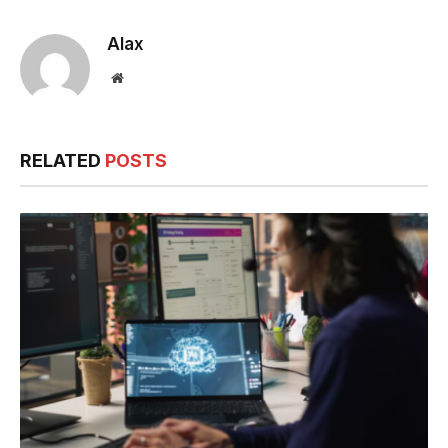
Alax
Website
RELATED
POSTS