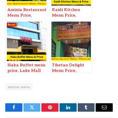
Aminia Restaurant
Kaidi Kitchen
Menu Price,
Menu Price,
Esplanade New
Kolkata Siliguri
Market Kolkata
Haka Buffet menu
Tibetan Delight
price, Lake Mall
Menu Price,
Mani Square City
Restaurant in
Center CC1
Kolkata, Contact
Kolkata
aminia menu
number
Facebook
Twitter
Pinterest
LinkedIn
Tumblr
Email