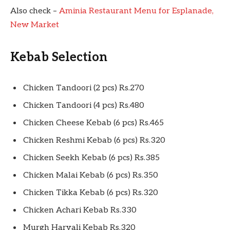
Also check –
Aminia Restaurant Menu for Esplanade,
New Market
Kebab Selection
Chicken Tandoori (2 pcs) Rs.270
Chicken Tandoori (4 pcs) Rs.480
Chicken Cheese Kebab (6 pcs) Rs.465
Chicken Reshmi Kebab (6 pcs) Rs.320
Chicken Seekh Kebab (6 pcs) Rs.385
Chicken Malai Kebab (6 pcs) Rs.350
Chicken Tikka Kebab (6 pcs) Rs.320
Chicken Achari Kebab Rs.330
Murgh Haryali Kebab Rs.320