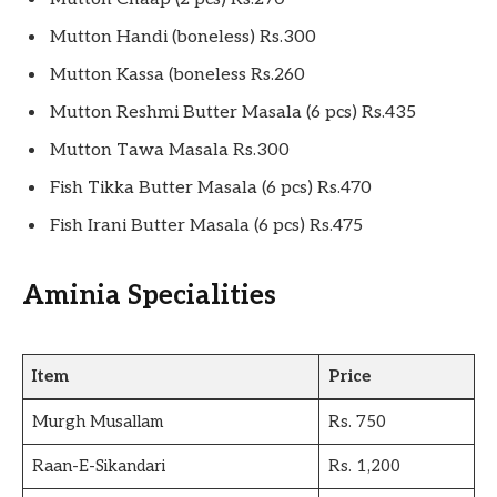
Mutton Handi (boneless) Rs.300
Mutton Kassa (boneless Rs.260
Mutton Reshmi Butter Masala (6 pcs) Rs.435
Mutton Tawa Masala Rs.300
Fish Tikka Butter Masala (6 pcs) Rs.470
Fish Irani Butter Masala (6 pcs) Rs.475
Aminia Specialities
Item
Price
Murgh Musallam
Rs. 750
Raan-E-Sikandari
Rs. 1,200