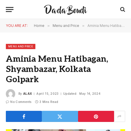
YOU ARE AT:
Home
»
Menu and Price
»
Aminia Menu Hatibagan, Shyambazar, Kolkata Golpark
MENU AND PRICE
Aminia Menu Hatibagan,
Shyambazar, Kolkata
Golpark
By
ALAX
April 15, 2023
Updated:
May 14, 2024
No Comments
3 Mins Read