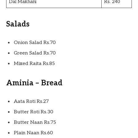
Dal Makhani
Rs. 240
Salads
Onion Salad Rs.70
Green Salad Rs.70
Mixed Raita Rs.85
Aminia – Bread
Aata Roti Rs.27
Butter Roti Rs.30
Butter Naan Rs.75
Plain Naan Rs.60