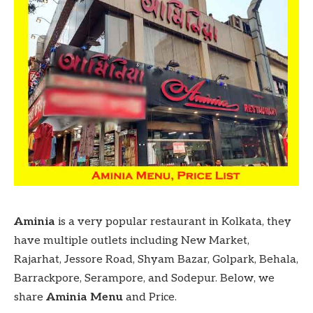
Aminia
is a very popular restaurant in Kolkata, they
have multiple outlets including New Market,
Rajarhat, Jessore Road, Shyam Bazar, Golpark, Behala,
Barrackpore, Serampore, and Sodepur. Below, we
share
Aminia Menu
and Price.