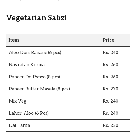
Vegetarian Sabzi
Item
Price
Aloo Dum Banarsi (6 pcs)
Rs. 240
Navratan Korma
Rs. 260
Paneer Do Pyaza (8 pcs)
Rs. 260
Paneer Butter Masala (8 pcs)
Rs. 270
Mix Veg
Rs. 240
Lahori Aloo (6 Pcs)
Rs. 240
Dal Tarka
Rs. 230