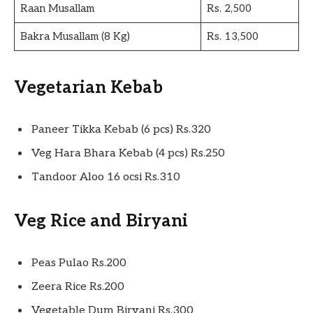
Raan Musallam
Rs. 2,500
Bakra Musallam (8 Kg)
Rs. 13,500
Vegetarian Kebab
Paneer Tikka Kebab (6 pcs) Rs.320
Veg Hara Bhara Kebab (4 pcs) Rs.250
Tandoor Aloo 16 ocsi Rs.310
Veg Rice and Biryani
Peas Pulao Rs.200
Zeera Rice Rs.200
Vegetable Dum Biryani Rs.300