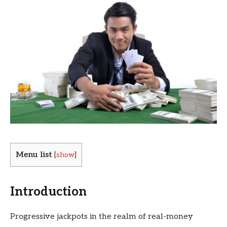
Menu list
[
show
]
Introduction
Progressive jackpots in the realm of real-money