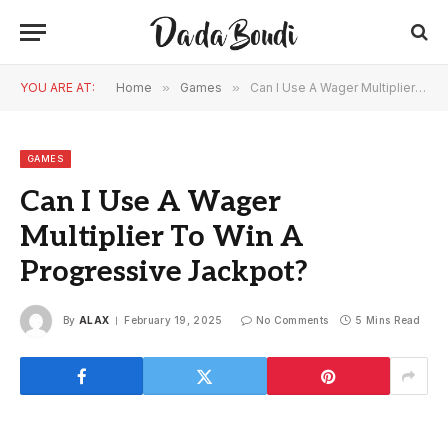
YOU ARE AT:
Home
»
Games
»
Can I Use A Wager Multiplier To Win A Progressive Jackpot?
GAMES
Can I Use A Wager
Multiplier To Win A
Progressive Jackpot?
By
ALAX
February 19, 2025
No Comments
5 Mins Read