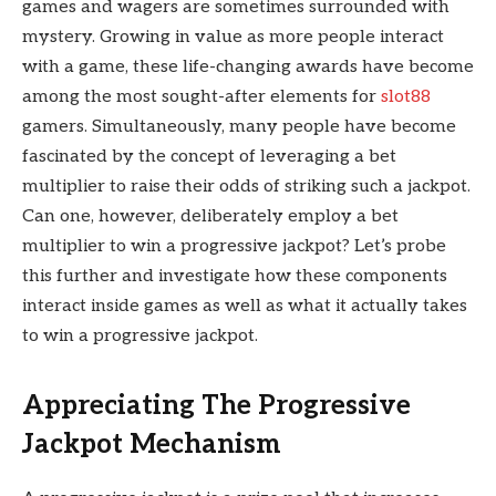
games and wagers are sometimes surrounded with
mystery. Growing in value as more people interact
with a game, these life-changing awards have become
among the most sought-after elements for
slot88
gamers. Simultaneously, many people have become
fascinated by the concept of leveraging a bet
multiplier to raise their odds of striking such a jackpot.
Can one, however, deliberately employ a bet
multiplier to win a progressive jackpot? Let’s probe
this further and investigate how these components
interact inside games as well as what it actually takes
to win a progressive jackpot.
Appreciating The Progressive
Jackpot Mechanism