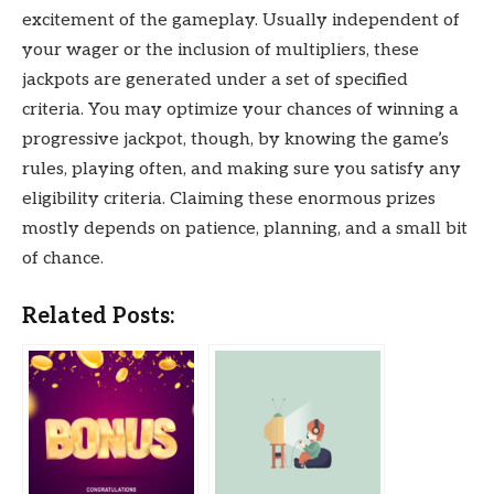
excitement of the gameplay. Usually independent of
your wager or the inclusion of multipliers, these
jackpots are generated under a set of specified
criteria. You may optimize your chances of winning a
progressive jackpot, though, by knowing the game’s
rules, playing often, and making sure you satisfy any
eligibility criteria. Claiming these enormous prizes
mostly depends on patience, planning, and a small bit
of chance.
Related Posts: