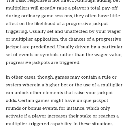
The basic response is not direct. Although adding bet
multipliers will greatly raise a player’s total pay-off
during ordinary game sessions, they often have little
effect on the likelihood of a progressive jackpot
triggering. Usually set and unaffected by your wager
or multiplier application, the chances of a progressive
jackpot are predefined. Usually driven by a particular
set of events or symbols rather than the wager value,
progressive jackpots are triggered.
In other cases, though, games may contain a rule or
system wherein a higher bet or the use of a multiplier
can unlock other elements that raise your jackpot
odds. Certain games might have unique jackpot
rounds or bonus events, for instance, which only
activate if a player increases their stake or reaches a
multiplier-triggered capability. In these situations,