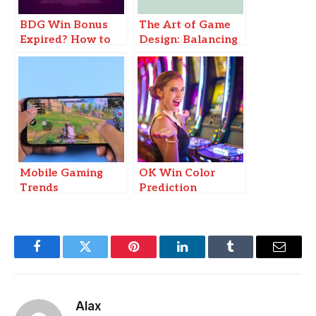
BDG Win Bonus
The Art of Game
Expired? How to
Design: Balancing
Recover & Use
Challenge and
Your Bonus Before
Reward
It’s Gone
Mobile Gaming
OK Win Color
Trends
Prediction
Strategy – How to
Win More in This
Popular Betting
Game
Facebook
Twitter
Pinterest
LinkedIn
Tumblr
Email
Alax