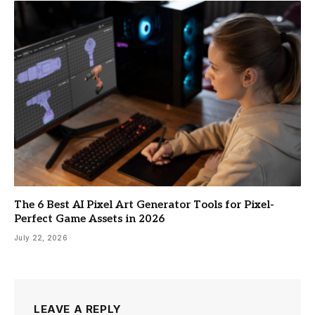
The 6 Best AI Pixel Art Generator Tools for Pixel-
Perfect Game Assets in 2026
July 22, 2026
LEAVE A REPLY