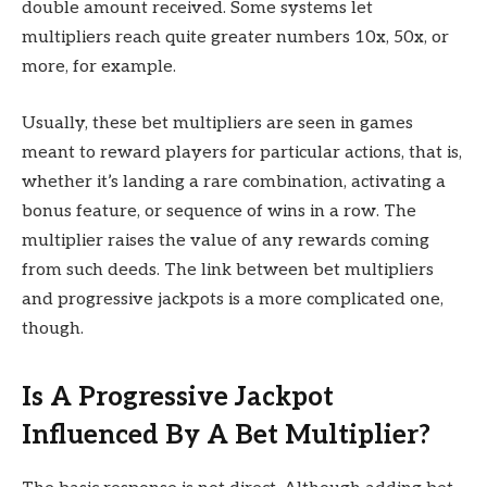
double amount received. Some systems let
multipliers reach quite greater numbers 10x, 50x, or
more, for example.
Usually, these bet multipliers are seen in games
meant to reward players for particular actions, that is,
whether it’s landing a rare combination, activating a
bonus feature, or sequence of wins in a row. The
multiplier raises the value of any rewards coming
from such deeds. The link between bet multipliers
and progressive jackpots is a more complicated one,
though.
Is A Progressive Jackpot
Influenced By A Bet Multiplier?