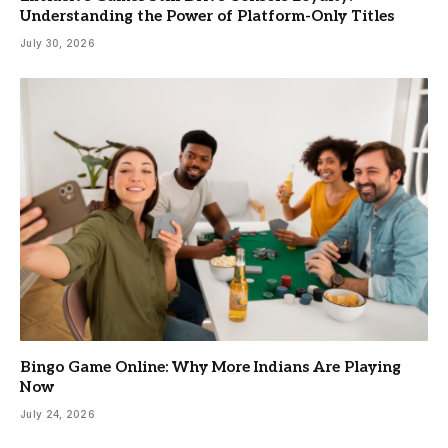
Understanding the Power of Platform-Only Titles
July 30, 2026
Bingo Game Online: Why More Indians Are Playing
Now
July 24, 2026