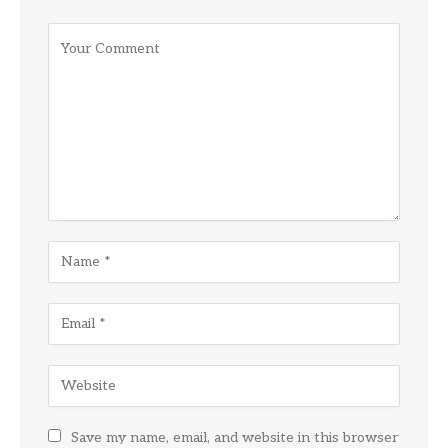
Save my name, email, and website in this browser