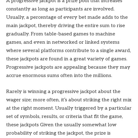
A progressive jackpot is a prize pool that increases
constantly as long as participants are involved.
Usually, a percentage of every bet made adds to the
main jackpot, thereby driving the entire sum to rise
gradually. From table-based games to machine
games, and even in networked or linked systems
where several platforms contribute to a single award,
these jackpots are found in a great variety of games.
Progressive jackpots are appealing because they may
accrue enormous sums often into the millions.
Rarely is winning a progressive jackpot about the
wager size; more often, it’s about striking the right mix
at the right moment. Usually triggered by a particular
set of symbols, results, or criteria that fit the game,
these jackpots Given the usually somewhat low
probability of striking the jackpot, the prize is