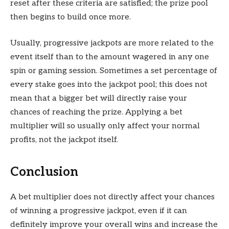
reset after these criteria are satisfied; the prize pool
then begins to build once more.
Usually, progressive jackpots are more related to the
event itself than to the amount wagered in any one
spin or gaming session. Sometimes a set percentage of
every stake goes into the jackpot pool; this does not
mean that a bigger bet will directly raise your
chances of reaching the prize. Applying a bet
multiplier will so usually only affect your normal
profits, not the jackpot itself.
Conclusion
A bet multiplier does not directly affect your chances
of winning a progressive jackpot, even if it can
definitely improve your overall wins and increase the