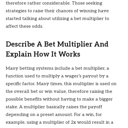
therefore rather considerable. Those seeking
strategies to raise their chances of winning have
started talking about utilizing a bet multiplier to
affect these odds.
Describe A Bet Multiplier And
Explain How It Works
Many betting systems include a bet multiplier, a
function used to multiply a wager’s payout by a
specific factor. Many times, this multiplier is used on
the overall bet or win value, therefore raising the
possible benefits without having to make a bigger
stake. A multiplier basically raises the payoff
depending on a preset amount. For a win, for
example, using a multiplier of 2x would result in a