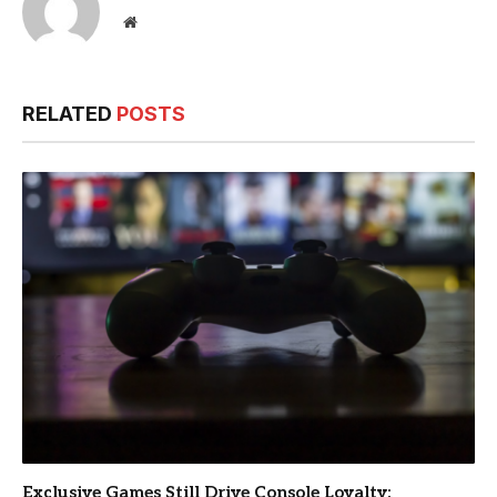
Website
RELATED
POSTS
Exclusive Games Still Drive Console Loyalty: