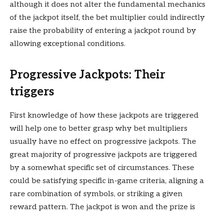
although it does not alter the fundamental mechanics
of the jackpot itself, the bet multiplier could indirectly
raise the probability of entering a jackpot round by
allowing exceptional conditions.
Progressive Jackpots: Their
triggers
First knowledge of how these jackpots are triggered
will help one to better grasp why bet multipliers
usually have no effect on progressive jackpots. The
great majority of progressive jackpots are triggered
by a somewhat specific set of circumstances. These
could be satisfying specific in-game criteria, aligning a
rare combination of symbols, or striking a given
reward pattern. The jackpot is won and the prize is